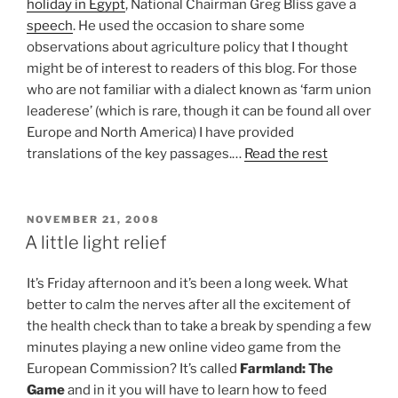
holiday in Egypt
, National Chairman Greg Bliss gave a
speech
. He used the occasion to share some
observations about agriculture policy that I thought
might be of interest to readers of this blog. For those
who are not familiar with a dialect known as ‘farm union
leaderese’ (which is rare, though it can be found all over
Europe and North America) I have provided
translations of the key passages.…
Read the rest
POSTED
NOVEMBER 21, 2008
ON
A little light relief
It’s Friday afternoon and it’s been a long week. What
better to calm the nerves after all the excitement of
the health check than to take a break by spending a few
minutes playing a new online video game from the
European Commission? It’s called
Farmland: The
Game
and in it you will have to learn how to feed