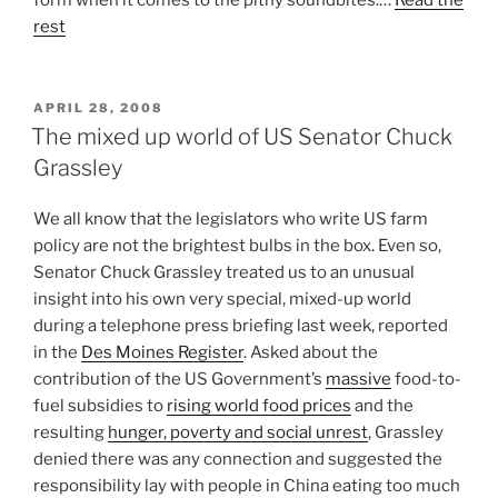
rest
POSTED
APRIL 28, 2008
ON
The mixed up world of US Senator Chuck
Grassley
We all know that the legislators who write US farm
policy are not the brightest bulbs in the box. Even so,
Senator Chuck Grassley treated us to an unusual
insight into his own very special, mixed-up world
during a telephone press briefing last week, reported
in the
Des Moines Register
. Asked about the
contribution of the US Government’s
massive
food-to-
fuel subsidies to
rising world food prices
and the
resulting
hunger, poverty and social unrest
, Grassley
denied there was any connection and suggested the
responsibility lay with people in China eating too much