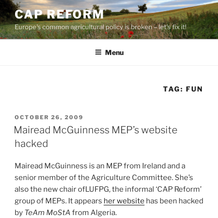
Skip
CAP REFORM
to
Europe's common agricultural policy is broken – let's fix it!
content
Menu
TAG:
FUN
POSTED
OCTOBER 26, 2009
ON
Mairead McGuinness MEP’s website
hacked
Mairead McGuinness is an MEP from Ireland and a
senior member of the Agriculture Committee. She’s
also the new chair ofLUFPG, the informal ‘CAP Reform’
group of MEPs. It appears
her website
has been hacked
by
TeAm MoStA
from Algeria.