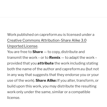
Work published on capreform.eu is licensed under a
Creative Commons Attribution-Share Alike 3.0
Unported License
.
You are free to
Share
— to copy, distribute and
transmit the work – or to
Remix
— to adapt the work –
provided that you
attribute
the work including stating
both the name of the author and capreform.eu (but not
in any way that suggests that they endorse you or your
use of the work).
Share Alike:
If you alter, transform, or
build upon this work, you may distribute the resulting
work only under the same, similar or a compatible
license.