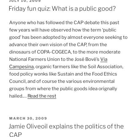
POSTED
JULY 10, 2009
ON
Friday fun quiz: What is a public good?
Anyone who has followed the CAP debate this past
few years will have observed how the term ‘public
good’ has been adopted by almost everyone seeking to
advance their own vision of the CAP, from the
dinosaurs of COPA-COGECA, to the more moderate
National Farmers Union to the José Bové’s
Via
Campesina
, organic farmers like the Soil Association,
food policy wonks like Sustain and the Food Ethics
Council, and of course the various environmental
groups from where the public goods idea orignally
hailed.…
Read the rest
POSTED
MARCH 30, 2009
ON
Jamie Oliveoil explains the politics of the
CAP