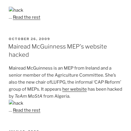
…
Read the rest
POSTED
OCTOBER 26, 2009
ON
Mairead McGuinness MEP's website
hacked
Mairead McGuinness is an MEP from Ireland and a
senior member of the Agriculture Committee. She’s
also the new chair ofLUFPG, the informal ‘CAP Reform’
group of MEPs. It appears
her website
has been hacked
by
TeAm MoStA
from Algeria.
…
Read the rest