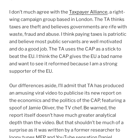
I don’t much agree with the
Taxpayer Alliance
, a right-
wing campaign group based in London. The TA thinks
taxes are theft and believes governments are rife with
waste, fraud and abuse. I think paying taxes is patriotic
and believe most public servants are well motivated
and do a good job. The TA uses the CAP as a stick to
beat the EU. I think the CAP gives the EU a bad name
and want to see it reformed because I am a strong
supporter of the EU.
Our differences aside, I’ll admit that TA has produced
an amusing viral video to publicise its new report on
the economics and the politics of the CAP, featuring a
spoof of Jamie Oliver, the TV chef. Be warned, the
report itself doesn’t have much greater analytical
depth than the video. But that shouldn’t be much of a
surprise as it was written by a former researcher to
loony tunes MEP and YouTube sensation Daniel