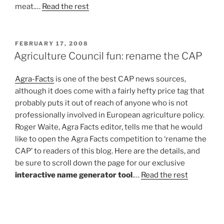
meat.…
Read the rest
POSTED
FEBRUARY 17, 2008
ON
Agriculture Council fun: rename the CAP
Agra-Facts
is one of the best CAP news sources,
although it does come with a fairly hefty price tag that
probably puts it out of reach of anyone who is not
professionally involved in European agriculture policy.
Roger Waite, Agra Facts editor, tells me that he would
like to open the Agra Facts competition to ‘rename the
CAP’ to readers of this blog. Here are the details, and
be sure to scroll down the page for our exclusive
interactive name generator tool
.…
Read the rest