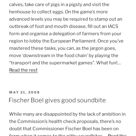
calves, take care of pigs in a pigsty and visit the
henhouse to collect eggs. On the game’s more
advanced levels you may be required to stamp out an
outbreak of foot and mouth disease, fill out an IACS
form and organise a delegation of farmers from your
region to lobby the European Parliament. Once you’ve
mastered these tasks, you can, as the jargon goes,
move ‘downstream in the food chain’ by playing the
“transport and the supermarket games”. What fun!…
Read the rest
POSTED
MAY 21, 2008
ON
Fischer Boel gives good soundbite
While many are disappointed by the lack of ambition in
the Commission’s health check proposals, there’s no
doubt that Commissioner Fischer Boel has been on
form when it comes to the pithy soundbites.…
Read the