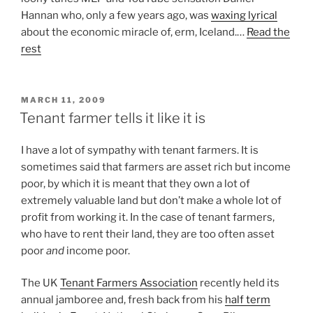
Hannan who, only a few years ago, was
waxing lyrical
about the economic miracle of, erm, Iceland.…
Read the
rest
POSTED
MARCH 11, 2009
ON
Tenant farmer tells it like it is
I have a lot of sympathy with tenant farmers. It is
sometimes said that farmers are asset rich but income
poor, by which it is meant that they own a lot of
extremely valuable land but don’t make a whole lot of
profit from working it. In the case of tenant farmers,
who have to rent their land, they are too often asset
poor
and
income poor.
The UK
Tenant Farmers Association
recently held its
annual jamboree and, fresh back from his
half term