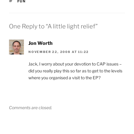
TAGS
FUN
One Reply to “A little light relief”
Jon Worth
NOVEMBER 22, 2008 AT 11:22
Jack, I worry about your devotion to CAP issues –
did you really play this so far as to get to the levels
where you organised a visit to the EP?
Comments are closed.