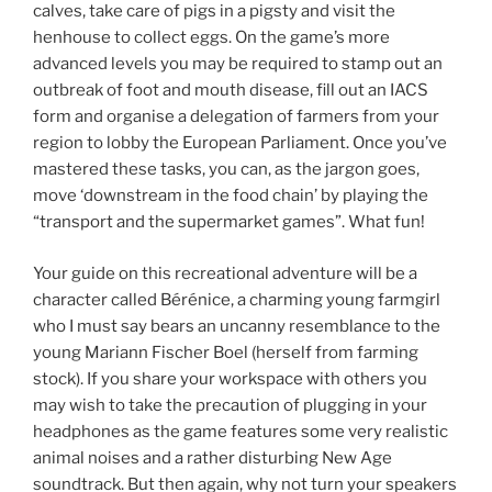
calves, take care of pigs in a pigsty and visit the
henhouse to collect eggs. On the game’s more
advanced levels you may be required to stamp out an
outbreak of foot and mouth disease, fill out an IACS
form and organise a delegation of farmers from your
region to lobby the European Parliament. Once you’ve
mastered these tasks, you can, as the jargon goes,
move ‘downstream in the food chain’ by playing the
“transport and the supermarket games”. What fun!
Your guide on this recreational adventure will be a
character called Bérénice, a charming young farmgirl
who I must say bears an uncanny resemblance to the
young Mariann Fischer Boel (herself from farming
stock). If you share your workspace with others you
may wish to take the precaution of plugging in your
headphones as the game features some very realistic
animal noises and a rather disturbing New Age
soundtrack. But then again, why not turn your speakers