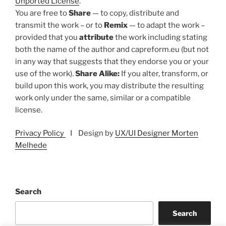
Unported License
.
You are free to
Share
— to copy, distribute and
transmit the work – or to
Remix
— to adapt the work –
provided that you
attribute
the work including stating
both the name of the author and capreform.eu (but not
in any way that suggests that they endorse you or your
use of the work).
Share Alike:
If you alter, transform, or
build upon this work, you may distribute the resulting
work only under the same, similar or a compatible
license.
Privacy Policy
I Design by
UX/UI Designer Morten
Melhede
Search
Search