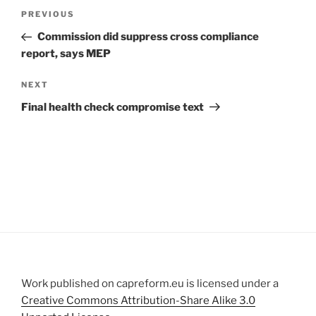
Post
Previous
PREVIOUS
navigation
Post
Commission did suppress cross compliance
report, says MEP
Next
NEXT
Post
Final health check compromise text
Work published on capreform.eu is licensed under a
Creative Commons Attribution-Share Alike 3.0