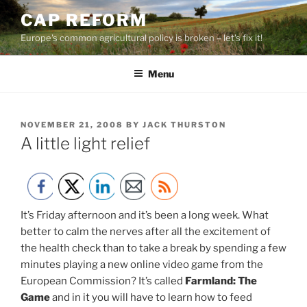
Skip
CAP REFORM
to
Europe's common agricultural policy is broken – let's fix it!
content
Menu
POSTED
NOVEMBER 21, 2008
BY
JACK THURSTON
ON
A little light relief
It’s Friday afternoon and it’s been a long week. What
better to calm the nerves after all the excitement of
the health check than to take a break by spending a few
minutes playing a new online video game from the
European Commission? It’s called
Farmland: The
Game
and in it you will have to learn how to feed