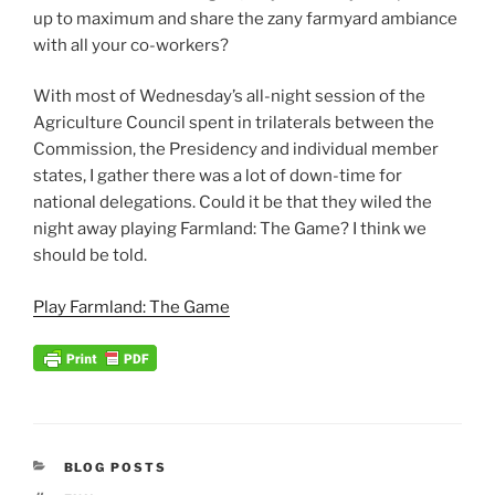
up to maximum and share the zany farmyard ambiance
with all your co-workers?
With most of Wednesday’s all-night session of the
Agriculture Council spent in trilaterals between the
Commission, the Presidency and individual member
states, I gather there was a lot of down-time for
national delegations. Could it be that they wiled the
night away playing Farmland: The Game? I think we
should be told.
Play Farmland: The Game
CATEGORIES
BLOG POSTS