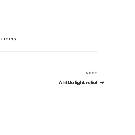
OLITICS
NEXT
Next
Post
A little light relief