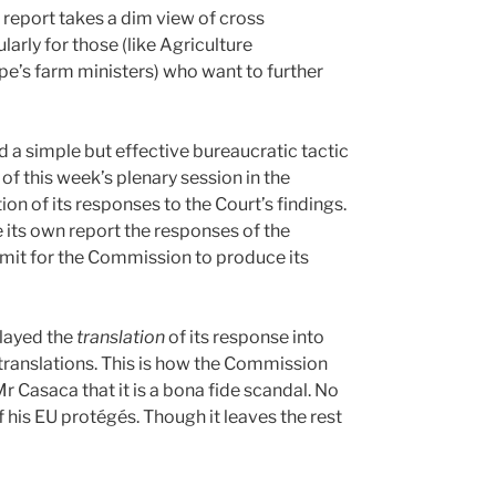
s report takes a dim view of cross
rly for those (like Agriculture
’s farm ministers) who want to further
 a simple but effective bureaucratic tactic
of this week’s plenary session in the
on of its responses to the Court’s findings.
e its own report the responses of the
imit for the Commission to produce its
layed the
translation
of its response into
e translations. This is how the Commission
r Casaca that it is a bona fide scandal. No
f his EU protégés. Though it leaves the rest