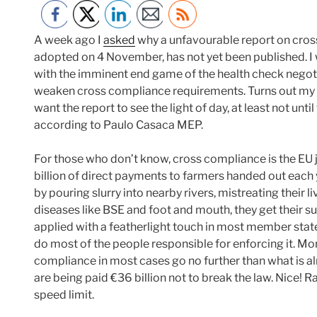
A week ago I
asked
why a unfavourable report on cros
adopted on 4 November, has not yet been published. I
with the imminent end game of the health check negoti
weaken cross compliance requirements. Turns out my
want the report to see the light of day, at least not un
according to Paulo Casaca MEP.
For those who don’t know, cross compliance is the EU j
billion of direct payments to farmers handed out each y
by pouring slurry into nearby rivers, mistreating their l
diseases like BSE and foot and mouth, they get their su
applied with a featherlight touch in most member state
do most of the people responsible for enforcing it. Mo
compliance in most cases go no further than what is al
are being paid €36 billion not to break the law. Nice! R
speed limit.