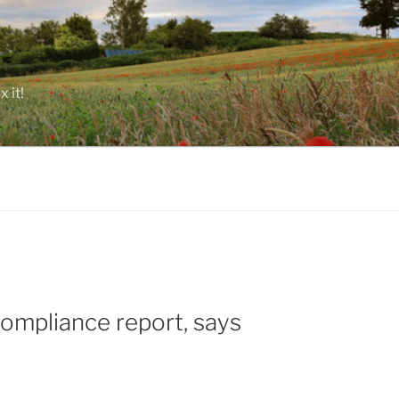
 it!
ompliance report, says