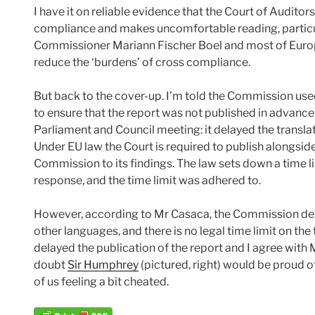
I have it on reliable evidence that the Court of Auditor
compliance and makes uncomfortable reading, particula
Commissioner Mariann Fischer Boel and most of Europe
reduce the ‘burdens’ of cross compliance.
But back to the cover-up. I’m told the Commission used
to ensure that the report was not published in advance 
Parliament and Council meeting: it delayed the translati
Under EU law the Court is required to publish alongsid
Commission to its findings. The law sets down a time l
response, and the time limit was adhered to.
However, according to Mr Casaca, the Commission de
other languages, and there is no legal time limit on th
delayed the publication of the report and I agree with M
doubt
Sir Humphrey
(pictured, right) would be proud o
of us feeling a bit cheated.