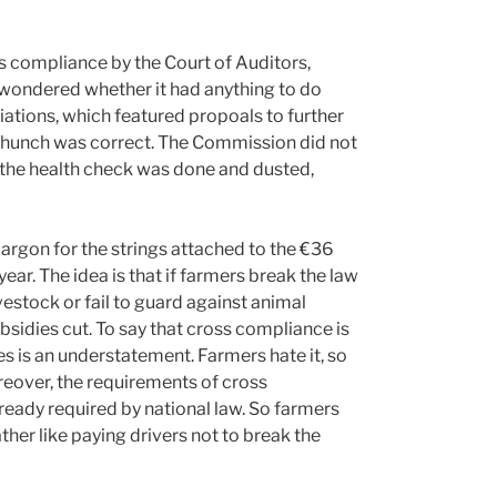
s compliance by the Court of Auditors,
 wondered whether it had anything to do
ations, which featured propoals to further
 hunch was correct. The Commission did not
til the health check was done and dusted,
argon for the strings attached to the €36
ear. The idea is that if farmers break the law
ivestock or fail to guard against animal
bsidies cut. To say that cross compliance is
s is an understatement. Farmers hate it, so
reover, the requirements of cross
ready required by national law. So farmers
ather like paying drivers not to break the