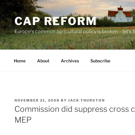
Skip
to
CAP REFORM
content
Europe's common agricultural policy is broken – let's fix
Home
About
Archives
Subscribe
POSTED
NOVEMBER 21, 2008
BY
JACK THURSTON
ON
Commission did suppress cross c
MEP