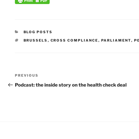
CATEGORIES
BLOG POSTS
TAGS
BRUSSELS
,
CROSS COMPLIANCE
,
PARLIAMENT
,
P
Post
Previous
PREVIOUS
navigation
Post
Podcast: the inside story on the health check deal