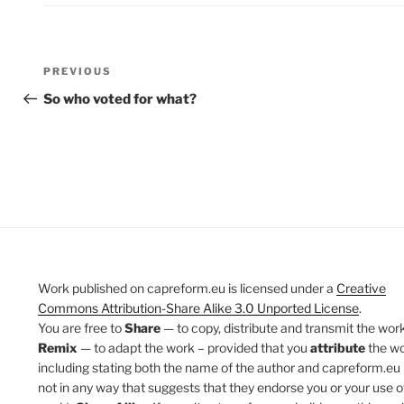
Post
Previous
PREVIOUS
navigation
Post
So who voted for what?
Work published on capreform.eu is licensed under a
Creative
Commons Attribution-Share Alike 3.0 Unported License
.
You are free to
Share
— to copy, distribute and transmit the work
Remix
— to adapt the work – provided that you
attribute
the w
including stating both the name of the author and capreform.eu 
not in any way that suggests that they endorse you or your use o