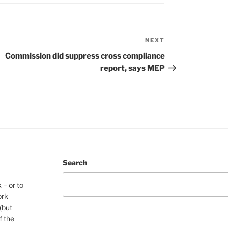
NEXT
Next
Post
Commission did suppress cross compliance
report, says MEP
Search
 – or to
ork
(but
f the