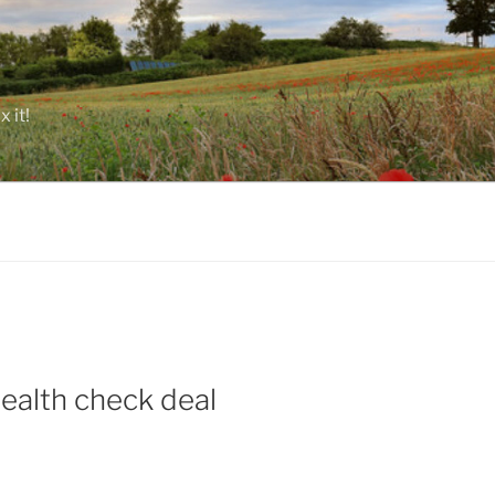
 it!
health check deal