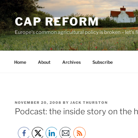
Skip
to
CAP REFORM
content
Europe's common agricultural policy is broken – let's fix
Home
About
Archives
Subscribe
POSTED
NOVEMBER 20, 2008
BY
JACK THURSTON
ON
Podcast: the inside story on the 