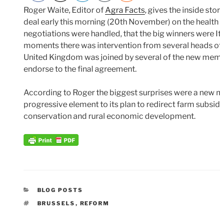
Roger Waite, Editor of
Agra Facts
, gives the inside sto
deal early this morning (20th November) on the health
negotiations were handled, that the big winners were I
moments there was intervention from several heads of
United Kingdom was joined by several of the new memb
endorse to the final agreement.
According to Roger the biggest surprises were a new m
progressive element to its plan to redirect farm subsid
conservation and rural economic development.
CATEGORIES
BLOG POSTS
TAGS
BRUSSELS
,
REFORM