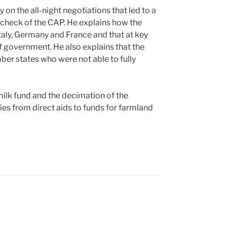
ry on the all-night negotiations that led to a
 check of the CAP. He explains how the
taly, Germany and France and that at key
 government. He also explains that the
er states who were not able to fully
ilk fund and the decimation of the
ies from direct aids to funds for farmland