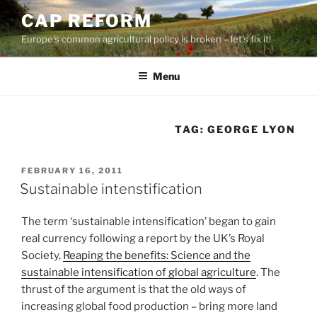
Skip
CAP REFORM
to
Europe's common agricultural policy is broken – let's fix it!
content
Menu
TAG:
GEORGE LYON
POSTED
FEBRUARY 16, 2011
ON
Sustainable intenstification
The term ‘sustainable intensification’ began to gain
real currency following a report by the UK’s Royal
Society,
Reaping the benefits: Science and the
sustainable intensification of global agriculture
. The
thrust of the argument is that the old ways of
increasing global food production – bring more land