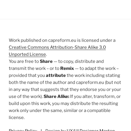
Work published on capreform.eu is licensed under a
Creative Commons Attribution-Share Alike 3.0
Unported License
.
You are free to
Share
— to copy, distribute and
transmit the work – or to
Remix
— to adapt the work –
provided that you
attribute
the work including stating
both the name of the author and capreform.eu (but not
in any way that suggests that they endorse you or your
use of the work).
Share Alike:
If you alter, transform, or
build upon this work, you may distribute the resulting
work only under the same, similar or a compatible
license.