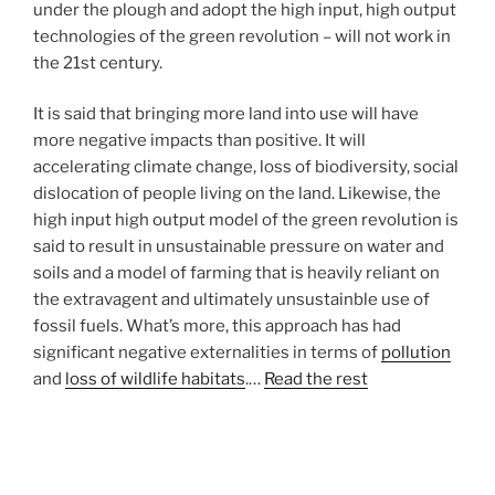
under the plough and adopt the high input, high output
technologies of the green revolution – will not work in
the 21st century.
It is said that bringing more land into use will have
more negative impacts than positive. It will
accelerating climate change, loss of biodiversity, social
dislocation of people living on the land. Likewise, the
high input high output model of the green revolution is
said to result in unsustainable pressure on water and
soils and a model of farming that is heavily reliant on
the extravagent and ultimately unsustainble use of
fossil fuels. What’s more, this approach has had
significant negative externalities in terms of
pollution
and
loss of wildlife habitats
.…
Read the rest