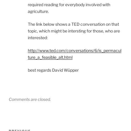
required reading for everybody involved with
agriculture.
The link below shows a TED conversation on that
topic, which might be intersting for those, who are
interested:
http://www.ted.com/conversations/6/is_permacul
ture_a_feasible_alt.html
best regards David Wüpper
Comments are closed.
Post