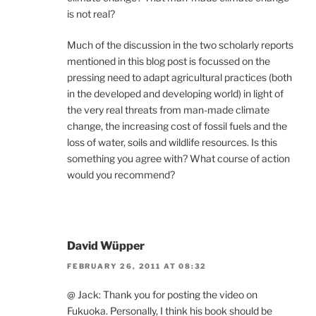
is not real?
Much of the discussion in the two scholarly reports
mentioned in this blog post is focussed on the
pressing need to adapt agricultural practices (both
in the developed and developing world) in light of
the very real threats from man-made climate
change, the increasing cost of fossil fuels and the
loss of water, soils and wildlife resources. Is this
something you agree with? What course of action
would you recommend?
David Wüpper
FEBRUARY 26, 2011 AT 08:32
@ Jack: Thank you for posting the video on
Fukuoka. Personally, I think his book should be