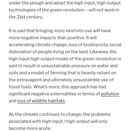
under the plough and adopt the high input, high output
technologies of the green revolution – will not work in
the 21st century.
It is said that bringing more land into use will have
more negative impacts than positive. It will
accelerating climate change, loss of biodiversity, social
dislocation of people living on the land. Likewise, the
high input high output model of the green revolution is
said to result in unsustainable pressure on water and
soils and a model of farming that is heavily reliant on
the extravagent and ultimately unsustainble use of
fossil fuels. What’s more, this approach has had
significant negative externalities in terms of
pollution
and
loss of wildlife habitats
.
As the climate continues to change, the problems
associated with high input / high output will only
become more acute.