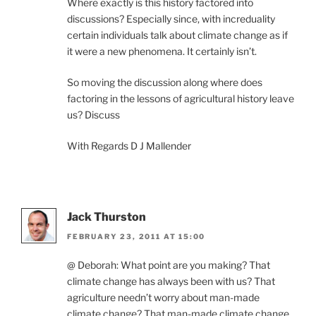
Where exactly is this history factored into
discussions? Especially since, with increduality
certain individuals talk about climate change as if
it were a new phenomena. It certainly isn’t.
So moving the discussion along where does
factoring in the lessons of agricultural history leave
us? Discuss
With Regards D J Mallender
Jack Thurston
FEBRUARY 23, 2011 AT 15:00
@ Deborah: What point are you making? That
climate change has always been with us? That
agriculture needn’t worry about man-made
climate change? That man-made climate change