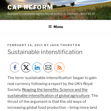
Skip
CAP REFORM
to
Europe's common agricultural policy is broken – let's fix it!
content
Menu
POSTED
FEBRUARY 16, 2011
BY
JACK THURSTON
ON
Sustainable intenstification
The term ‘sustainable intensification’ began to gain
real currency following a report by the UK’s Royal
Society,
Reaping the benefits: Science and the
sustainable intensification of global agriculture
. The
thrust of the argument is that the old ways of
increasing global food production – bring more land