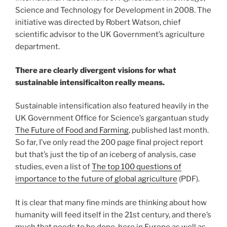
Science and Technology for Development in 2008. The
initiative was directed by Robert Watson, chief
scientific advisor to the UK Government’s agriculture
department.
There are clearly divergent visions for what
sustainable intensificaiton really means.
Sustainable intensification also featured heavily in the
UK Government Office for Science’s gargantuan study
The Future of Food and Farming
, published last month.
So far, I’ve only read the 200 page final project report
but that’s just the tip of an iceberg of analysis, case
studies, even a list of
The top 100 questions of
importance to the future of global agriculture
(PDF).
It is clear that many fine minds are thinking about how
humanity will feed itself in the 21st century, and there’s
much that needs to be done, here in Europe as well as