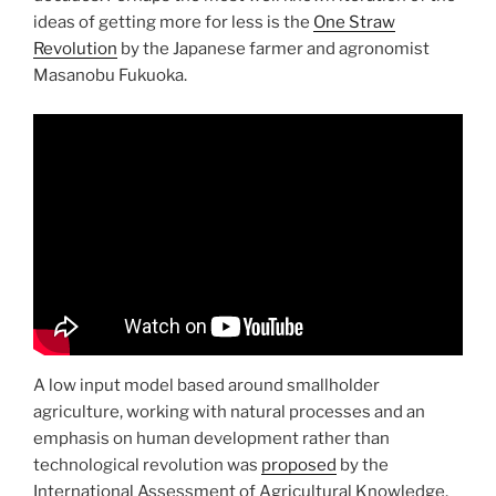
ideas of getting more for less is the
One Straw
Revolution
by the Japanese farmer and agronomist
Masanobu Fukuoka.
A low input model based around smallholder
agriculture, working with natural processes and an
emphasis on human development rather than
technological revolution was
proposed
by the
International Assessment of Agricultural Knowledge,