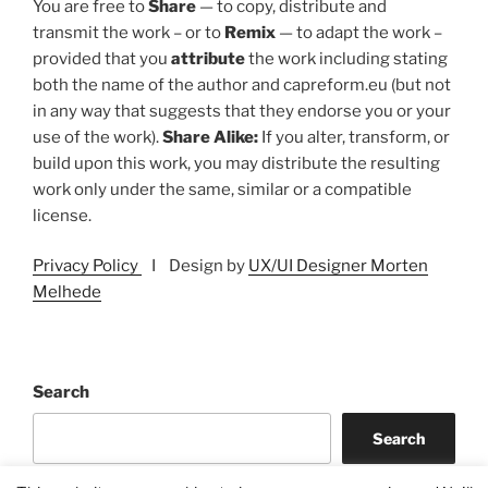
You are free to
Share
— to copy, distribute and
transmit the work – or to
Remix
— to adapt the work –
provided that you
attribute
the work including stating
both the name of the author and capreform.eu (but not
in any way that suggests that they endorse you or your
use of the work).
Share Alike:
If you alter, transform, or
build upon this work, you may distribute the resulting
work only under the same, similar or a compatible
license.
Privacy Policy
I Design by
UX/UI Designer Morten
Melhede
Search
Search