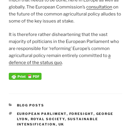
globally. The European Commission’s
consultation
on
the future of the common agricultural policy alludes to
some of the key issues at stake.
It is therefore rather disheartening that the vast
majority of polticians in the European Parliament who
are responsible for ‘reforming’ Europe’s common
agricultural policy remain entirely committed to
a
defence of the status quo
.
CATEGORIES
BLOG POSTS
TAGS
EUROPEAN PARLIMENT
,
FORESIGHT
,
GEORGE
LYON
,
ROYAL SOCIETY
,
SUSTAINABLE
INTENSIFICATION
,
UK