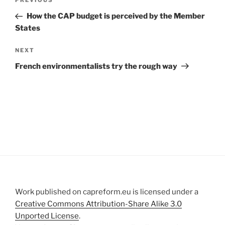
Previous
PREVIOUS
navigation
Post
How the CAP budget is perceived by the Member
States
Next
NEXT
Post
French environmentalists try the rough way
Work published on capreform.eu is licensed under a
Creative Commons Attribution-Share Alike 3.0
Unported License
.