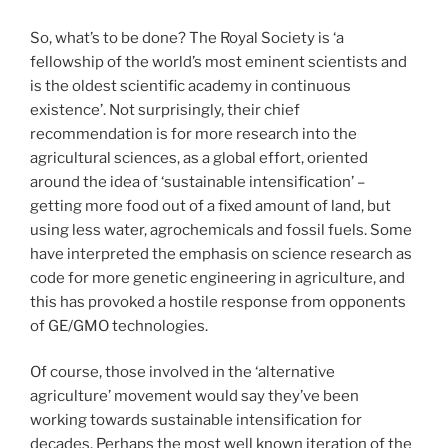
So, what’s to be done? The Royal Society is ‘a
fellowship of the world’s most eminent scientists and
is the oldest scientific academy in continuous
existence’. Not surprisingly, their chief
recommendation is for more research into the
agricultural sciences, as a global effort, oriented
around the idea of ‘sustainable intensification’ –
getting more food out of a fixed amount of land, but
using less water, agrochemicals and fossil fuels. Some
have interpreted the emphasis on science research as
code for more genetic engineering in agriculture, and
this has provoked a hostile response from opponents
of GE/GMO technologies.
Of course, those involved in the ‘alternative
agriculture’ movement would say they’ve been
working towards sustainable intensification for
decades. Perhaps the most well known iteration of the