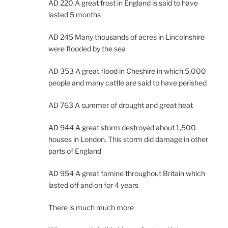
AD 220 A great frost in England is said to have
lasted 5 months
AD 245 Many thousands of acres in Lincolnshire
were flooded by the sea
AD 353 A great flood in Cheshire in which 5,000
people and many cattle are said to have perished
AD 763 A summer of drought and great heat
AD 944 A great storm destroyed about 1,500
houses in London. This storm did damage in other
parts of England
AD 954 A great famine throughout Britain which
lasted off and on for 4 years
There is much much more