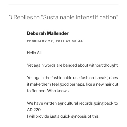
3 Replies to “Sustainable intenstification”
Deborah Mallender
FEBRUARY 22, 2011 AT 08:44
Hello All
Yet again words are banded about without thought.
Yet again the fashionable use fashion ‘speak’, does
it make them feel good perhaps, like a new hair cut
to flounce. Who knows.
We have written agricultural records going back to
AD 220
I will provide just a quick synopsis of this.