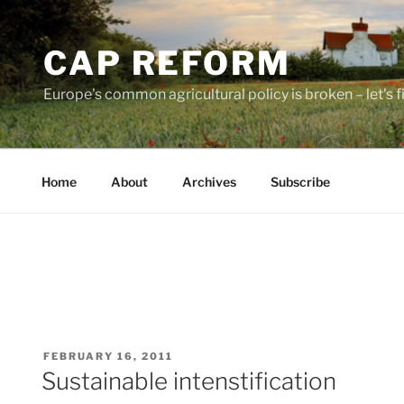
Skip
to
CAP REFORM
content
Europe's common agricultural policy is broken – let's fix
Home
About
Archives
Subscribe
POSTED
FEBRUARY 16, 2011
ON
Sustainable intenstification