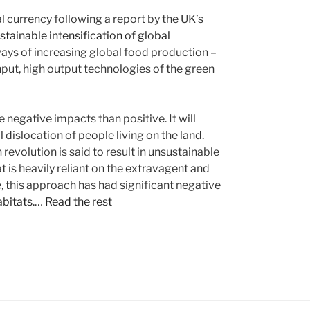
al currency following a report by the UK’s
stainable intensification of global
 ways of increasing global food production –
put, high output technologies of the green
e negative impacts than positive. It will
l dislocation of people living on the land.
revolution is said to result in unsustainable
 is heavily reliant on the extravagent and
e, this approach has had significant negative
abitats
.…
Read the rest