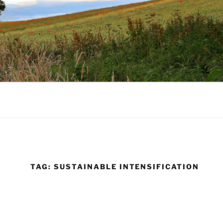
TAG:
SUSTAINABLE INTENSIFICATION