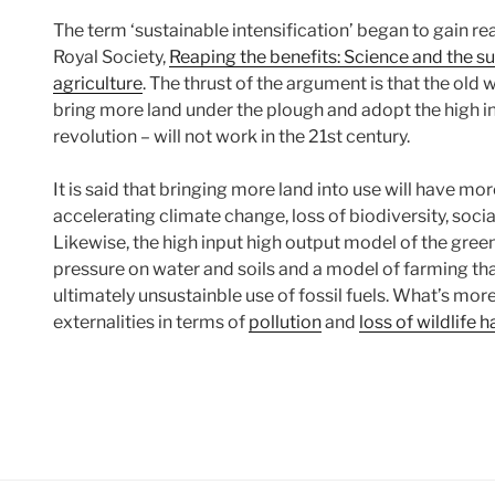
The term ‘sustainable intensification’ began to gain re
Royal Society,
Reaping the benefits: Science and the su
agriculture
. The thrust of the argument is that the old
bring more land under the plough and adopt the high in
revolution – will not work in the 21st century.
It is said that bringing more land into use will have mor
accelerating climate change, loss of biodiversity, socia
Likewise, the high input high output model of the green 
pressure on water and soils and a model of farming that
ultimately unsustainble use of fossil fuels. What’s mor
externalities in terms of
pollution
and
loss of wildlife h