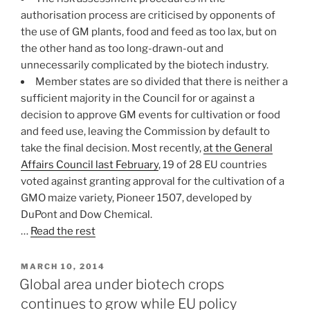
authorisation process are criticised by opponents of
the use of GM plants, food and feed as too lax, but on
the other hand as too long-drawn-out and
unnecessarily complicated by the biotech industry.
Member states are so divided that there is neither a
sufficient majority in the Council for or against a
decision to approve GM events for cultivation or food
and feed use, leaving the Commission by default to
take the final decision. Most recently,
at the General
Affairs Council last February
, 19 of 28 EU countries
voted against granting approval for the cultivation of a
GMO maize variety, Pioneer 1507, developed by
DuPont and Dow Chemical.
…
Read the rest
POSTED
MARCH 10, 2014
ON
Global area under biotech crops
continues to grow while EU policy