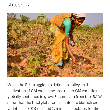
struggles
While the EU
struggles to define its policy
on the
cultivation of GM crops, the area under GM varieties
globally continues to grow.
Recent data from the ISAAA
show that the total global area planted to biotech crop
varieties in 2013 reached 175 million hectares for the