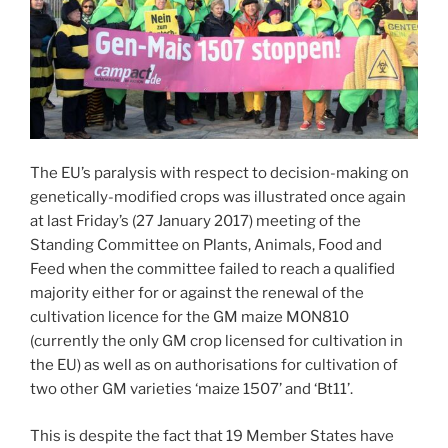
The EU’s paralysis with respect to decision-making on
genetically-modified crops was illustrated once again
at last Friday’s (27 January 2017) meeting of the
Standing Committee on Plants, Animals, Food and
Feed when the committee failed to reach a qualified
majority either for or against the renewal of the
cultivation licence for the GM maize MON810
(currently the only GM crop licensed for cultivation in
the EU) as well as on authorisations for cultivation of
two other GM varieties ‘maize 1507’ and ‘Bt11’.
This is despite the fact that 19 Member States have