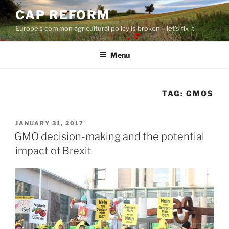
Skip
CAP REFORM
to
Europe's common agricultural policy is broken – let's fix it!
content
Menu
TAG:
GMOS
POSTED
JANUARY 31, 2017
ON
GMO decision-making and the potential
impact of Brexit