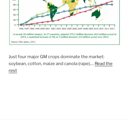
Just four major GM crops dominate the market:
soybean, cotton, maize and canola (rape).…
Read the
rest