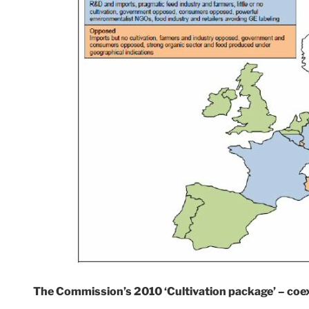
The Commission’s 2010 ‘Cultivation package’ – coe