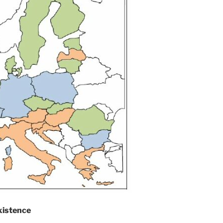
xistence