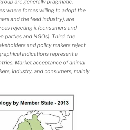
group are generally pragmatic.
es where forces willing to adopt the
rs and the feed industry), are
ces rejecting it (consumers and
n parties and NGOs). Third, the
keholders and policy makers reject
raphical indications represent a
untries. Market acceptance of animal
kers, industry, and consumers, mainly