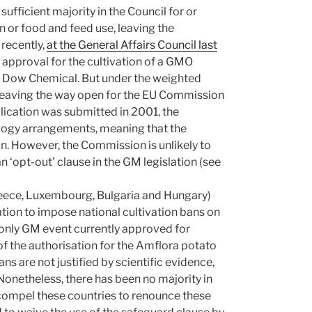
sufficient majority in the Council for or
n or food and feed use, leaving the
 recently,
at the General Affairs Council last
g approval for the cultivation of a GMO
d Dow Chemical. But under the weighted
 leaving the way open for the EU Commission
plication was submitted in 2001, the
logy arrangements, meaning that the
n. However, the Commission is unlikely to
 ‘opt-out’ clause in the GM legislation (see
eece, Luxembourg, Bulgaria and Hungary)
tion to impose national cultivation bans on
only GM event currently approved for
f the authorisation for the Amflora potato
 are not justified by scientific evidence,
Nonetheless, there has been no majority in
compel these countries to renounce these