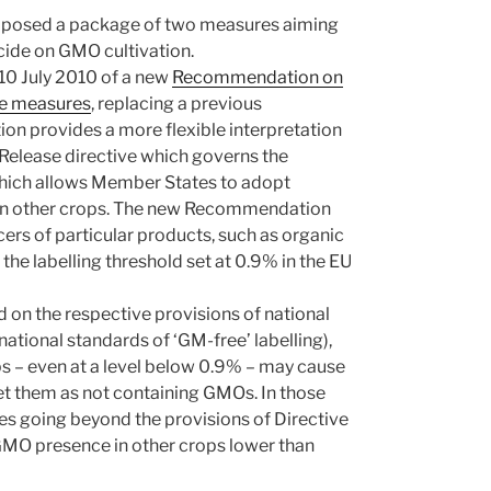
proposed a package of two measures aiming
cide on GMO cultivation.
 10 July 2010 of a new
Recommendation on
ce measures
, replacing a previous
provides a more flexible interpretation
 Release directive which governs the
 which allows Member States to adopt
in other crops. The new Recommendation
cers of particular products, such as organic
 the labelling threshold set at 0.9% in the EU
on the respective provisions of national
tional standards of ‘GM-free’ labelling),
ps – even at a level below 0.9% – may cause
 them as not containing GMOs. In those
s going beyond the provisions of Directive
 GMO presence in other crops lower than