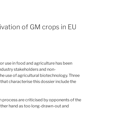
vation of GM crops in EU
r use in food and agriculture has been
ndustry stakeholders and non-
e use of agricultural biotechnology. Three
that characterise this dossier include the
n process are criticised by opponents of the
 other hand as too long-drawn-out and