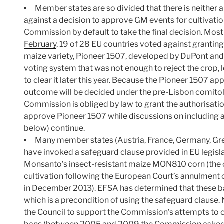
Member states are so divided that there is neither a 
against a decision to approve GM events for cultivatio
Commission by default to take the final decision. Most
February
, 19 of 28 EU countries voted against grantin
maize variety, Pioneer 1507, developed by DuPont an
voting system that was not enough to reject the crop,
to clear it later this year. Because the Pioneer 1507 ap
outcome will be decided under the pre-Lisbon comito
Commission is obliged by law to grant the authorisatio
approve Pioneer 1507 while discussions on including an
below) continue.
Many member states (Austria, France, Germany, Gr
have invoked a safeguard clause provided in EU legisla
Monsanto’s insect-resistant maize MON810 corn (the 
cultivation following the European Court’s annulment o
in December 2013). EFSA has determined that these bans
which is a precondition of using the safeguard clause. 
the Council to support the Commission’s attempts to 