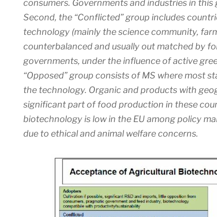
consumers. Governments and industries in this 
Second, the “Conflicted” group includes countri
technology (mainly the science community, farme
counterbalanced and usually out matched by for
governments, under the influence of active gree
“Opposed” group consists of MS where most sta
the technology. Organic and products with geog
significant part of food production in these co
biotechnology is low in the EU among policy ma
due to ethical and animal welfare concerns.