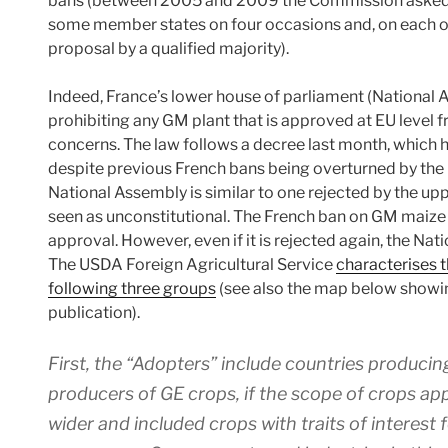
bans (between 2005 and 2009 the Commission asked t
some member states on four occasions and, on each oc
proposal by a qualified majority).
Indeed, France’s lower house of parliament (National
prohibiting any GM plant that is approved at EU level 
concerns. The law follows a decree last month, which
despite previous French bans being overturned by the
National Assembly is similar to one rejected by the up
seen as unconstitutional. The French ban on GM maize 
approval. However, even if it is rejected again, the Nati
The USDA Foreign Agricultural Service
characterises t
following three groups
(see also the map below showi
publication).
First, the “Adopters” include countries produc
producers of GE crops, if the scope of crops app
wider and included crops with traits of interest f