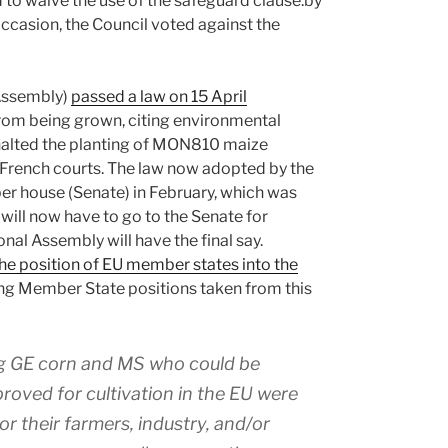
o waive the use of the safeguard clause.by
casion, the Council voted against the
 Assembly)
passed a law on 15 April
from being grown, citing environmental
 halted the planting of MON810 maize
 French courts. The law now adopted by the
per house (Senate) in February, which was
will now have to go to the Senate for
onal Assembly will have the final say.
he position of EU member states into the
ng Member State positions taken from this
ing GE corn and MS who could be
roved for cultivation in the EU were
or their farmers, industry, and/or