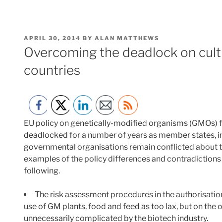
POSTED
APRIL 30, 2014
BY
ALAN MATTHEWS
ON
Overcoming the deadlock on culti
countries
EU policy on genetically-modified organisms (GMOs) fo
deadlocked for a number of years as member states, i
governmental organisations remain conflicted about th
examples of the policy differences and contradictions 
following.
The risk assessment procedures in the authorisatio
use of GM plants, food and feed as too lax, but on the
unnecessarily complicated by the biotech industry.