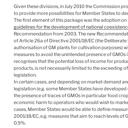
Given these divisions, in July 2010 the Commission 
to provide more possibilities for Member States to de
The first element of this package was the adoption on
guidelines for the development of national coexisten
Recommendation from 2003. The new Recommendation 
of Article 26a of Directive 2001/18/EC (the Deliberate
authorisation of GM plants for cultivation purposes)
measures to avoid the unintended presence of GMOs 
recognises that the potential loss of income for produ
products, is not necessarily limited to the exceeding of
legislation.
In certain cases, and depending on market demand and 
legislation (e.g. some Member States have developed na
the presence of traces of GMOs in particular food cro
economic harm to operators who would wish to market
cases, Member States would be able to define measure
2001/18/EC, e.g. measures that aim to reach levels of
0.9%.