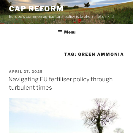
Skip
CAP REFORM
to
Europe's common agricultural policy is broken – let's fix it!
content
Menu
TAG:
GREEN AMMONIA
POSTED
APRIL 27, 2025
ON
Navigating EU fertiliser policy through
turbulent times