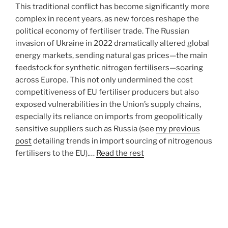
This traditional conflict has become significantly more
complex in recent years, as new forces reshape the
political economy of fertiliser trade. The Russian
invasion of Ukraine in 2022 dramatically altered global
energy markets, sending natural gas prices—the main
feedstock for synthetic nitrogen fertilisers—soaring
across Europe. This not only undermined the cost
competitiveness of EU fertiliser producers but also
exposed vulnerabilities in the Union’s supply chains,
especially its reliance on imports from geopolitically
sensitive suppliers such as Russia (see
my previous
post
detailing trends in import sourcing of nitrogenous
fertilisers to the EU).…
Read the rest