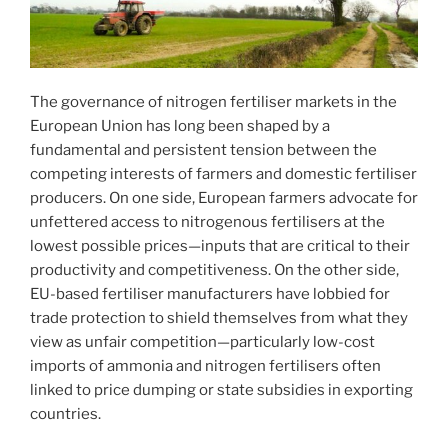
The governance of nitrogen fertiliser markets in the
European Union has long been shaped by a
fundamental and persistent tension between the
competing interests of farmers and domestic fertiliser
producers. On one side, European farmers advocate for
unfettered access to nitrogenous fertilisers at the
lowest possible prices—inputs that are critical to their
productivity and competitiveness. On the other side,
EU-based fertiliser manufacturers have lobbied for
trade protection to shield themselves from what they
view as unfair competition—particularly low-cost
imports of ammonia and nitrogen fertilisers often
linked to price dumping or state subsidies in exporting
countries.