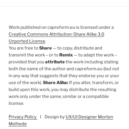
Work published on capreform.eu is licensed under a
Creative Commons Attribution-Share Alike 3.0
Unported License
.
You are free to
Share
— to copy, distribute and
transmit the work – or to
Remix
— to adapt the work –
provided that you
attribute
the work including stating
both the name of the author and capreform.eu (but not
in any way that suggests that they endorse you or your
use of the work).
Share Alike:
If you alter, transform, or
build upon this work, you may distribute the resulting
work only under the same, similar or a compatible
license.
Privacy Policy
I Design by
UX/UI Designer Morten
Melhede