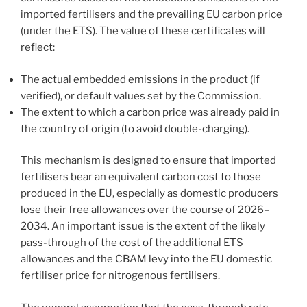
imported fertilisers and the prevailing EU carbon price
(under the ETS). The value of these certificates will
reflect:
The actual embedded emissions in the product (if
verified), or default values set by the Commission.
The extent to which a carbon price was already paid in
the country of origin (to avoid double-charging).
This mechanism is designed to ensure that imported
fertilisers bear an equivalent carbon cost to those
produced in the EU, especially as domestic producers
lose their free allowances over the course of 2026–
2034. An important issue is the extent of the likely
pass-through of the cost of the additional ETS
allowances and the CBAM levy into the EU domestic
fertiliser price for nitrogenous fertilisers.