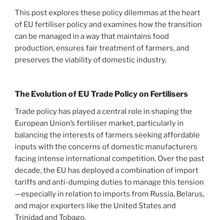
This post explores these policy dilemmas at the heart
of EU fertiliser policy and examines how the transition
can be managed in a way that maintains food
production, ensures fair treatment of farmers, and
preserves the viability of domestic industry.
The Evolution of EU Trade Policy on Fertilisers
Trade policy has played a central role in shaping the
European Union’s fertiliser market, particularly in
balancing the interests of farmers seeking affordable
inputs with the concerns of domestic manufacturers
facing intense international competition. Over the past
decade, the EU has deployed a combination of import
tariffs and anti-dumping duties to manage this tension
—especially in relation to imports from Russia, Belarus,
and major exporters like the United States and
Trinidad and Tobago.