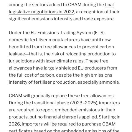
among the sectors added to CBAM during the
final
legislative negotiations in 2022
, a recognition of their
significant emissions intensity and trade exposure.
Under the EU Emissions Trading System (ETS),
domestic fertiliser manufacturers have until now
benefitted from free allowances to prevent carbon
leakage—that is, the risk of relocating production to
jurisdictions with laxer climate rules. These free
allowances have largely shielded EU producers from
the full cost of carbon, despite the high emissions
intensity of fertiliser production, especially ammonia.
CBAM will gradually replace these free allowances.
During the transitional phase (2023–2025), importers
are required to report embedded emissions in their
products, but no financial charge is applied. Starting in
2026, importers will be required to purchase CBAM
certificates based on the embedded emissions of the