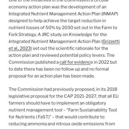
economy action plan was the development of an
Integrated Nutrient Management Action Plan (INMAP)
designed to help achieve the target reduction in
nutrient losses of 50% by 2030 set out in the Farm to
Fork Strategy. A JRC study on
Knowledge for the
Integrated Nutrient Management Action Plan
(
Grizzetti
et al., 2023
) set out the scientific rationale for the
action plan and reviewed potential policy levers. The
Commission published a
call for evidenc
e in 2022 but
to date there has been no follow up and no formal
proposal for an action plan has been made.
The Commission had previously proposed, in its 2018
legislative proposal for the CAP 2021-2027, that all EU
farmers should have to implement an obligatory
nutrient management tool – “Farm Sustainability Tool
for Nutrients ( FaST)” – that would contribute to
reducing ammonia and nitrous oxide emissions from