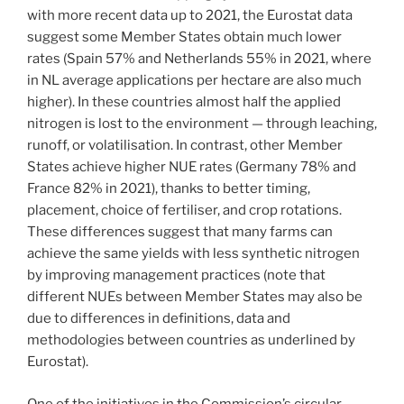
with more recent data up to 2021, the Eurostat data
suggest some Member States obtain much lower
rates (Spain 57% and Netherlands 55% in 2021, where
in NL average applications per hectare are also much
higher). In these countries almost half the applied
nitrogen is lost to the environment — through leaching,
runoff, or volatilisation. In contrast, other Member
States achieve higher NUE rates (Germany 78% and
France 82% in 2021), thanks to better timing,
placement, choice of fertiliser, and crop rotations.
These differences suggest that many farms can
achieve the same yields with less synthetic nitrogen
by improving management practices (note that
different NUEs between Member States may also be
due to differences in definitions, data and
methodologies between countries as underlined by
Eurostat).
One of the initiatives in the Commission’s circular