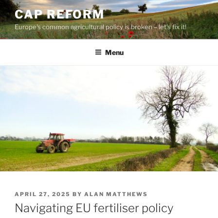
Skip
CAP REFORM
to
Europe's common agricultural policy is broken – let's fix it!
content
Menu
POSTED
APRIL 27, 2025
BY
ALAN MATTHEWS
ON
Navigating EU fertiliser policy