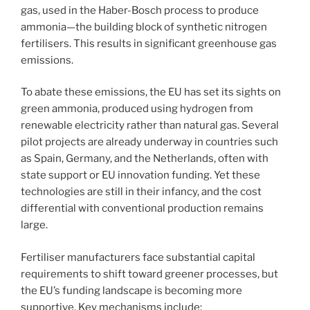
gas, used in the Haber-Bosch process to produce
ammonia—the building block of synthetic nitrogen
fertilisers. This results in significant greenhouse gas
emissions.
To abate these emissions, the EU has set its sights on
green ammonia, produced using hydrogen from
renewable electricity rather than natural gas. Several
pilot projects are already underway in countries such
as Spain, Germany, and the Netherlands, often with
state support or EU innovation funding. Yet these
technologies are still in their infancy, and the cost
differential with conventional production remains
large.
Fertiliser manufacturers face substantial capital
requirements to shift toward greener processes, but
the EU’s funding landscape is becoming more
supportive. Key mechanisms include: