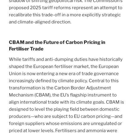
shadow of shifting geopolitical risk. The Commission’s
proposed 2025 tariff reforms represent an attempt to
recalibrate this trade-off in a more explicitly strategic
and climate-aligned direction.
CBAM and the Future of Carbon Pricing in
Fertiliser Trade
While tariffs and anti-dumping duties have historically
shaped the European fertiliser market, the European
Union is now entering a new era of trade governance
increasingly defined by climate policy. Central to this
transformation is the Carbon Border Adjustment
Mechanism (CBAM), the EU’s flagship instrument to
align international trade with its climate goals. CBAM is
designed to level the playing field between domestic
producers—who are subject to EU carbon pricing—and
foreign suppliers whose emissions are unregulated or
priced at lower levels. Fertilisers and ammonia were