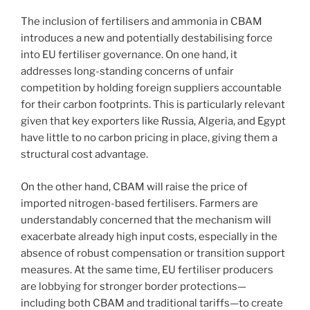
The inclusion of fertilisers and ammonia in CBAM
introduces a new and potentially destabilising force
into EU fertiliser governance. On one hand, it
addresses long-standing concerns of unfair
competition by holding foreign suppliers accountable
for their carbon footprints. This is particularly relevant
given that key exporters like Russia, Algeria, and Egypt
have little to no carbon pricing in place, giving them a
structural cost advantage.
On the other hand, CBAM will raise the price of
imported nitrogen-based fertilisers. Farmers are
understandably concerned that the mechanism will
exacerbate already high input costs, especially in the
absence of robust compensation or transition support
measures. At the same time, EU fertiliser producers
are lobbying for stronger border protections—
including both CBAM and traditional tariffs—to create