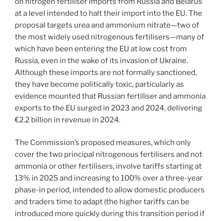
on nitrogen fertiliser imports from Russia and Belarus
at a level intended to halt their import into the EU. The
proposal targets urea and ammonium nitrate—two of
the most widely used nitrogenous fertilisers—many of
which have been entering the EU at low cost from
Russia, even in the wake of its invasion of Ukraine.
Although these imports are not formally sanctioned,
they have become politically toxic, particularly as
evidence mounted that Russian fertiliser and ammonia
exports to the EU surged in 2023 and 2024, delivering
€2.2 billion in revenue in 2024.
The Commission’s proposed measures, which only
cover the two principal nitrogenous fertilisers and not
ammonia or other fertilisers, involve tariffs starting at
13% in 2025 and increasing to 100% over a three-year
phase-in period, intended to allow domestic producers
and traders time to adapt (the higher tariffs can be
introduced more quickly during this transition period if