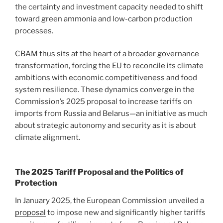
the certainty and investment capacity needed to shift
toward green ammonia and low-carbon production
processes.
CBAM thus sits at the heart of a broader governance
transformation, forcing the EU to reconcile its climate
ambitions with economic competitiveness and food
system resilience. These dynamics converge in the
Commission’s 2025 proposal to increase tariffs on
imports from Russia and Belarus—an initiative as much
about strategic autonomy and security as it is about
climate alignment.
The 2025 Tariff Proposal and the Politics of
Protection
In January 2025, the European Commission unveiled a
proposal
to impose new and significantly higher tariffs