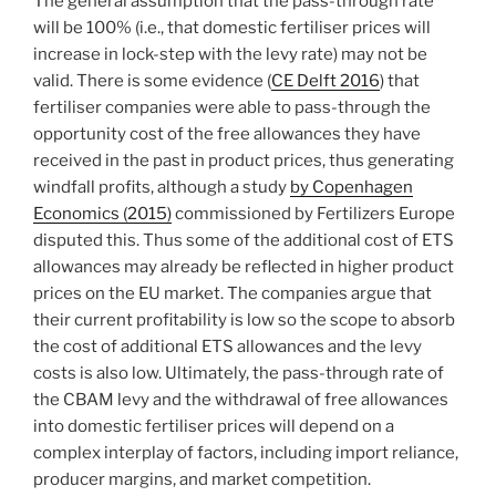
The general assumption that the pass-through rate
will be 100% (i.e., that domestic fertiliser prices will
increase in lock-step with the levy rate) may not be
valid. There is some evidence (
CE Delft 2016
) that
fertiliser companies were able to pass-through the
opportunity cost of the free allowances they have
received in the past in product prices, thus generating
windfall profits, although a study
by Copenhagen
Economics (2015)
commissioned by Fertilizers Europe
disputed this. Thus some of the additional cost of ETS
allowances may already be reflected in higher product
prices on the EU market. The companies argue that
their current profitability is low so the scope to absorb
the cost of additional ETS allowances and the levy
costs is also low. Ultimately, the pass-through rate of
the CBAM levy and the withdrawal of free allowances
into domestic fertiliser prices will depend on a
complex interplay of factors, including import reliance,
producer margins, and market competition.