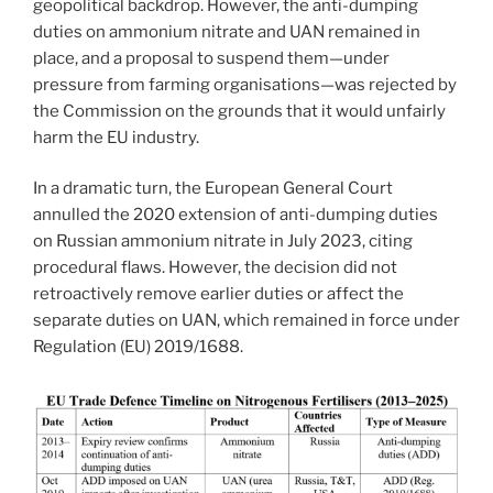
geopolitical backdrop. However, the anti-dumping
duties on ammonium nitrate and UAN remained in
place, and a proposal to suspend them—under
pressure from farming organisations—was rejected by
the Commission on the grounds that it would unfairly
harm the EU industry.
In a dramatic turn, the European General Court
annulled the 2020 extension of anti-dumping duties
on Russian ammonium nitrate in July 2023, citing
procedural flaws. However, the decision did not
retroactively remove earlier duties or affect the
separate duties on UAN, which remained in force under
Regulation (EU) 2019/1688.