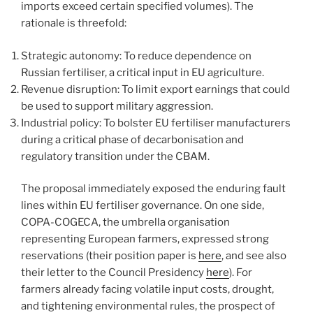
imports exceed certain specified volumes). The
rationale is threefold:
Strategic autonomy: To reduce dependence on
Russian fertiliser, a critical input in EU agriculture.
Revenue disruption: To limit export earnings that could
be used to support military aggression.
Industrial policy: To bolster EU fertiliser manufacturers
during a critical phase of decarbonisation and
regulatory transition under the CBAM.
The proposal immediately exposed the enduring fault
lines within EU fertiliser governance. On one side,
COPA-COGECA, the umbrella organisation
representing European farmers, expressed strong
reservations (their position paper is
here
, and see also
their letter to the Council Presidency
here
). For
farmers already facing volatile input costs, drought,
and tightening environmental rules, the prospect of