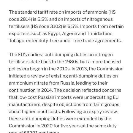
The standard tariff rate on imports of ammonia (HS
code 2814) is 5.5% and on imports of nitrogenous
fertilisers (HS code 3102) is 6.5%. Imports from certain
exporters, such as Egypt, Algeria and Trinidad and
Tobago, enter duty-free under free trade agreements.
The EU’s earliest anti-dumping duties on nitrogen
fertilisers date back to the 1980s, but a more focused
policy era began in the 2010s. In 2013, the Commission
initiated a review of existing anti-dumping duties on
ammonium nitrate from Russia, leading to their
continuation in 2014. The decision reflected concerns
that low-cost Russian imports were undercutting EU
manufacturers, despite objections from farm groups
about higher input costs. Following an expiry review,
these anti-dumping duties were extended by the
Commission in 2020 for five years at the same duty
rate of €32.71 per tonne.