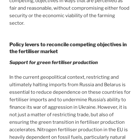
competing, objectives in ways that are perceived as
fair and reasonable, without compromising either food
security or the economic viability of the farming
sector.
Policy levers to reconcile competing objectives in
the fertiliser market
Support for green fertiliser production
In the current geopolitical context, restricting and
ultimately halting imports from Russia and Belarus is
essential to reduce dependence on these countries for
fertiliser imports and to undermine Russia’s ability to
finance its war of aggression in Ukraine. However, it is
not just a matter of restricting trade, but also of
ensuring the green transition in fertiliser production
accelerates. Nitrogen fertiliser production in the EU is
heavily dependent on fossil fuels, particularly natural