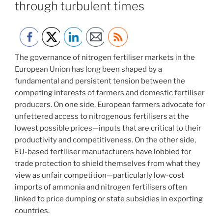
through turbulent times
The governance of nitrogen fertiliser markets in the
European Union has long been shaped by a
fundamental and persistent tension between the
competing interests of farmers and domestic fertiliser
producers. On one side, European farmers advocate for
unfettered access to nitrogenous fertilisers at the
lowest possible prices—inputs that are critical to their
productivity and competitiveness. On the other side,
EU-based fertiliser manufacturers have lobbied for
trade protection to shield themselves from what they
view as unfair competition—particularly low-cost
imports of ammonia and nitrogen fertilisers often
linked to price dumping or state subsidies in exporting
countries.