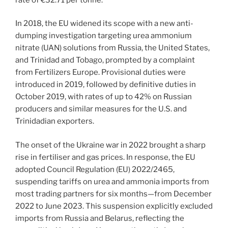
In 2018, the EU widened its scope with a new anti-
dumping investigation targeting urea ammonium
nitrate (UAN) solutions from Russia, the United States,
and Trinidad and Tobago, prompted by a complaint
from Fertilizers Europe. Provisional duties were
introduced in 2019, followed by definitive duties in
October 2019, with rates of up to 42% on Russian
producers and similar measures for the U.S. and
Trinidadian exporters.
The onset of the Ukraine war in 2022 brought a sharp
rise in fertiliser and gas prices. In response, the EU
adopted Council Regulation (EU) 2022/2465,
suspending tariffs on urea and ammonia imports from
most trading partners for six months—from December
2022 to June 2023. This suspension explicitly excluded
imports from Russia and Belarus, reflecting the