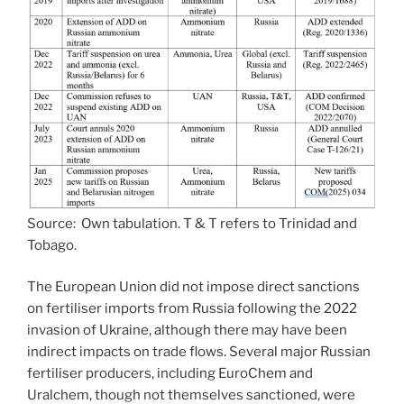
Source: Own tabulation. T & T refers to Trinidad and
Tobago.
The European Union did not impose direct sanctions
on fertiliser imports from Russia following the 2022
invasion of Ukraine, although there may have been
indirect impacts on trade flows. Several major Russian
fertiliser producers, including EuroChem and
Uralchem, though not themselves sanctioned, were