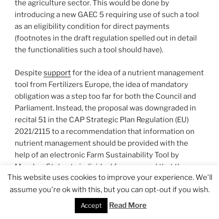
the agriculture sector. This would be done by
introducing a new GAEC 5 requiring use of such a tool
as an eligibility condition for direct payments
(footnotes in the draft regulation spelled out in detail
the functionalities such a tool should have).
Despite
support
for the idea of a nutrient management
tool from Fertilizers Europe, the idea of mandatory
obligation was a step too far for both the Council and
Parliament. Instead, the proposal was downgraded in
recital 51 in the CAP Strategic Plan Regulation (EU)
2021/2115 to a recommendation that information on
nutrient management should be provided with the
help of an electronic Farm Sustainability Tool by
Member States to individual farmers, and that the
This website uses cookies to improve your experience. We'll
Commission should be enabled to provide support to
assume you're ok with this, but you can opt-out if you wish.
Member States in the design of the Tool. Article 15
further lays down that farm advisory services in each
Read More
Accept
Member State should be in a position to advise on the