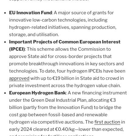
EU Innovation Fund
: A major source of grants for
innovative low-carbon technologies, including
hydrogen-related initiatives, spanning production,
storage, and utilisation.
Important Projects of Common European Interest
(IPCEI)
: This scheme allows the Commission to
approve State aid for cross-border projects that
promote breakthrough innovations in key sectors and
technologies. To date, four hydrogen IPCEIs have been
approved
with up to €19 billion in State aid to crowd in
private investment across the hydrogen value chain.
European Hydrogen Bank
: A new financing instrument
under the Green Deal Industrial Plan, allocating €3
billion (partly from the Innovation Fund) to bridge the
cost gap between fossil-based and renewable
hydrogen via competitive auctions. The
first auction
in
early 2024 cleared at €0.40/kg—lower than expected,