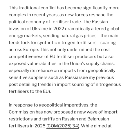
This traditional conflict has become significantly more
complex in recent years, as new forces reshape the
political economy of fertiliser trade. The Russian
invasion of Ukraine in 2022 dramatically altered global
energy markets, sending natural gas prices—the main
feedstock for synthetic nitrogen fertilisers—soaring
across Europe. This not only undermined the cost
competitiveness of EU fertiliser producers but also
exposed vulnerabilities in the Union’s supply chains,
especially its reliance on imports from geopolitically
sensitive suppliers such as Russia (see
my previous
post
detailing trends in import sourcing of nitrogenous
fertilisers to the EU).
In response to geopolitical imperatives, the
Commission has now proposed a new wave of import
restrictions and tariffs on Russian and Belarusian
fertilisers in 2025
(COM(2025) 34)
. While aimed at