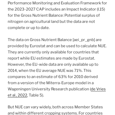
Performance Monitoring and Evaluation Framework for
the 2023-2027 CAP includes an Impact Indicator (I.15)
for the Gross Nutrient Balance: Potential surplus of
nitrogen on agricultural land but the data are not
complete or up to date.
The data on Gross Nutrient Balance [aei_pr_gnb] are
provided by Eurostat and can be used to calculate NUE.
They are currently only available for countries that
report while EU estimates are made by Eurostat.
However, the EU-wide data are only available up to
2014, when the EU average NUE was 71%. This
compares to an estimate of 63% for 2010 derived
from a version of the Miterra-Europe model in a
Wageningen University Research publication (
de Vries
et al., 2022
, Table 5).
But NUE can vary widely, both across Member States
and within different cropping systems. For countries