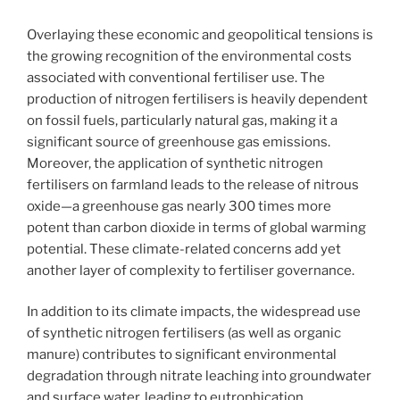
Overlaying these economic and geopolitical tensions is
the growing recognition of the environmental costs
associated with conventional fertiliser use. The
production of nitrogen fertilisers is heavily dependent
on fossil fuels, particularly natural gas, making it a
significant source of greenhouse gas emissions.
Moreover, the application of synthetic nitrogen
fertilisers on farmland leads to the release of nitrous
oxide—a greenhouse gas nearly 300 times more
potent than carbon dioxide in terms of global warming
potential. These climate-related concerns add yet
another layer of complexity to fertiliser governance.
In addition to its climate impacts, the widespread use
of synthetic nitrogen fertilisers (as well as organic
manure) contributes to significant environmental
degradation through nitrate leaching into groundwater
and surface water, leading to eutrophication,