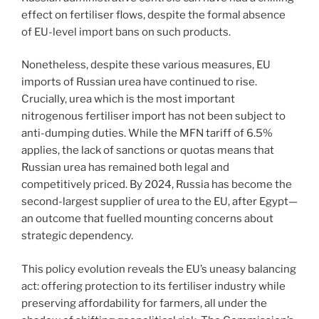
effect on fertiliser flows, despite the formal absence
of EU-level import bans on such products.
Nonetheless, despite these various measures, EU
imports of Russian urea have continued to rise.
Crucially, urea which is the most important
nitrogenous fertiliser import has not been subject to
anti-dumping duties. While the MFN tariff of 6.5%
applies, the lack of sanctions or quotas means that
Russian urea has remained both legal and
competitively priced. By 2024, Russia has become the
second-largest supplier of urea to the EU, after Egypt—
an outcome that fuelled mounting concerns about
strategic dependency.
This policy evolution reveals the EU’s uneasy balancing
act: offering protection to its fertiliser industry while
preserving affordability for farmers, all under the