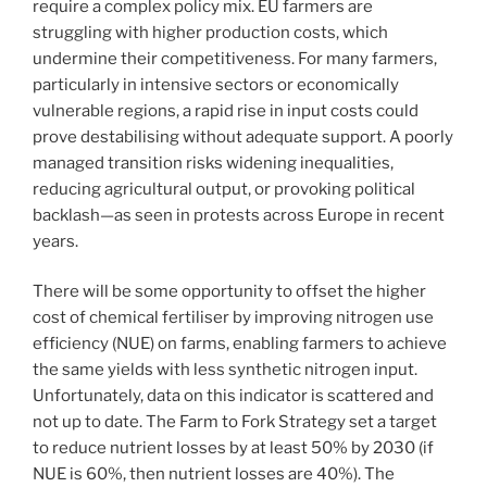
require a complex policy mix. EU farmers are
struggling with higher production costs, which
undermine their competitiveness. For many farmers,
particularly in intensive sectors or economically
vulnerable regions, a rapid rise in input costs could
prove destabilising without adequate support. A poorly
managed transition risks widening inequalities,
reducing agricultural output, or provoking political
backlash—as seen in protests across Europe in recent
years.
There will be some opportunity to offset the higher
cost of chemical fertiliser by improving nitrogen use
efficiency (NUE) on farms, enabling farmers to achieve
the same yields with less synthetic nitrogen input.
Unfortunately, data on this indicator is scattered and
not up to date. The Farm to Fork Strategy set a target
to reduce nutrient losses by at least 50% by 2030 (if
NUE is 60%, then nutrient losses are 40%). The