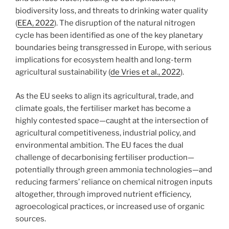
biodiversity loss, and threats to drinking water quality
(
EEA, 2022
). The disruption of the natural nitrogen
cycle has been identified as one of the key planetary
boundaries being transgressed in Europe, with serious
implications for ecosystem health and long-term
agricultural sustainability (
de Vries et al., 2022
).
As the EU seeks to align its agricultural, trade, and
climate goals, the fertiliser market has become a
highly contested space—caught at the intersection of
agricultural competitiveness, industrial policy, and
environmental ambition. The EU faces the dual
challenge of decarbonising fertiliser production—
potentially through green ammonia technologies—and
reducing farmers’ reliance on chemical nitrogen inputs
altogether, through improved nutrient efficiency,
agroecological practices, or increased use of organic
sources.