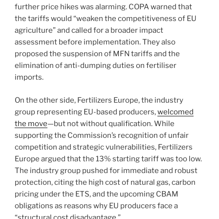
further price hikes was alarming. COPA warned that
the tariffs would “weaken the competitiveness of EU
agriculture” and called for a broader impact
assessment before implementation. They also
proposed the suspension of MFN tariffs and the
elimination of anti-dumping duties on fertiliser
imports.
On the other side, Fertilizers Europe, the industry
group representing EU-based producers,
welcomed
the move
—but not without qualification. While
supporting the Commission’s recognition of unfair
competition and strategic vulnerabilities, Fertilizers
Europe argued that the 13% starting tariff was too low.
The industry group pushed for immediate and robust
protection, citing the high cost of natural gas, carbon
pricing under the ETS, and the upcoming CBAM
obligations as reasons why EU producers face a
“structural cost disadvantage.”