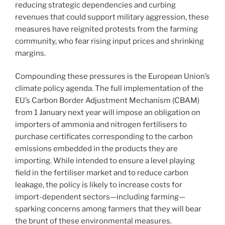
reducing strategic dependencies and curbing
revenues that could support military aggression, these
measures have reignited protests from the farming
community, who fear rising input prices and shrinking
margins.
Compounding these pressures is the European Union’s
climate policy agenda. The full implementation of the
EU’s Carbon Border Adjustment Mechanism (CBAM)
from 1 January next year will impose an obligation on
importers of ammonia and nitrogen fertilisers to
purchase certificates corresponding to the carbon
emissions embedded in the products they are
importing. While intended to ensure a level playing
field in the fertiliser market and to reduce carbon
leakage, the policy is likely to increase costs for
import-dependent sectors—including farming—
sparking concerns among farmers that they will bear
the brunt of these environmental measures.