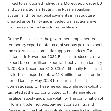
linked to sanctioned individuals. Moreover, broader EU
and US sanctions affecting the Russian banking
system and international payments infrastructure
created uncertainty and impeded transactions, even
for non-sanctioned goods like fertilisers.
On the Russian side, the government implemented
temporary export quotas and, at various points, export
taxes to stabilize domestic supply and prices. For
instance, in November 2022, Russia introduced a new
export tax on fertiliser exports, effective from January
1, 2023, to December 31, 2023. Additionally, Russia set
its fertiliser export quota at 11.8 million tonnes for the
period January-May 2023 to ensure sufficient
domestic supply. These measures, while not explicitly
targeted at the EU, contributed to tightening global
fertiliser supply and price volatility. The combination of
informal trade frictions, payment constraints, and
Russian administrative controls can have had a chilling