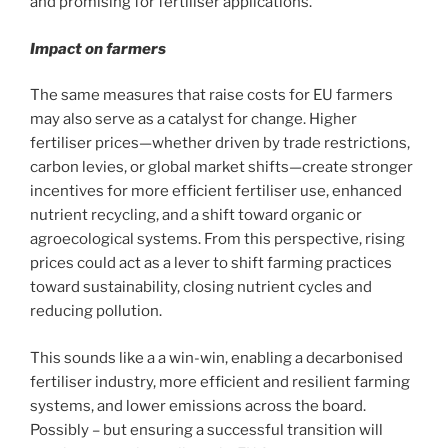
and promising for fertiliser applications.
Impact on farmers
The same measures that raise costs for EU farmers
may also serve as a catalyst for change. Higher
fertiliser prices—whether driven by trade restrictions,
carbon levies, or global market shifts—create stronger
incentives for more efficient fertiliser use, enhanced
nutrient recycling, and a shift toward organic or
agroecological systems. From this perspective, rising
prices could act as a lever to shift farming practices
toward sustainability, closing nutrient cycles and
reducing pollution.
This sounds like a a win-win, enabling a decarbonised
fertiliser industry, more efficient and resilient farming
systems, and lower emissions across the board.
Possibly – but ensuring a successful transition will