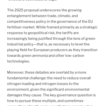
The 2025 proposal underscores the growing
entanglement between trade, climate, and
competitiveness policy in the governance of the EU
fertiliser market. While framed primarily as a strategic
response to geopolitical risk, the tariffs are
increasingly being justified through the lens of green
industrial policy—that is, as necessary to level the
playing field for European producers as they transition
towards green ammonia and other low-carbon
technologies.
Moreover, these debates are overlaid by a more
fundamental challenge: the need to reduce overall
nitrogen loading and nitrogen losses to the
environment, given the significant environmental
damages they cause. The key governance question is
how to pursue these multiple, and sometimes