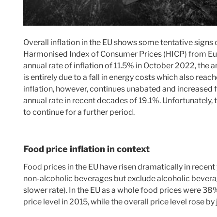
Overall inflation in the EU shows some tentative signs o
Harmonised Index of Consumer Prices (HICP) from Eur
annual rate of inflation of 11.5% in October 2022, the a
is entirely due to a fall in energy costs which also rea
inflation, however, continues unabated and increased 
annual rate in recent decades of 19.1%. Unfortunately, th
to continue for a further period.
Food price inflation in context
Food prices in the EU have risen dramatically in recent 
non-alcoholic beverages but exclude alcoholic beverag
slower rate). In the EU as a whole food prices were 38%
price level in 2015, while the overall price level rose b