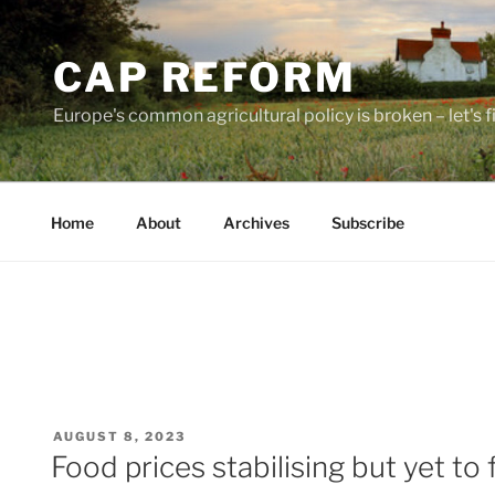
Skip
to
CAP REFORM
content
Europe's common agricultural policy is broken – let's fix
Home
About
Archives
Subscribe
POSTED
AUGUST 8, 2023
ON
Food prices stabilising but yet to f