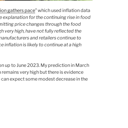
tion gathers pace
” which used inflation data
e explanation for the continuing rise in food
nsmitting price changes through the food
h very high, have not fully reflected the
 manufacturers and retailers continue to
e inflation is likely to continue at a high
tion up to June 2023. My prediction in March
 remains very high but there is evidence
 we can expect some modest decrease in the