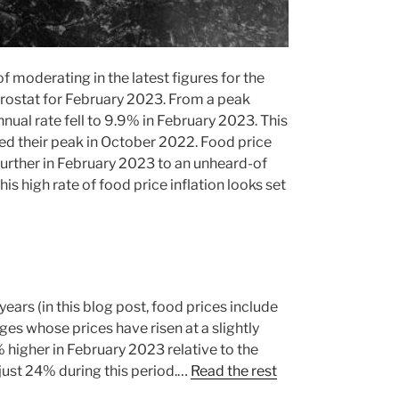
f moderating in the latest figures for the
ostat for February 2023. From a peak
nnual rate fell to 9.9% in February 2023. This
ched their peak in October 2022. Food price
further in February 2023 to an unheard-of
is high rate of food price inflation looks set
years (in this blog post, food prices include
es whose prices have risen at a slightly
 higher in February 2023 relative to the
y just 24% during this period.…
Read the rest