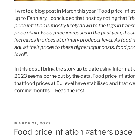
I wrote a blog post in March this year “
Food price infla
up to February. I concluded that post by noting that “
th
price inflation is mostly likely down to the lags in tra
price chain. Food price increases in the past year, thoug
increases in prices at primary producer level. As food
adjust their prices to these higher input costs, food pric
level
”.
In this post, I bring the story up to date using informa
2023 seems borne out by the data. Food price inflation
that food prices at EU level have stabilised and that
coming months.…
Read the rest
POSTED
MARCH 21, 2023
ON
Food price inflation gathers pace