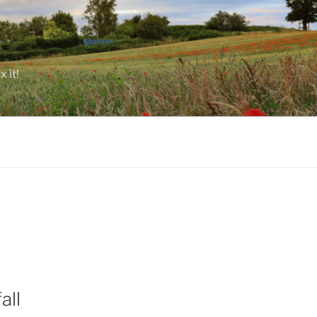
 it!
all