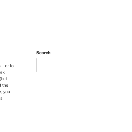
Search
 – or to
ork
(but
f the
k, you
 a