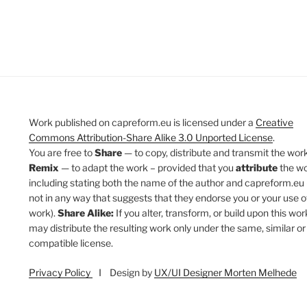
Work published on capreform.eu is licensed under a
Creative
Commons Attribution-Share Alike 3.0 Unported License
.
You are free to
Share
— to copy, distribute and transmit the work
Remix
— to adapt the work – provided that you
attribute
the w
including stating both the name of the author and capreform.eu 
not in any way that suggests that they endorse you or your use o
work).
Share Alike:
If you alter, transform, or build upon this wor
may distribute the resulting work only under the same, similar or
compatible license.
Privacy Policy
I Design by
UX/UI Designer Morten Melhede