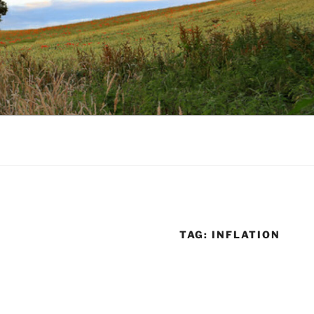
TAG:
INFLATION