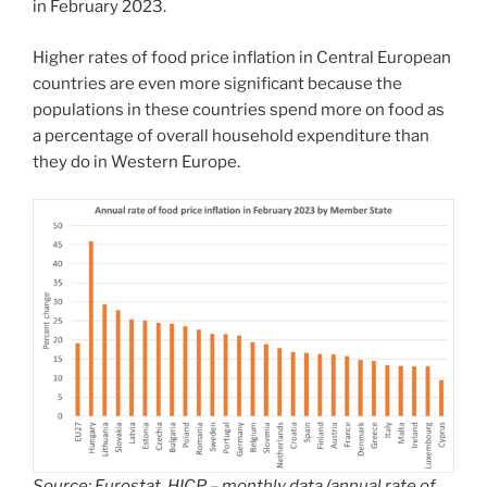
in February 2023.
Higher rates of food price inflation in Central European
countries are even more significant because the
populations in these countries spend more on food as
a percentage of overall household expenditure than
they do in Western Europe.
Source: Eurostat, HICP – monthly data (annual rate of