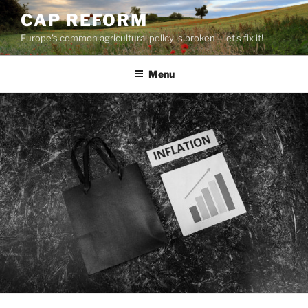
Skip
CAP REFORM
to
Europe's common agricultural policy is broken – let's fix it!
content
Menu