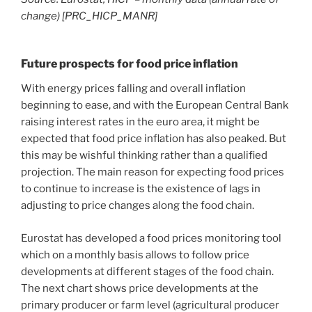
change) [PRC_HICP_MANR]
Future prospects for food price inflation
With energy prices falling and overall inflation
beginning to ease, and with the European Central Bank
raising interest rates in the euro area, it might be
expected that food price inflation has also peaked. But
this may be wishful thinking rather than a qualified
projection. The main reason for expecting food prices
to continue to increase is the existence of lags in
adjusting to price changes along the food chain.
Eurostat has developed a food prices monitoring tool
which on a monthly basis allows to follow price
developments at different stages of the food chain.
The next chart shows price developments at the
primary producer or farm level (agricultural producer