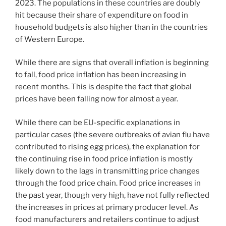
2023. The populations in these countries are doubly
hit because their share of expenditure on food in
household budgets is also higher than in the countries
of Western Europe.
While there are signs that overall inflation is beginning
to fall, food price inflation has been increasing in
recent months. This is despite the fact that global
prices have been falling now for almost a year.
While there can be EU-specific explanations in
particular cases (the severe outbreaks of avian flu have
contributed to rising egg prices), the explanation for
the continuing rise in food price inflation is mostly
likely down to the lags in transmitting price changes
through the food price chain. Food price increases in
the past year, though very high, have not fully reflected
the increases in prices at primary producer level. As
food manufacturers and retailers continue to adjust