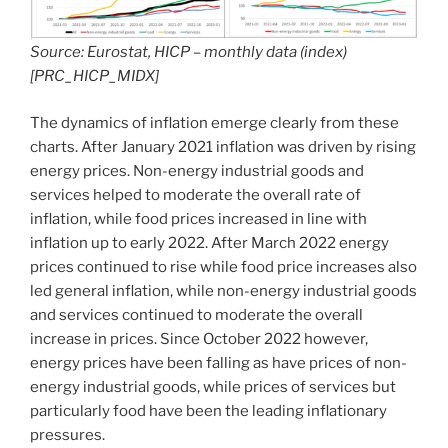
Source: Eurostat, HICP – monthly data (index)
[PRC_HICP_MIDX]
The dynamics of inflation emerge clearly from these
charts. After January 2021 inflation was driven by rising
energy prices. Non-energy industrial goods and
services helped to moderate the overall rate of
inflation, while food prices increased in line with
inflation up to early 2022. After March 2022 energy
prices continued to rise while food price increases also
led general inflation, while non-energy industrial goods
and services continued to moderate the overall
increase in prices. Since October 2022 however,
energy prices have been falling as have prices of non-
energy industrial goods, while prices of services but
particularly food have been the leading inflationary
pressures.