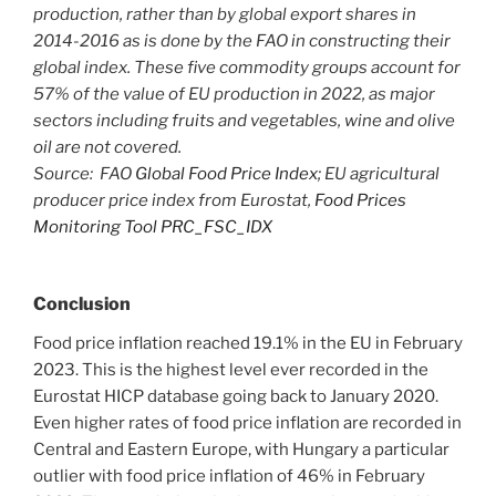
production, rather than by global export shares in
2014-2016 as is done by the FAO in constructing their
global index. These five commodity groups account for
57% of the value of EU production in 2022, as major
sectors including fruits and vegetables, wine and olive
oil are not covered.
Source: FAO
Global Food Price Index
; EU agricultural
producer price index from Eurostat,
Food Prices
Monitoring Tool PRC_FSC_IDX
Conclusion
Food price inflation reached 19.1% in the EU in February
2023. This is the highest level ever recorded in the
Eurostat HICP database going back to January 2020.
Even higher rates of food price inflation are recorded in
Central and Eastern Europe, with Hungary a particular
outlier with food price inflation of 46% in February