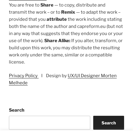
You are free to
Share
— to copy, distribute and
transmit the work – or to
Remix
— to adapt the work –
provided that you
attribute
the work including stating
both the name of the author and capreform.eu (but not
in any way that suggests that they endorse you or your
use of the work).
Share Alike:
If you alter, transform, or
build upon this work, you may distribute the resulting
work only under the same, similar or a compatible
license.
Privacy Policy
I Design by
UX/UI Designer Morten
Melhede
Search
Search