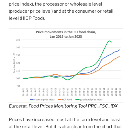
price index), the processor or wholesale level
(producer price level) and at the consumer or retail
level (HICP Food).
Eurostat,
Food Prices Monitoring Tool PRC_FSC_IDX
Prices have increased most at the farm level and least
at the retail level. But it is also clear from the chart that