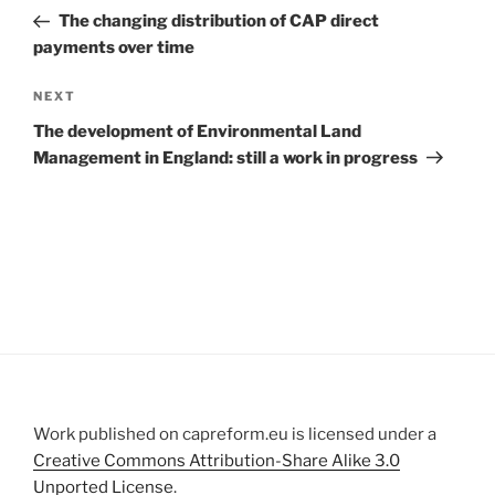
navigation
Post
The changing distribution of CAP direct
payments over time
Next
NEXT
Post
The development of Environmental Land
Management in England: still a work in progress
Work published on capreform.eu is licensed under a
Creative Commons Attribution-Share Alike 3.0
Unported License
.