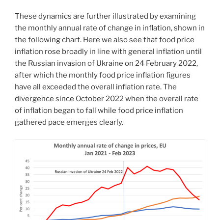
These dynamics are further illustrated by examining
the monthly annual rate of change in inflation, shown in
the following chart. Here we also see that food price
inflation rose broadly in line with general inflation until
the Russian invasion of Ukraine on 24 February 2022,
after which the monthly food price inflation figures
have all exceeded the overall inflation rate. The
divergence since October 2022 when the overall rate
of inflation began to fall while food price inflation
gathered pace emerges clearly.