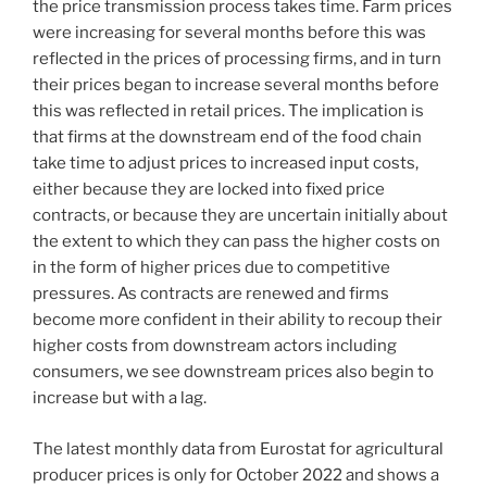
the price transmission process takes time. Farm prices
were increasing for several months before this was
reflected in the prices of processing firms, and in turn
their prices began to increase several months before
this was reflected in retail prices. The implication is
that firms at the downstream end of the food chain
take time to adjust prices to increased input costs,
either because they are locked into fixed price
contracts, or because they are uncertain initially about
the extent to which they can pass the higher costs on
in the form of higher prices due to competitive
pressures. As contracts are renewed and firms
become more confident in their ability to recoup their
higher costs from downstream actors including
consumers, we see downstream prices also begin to
increase but with a lag.
The latest monthly data from Eurostat for agricultural
producer prices is only for October 2022 and shows a