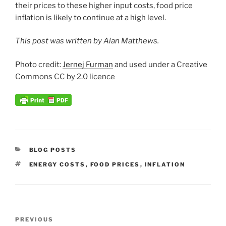
their prices to these higher input costs, food price
inflation is likely to continue at a high level.
This post was written by Alan Matthews.
Photo credit:
J
ernej Furm
an
and used under a Creative
Commons CC by 2.0 licence
CATEGORIES
BLOG POSTS
TAGS
ENERGY COSTS
,
FOOD PRICES
,
INFLATION
Post
Previous
PREVIOUS