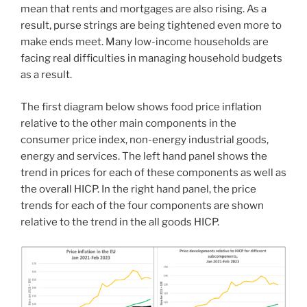
mean that rents and mortgages are also rising. As a
result, purse strings are being tightened even more to
make ends meet. Many low-income households are
facing real difficulties in managing household budgets
as a result.
The first diagram below shows food price inflation
relative to the other main components in the
consumer price index, non-energy industrial goods,
energy and services. The left hand panel shows the
trend in prices for each of these components as well as
the overall HICP. In the right hand panel, the price
trends for each of the four components are shown
relative to the trend in the all goods HICP.