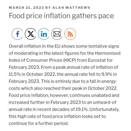
POSTED
MARCH 21, 2023
BY
ALAN MATTHEWS
ON
Food price inflation gathers pace
Overall inflation in the EU shows some tentative signs
of moderating in the latest figures for the Harmonised
Index of Consumer Prices (HICP) from Eurostat for
February 2023. From a peak annual rate of inflation of
11.5% in October 2022, the annual rate fell to 9.9% in
February 2023. This is entirely due to a fall in energy
costs which also reached their peak in October 2022.
Food price inflation, however, continues unabated and
increased further in February 2023 to an unheard-of
annual rate in recent decades of 19.1%. Unfortunately,
this high rate of food price inflation looks set to
continue for a further period.