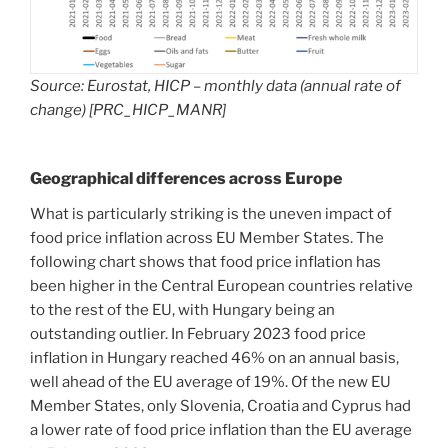
Source: Eurostat, HICP – monthly data (annual rate of
change) [PRC_HICP_MANR]
Geographical differences across Europe
What is particularly striking is the uneven impact of
food price inflation across EU Member States. The
following chart shows that food price inflation has
been higher in the Central European countries relative
to the rest of the EU, with Hungary being an
outstanding outlier. In February 2023 food price
inflation in Hungary reached 46% on an annual basis,
well ahead of the EU average of 19%. Of the new EU
Member States, only Slovenia, Croatia and Cyprus had
a lower rate of food price inflation than the EU average