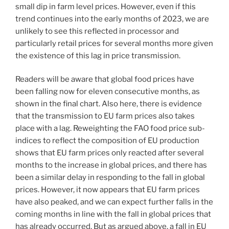
small dip in farm level prices. However, even if this
trend continues into the early months of 2023, we are
unlikely to see this reflected in processor and
particularly retail prices for several months more given
the existence of this lag in price transmission.
Readers will be aware that global food prices have
been falling now for eleven consecutive months, as
shown in the final chart. Also here, there is evidence
that the transmission to EU farm prices also takes
place with a lag. Reweighting the FAO food price sub-
indices to reflect the composition of EU production
shows that EU farm prices only reacted after several
months to the increase in global prices, and there has
been a similar delay in responding to the fall in global
prices. However, it now appears that EU farm prices
have also peaked, and we can expect further falls in the
coming months in line with the fall in global prices that
has already occurred. But as argued above, a fall in EU