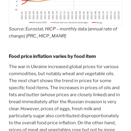
Source: Eurostat, HICP – monthly data (annual rate of
change) [PRC_HICP_MANR]
Food price inflation varies by food item
The war in Ukraine increased global prices for various
commodities, but notably wheat and vegetable oils.
The next chart shows the trend in prices for some
specific food items. The increases in prices of oils and
fats and butter (whose prices are closely linked) and in
bread immediately after the Russian invasion is very
clear. However, prices of eggs, fresh milk and
particularly sugar also contributed disproportionately
to the overall food price inflation. On the other hand,
prices of meat and vegetables rose but not by more