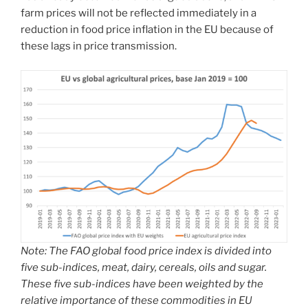
farm prices will not be reflected immediately in a
reduction in food price inflation in the EU because of
these lags in price transmission.
Note: The FAO global food price index is divided into
five sub-indices, meat, dairy, cereals, oils and sugar.
These five sub-indices have been weighted by the
relative importance of these commodities in EU