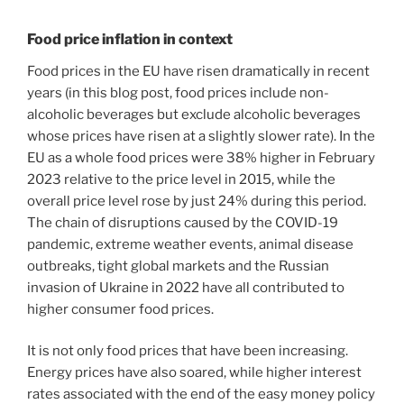
Food price inflation in context
Food prices in the EU have risen dramatically in recent
years (in this blog post, food prices include non-
alcoholic beverages but exclude alcoholic beverages
whose prices have risen at a slightly slower rate). In the
EU as a whole food prices were 38% higher in February
2023 relative to the price level in 2015, while the
overall price level rose by just 24% during this period.
The chain of disruptions caused by the COVID-19
pandemic, extreme weather events, animal disease
outbreaks, tight global markets and the Russian
invasion of Ukraine in 2022 have all contributed to
higher consumer food prices.
It is not only food prices that have been increasing.
Energy prices have also soared, while higher interest
rates associated with the end of the easy money policy