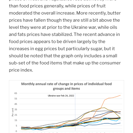
than food prices generally, while prices of fruit
moderated the overall increase. More recently, butter
prices have fallen though they are still a bit above the
level they were at prior to the Ukraine war, while oils
and fats prices have stabilized. The recent advance in
food prices appears to be driven largely by the
increases in egg prices but particularly sugar, but it
should be noted that the graph only includes a small
sub-set of the food items that make up the consumer
price index.