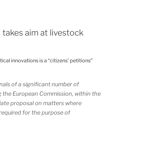
’ takes aim at livestock
cal innovations is a “citizens’ petitions”
nals of a significant number of
ng the European Commission, within the
iate proposal on matters where
 required for the purpose of