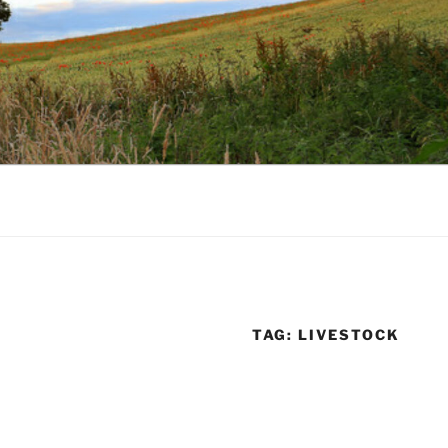
TAG:
LIVESTOCK