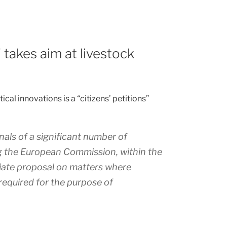
' takes aim at livestock
cal innovations is a “citizens’ petitions”
nals of a significant number of
ng the European Commission, within the
iate proposal on matters where
 required for the purpose of