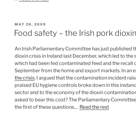
POSTED
MAY 28, 2009
ON
Food safety – the Irish pork dioxin
An Irish Parliamentary Committee has just published t
dioxin crisis in Ireland last December, which led to th
which had been fed contaminated feed and the recall of
September from the home and export markets. In an ea
the crisis
. I argued that the contamination incident rai
praised EU hygiene controls broke down in this instance
sector and to the economy of the dioxin contamination
asked to bear this cost? The Parliamentary Committee
the first of these questions.…
Read the rest