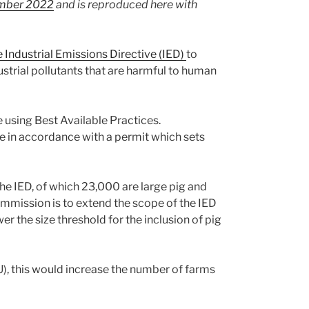
ember 2022
and is reproduced here with
Industrial Emissions Directive (IED)
to
ustrial pollutants that are harmful to human
e using Best Available Practices.
te in accordance with a permit which sets
he IED, of which 23,000 are large pig and
ommission is to extend the scope of the IED
er the size threshold for the inclusion of pig
), this would increase the number of farms