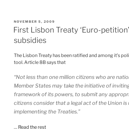
POSTED
NOVEMBER 5, 2009
ON
First Lisbon Treaty ‘Euro-petition
subsidies
The Lisbon Treaty has been ratified and among it’s politi
tool. Article 8B says that
“Not less than one million citizens who are natio
Member States may take the initiative of inviti
framework of its powers, to submit any appropr
citizens consider that a legal act of the Union is
implementing the Treaties.”
…
Read the rest