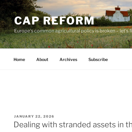
Skip
to
CAP REFORM
content
Europe's common agricultural policy is broken – let's fix
Home
About
Archives
Subscribe
POSTED
JANUARY 22, 2026
ON
Dealing with stranded assets in t