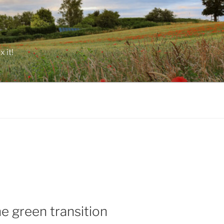
 it!
he green transition