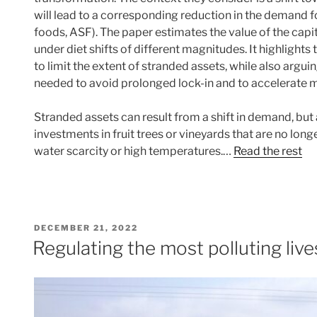
will lead to a corresponding reduction in the demand 
foods, ASF). The paper estimates the value of the cap
under diet shifts of different magnitudes. It highlights 
to limit the extent of stranded assets, while also argui
needed to avoid prolonged lock-in and to accelerate 
Stranded assets can result from a shift in demand, but
investments in fruit trees or vineyards that are no long
water scarcity or high temperatures.…
Read the rest
POSTED
DECEMBER 21, 2022
ON
Regulating the most polluting live