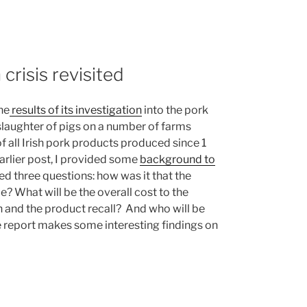
 crisis revisited
he
results of its investigation
into the pork
e slaughter of pigs on a number of farms
 all Irish pork products produced since 1
rlier post, I provided some
background to
sed three questions: how was it that the
? What will be the overall cost to the
 and the product recall? And who will be
 report makes some interesting findings on