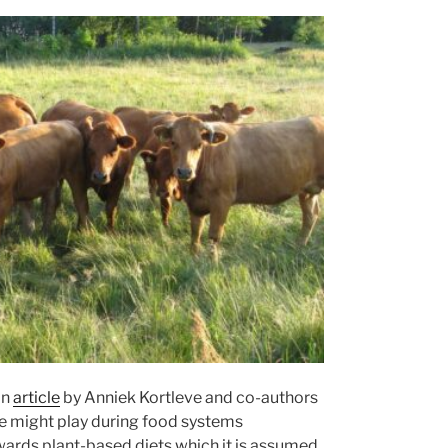
an
article
by Anniek Kortleve and co-authors
re might play during food systems
owards plant-based diets which it is assumed