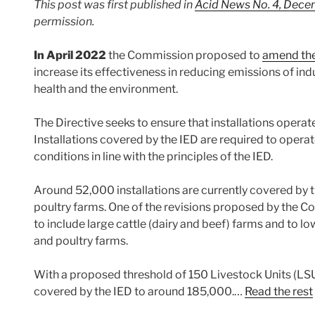
This post was first published in
Acid News No. 4, Dec
permission.
In April 2022
the Commission proposed to
amend the 
increase its effectiveness in reducing emissions of ind
health and the environment.
The Directive seeks to ensure that installations operat
Installations covered by the IED are required to opera
conditions in line with the principles of the IED.
Around 52,000 installations are currently covered by t
poultry farms. One of the revisions proposed by the C
to include large cattle (dairy and beef) farms and to low
and poultry farms.
With a proposed threshold of 150 Livestock Units (LSU
covered by the IED to around 185,000.…
Read the rest