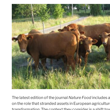
The latest edition of the journal
Nature Food
includes 
on the role that stranded assets in European agricultu
transformation. The context they consider is a shift t