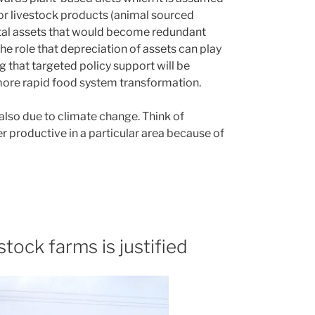
for livestock products (animal sourced
ital assets that would become redundant
the role that depreciation of assets can play
ng that targeted policy support will be
more rapid food system transformation.
 also due to climate change. Think of
er productive in a particular area because of
stock farms is justified