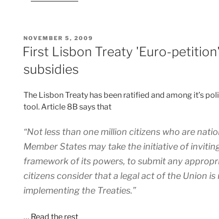
POSTED
NOVEMBER 5, 2009
ON
First Lisbon Treaty 'Euro-petition
subsidies
The Lisbon Treaty has been ratified and among it’s politi
tool. Article 8B says that
“Not less than one million citizens who are natio
Member States may take the initiative of inviti
framework of its powers, to submit any appropr
citizens consider that a legal act of the Union is
implementing the Treaties.”
…
Read the rest