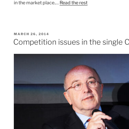
in the market place.…
Read the rest
POSTED
MARCH 26, 2014
ON
Competition issues in the single