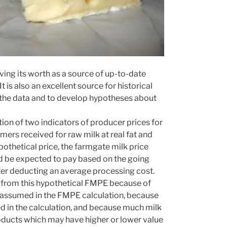
ing its worth as a source of up-to-date
is also an excellent source for historical
in the data and to develop hypotheses about
on of two indicators of producer prices for
mers received for raw milk at real fat and
ypothetical price, the farmgate milk price
ld be expected to pay based on the going
er deducting an average processing cost.
t from this hypothetical FMPE because of
at assumed in the FMPE calculation, because
d in the calculation, and because much milk
roducts which may have higher or lower value