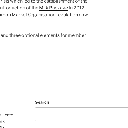
isis which led to the establishment of the
introduction of the
Milk Package
in 2012.
Common Market Organisation regulation now
and three optional elements for member
Search
 – or to
ork
(but