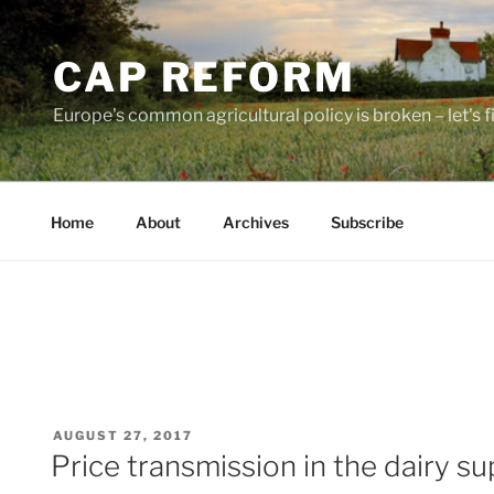
Skip
to
CAP REFORM
content
Europe's common agricultural policy is broken – let's fix
Home
About
Archives
Subscribe
POSTED
AUGUST 27, 2017
ON
Price transmission in the dairy su