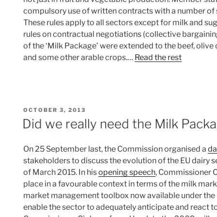
compulsory use of written contracts with a number of s
These rules apply to all sectors except for milk and sug
rules on contractual negotiations (collective bargaining
of the ‘Milk Package’ were extended to the beef, olive o
and some other arable crops.…
Read the rest
POSTED
OCTOBER 3, 2013
ON
Did we really need the Milk Pack
On 25 September last, the Commission organised a
da
stakeholders to discuss the evolution of the EU dairy s
of March 2015. In his
opening speech
, Commissioner C
place in a favourable context in terms of the milk mar
market management toolbox now available under the C
enable the sector to adequately anticipate and react to 