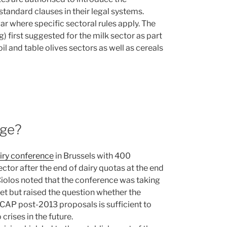
tandard clauses in their legal systems.
ar where specific sectoral rules apply. The
) first suggested for the milk sector as part
il and table olives sectors as well as cereals
age?
iry conference
in Brussels with 400
ector after the end of dairy quotas at the end
iolos noted that the conference was taking
ket but raised the question whether the
AP post-2013 proposals is sufficient to
crises in the future.