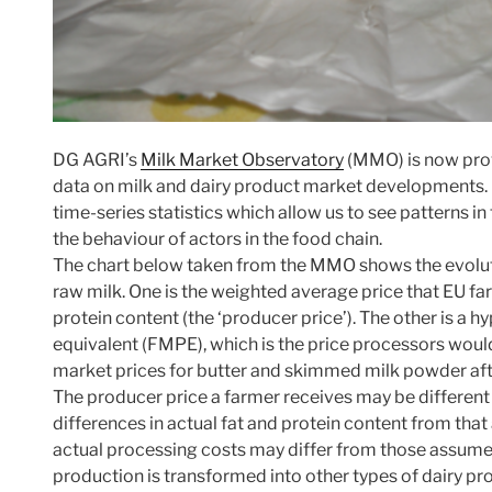
DG AGRI’s
Milk Market Observatory
(MMO) is now prov
data on milk and dairy product market developments. It 
time-series statistics which allow us to see patterns 
the behaviour of actors in the food chain.
The chart below taken from the MMO shows the evoluti
raw milk. One is the weighted average price that EU far
protein content (the ‘producer price’). The other is a h
equivalent (FMPE), which is the price processors wou
market prices for butter and skimmed milk powder aft
The producer price a farmer receives may be differen
differences in actual fat and protein content from th
actual processing costs may differ from those assume
production is transformed into other types of dairy p