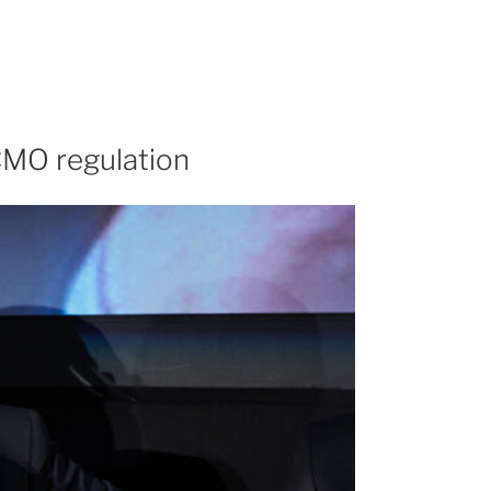
 CMO regulation