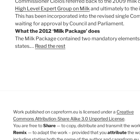
Commissioner Ciolos referred back to the 2009 milk cr
High Level Expert Group on Milk
and ultimately to the 
This has been incorporated into the revised single 
waiting for approval by Council and Parliament.
What the 2012 ‘Milk Package’ does
The Milk Package contained two mandatory elements 
states.…
Read the rest
Work published on capreform.eu is licensed under a
Creative
Commons Attribution-Share Alike 3.0 Unported License
.
You are free to
Share
— to copy, distribute and transmit the work
Remix
— to adapt the work – provided that you
attribute
the w
including stating both the name of the author and capreform.eu 