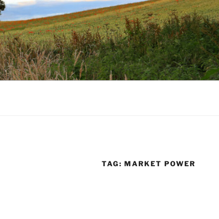
TAG:
MARKET POWER