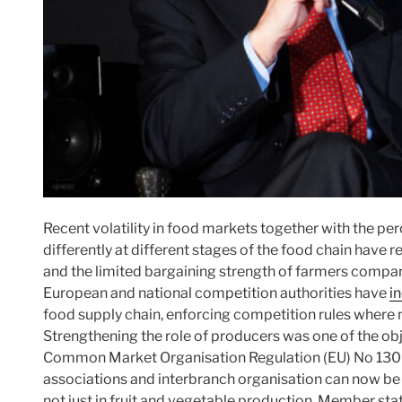
Recent volatility in food markets together with the pe
differently at different stages of the food chain have
and the limited bargaining strength of farmers compare
European and national competition authorities have
i
food supply chain, enforcing competition rules where 
Strengthening the role of producers was one of the obj
Common Market Organisation Regulation (EU) No 1308
associations and interbranch organisation can now be r
not just in fruit and vegetable production. Member sta