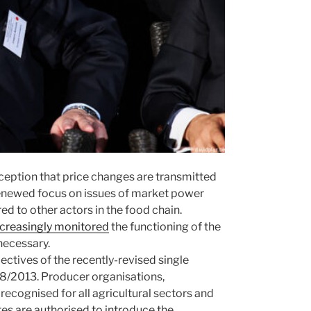
rception that price changes are transmitted
 renewed focus on issues of market power
d to other actors in the food chain.
ncreasingly monitored
the functioning of the
necessary.
ectives of the recently-revised single
/2013. Producer organisations,
ecognised for all agricultural sectors and
tes are authorised to introduce the