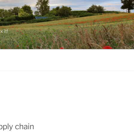
 it!
pply chain