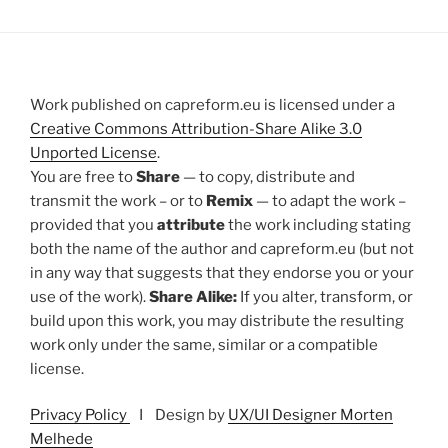
Work published on capreform.eu is licensed under a
Creative Commons Attribution-Share Alike 3.0
Unported License
.
You are free to
Share
— to copy, distribute and
transmit the work – or to
Remix
— to adapt the work –
provided that you
attribute
the work including stating
both the name of the author and capreform.eu (but not
in any way that suggests that they endorse you or your
use of the work).
Share Alike:
If you alter, transform, or
build upon this work, you may distribute the resulting
work only under the same, similar or a compatible
license.
Privacy Policy
I Design by
UX/UI Designer Morten
Melhede