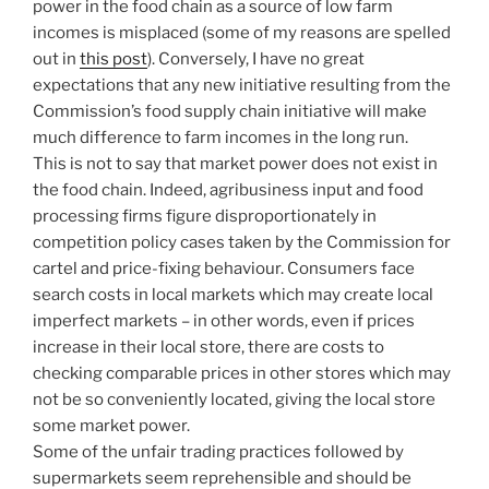
power in the food chain as a source of low farm
incomes is misplaced (some of my reasons are spelled
out in
this post
). Conversely, I have no great
expectations that any new initiative resulting from the
Commission’s food supply chain initiative will make
much difference to farm incomes in the long run.
This is not to say that market power does not exist in
the food chain. Indeed, agribusiness input and food
processing firms figure disproportionately in
competition policy cases taken by the Commission for
cartel and price-fixing behaviour. Consumers face
search costs in local markets which may create local
imperfect markets – in other words, even if prices
increase in their local store, there are costs to
checking comparable prices in other stores which may
not be so conveniently located, giving the local store
some market power.
Some of the unfair trading practices followed by
supermarkets seem reprehensible and should be