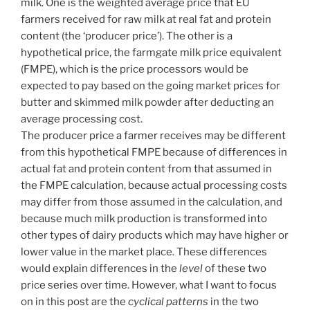
milk. One is the weighted average price that EU
farmers received for raw milk at real fat and protein
content (the ‘producer price’). The other is a
hypothetical price, the farmgate milk price equivalent
(FMPE), which is the price processors would be
expected to pay based on the going market prices for
butter and skimmed milk powder after deducting an
average processing cost.
The producer price a farmer receives may be different
from this hypothetical FMPE because of differences in
actual fat and protein content from that assumed in
the FMPE calculation, because actual processing costs
may differ from those assumed in the calculation, and
because much milk production is transformed into
other types of dairy products which may have higher or
lower value in the market place. These differences
would explain differences in the
level
of these two
price series over time. However, what I want to focus
on in this post are the
cyclical patterns
in the two