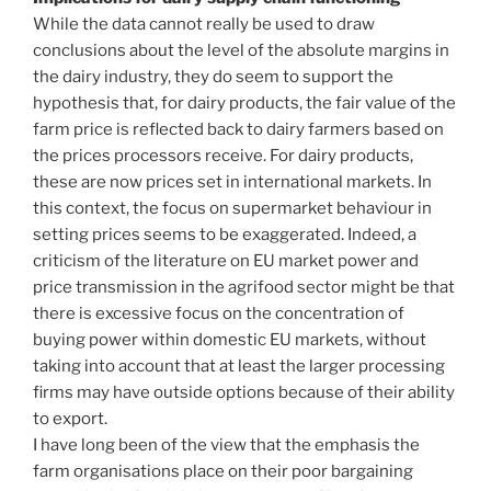
While the data cannot really be used to draw
conclusions about the level of the absolute margins in
the dairy industry, they do seem to support the
hypothesis that, for dairy products, the fair value of the
farm price is reflected back to dairy farmers based on
the prices processors receive. For dairy products,
these are now prices set in international markets. In
this context, the focus on supermarket behaviour in
setting prices seems to be exaggerated. Indeed, a
criticism of the literature on EU market power and
price transmission in the agrifood sector might be that
there is excessive focus on the concentration of
buying power within domestic EU markets, without
taking into account that at least the larger processing
firms may have outside options because of their ability
to export.
I have long been of the view that the emphasis the
farm organisations place on their poor bargaining