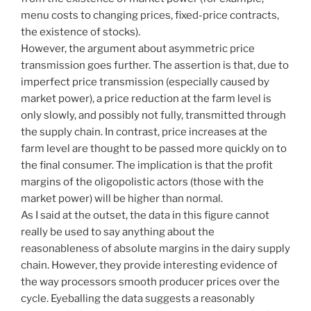
menu costs to changing prices, fixed-price contracts,
the existence of stocks).
However, the argument about asymmetric price
transmission goes further. The assertion is that, due to
imperfect price transmission (especially caused by
market power), a price reduction at the farm level is
only slowly, and possibly not fully, transmitted through
the supply chain. In contrast, price increases at the
farm level are thought to be passed more quickly on to
the final consumer. The implication is that the profit
margins of the oligopolistic actors (those with the
market power) will be higher than normal.
As I said at the outset, the data in this figure cannot
really be used to say anything about the
reasonableness of absolute margins in the dairy supply
chain. However, they provide interesting evidence of
the way processors smooth producer prices over the
cycle. Eyeballing the data suggests a reasonably