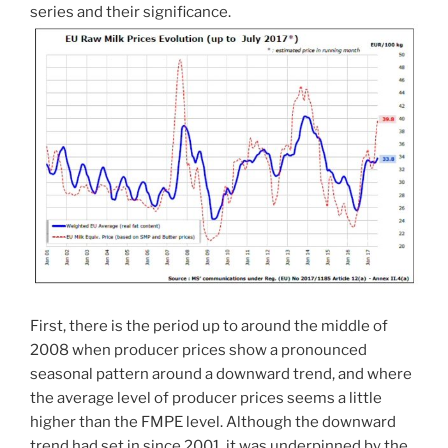
series and their significance.
First, there is the period up to around the middle of
2008 when producer prices show a pronounced
seasonal pattern around a downward trend, and where
the average level of producer prices seems a little
higher than the FMPE level. Although the downward
trend had set in since 2001, it was underpinned by the