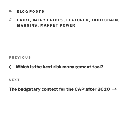
CATEGORIES
BLOG POSTS
TAGS
DAIRY
,
DAIRY PRICES
,
FEATURED
,
FOOD CHAIN
,
MARGINS
,
MARKET POWER
Post
Previous
PREVIOUS
navigation
Post
Which is the best risk management tool?
Next
NEXT
Post
The budgetary context for the CAP after 2020