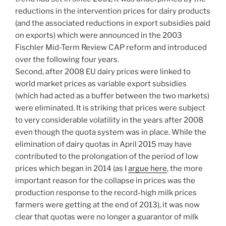
reductions in the intervention prices for dairy products
(and the associated reductions in export subsidies paid
on exports) which were announced in the 2003
Fischler Mid-Term Review CAP reform and introduced
over the following four years.
Second, after 2008 EU dairy prices were linked to
world market prices as variable export subsidies
(which had acted as a buffer between the two markets)
were eliminated. It is striking that prices were subject
to very considerable volatility in the years after 2008
even though the quota system was in place. While the
elimination of dairy quotas in April 2015 may have
contributed to the prolongation of the period of low
prices which began in 2014 (as I
argue here
, the more
important reason for the collapse in prices was the
production response to the record-high milk prices
farmers were getting at the end of 2013), it was now
clear that quotas were no longer a guarantor of milk