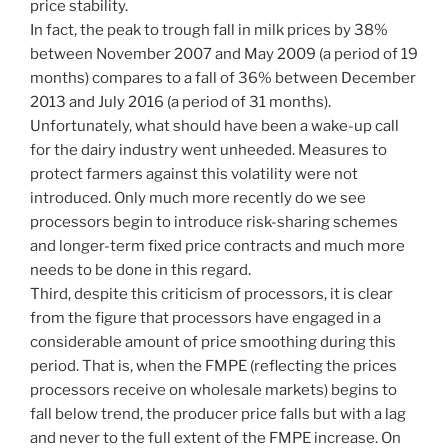
price stability.
In fact, the peak to trough fall in milk prices by 38%
between November 2007 and May 2009 (a period of 19
months) compares to a fall of 36% between December
2013 and July 2016 (a period of 31 months).
Unfortunately, what should have been a wake-up call
for the dairy industry went unheeded. Measures to
protect farmers against this volatility were not
introduced. Only much more recently do we see
processors begin to introduce risk-sharing schemes
and longer-term fixed price contracts and much more
needs to be done in this regard.
Third, despite this criticism of processors, it is clear
from the figure that processors have engaged in a
considerable amount of price smoothing during this
period. That is, when the FMPE (reflecting the prices
processors receive on wholesale markets) begins to
fall below trend, the producer price falls but with a lag
and never to the full extent of the FMPE increase. On