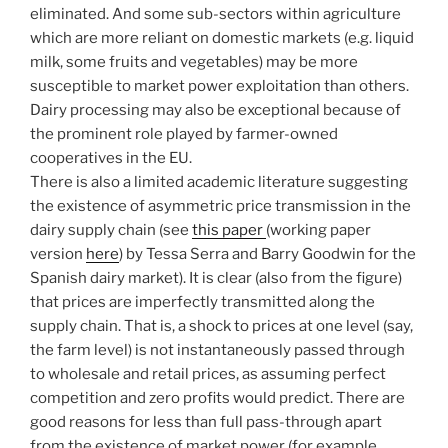
eliminated. And some sub-sectors within agriculture
which are more reliant on domestic markets (e.g. liquid
milk, some fruits and vegetables) may be more
susceptible to market power exploitation than others.
Dairy processing may also be exceptional because of
the prominent role played by farmer-owned
cooperatives in the EU.
There is also a limited academic literature suggesting
the existence of asymmetric price transmission in the
dairy supply chain (see
this paper
(working paper
version
here
) by Tessa Serra and Barry Goodwin for the
Spanish dairy market). It is clear (also from the figure)
that prices are imperfectly transmitted along the
supply chain. That is, a shock to prices at one level (say,
the farm level) is not instantaneously passed through
to wholesale and retail prices, as assuming perfect
competition and zero profits would predict. There are
good reasons for less than full pass-through apart
from the existence of market power (for example,