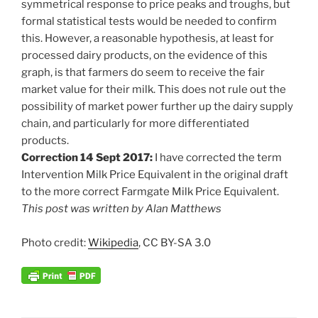
symmetrical response to price peaks and troughs, but
formal statistical tests would be needed to confirm
this. However, a reasonable hypothesis, at least for
processed dairy products, on the evidence of this
graph, is that farmers do seem to receive the fair
market value for their milk. This does not rule out the
possibility of market power further up the dairy supply
chain, and particularly for more differentiated
products.
Correction 14 Sept 2017:
I have corrected the term
Intervention Milk Price Equivalent in the original draft
to the more correct Farmgate Milk Price Equivalent.
This post was written by Alan Matthews
Photo credit:
Wikipedia
, CC BY-SA 3.0