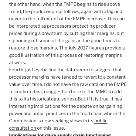
the other hand, when the FMPE begins to rise above
trend, the producer price follows, again with a lag and
never to the full extent of the FMPE increase. This can
be interpreted as processors protecting producer
prices during a downturn by cutting their margins, but
siphoning off some of the gains in the good times to
restore those margins. The July 2017 figures provide a
good illustration of this process of restoring margins
at work.
Fourth, just eyeballing the data seem to suggest that
processor margins have tended to revert to a constant
value over time. I do not have the raw data on the FMPE
to confirm this (a suggestion here to the MMO to add
this to its historical data series). But, if it is true, it has
interesting implications for the debate on bargaining
power and unfair practices in the food chain where the
Commission is now seeking views in its
public
consultation
on this issue.
Implications for dairy supply chain functioning