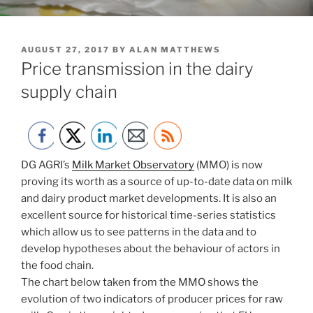
POSTED
AUGUST 27, 2017
BY
ALAN MATTHEWS
ON
Price transmission in the dairy
supply chain
DG AGRI’s
Milk Market Observatory
(MMO) is now
proving its worth as a source of up-to-date data on milk
and dairy product market developments. It is also an
excellent source for historical time-series statistics
which allow us to see patterns in the data and to
develop hypotheses about the behaviour of actors in
the food chain.
The chart below taken from the MMO shows the
evolution of two indicators of producer prices for raw