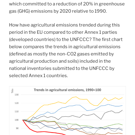
which committed to a reduction of 20% in greenhouse
gas (GHG) emissions by 2020 relative to 1990.
How have agricultural emissions trended during this
period in the EU compared to other Annex 1 parties
(developed countries) to the UNFCCC? The first chart
below compares the trends in agricultural emissions
(defined as mostly the non-CO2 gases emitted by
agricultural production and soils) included in the
national inventories submitted to the UNFCCC by
selected Annex 1 countries.