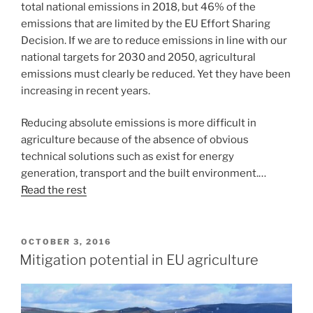
total national emissions in 2018, but 46% of the
emissions that are limited by the EU Effort Sharing
Decision. If we are to reduce emissions in line with our
national targets for 2030 and 2050, agricultural
emissions must clearly be reduced. Yet they have been
increasing in recent years.
Reducing absolute emissions is more difficult in
agriculture because of the absence of obvious
technical solutions such as exist for energy
generation, transport and the built environment.…
Read the rest
POSTED
OCTOBER 3, 2016
ON
Mitigation potential in EU agriculture