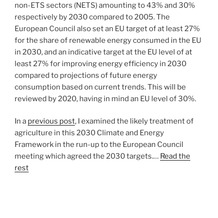
non-ETS sectors (NETS) amounting to 43% and 30%
respectively by 2030 compared to 2005. The
European Council also set an EU target of at least 27%
for the share of renewable energy consumed in the EU
in 2030, and an indicative target at the EU level of at
least 27% for improving energy efficiency in 2030
compared to projections of future energy
consumption based on current trends. This will be
reviewed by 2020, having in mind an EU level of 30%.
In a
previous post
, I examined the likely treatment of
agriculture in this 2030 Climate and Energy
Framework in the run-up to the European Council
meeting which agreed the 2030 targets.…
Read the
rest