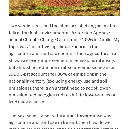
Two weeks ago, I had the pleasure of giving an invited
talk at the Irish Environmental Protection Agency’s
annual
Climate Change Conference 2026
in Dublin. My
topic was “Incentivising climate action in the
agriculture and land use sectors”. Irish agriculture has
shown a steady improvement in emissions intensity,
but almost no reduction in absolute emissions since
1990. As it accounts for 36% of emissions in the
national inventory (excluding energy use and soil
emissions), there is an urgent need to adopt lower-
emission technologies and to shift to lower-emission
land uses at scale.
The key issue I raise is, if we want lower-emissions
agriculture and land use in Ireland, then how do we