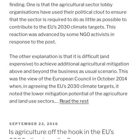
finding. One is that the agricultural sector lobby
organisations have used their political clout to ensure
that the sector is required to do as little as possible to
contribute to the EU’s 2030 climate targets. This
reaction was advanced by some NGO activists in
response to the post.
The other explanation is that it is difficult (and
expensive) to achieve additional agricultural mitigation
above and beyond the business as usual scenario. This
was the view of the European Council in October 2014
when, in agreeing the EU’s 2030 climate targets, it
noted the lower mitigation potential of the agriculture
and land use sectors.…
Read the rest
POSTED
SEPTEMBER 23, 2016
ON
Is agriculture off the hook in the EU’s