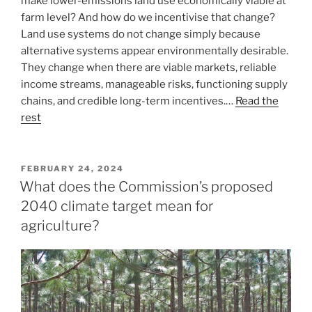
make lower-emissions land use economically viable at
farm level? And how do we incentivise that change?
Land use systems do not change simply because
alternative systems appear environmentally desirable.
They change when there are viable markets, reliable
income streams, manageable risks, functioning supply
chains, and credible long-term incentives.…
Read the
rest
POSTED
FEBRUARY 24, 2024
ON
What does the Commission’s proposed
2040 climate target mean for
agriculture?