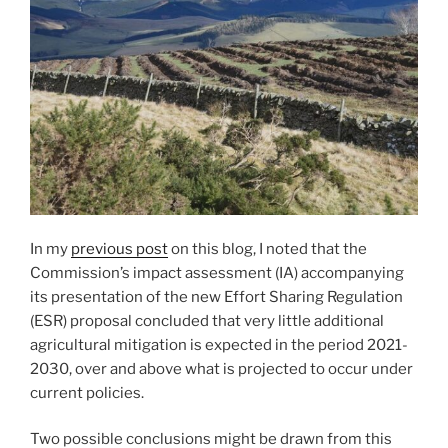
In my
previous post
on this blog, I noted that the
Commission’s impact assessment (IA) accompanying
its presentation of the new Effort Sharing Regulation
(ESR) proposal concluded that very little additional
agricultural mitigation is expected in the period 2021-
2030, over and above what is projected to occur under
current policies.
Two possible conclusions might be drawn from this