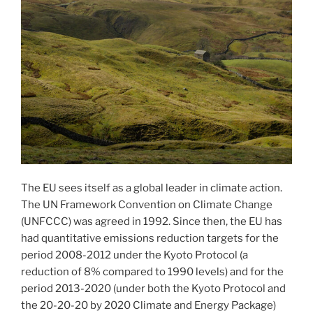
The EU sees itself as a global leader in climate action.
The UN Framework Convention on Climate Change
(UNFCCC) was agreed in 1992. Since then, the EU has
had quantitative emissions reduction targets for the
period 2008-2012 under the Kyoto Protocol (a
reduction of 8% compared to 1990 levels) and for the
period 2013-2020 (under both the Kyoto Protocol and
the 20-20-20 by 2020 Climate and Energy Package)