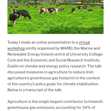
Today, I made an online presentation to a
virtual
workshop
jointly organised by MAREI, the Marine and
Renewable Energy Ireland centre at University College
Cork and the Economic and Social Research Institute,
Dublin on climate and energy policy research. The talk
discussed measures in agriculture to reduce Irish
agriculture’s greenhouse gas footprint in the context
of the country’s policy goals for climate stabilisation.
Below is a transcript of the talk.
Agriculture is the single largest contributor to Ireland’s
greenhouse gas emissions, accounting for 34% of