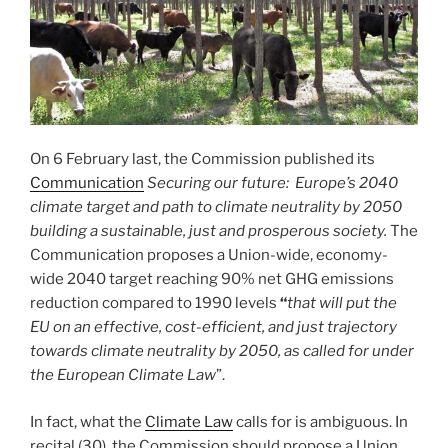
On 6 February last, the Commission published its
Communication
Securing our future: Europe’s 2040
climate target and path to climate neutrality by 2050
building a sustainable, just and prosperous society.
The
Communication proposes a Union-wide, economy-
wide 2040 target reaching 90% net GHG emissions
reduction compared to 1990 levels
“
that will put the
EU on an effective, cost-efficient, and just trajectory
towards climate neutrality by 2050, as called for under
the European Climate Law
”.
In fact, what the
Climate Law
calls for is ambiguous. In
recital (30), the Commission should propose a Union