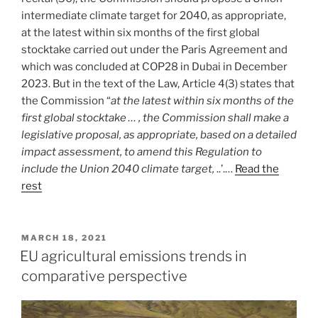
intermediate climate target for 2040, as appropriate,
at the latest within six months of the first global
stocktake carried out under the Paris Agreement and
which was concluded at COP28 in Dubai in December
2023. But in the text of the Law, Article 4(3) states that
the Commission “
at the latest within six months of the
first global stocktake … , the Commission shall make a
legislative proposal, as appropriate, based on a detailed
impact assessment, to amend this Regulation to
include the Union 2040 climate target,
..’.…
Read the
rest
POSTED
MARCH 18, 2021
ON
EU agricultural emissions trends in
comparative perspective