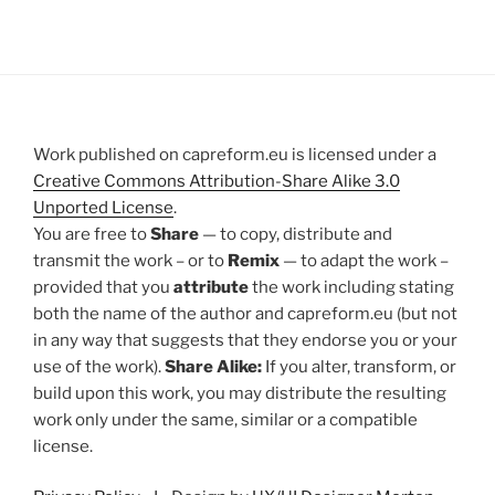
Work published on capreform.eu is licensed under a
Creative Commons Attribution-Share Alike 3.0
Unported License
.
You are free to
Share
— to copy, distribute and
transmit the work – or to
Remix
— to adapt the work –
provided that you
attribute
the work including stating
both the name of the author and capreform.eu (but not
in any way that suggests that they endorse you or your
use of the work).
Share Alike:
If you alter, transform, or
build upon this work, you may distribute the resulting
work only under the same, similar or a compatible
license.