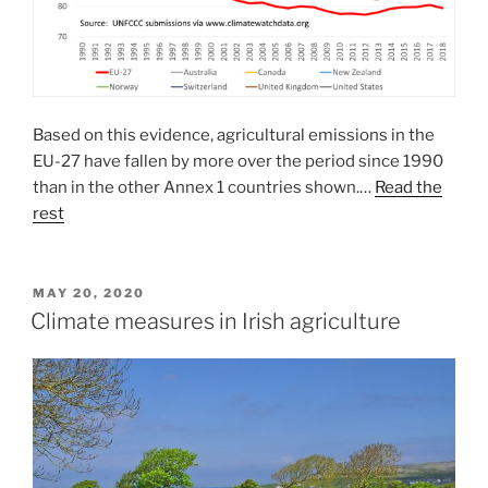
Based on this evidence, agricultural emissions in the
EU-27 have fallen by more over the period since 1990
than in the other Annex 1 countries shown.…
Read the
rest
POSTED
MAY 20, 2020
ON
Climate measures in Irish agriculture