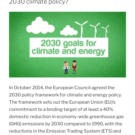
2030 climate policy?
In October 2014, the European Council agreed the
2030 policy framework for climate and energy policy.
The framework sets out the European Union (EU)’s
commitment to a binding target of at least a 40%
domestic reduction in economy-wide greenhouse gas
(GHG) emissions by 2030 compared to 1990, with the
reductions in the Emission Trading System (ETS) and