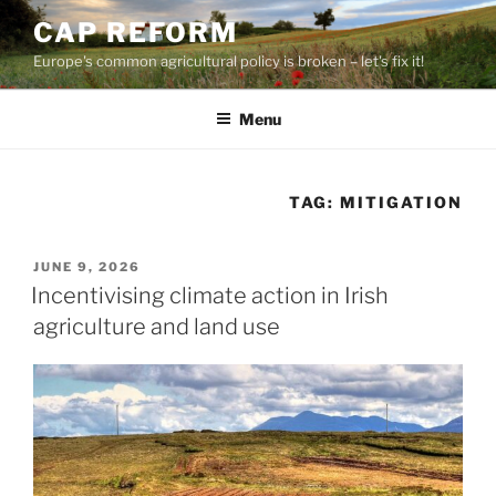
Skip
CAP REFORM
to
Europe's common agricultural policy is broken – let's fix it!
content
Menu
TAG:
MITIGATION
POSTED
JUNE 9, 2026
ON
Incentivising climate action in Irish
agriculture and land use