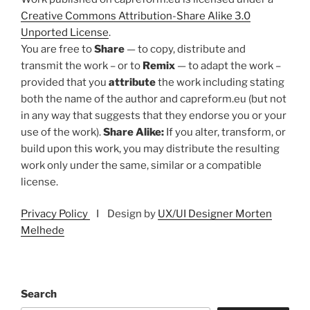
Creative Commons Attribution-Share Alike 3.0
Unported License
.
You are free to
Share
— to copy, distribute and
transmit the work – or to
Remix
— to adapt the work –
provided that you
attribute
the work including stating
both the name of the author and capreform.eu (but not
in any way that suggests that they endorse you or your
use of the work).
Share Alike:
If you alter, transform, or
build upon this work, you may distribute the resulting
work only under the same, similar or a compatible
license.
Privacy Policy
I Design by
UX/UI Designer Morten
Melhede
Search