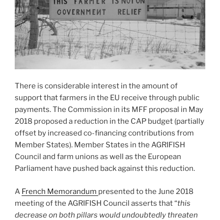
There is considerable interest in the amount of
support that farmers in the EU receive through public
payments. The Commission in its MFF proposal in May
2018 proposed a reduction in the CAP budget (partially
offset by increased co-financing contributions from
Member States). Member States in the AGRIFISH
Council and farm unions as well as the European
Parliament have pushed back against this reduction.
A
French Memorandum
presented to the June 2018
meeting of the AGRIFISH Council asserts that “
this
decrease on both pillars would undoubtedly threaten