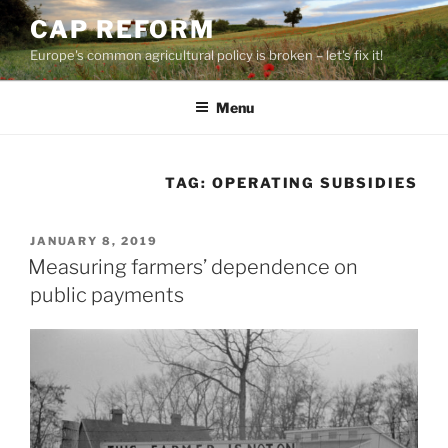
Skip
CAP REFORM
to
Europe's common agricultural policy is broken – let's fix it!
content
Menu
TAG:
OPERATING SUBSIDIES
POSTED
JANUARY 8, 2019
ON
Measuring farmers’ dependence on
public payments