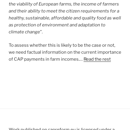
the viability of European farms, the income of farmers
and their ability to meet the citizen requirements for a
healthy, sustainable, affordable and quality food as well
as protection of environment and adaptation to
climate change
”.
To assess whether this is likely to be the case or not,
we need factual information on the current importance
of CAP payments in farm incomes.…
Read the rest
Work published on capreform.eu is licensed under a