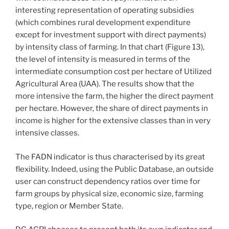
interesting representation of operating subsidies
(which combines rural development expenditure
except for investment support with direct payments)
by intensity class of farming. In that chart (Figure 13),
the level of intensity is measured in terms of the
intermediate consumption cost per hectare of Utilized
Agricultural Area (UAA). The results show that the
more intensive the farm, the higher the direct payment
per hectare. However, the share of direct payments in
income is higher for the extensive classes than in very
intensive classes.
The FADN indicator is thus characterised by its great
flexibility. Indeed, using the Public Database, an outside
user can construct dependency ratios over time for
farm groups by physical size, economic size, farming
type, region or Member State.