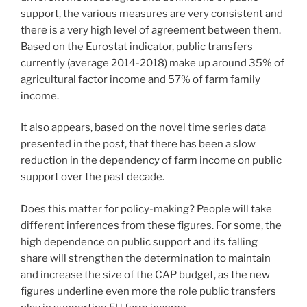
support, the various measures are very consistent and
there is a very high level of agreement between them.
Based on the Eurostat indicator, public transfers
currently (average 2014-2018) make up around 35% of
agricultural factor income and 57% of farm family
income.
It also appears, based on the novel time series data
presented in the post, that there has been a slow
reduction in the dependency of farm income on public
support over the past decade.
Does this matter for policy-making? People will take
different inferences from these figures. For some, the
high dependence on public support and its falling
share will strengthen the determination to maintain
and increase the size of the CAP budget, as the new
figures underline even more the role public transfers