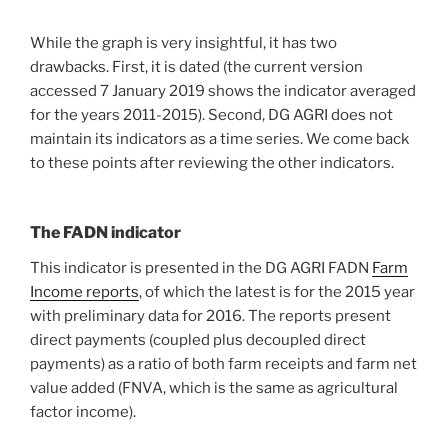
While the graph is very insightful, it has two
drawbacks. First, it is dated (the current version
accessed 7 January 2019 shows the indicator averaged
for the years 2011-2015). Second, DG AGRI does not
maintain its indicators as a time series. We come back
to these points after reviewing the other indicators.
The FADN indicator
This indicator is presented in the DG AGRI FADN
Farm
Income reports
, of which the latest is for the 2015 year
with preliminary data for 2016. The reports present
direct payments (coupled plus decoupled direct
payments) as a ratio of both farm receipts and farm net
value added (FNVA, which is the same as agricultural
factor income).