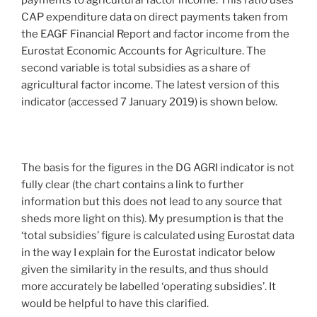
payments to agricultural factor income. This ratio uses
CAP expenditure data on direct payments taken from
the EAGF Financial Report and factor income from the
Eurostat Economic Accounts for Agriculture. The
second variable is total subsidies as a share of
agricultural factor income. The latest version of this
indicator (accessed 7 January 2019) is shown below.
The basis for the figures in the DG AGRI indicator is not
fully clear (the chart contains a link to further
information but this does not lead to any source that
sheds more light on this). My presumption is that the
‘total subsidies’ figure is calculated using Eurostat data
in the way I explain for the Eurostat indicator below
given the similarity in the results, and thus should
more accurately be labelled ‘operating subsidies’. It
would be helpful to have this clarified.