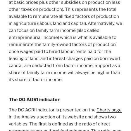
at basic prices plus other subsidies on production less
other taxes on production). This represents the total
available to remunerate all fixed factors of production
in agriculture (labour, land and capital). Alternatively, we
can focus on family farm income (also called
entrepreneurial income) which is what is available to
remunerate the family-owned factors of production
once wages paid to hired labour, rents paid for the
leasing of land, and interest charges paid on borrowed
capital, are deducted from factor income. Support as a
share of family farm income will always be higher than
its share of factor income.
The DG AGRI indicator
The DG AGRI indicator is presented on the
Charts page
in the Analysis section of its website and shows two
variables. The first is defined as the ratio of direct