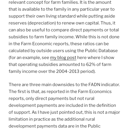
relevant concept for farm families. It is the amount
that is available to the family in any particular year to
support their own living standard while putting aside
reserves (depreciation) to renew own capital. Thus, it
can also be useful to compare direct payments or total
subsidies to farm family income. While this is not done
in the Farm Economic reports, these ratios can be
calculated by outside users using the Public Database
(for an example, see
my blog post
here where I show
that operating subsidies amounted to 62% of farm
family income over the 2004-2013 period).
There are three main downsides to the FADN indicator.
The first is that, as reported in the Farm Economics
reports, only direct payments but not rural
development payments are included in the definition
of support. As I have just pointed out, this is not a major
limitation in practice as the additional rural
development payments data are in the Public