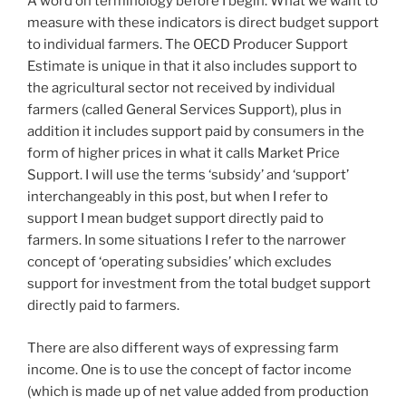
A word on terminology before I begin. What we want to
measure with these indicators is direct budget support
to individual farmers. The OECD Producer Support
Estimate is unique in that it also includes support to
the agricultural sector not received by individual
farmers (called General Services Support), plus in
addition it includes support paid by consumers in the
form of higher prices in what it calls Market Price
Support. I will use the terms ‘subsidy’ and ‘support’
interchangeably in this post, but when I refer to
support I mean budget support directly paid to
farmers. In some situations I refer to the narrower
concept of ‘operating subsidies’ which excludes
support for investment from the total budget support
directly paid to farmers.
There are also different ways of expressing farm
income. One is to use the concept of factor income
(which is made up of net value added from production