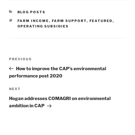
CATEGORIES
BLOG POSTS
TAGS
FARM INCOME
,
FARM SUPPORT
,
FEATURED
,
OPERATING SUBSIDIES
Post
Previous
PREVIOUS
navigation
Post
How to improve the CAP’s environmental
performance post 2020
Next
NEXT
Post
Hogan addresses COMAGRI on environmental
ambition in CAP