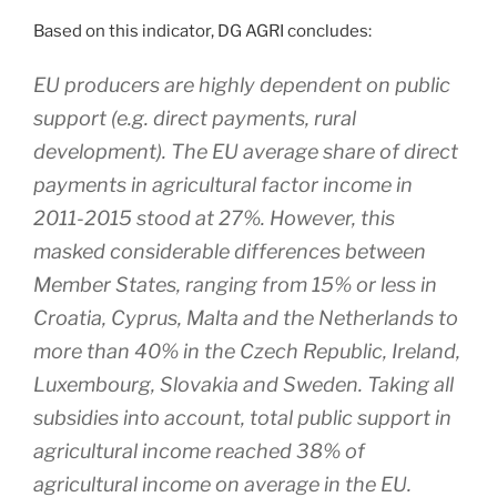
Based on this indicator, DG AGRI concludes:
EU producers are highly dependent on public
support (e.g. direct payments, rural
development). The EU average share of direct
payments in agricultural factor income in
2011-2015 stood at 27%. However, this
masked considerable differences between
Member States, ranging from 15% or less in
Croatia, Cyprus, Malta and the Netherlands to
more than 40% in the Czech Republic, Ireland,
Luxembourg, Slovakia and Sweden. Taking all
subsidies into account, total public support in
agricultural income reached 38% of
agricultural income on average in the EU.