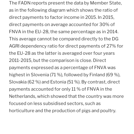
The FADN reports present the data by Member State,
as in the following diagram which shows the ratio of
direct payments to factor income in 2015. In 2015,
direct payments on average accounted for 30% of
FNVA in the EU-28, the same percentage as in 2014.
This average cannot be compared directly to the DG
AGRI dependency ratio for direct payments of 27% for
the EU-28 as the latter is averaged over four years
2011-2015, but the comparison is close. Direct
payments expressed as a percentage of FNVA was
highest in Slovenia (71 %), followed by Finland (69 %),
Slovakia (62 %) and Estonia (51 %). By contrast, direct
payments accounted for only 11 % of FNVA in the
Netherlands, which showed that the country was more
focused on less subsidised sectors, such as
horticulture and the production of pigs and poultry.