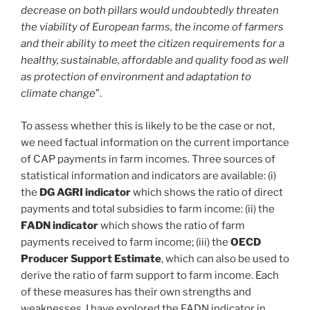
decrease on both pillars would undoubtedly threaten
the viability of European farms, the income of farmers
and their ability to meet the citizen requirements for a
healthy, sustainable, affordable and quality food as well
as protection of environment and adaptation to
climate change
”.
To assess whether this is likely to be the case or not,
we need factual information on the current importance
of CAP payments in farm incomes. Three sources of
statistical information and indicators are available: (i)
the
DG AGRI indicator
which shows the ratio of direct
payments and total subsidies to farm income: (ii) the
FADN indicator
which shows the ratio of farm
payments received to farm income; (iii) the
OECD
Producer Support Estimate
, which can also be used to
derive the ratio of farm support to farm income. Each
of these measures has their own strengths and
weaknesses. I have explored the FADN indicator in