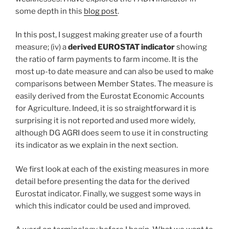
some depth in this
blog post
.
In this post, I suggest making greater use of a fourth
measure; (iv) a
derived EUROSTAT indicator
showing
the ratio of farm payments to farm income. It is the
most up-to date measure and can also be used to make
comparisons between Member States. The measure is
easily derived from the Eurostat Economic Accounts
for Agriculture. Indeed, it is so straightforward it is
surprising it is not reported and used more widely,
although DG AGRI does seem to use it in constructing
its indicator as we explain in the next section.
We first look at each of the existing measures in more
detail before presenting the data for the derived
Eurostat indicator. Finally, we suggest some ways in
which this indicator could be used and improved.