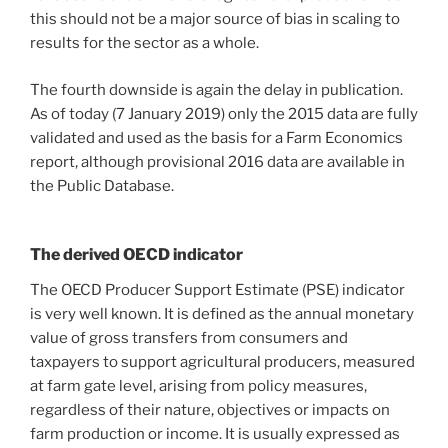
this should not be a major source of bias in scaling to
results for the sector as a whole.
The fourth downside is again the delay in publication.
As of today (7 January 2019) only the 2015 data are fully
validated and used as the basis for a Farm Economics
report, although provisional 2016 data are available in
the Public Database.
The derived OECD indicator
The OECD Producer Support Estimate (PSE) indicator
is very well known. It is defined as the annual monetary
value of gross transfers from consumers and
taxpayers to support agricultural producers, measured
at farm gate level, arising from policy measures,
regardless of their nature, objectives or impacts on
farm production or income. It is usually expressed as