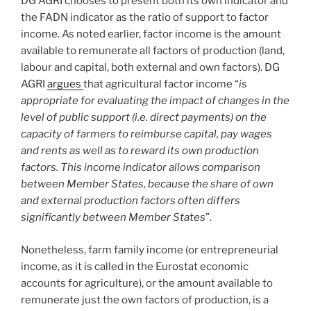
DG AGRI chooses to present both its own indicator and
the FADN indicator as the ratio of support to factor
income. As noted earlier, factor income is the amount
available to remunerate all factors of production (land,
labour and capital, both external and own factors). DG
AGRI
argues
that agricultural factor income “
is
appropriate for evaluating the impact of changes in the
level of public support (i.e. direct payments) on the
capacity of farmers to reimburse capital, pay wages
and rents as well as to reward its own production
factors. This income indicator allows comparison
between Member States, because the share of own
and external production factors often differs
significantly between Member States
”.
Nonetheless, farm family income (or entrepreneurial
income, as it is called in the Eurostat economic
accounts for agriculture), or the amount available to
remunerate just the own factors of production, is a