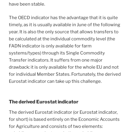
have been stable.
The OECD indicator has the advantage that it is quite
timely, as it is usually available in June of the following
year. It is also the only source that allows transfers to
be calculated at the individual commodity level (the
FADN indicator is only available for farm
systems/types) through its Single Commodity
Transfer indicators. It suffers from one major
drawback: it is only available for the whole EU and not
for individual Member States. Fortunately, the derived
Eurostat indicator can take up this challenge.
The derived Eurostat indicator
The derived Eurostat indicator (or Eurostat indicator,
for short) is based entirely on the Economic Accounts
for Agriculture and consists of two elements: