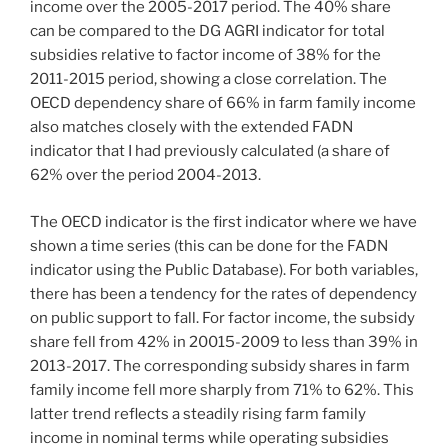
income over the 2005-2017 period. The 40% share
can be compared to the DG AGRI indicator for total
subsidies relative to factor income of 38% for the
2011-2015 period, showing a close correlation. The
OECD dependency share of 66% in farm family income
also matches closely with the extended FADN
indicator that I had previously calculated (a share of
62% over the period 2004-2013.
The OECD indicator is the first indicator where we have
shown a time series (this can be done for the FADN
indicator using the Public Database). For both variables,
there has been a tendency for the rates of dependency
on public support to fall. For factor income, the subsidy
share fell from 42% in 20015-2009 to less than 39% in
2013-2017. The corresponding subsidy shares in farm
family income fell more sharply from 71% to 62%. This
latter trend reflects a steadily rising farm family
income in nominal terms while operating subsidies