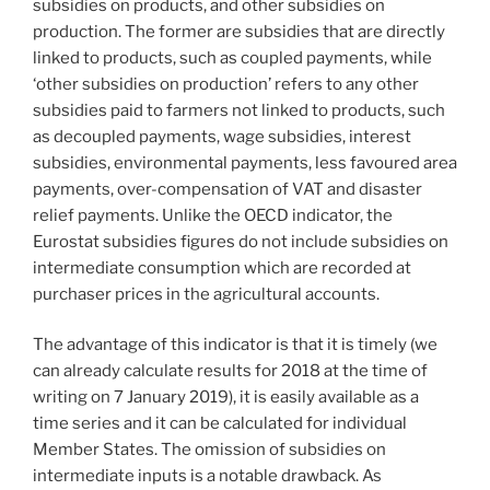
subsidies on products, and other subsidies on
production. The former are subsidies that are directly
linked to products, such as coupled payments, while
‘other subsidies on production’ refers to any other
subsidies paid to farmers not linked to products, such
as decoupled payments, wage subsidies, interest
subsidies, environmental payments, less favoured area
payments, over-compensation of VAT and disaster
relief payments. Unlike the OECD indicator, the
Eurostat subsidies figures do not include subsidies on
intermediate consumption which are recorded at
purchaser prices in the agricultural accounts.
The advantage of this indicator is that it is timely (we
can already calculate results for 2018 at the time of
writing on 7 January 2019), it is easily available as a
time series and it can be calculated for individual
Member States. The omission of subsidies on
intermediate inputs is a notable drawback. As