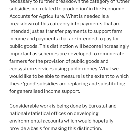
necessary to further breakdown the category of ‘Other
subsidies not related to production’ in the Economic
Accounts for Agriculture. What is needed is a
breakdown of this category into payments that are
intended just as transfer payments to support farm
income and payments that are intended to pay for
public goods. This distinction will become increasingly
important as schemes are developed to remunerate
farmers for the provision of public goods and
ecosystem services using public money. What we
would like to be able to measure is the extent to which
these ‘good’ subsidies are replacing and substituting
for generalised income support.
Considerable work is being done by Eurostat and
national statistical offices on developing
environmental accounts which would hopefully
provide a basis for making this distinction.