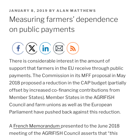
POSTED
JANUARY 8, 2019
BY
ALAN MATTHEWS
ON
Measuring farmers’ dependence
on public payments
There is considerable interest in the amount of
support that farmers in the EU receive through public
payments. The Commission in its MFF proposal in May
2018 proposed a reduction in the CAP budget (partially
offset by increased co-financing contributions from
Member States). Member States in the AGRIFISH
Council and farm unions as well as the European
Parliament have pushed back against this reduction.
A
French Memorandum
presented to the June 2018
meeting of the AGRIFISH Council asserts that “
this