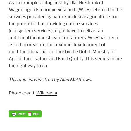
As an example, a
blog post
by Olaf Hietbrink of
Wageningen Economic Research (WUR) referred to the
services provided by nature-inclusive agriculture and
the potential that providing nature services
(ecosystem services) might have to deliver an
additional income stream for farmers. WUR has been
asked to measure the revenue development of
multifunctional agriculture by the Dutch Ministry of
Agriculture, Nature and Food Quality. This seems to me
the right way to go.
This post was written by Alan Matthews.
Photo credit:
Wikipedia