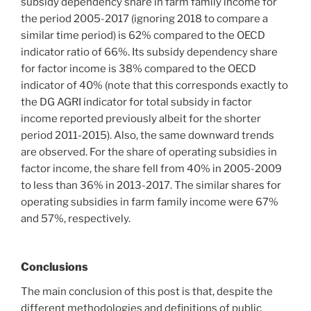
subsidy dependency share in farm family income for
the period 2005-2017 (ignoring 2018 to compare a
similar time period) is 62% compared to the OECD
indicator ratio of 66%. Its subsidy dependency share
for factor income is 38% compared to the OECD
indicator of 40% (note that this corresponds exactly to
the DG AGRI indicator for total subsidy in factor
income reported previously albeit for the shorter
period 2011-2015). Also, the same downward trends
are observed. For the share of operating subsidies in
factor income, the share fell from 40% in 2005-2009
to less than 36% in 2013-2017. The similar shares for
operating subsidies in farm family income were 67%
and 57%, respectively.
Conclusions
The main conclusion of this post is that, despite the
different methodologies and definitions of public