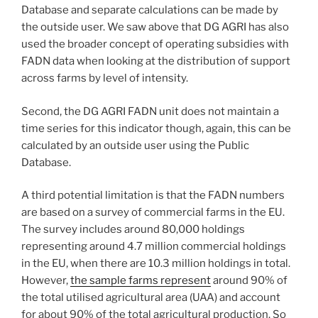
Database and separate calculations can be made by
the outside user. We saw above that DG AGRI has also
used the broader concept of operating subsidies with
FADN data when looking at the distribution of support
across farms by level of intensity.
Second, the DG AGRI FADN unit does not maintain a
time series for this indicator though, again, this can be
calculated by an outside user using the Public
Database.
A third potential limitation is that the FADN numbers
are based on a survey of commercial farms in the EU.
The survey includes around 80,000 holdings
representing around 4.7 million commercial holdings
in the EU, when there are 10.3 million holdings in total.
However,
the sample farms represent
around 90% of
the total utilised agricultural area (UAA) and account
for about 90% of the total agricultural production. So