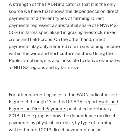
A strength of the FADN indicator is that it is the only
source we have that shows the dependence on direct
payments of different types of farming. Direct
payments represent a substantial share of FNVA (42-
50%) in farms specialised in grazing livestock, mixed
crops and field-crops. On the other hand, direct
payments play only a limited role in sustaining income
within the wine and horticulture sectors. Using the
Public Database, it is also possible to derive estimates
at NUTS2 regions and by farm size.
For other interesting uses of the FADN indicator, see
Figures 9 through 13 in this DG AGRI report
Facts and
Figures on Direct Payments
published in February
2018. These graphs show the dependence on direct
payments by physical farm size, by type of farming
with estimated 2019 direct payments, and an