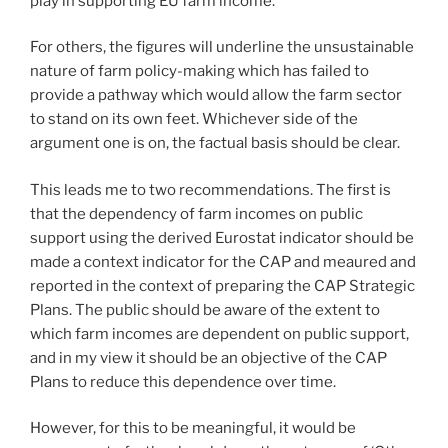
play in supporting EU farm income.
For others, the figures will underline the unsustainable
nature of farm policy-making which has failed to
provide a pathway which would allow the farm sector
to stand on its own feet. Whichever side of the
argument one is on, the factual basis should be clear.
This leads me to two recommendations. The first is
that the dependency of farm incomes on public
support using the derived Eurostat indicator should be
made a context indicator for the CAP and meaured and
reported in the context of preparing the CAP Strategic
Plans. The public should be aware of the extent to
which farm incomes are dependent on public support,
and in my view it should be an objective of the CAP
Plans to reduce this dependence over time.
However, for this to be meaningful, it would be