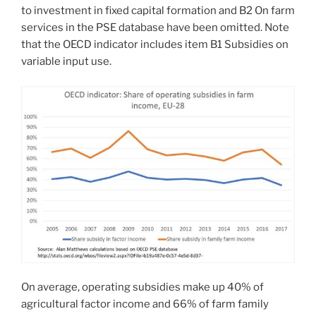
to investment in fixed capital formation and B2 On farm
services in the PSE database have been omitted. Note
that the OECD indicator includes item B1 Subsidies on
variable input use.
On average, operating subsidies make up 40% of
agricultural factor income and 66% of farm family