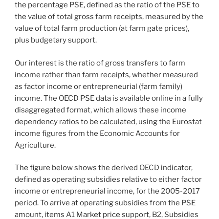
the percentage PSE, defined as the ratio of the PSE to
the value of total gross farm receipts, measured by the
value of total farm production (at farm gate prices),
plus budgetary support.
Our interest is the ratio of gross transfers to farm
income rather than farm receipts, whether measured
as factor income or entrepreneurial (farm family)
income. The OECD PSE data is available online in a fully
disaggregated format, which allows these income
dependency ratios to be calculated, using the Eurostat
income figures from the Economic Accounts for
Agriculture.
The figure below shows the derived OECD indicator,
defined as operating subsidies relative to either factor
income or entrepreneurial income, for the 2005-2017
period. To arrive at operating subsidies from the PSE
amount, items A1 Market price support, B2, Subsidies