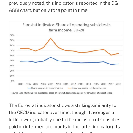
previously noted, this indicator is reported in the DG
AGRI chart, but only for a point in time.
The Eurostat indicator shows a striking similarity to
the OECD indicator over time, though it averages a
little lower (probably due to the inclusion of subsidies
paid on intermediate inputs in the latter indicator). Its