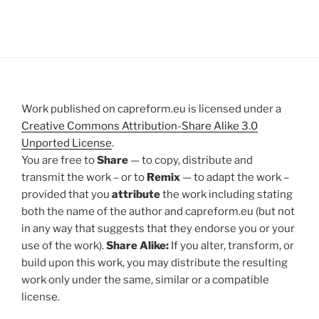
Work published on capreform.eu is licensed under a
Creative Commons Attribution-Share Alike 3.0
Unported License
.
You are free to
Share
— to copy, distribute and
transmit the work – or to
Remix
— to adapt the work –
provided that you
attribute
the work including stating
both the name of the author and capreform.eu (but not
in any way that suggests that they endorse you or your
use of the work).
Share Alike:
If you alter, transform, or
build upon this work, you may distribute the resulting
work only under the same, similar or a compatible
license.