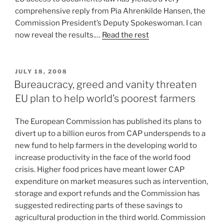
comprehensive reply from Pia Ahrenkilde Hansen, the
Commission President’s Deputy Spokeswoman. I can
now reveal the results.…
Read the rest
POSTED
JULY 18, 2008
ON
Bureaucracy, greed and vanity threaten
EU plan to help world’s poorest farmers
The European Commission has published its plans to
divert up to a billion euros from CAP underspends to a
new fund to help farmers in the developing world to
increase productivity in the face of the world food
crisis. Higher food prices have meant lower CAP
expenditure on market measures such as intervention,
storage and export refunds and the Commission has
suggested redirecting parts of these savings to
agricultural production in the third world. Commission