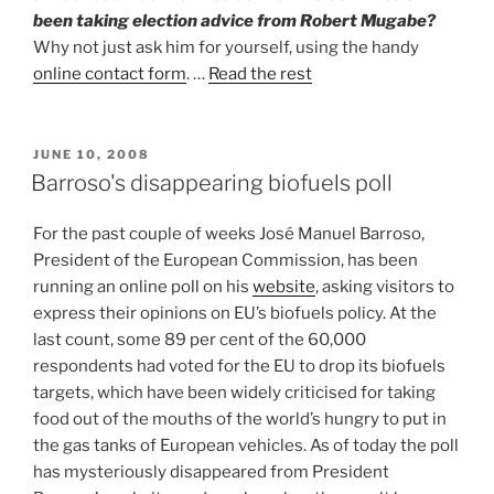
been taking election advice from Robert Mugabe?
Why not just ask him for yourself, using the handy
online contact form
. …
Read the rest
POSTED
JUNE 10, 2008
ON
Barroso's disappearing biofuels poll
For the past couple of weeks José Manuel Barroso,
President of the European Commission, has been
running an online poll on his
website
, asking visitors to
express their opinions on EU’s biofuels policy. At the
last count, some 89 per cent of the 60,000
respondents had voted for the EU to drop its biofuels
targets, which have been widely criticised for taking
food out of the mouths of the world’s hungry to put in
the gas tanks of European vehicles. As of today the poll
has mysteriously disappeared from President