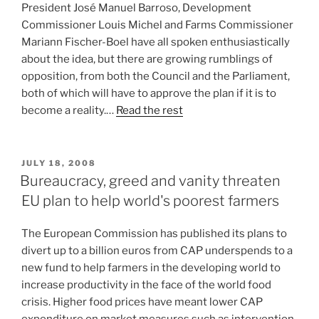
President José Manuel Barroso, Development
Commissioner Louis Michel and Farms Commissioner
Mariann Fischer-Boel have all spoken enthusiastically
about the idea, but there are growing rumblings of
opposition, from both the Council and the Parliament,
both of which will have to approve the plan if it is to
become a reality.…
Read the rest
POSTED
JULY 18, 2008
ON
Bureaucracy, greed and vanity threaten
EU plan to help world's poorest farmers
The European Commission has published its plans to
divert up to a billion euros from CAP underspends to a
new fund to help farmers in the developing world to
increase productivity in the face of the world food
crisis. Higher food prices have meant lower CAP