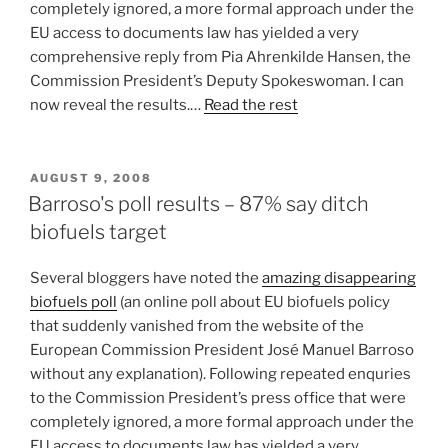
completely ignored, a more formal approach under the
EU access to documents law has yielded a very
comprehensive reply from Pia Ahrenkilde Hansen, the
Commission President’s Deputy Spokeswoman. I can
now reveal the results.…
Read the rest
POSTED
AUGUST 9, 2008
ON
Barroso's poll results – 87% say ditch
biofuels target
Several bloggers have noted the
amazing disappearing
biofuels poll
(an online poll about EU biofuels policy
that suddenly vanished from the website of the
European Commission President José Manuel Barroso
without any explanation). Following repeated enquries
to the Commission President’s press office that were
completely ignored, a more formal approach under the
EU access to documents law has yielded a very