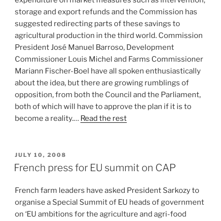
expenditure on market measures such as intervention,
storage and export refunds and the Commission has
suggested redirecting parts of these savings to
agricultural production in the third world. Commission
President José Manuel Barroso, Development
Commissioner Louis Michel and Farms Commissioner
Mariann Fischer-Boel have all spoken enthusiastically
about the idea, but there are growing rumblings of
opposition, from both the Council and the Parliament,
both of which will have to approve the plan if it is to
become a reality.…
Read the rest
POSTED
JULY 10, 2008
ON
French press for EU summit on CAP
French farm leaders have asked President Sarkozy to
organise a Special Summit of EU heads of government
on ‘EU ambitions for the agriculture and agri-food