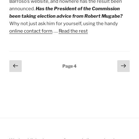
Barroso’s website, and nowhere has the result been
announced.
Has the President of the Commission
been taking election advice from Robert Mugabe?
Why not just ask him for yourself, using the handy
online contact form
. …
Read the rest
Posts
Previous
Next
Page
4
page
page
pagination