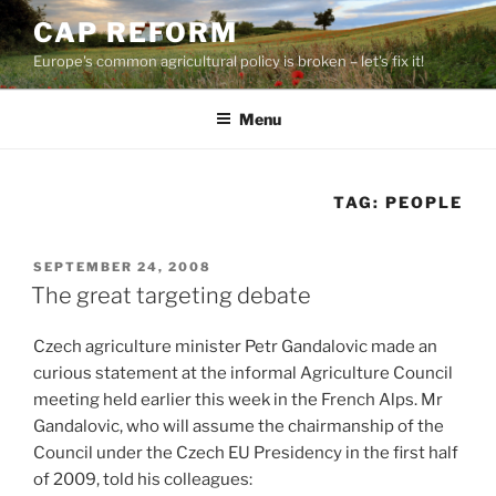
Skip
CAP REFORM
to
Europe's common agricultural policy is broken – let's fix it!
content
Menu
TAG:
PEOPLE
POSTED
SEPTEMBER 24, 2008
ON
The great targeting debate
Czech agriculture minister Petr Gandalovic made an
curious statement at the informal Agriculture Council
meeting held earlier this week in the French Alps. Mr
Gandalovic, who will assume the chairmanship of the
Council under the Czech EU Presidency in the first half
of 2009, told his colleagues: