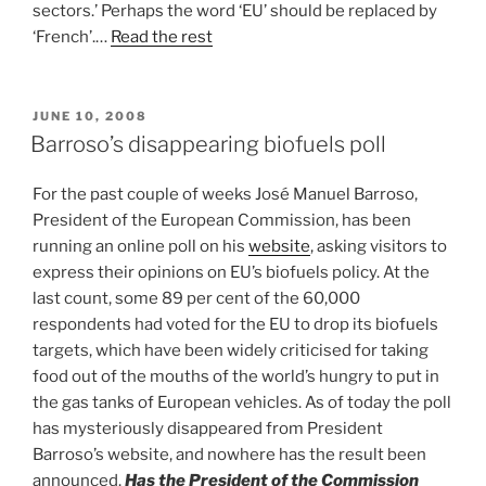
sectors.’ Perhaps the word ‘EU’ should be replaced by
‘French’.…
Read the rest
POSTED
JUNE 10, 2008
ON
Barroso’s disappearing biofuels poll
For the past couple of weeks José Manuel Barroso,
President of the European Commission, has been
running an online poll on his
website
, asking visitors to
express their opinions on EU’s biofuels policy. At the
last count, some 89 per cent of the 60,000
respondents had voted for the EU to drop its biofuels
targets, which have been widely criticised for taking
food out of the mouths of the world’s hungry to put in
the gas tanks of European vehicles. As of today the poll
has mysteriously disappeared from President
Barroso’s website, and nowhere has the result been
announced.
Has the President of the Commission