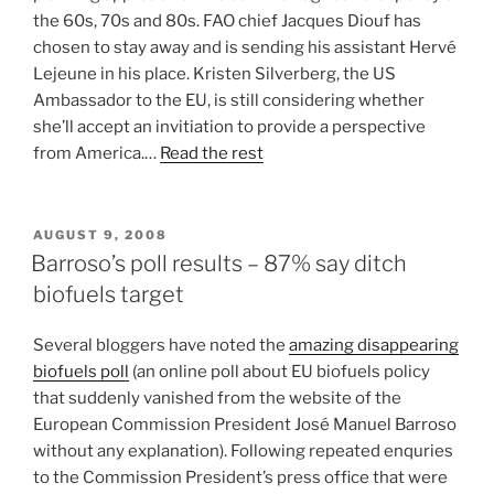
the 60s, 70s and 80s. FAO chief Jacques Diouf has
chosen to stay away and is sending his assistant Hervé
Lejeune in his place. Kristen Silverberg, the US
Ambassador to the EU, is still considering whether
she’ll accept an invitiation to provide a perspective
from America.…
Read the rest
POSTED
AUGUST 9, 2008
ON
Barroso’s poll results – 87% say ditch
biofuels target
Several bloggers have noted the
amazing disappearing
biofuels poll
(an online poll about EU biofuels policy
that suddenly vanished from the website of the
European Commission President José Manuel Barroso
without any explanation). Following repeated enquries
to the Commission President’s press office that were