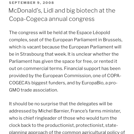
POSTED
SEPTEMBER 9, 2008
ON
McDonald's, Lidl and big biotech at the
Copa-Cogeca annual congress
The congress will be held at the Espace Léopold
complex, seat of the European Parliament in Brussels,
which is vacant because the European Parliament will
be in Strasbourg that week. It is unclear whether the
Parliament has given the space for free, or rented it
out on commercial terms. Financial support has been
provided by the European Commission, one of COPA-
COGECA’s biggest funders, and by EuropaBio, a pro-
GMO trade association.
It should be no surprise that the delegates will be
addressed by Michel Barnier, France’s farms minister,
who is chief ringleader of those who would turn the
clock back to the productionist, protectionist, state-
planning approach of the common agricultural policy of