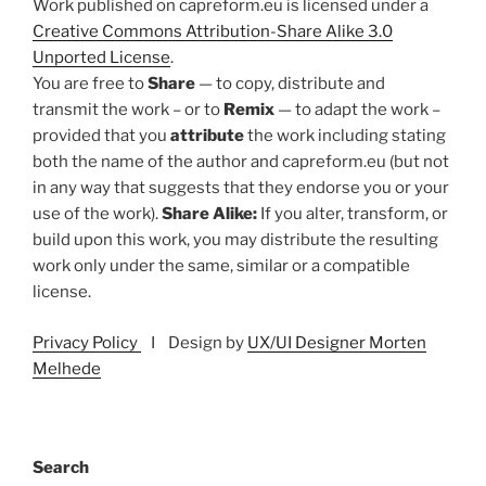
Work published on capreform.eu is licensed under a
Creative Commons Attribution-Share Alike 3.0
Unported License
.
You are free to
Share
— to copy, distribute and
transmit the work – or to
Remix
— to adapt the work –
provided that you
attribute
the work including stating
both the name of the author and capreform.eu (but not
in any way that suggests that they endorse you or your
use of the work).
Share Alike:
If you alter, transform, or
build upon this work, you may distribute the resulting
work only under the same, similar or a compatible
license.
Privacy Policy
I Design by
UX/UI Designer Morten
Melhede
Search