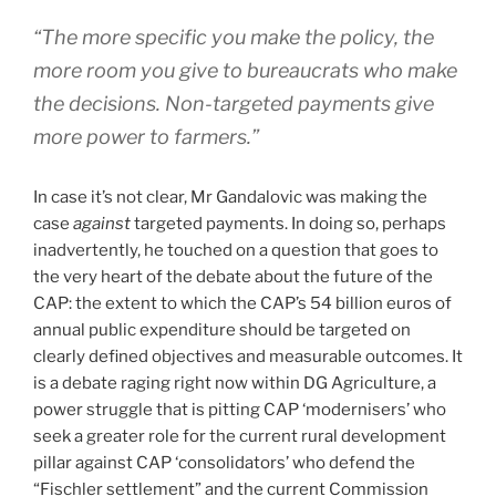
“The more specific you make the policy, the
more room you give to bureaucrats who make
the decisions. Non-targeted payments give
more power to farmers.”
In case it’s not clear, Mr Gandalovic was making the
case
against
targeted payments. In doing so, perhaps
inadvertently, he touched on a question that goes to
the very heart of the debate about the future of the
CAP: the extent to which the CAP’s 54 billion euros of
annual public expenditure should be targeted on
clearly defined objectives and measurable outcomes. It
is a debate raging right now within DG Agriculture, a
power struggle that is pitting CAP ‘modernisers’ who
seek a greater role for the current rural development
pillar against CAP ‘consolidators’ who defend the
“Fischler settlement” and the current Commission