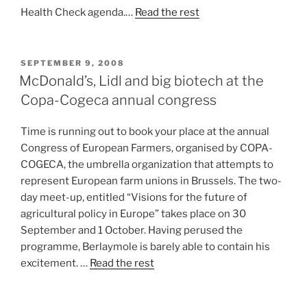
Health Check agenda.…
Read the rest
POSTED
SEPTEMBER 9, 2008
ON
McDonald’s, Lidl and big biotech at the
Copa-Cogeca annual congress
Time is running out to book your place at the annual
Congress of European Farmers, organised by COPA-
COGECA, the umbrella organization that attempts to
represent European farm unions in Brussels. The two-
day meet-up, entitled “Visions for the future of
agricultural policy in Europe” takes place on 30
September and 1 October. Having perused the
programme, Berlaymole is barely able to contain his
excitement. …
Read the rest