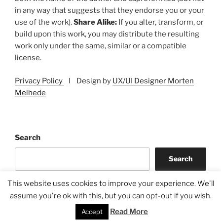
in any way that suggests that they endorse you or your
use of the work).
Share Alike:
If you alter, transform, or
build upon this work, you may distribute the resulting
work only under the same, similar or a compatible
license.
Privacy Policy
I Design by
UX/UI Designer Morten
Melhede
Search
Search
This website uses cookies to improve your experience. We'll
assume you're ok with this, but you can opt-out if you wish.
Read More
Accept