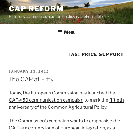
Skip
CAP REFORM
to
Europe's common agricultural policy is broken – let's fix it!
content
Menu
TAG:
PRICE SUPPORT
POSTED
JANUARY 23, 2012
ON
The CAP at Fifty
Today, the European Commission has launched the
CAP@50 communication campaign
to mark the
fiftieth
anniversary
of the Common Agricultural Policy.
The Commission’s campaign wants to emphasise the
CAP as a cornerstone of European integration, as a