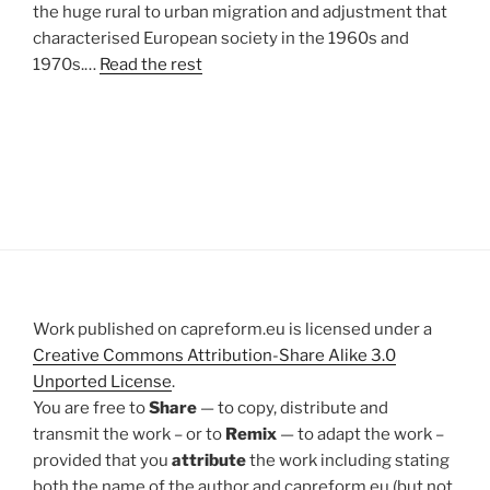
the huge rural to urban migration and adjustment that
characterised European society in the 1960s and
1970s.…
Read the rest
Work published on capreform.eu is licensed under a
Creative Commons Attribution-Share Alike 3.0
Unported License
.
You are free to
Share
— to copy, distribute and
transmit the work – or to
Remix
— to adapt the work –
provided that you
attribute
the work including stating
both the name of the author and capreform.eu (but not