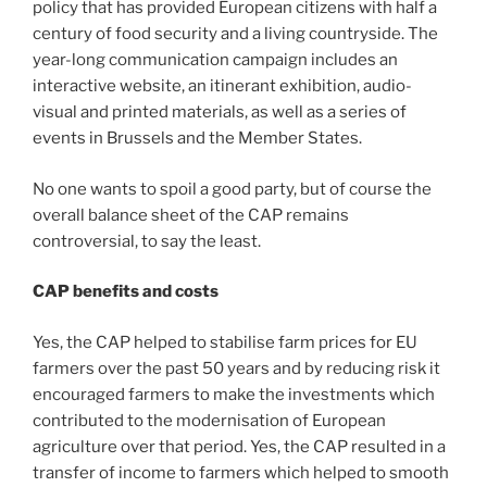
policy that has provided European citizens with half a
century of food security and a living countryside. The
year-long communication campaign includes an
interactive website, an itinerant exhibition, audio-
visual and printed materials, as well as a series of
events in Brussels and the Member States.
No one wants to spoil a good party, but of course the
overall balance sheet of the CAP remains
controversial, to say the least.
CAP benefits and costs
Yes, the CAP helped to stabilise farm prices for EU
farmers over the past 50 years and by reducing risk it
encouraged farmers to make the investments which
contributed to the modernisation of European
agriculture over that period. Yes, the CAP resulted in a
transfer of income to farmers which helped to smooth