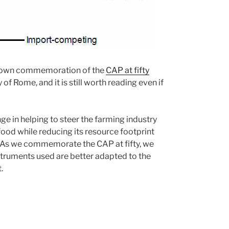
ir own commemoration of the
CAP at fifty
of Rome, and it is still worth reading even if
ge in helping to steer the farming industry
ood while reducing its resource footprint
. As we commemorate the CAP at fifty, we
 instruments used are better adapted to the
.