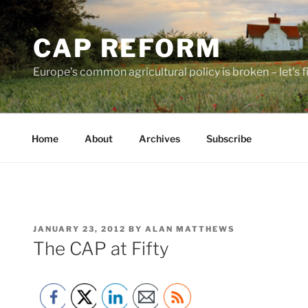
Skip
to
CAP REFORM
content
Europe's common agricultural policy is broken – let's fix
Home
About
Archives
Subscribe
POSTED
JANUARY 23, 2012
BY
ALAN MATTHEWS
ON
The CAP at Fifty