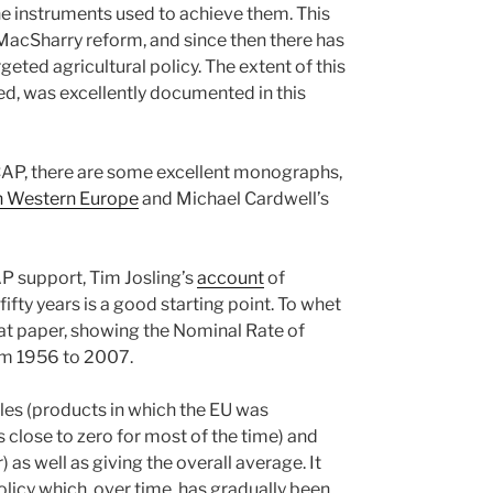
the instruments used to achieve them. This
 MacSharry reform, and since then there has
eted agricultural policy. The extent of this
led, was excellently documented in this
e CAP, there are some excellent monographs,
n Western Europe
and Michael Cardwell’s
AP support, Tim Josling’s
account
of
ifty years is a good starting point. To whet
hat paper, showing the Nominal Rate of
rom 1956 to 2007.
es (products in which the EU was
close to zero for most of the time) and
s well as giving the overall average. It
 policy which, over time, has gradually been