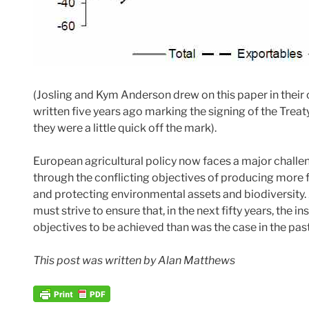
(Josling and Kym Anderson drew on this paper in the
written five years ago marking the signing of the Treaty 
they were a little quick off the mark).
European agricultural policy now faces a major challen
through the conflicting objectives of producing more f
and protecting environmental assets and biodiversity
must strive to ensure that, in the next fifty years, the
objectives to be achieved than was the case in the past
This post was written by Alan Matthews