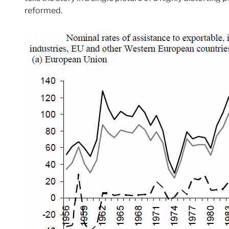
reformed.