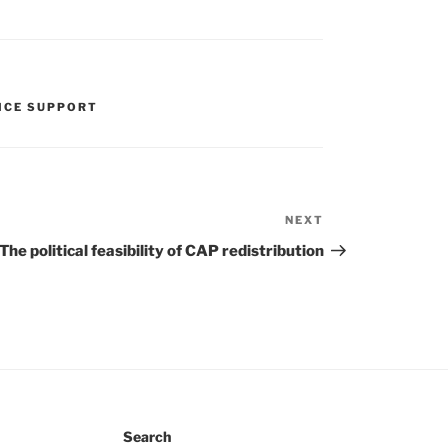
ICE SUPPORT
NEXT
Next
Post
The political feasibility of CAP redistribution
Search