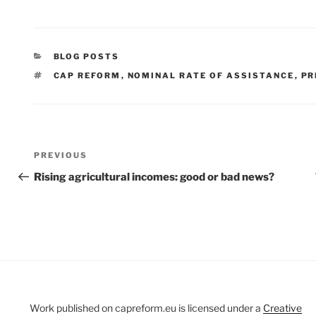
CATEGORIES
BLOG POSTS
TAGS
CAP REFORM
,
NOMINAL RATE OF ASSISTANCE
,
PR
Post
Previous
PREVIOUS
navigation
Post
Rising agricultural incomes: good or bad news?
Work published on capreform.eu is licensed under a
Creative