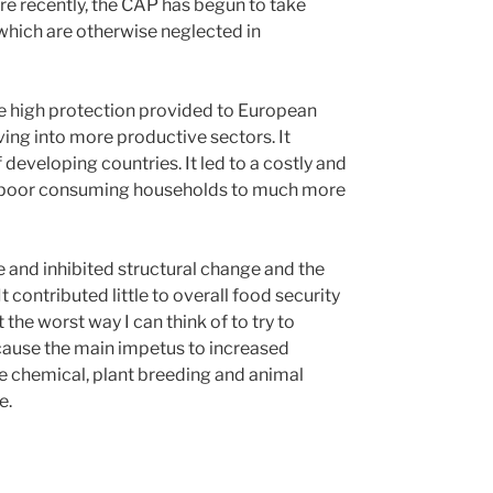
e recently, the CAP has begun to take
 which are otherwise neglected in
he high protection provided to European
ng into more productive sectors. It
 developing countries. It led to a costly and
vely poor consuming households to much more
re and inhibited structural change and the
 contributed little to overall food security
 the worst way I can think of to try to
cause the main impetus to increased
e chemical, plant breeding and animal
e.