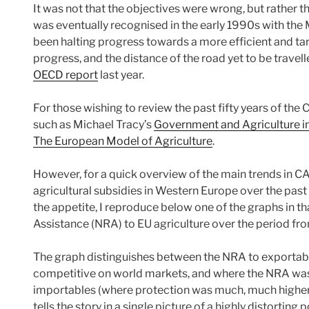
It was not that the objectives were wrong, but rather 
was eventually recognised in the early 1990s with the
been halting progress towards a more efficient and targ
progress, and the distance of the road yet to be travel
OECD report
last year.
For those wishing to review the past fifty years of th
such as Michael Tracy’s
Government and Agriculture i
The European Model of Agriculture
.
However, for a quick overview of the main trends in C
agricultural subsidies in Western Europe over the past f
the appetite, I reproduce below one of the graphs in t
Assistance (NRA) to EU agriculture over the period f
The graph distinguishes between the NRA to exportabl
competitive on world markets, and where the NRA was 
importables (where protection was much, much higher) a
tells the story in a single picture of a highly distorting