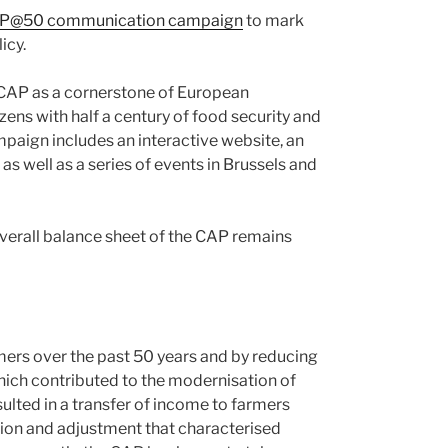
P@50 communication campaign
to mark
icy.
CAP as a cornerstone of European
zens with half a century of food security and
paign includes an interactive website, an
 as well as a series of events in Brussels and
overall balance sheet of the CAP remains
rmers over the past 50 years and by reducing
hich contributed to the modernisation of
ulted in a transfer of income to farmers
tion and adjustment that characterised