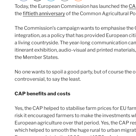
Today, the European Commission has launched the
CA
the
fiftieth anniversary
of the Common Agricultural Pol
The Commission’s campaign wants to emphasise the 
integration, as a policy that has provided European citi
a living countryside. The year-long communication cam
itinerant exhibition, audio-visual and printed materials,
the Member States.
No one wants to spoil a good party, but of course the 
controversial, to say the least.
CAP benefits and costs
Yes, the CAP helped to stabilise farm prices for EU fa
risk it encouraged farmers to make the investments w
European agriculture over that period. Yes, the CAP res
which helped to smooth the huge rural to urban migra