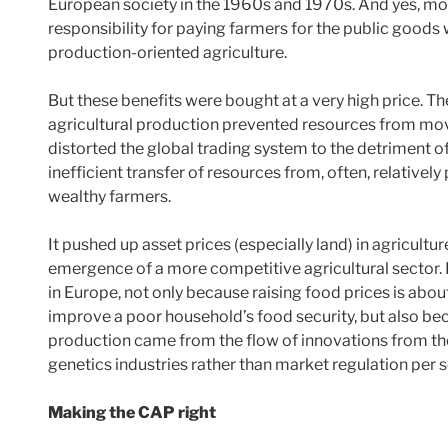
European society in the 1960s and 1970s. And yes, mor
responsibility for paying farmers for the public goods
production-oriented agriculture.
But these benefits were bought at a very high price. T
agricultural production prevented resources from movi
distorted the global trading system to the detriment of
inefficient transfer of resources from, often, relati
wealthy farmers.
It pushed up asset prices (especially land) in agricultu
emergence of a more competitive agricultural sector. It
in Europe, not only because raising food prices is about
improve a poor household’s food security, but also be
production came from the flow of innovations from th
genetics industries rather than market regulation per s
Making the CAP right