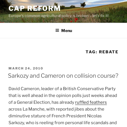
Skip
CAP REFORM
to
Europe's common agricultural policy is broken – let's fix it!
content
Menu
TAG:
REBATE
POSTED
MARCH 24, 2010
ON
Sarkozy and Cameron on collision course?
David Cameron, leader of a British Conservative Party
that is well ahead in the opinion polls just weeks ahead
of a General Election, has already
ruffled feathers
across La Manche, with reported jibes about the
diminutive stature of French President Nicolas
Sarkozy, who is reeling from personal life scandals and