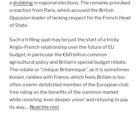
a
drubbing
in regional elections. The remarks provoked
a reaction from Paris, which accused the British
Opposion leader of lacking respect for the French Head
of State.
Such a trifling spat may be just the start of a tricky
Anglo-French relationship over the future of EU
budget, in particular the €60 billion common
agricultural policy and Britain’s special budget rebate.
The rebate or “chèque Britannique”, as it is sometimes
known, rankles with France, which feels Britain is too
often a semi-detatched member of the European club:
free riding on the benefits of the common market
while resisting ‘ever deeper union’ and refusing to pay
its way.…
Read the rest