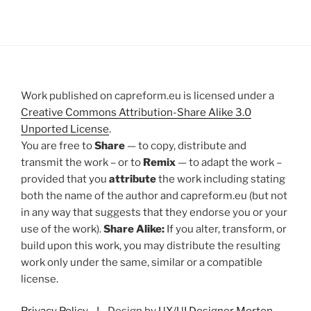
Work published on capreform.eu is licensed under a
Creative Commons Attribution-Share Alike 3.0
Unported License
.
You are free to
Share
— to copy, distribute and
transmit the work – or to
Remix
— to adapt the work –
provided that you
attribute
the work including stating
both the name of the author and capreform.eu (but not
in any way that suggests that they endorse you or your
use of the work).
Share Alike:
If you alter, transform, or
build upon this work, you may distribute the resulting
work only under the same, similar or a compatible
license.