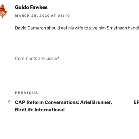
Guido Fawkes
MARCH 25, 2010 AT 08:40
David Cameron should get his wife to give him Smythson handba
Comments are closed.
Post
Previous
PREVIOUS
navigation
Post
CAP Reform Conversations: Ariel Brunner,
EP
BirdLife International