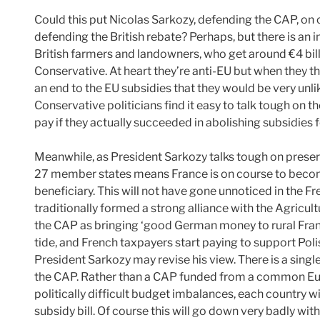
Could this put Nicolas Sarkozy, defending the CAP, on
defending the British rebate? Perhaps, but there is an 
British farmers and landowners, who get around €4 bill
Conservative. At heart they’re anti-EU but when they th
an end to the EU subsidies that they would be very unlik
Conservative politicians find it easy to talk tough on t
pay if they actually succeeded in abolishing subsidies fo
Meanwhile, as President Sarkozy talks tough on preser
27 member states means France is on course to become 
beneficiary. This will not have gone unnoticed in the F
traditionally formed a strong alliance with the Agricul
the CAP as bringing ‘good German money to rural Franc
tide, and French taxpayers start paying to support Pol
President Sarkozy may revise his view. There is a singl
the CAP. Rather than a CAP funded from a common Euro
politically difficult budget imbalances, each country w
subsidy bill. Of course this will go down very badly wi