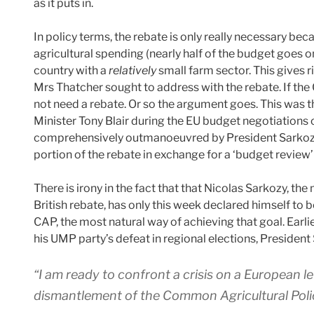
as it puts in.
In policy terms, the rebate is only really necessary b
agricultural spending (nearly half of the budget goes o
country with a
relatively
small farm sector. This gives r
Mrs Thatcher sought to address with the rebate. If th
not need a rebate. Or so the argument goes. This was 
Minister Tony Blair during the EU budget negotiations
comprehensively outmanoeuvred by President Sarkozy’
portion of the rebate in exchange for a ‘budget review’ t
There is irony in the fact that that Nicolas Sarkozy, t
British rebate, has only this week declared himself to
CAP, the most natural way of achieving that goal. Earlie
his UMP party’s defeat in regional elections, Presiden
“I am ready to confront a crisis on a European le
dismantlement of the Common Agricultural Policy… 