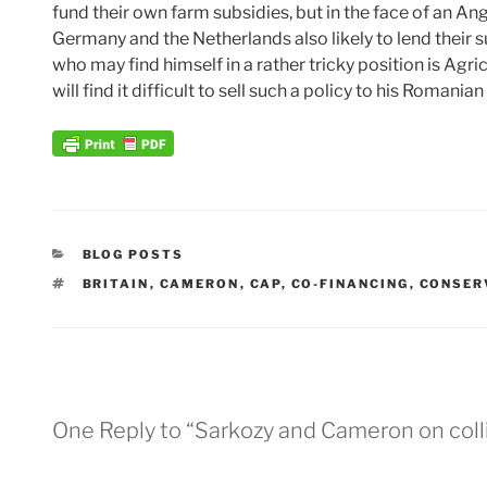
fund their own farm subsidies, but in the face of an Ang
Germany and the Netherlands also likely to lend their
who may find himself in a rather tricky position is Ag
will find it difficult to sell such a policy to his Romani
CATEGORIES
BLOG POSTS
TAGS
BRITAIN
,
CAMERON
,
CAP
,
CO-FINANCING
,
CONSER
One Reply to “Sarkozy and Cameron on coll