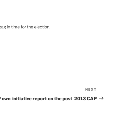
g in time for the election.
NEXT
Next
Post
 own-initiative report on the post-2013 CAP