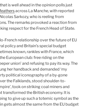
at is well ahead in the opinion polls just
 feathers
across La Manche, with reported
 Nicolas Sarkozy, who is reeling from
tions. The remarks provoked a reaction from
cking respect for the French Head of State.
nglo-French relationship over the future of EU
al policy and Britain’s special budget
ometimes known, rankles with France, which
the European club: free riding on the
eper union’ and refusing to pay its way. The
wung her handback and demanded ‘my
rty political iconography of a by-gone
ver the Falklands, stood shoulder-to-
mpire’, took on striking coal miners and
t transformed the British economy. It is
ing to give up such a totemic symbol as the
tain gets almost the same from the EU budget