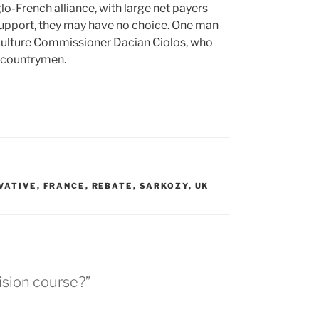
lo-French alliance, with large net payers
 support, they may have no choice. One man
riculture Commissioner Dacian Ciolos, who
an countrymen.
VATIVE
,
FRANCE
,
REBATE
,
SARKOZY
,
UK
ision course?”