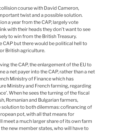
 collision course with David Cameron,
important twist and a possible solution.
ion a year from the CAP, largely vote
ink with their heads they don’t want to see
ely to win from the British Treasury.
he CAP but there would be political hell to
r British agriculture.
ving the CAP, the enlargement of the EU to
a net payer into the CAP, rather than a net
rench Ministry of Finance which has
ture Ministry and French farming, regarding
e’. When he sees the turning of the fiscal
ish, Romanian and Bulgarian farmers,
e solution to both dilemmas: cofinancing of
pean pot, with all that means for
ill meet a much larger share of its own farm
th the new member states, who will have to