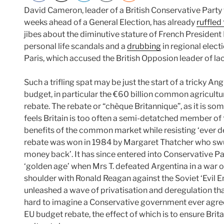
David Cameron, leader of a British Conservative Party th
weeks ahead of a General Election, has already
ruffled
jibes about the diminutive stature of French President
personal life scandals and a
drubbing
in regional elec
Paris, which accused the British Opposion leader of la
Such a trifling spat may be just the start of a tricky A
budget, in particular the €60 billion common agricultur
rebate. The rebate or “chèque Britannique”, as it is s
feels Britain is too often a semi-detatched member of 
benefits of the common market while resisting ‘ever de
rebate was won in 1984 by Margaret Thatcher who s
money back’. It has since entered into Conservative Pa
‘golden age’ when Mrs T. defeated Argentina in a war o
shoulder with Ronald Reagan against the Soviet ‘Evil E
unleashed a wave of privatisation and deregulation tha
hard to imagine a Conservative government ever agree
EU budget rebate, the effect of which is to ensure Bri