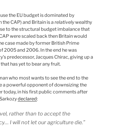
ecause the EU budget is dominated by
n the CAP) and Britain is a
relatively
wealthy
ise to the structural budget imbalance that
e CAP were scaled back then Britain would
the case made by former British Prime
 of 2005 and 2006. In the end he was
s predecessor, Jacques Chirac, giving up a
hat has yet to bear any fruit.
he man who most wants to see the end to the
 be a powerful opponent of downsizing the
r today, in his first public comments after
t Sarkozy
declared
:
vel, rather than to accept the
I will not let our agriculture die.”