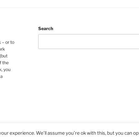
Search
 – or to
ork
(but
f the
k, you
 a
our experience. We'll assume you're ok with this, but you can opt