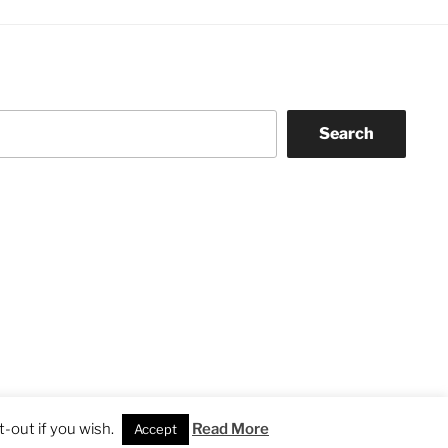
Search
-out if you wish.
Read More
Accept