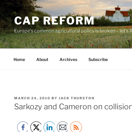
Skip
to
CAP REFORM
content
Europe's common agricultural policy is broken – let's fix
Home
About
Archives
Subscribe
POSTED
MARCH 24, 2010
BY
JACK THURSTON
ON
Sarkozy and Cameron on collisio