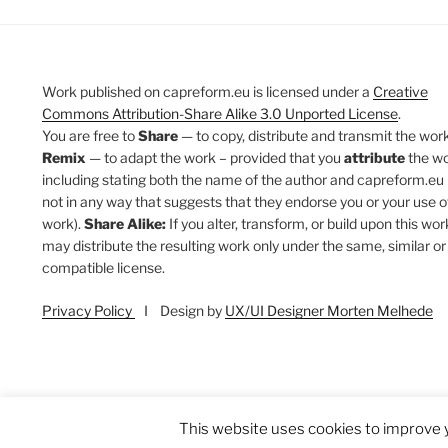
Work published on capreform.eu is licensed under a
Creative
Commons Attribution-Share Alike 3.0 Unported License
.
You are free to
Share
— to copy, distribute and transmit the work
Remix
— to adapt the work – provided that you
attribute
the w
including stating both the name of the author and capreform.eu 
not in any way that suggests that they endorse you or your use o
work).
Share Alike:
If you alter, transform, or build upon this wor
may distribute the resulting work only under the same, similar or
compatible license.
Privacy Policy
I Design by
UX/UI Designer Morten Melhede
This website uses cookies to improve y