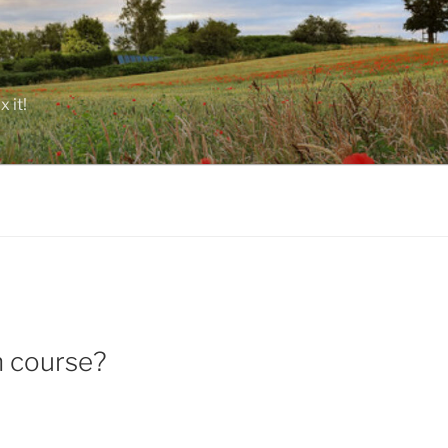
 it!
n course?