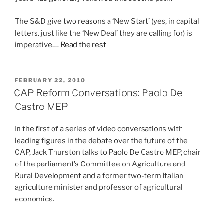
The S&D give two reasons a ‘New Start’ (yes, in capital
letters, just like the ‘New Deal’ they are calling for) is
imperative.…
Read the rest
POSTED
FEBRUARY 22, 2010
ON
CAP Reform Conversations: Paolo De
Castro MEP
In the first of a series of video conversations with
leading figures in the debate over the future of the
CAP, Jack Thurston talks to Paolo De Castro MEP, chair
of the parliament’s Committee on Agriculture and
Rural Development and a former two-term Italian
agriculture minister and professor of agricultural
economics.