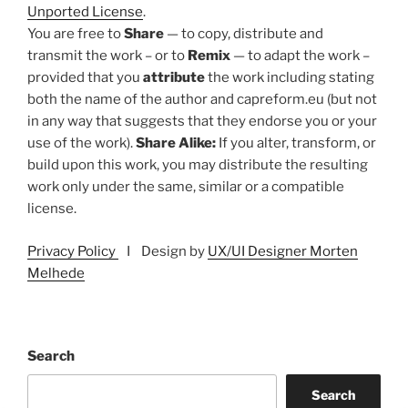
Unported License
.
You are free to
Share
— to copy, distribute and
transmit the work – or to
Remix
— to adapt the work –
provided that you
attribute
the work including stating
both the name of the author and capreform.eu (but not
in any way that suggests that they endorse you or your
use of the work).
Share Alike:
If you alter, transform, or
build upon this work, you may distribute the resulting
work only under the same, similar or a compatible
license.
Privacy Policy
I Design by
UX/UI Designer Morten
Melhede
Search
Search