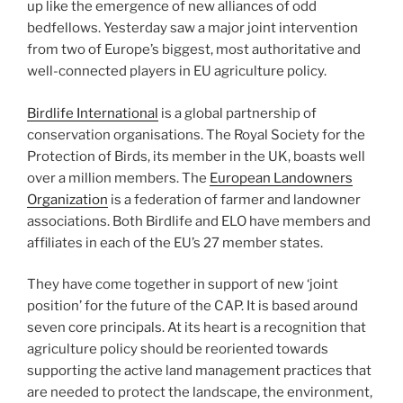
up like the emergence of new alliances of odd
bedfellows. Yesterday saw a major joint intervention
from two of Europe’s biggest, most authoritative and
well-connected players in EU agriculture policy.
Birdlife International
is a global partnership of
conservation organisations. The Royal Society for the
Protection of Birds, its member in the UK, boasts well
over a million members. The
European Landowners
Organization
is a federation of farmer and landowner
associations. Both Birdlife and ELO have members and
affiliates in each of the EU’s 27 member states.
They have come together in support of new ‘joint
position’ for the future of the CAP. It is based around
seven core principals. At its heart is a recognition that
agriculture policy should be reoriented towards
supporting the active land management practices that
are needed to protect the landscape, the environment,