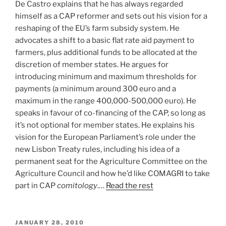
De Castro explains that he has always regarded
himself as a CAP reformer and sets out his vision for a
reshaping of the EU’s farm subsidy system. He
advocates a shift to a basic flat rate aid payment to
farmers, plus additional funds to be allocated at the
discretion of member states. He argues for
introducing minimum and maximum thresholds for
payments (a minimum around 300 euro and a
maximum in the range 400,000-500,000 euro). He
speaks in favour of co-financing of the CAP, so long as
it’s not optional for member states. He explains his
vision for the European Parliament’s role under the
new Lisbon Treaty rules, including his idea of a
permanent seat for the Agriculture Committee on the
Agriculture Council and how he’d like COMAGRI to take
part in CAP
comitology
.…
Read the rest
POSTED
JANUARY 28, 2010