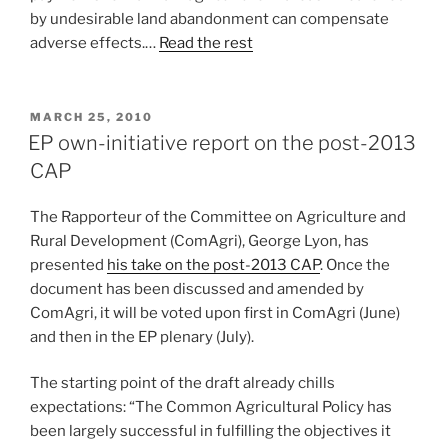
by undesirable land abandonment can compensate
adverse effects.…
Read the rest
POSTED
MARCH 25, 2010
ON
EP own-initiative report on the post-2013
CAP
The Rapporteur of the Committee on Agriculture and
Rural Development (ComAgri), George Lyon, has
presented
his take on the post-2013 CAP
. Once the
document has been discussed and amended by
ComAgri, it will be voted upon first in ComAgri (June)
and then in the EP plenary (July).
The starting point of the draft already chills
expectations: “The Common Agricultural Policy has
been largely successful in fulfilling the objectives it