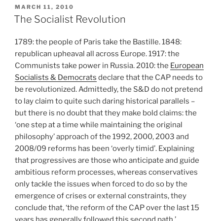
POSTED
MARCH 11, 2010
ON
The Socialist Revolution
1789: the people of Paris take the Bastille. 1848:
republican upheaval all across Europe. 1917: the
Communists take power in Russia. 2010: the
European
Socialists & Democrats
declare that the CAP needs to
be revolutionized. Admittedly, the S&D do not pretend
to lay claim to quite such daring historical parallels –
but there is no doubt that they make bold claims: the
‘one step at a time while maintaining the original
philosophy’ approach of the 1992, 2000, 2003 and
2008/09 reforms has been ‘overly timid’. Explaining
that progressives are those who anticipate and guide
ambitious reform processes, whereas conservatives
only tackle the issues when forced to do so by the
emergence of crises or external constraints, they
conclude that, ‘the reform of the CAP over the last 15
years has generally followed this second path.’