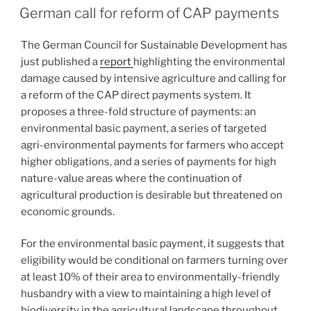
ON
German call for reform of CAP payments
The German Council for Sustainable Development has
just published a
report
highlighting the environmental
damage caused by intensive agriculture and calling for
a reform of the CAP direct payments system. It
proposes a three-fold structure of payments: an
environmental basic payment, a series of targeted
agri-environmental payments for farmers who accept
higher obligations, and a series of payments for high
nature-value areas where the continuation of
agricultural production is desirable but threatened on
economic grounds.
For the environmental basic payment, it suggests that
eligibility would be conditional on farmers turning over
at least 10% of their area to environmentally-friendly
husbandry with a view to maintaining a high level of
biodiversity in the agricultural landscape throughout