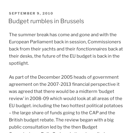
POSTED
SEPTEMBER 9, 2010
ON
Budget rumbles in Brussels
The summer break has come and gone and with the
European Parliament back in session, Commissioners
back from their yachts and their
fonctionnaires
back at
their desks, the future of the EU budget is back in the
spotlight.
As part of the December 2005 heads of government
agreement on the 2007-2013 financial perspective it
was agreed that there would be a midterm ‘budget
review’ in 2008-09 which would look at all areas of the
EU budget. including the two hottest political potatoes
– the large share of funds going to the CAP and the
British budget rebate. The review began with a big
public consultation led by the then Budget