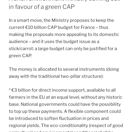
in favour of a green CAP
In a smart move, the Ministry proposes to keep the
current €10 billion CAP budget for France – thus
making the proposals more appealing to its domestic
audience – and it uses the budget issue as a
stick/carrot: a large budget can only be justified for a
green CAP.
The money is allocated to several instruments (doing
away with the traditional two-pillar structure):
* €3 billion for direct income support, available to all
farmers in the EU at an equal level, without any historic
base. National governments could have the possibility
to top up these payments. A flexible component could
be introduced to soften fluctuation in prices and
regional yields. The eco-conditionality (respect of good