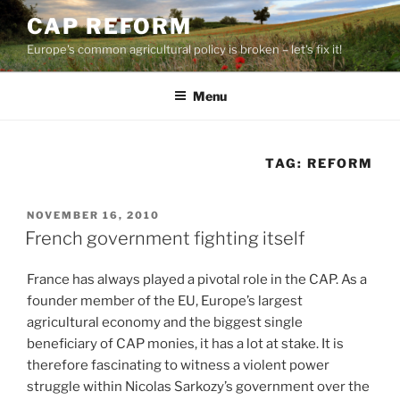
Skip
CAP REFORM
to
Europe's common agricultural policy is broken – let's fix it!
content
Menu
TAG:
REFORM
POSTED
NOVEMBER 16, 2010
ON
French government fighting itself
France has always played a pivotal role in the CAP. As a
founder member of the EU, Europe’s largest
agricultural economy and the biggest single
beneficiary of CAP monies, it has a lot at stake. It is
therefore fascinating to witness a violent power
struggle within Nicolas Sarkozy’s government over the