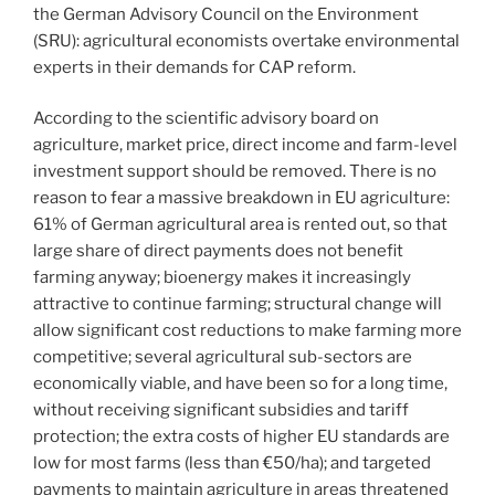
the German Advisory Council on the Environment
(SRU): agricultural economists overtake environmental
experts in their demands for CAP reform.
According to the scientific advisory board on
agriculture, market price, direct income and farm-level
investment support should be removed. There is no
reason to fear a massive breakdown in EU agriculture:
61% of German agricultural area is rented out, so that
large share of direct payments does not benefit
farming anyway; bioenergy makes it increasingly
attractive to continue farming; structural change will
allow significant cost reductions to make farming more
competitive; several agricultural sub-sectors are
economically viable, and have been so for a long time,
without receiving significant subsidies and tariff
protection; the extra costs of higher EU standards are
low for most farms (less than €50/ha); and targeted
payments to maintain agriculture in areas threatened