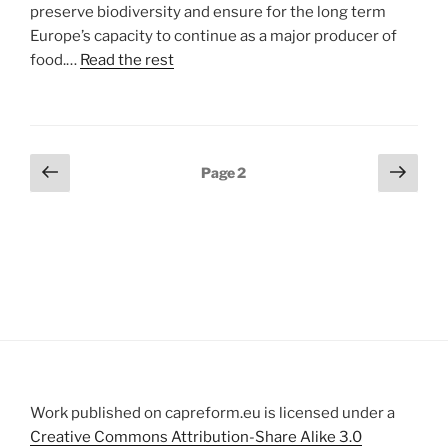
preserve biodiversity and ensure for the long term
Europe’s capacity to continue as a major producer of
food.…
Read the rest
Posts
Previous
Next
Page
2
page
page
pagination
Work published on capreform.eu is licensed under a
Creative Commons Attribution-Share Alike 3.0