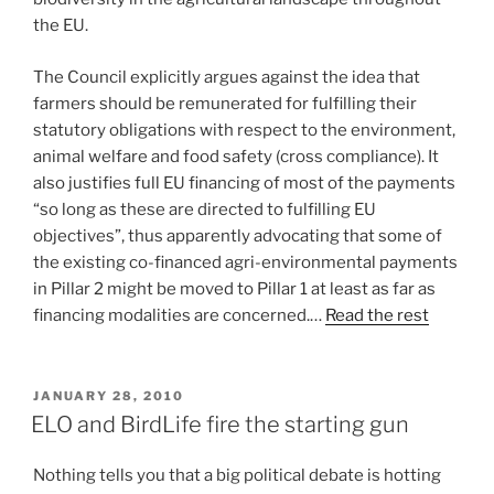
the EU.
The Council explicitly argues against the idea that
farmers should be remunerated for fulfilling their
statutory obligations with respect to the environment,
animal welfare and food safety (cross compliance). It
also justifies full EU financing of most of the payments
“so long as these are directed to fulfilling EU
objectives”, thus apparently advocating that some of
the existing co-financed agri-environmental payments
in Pillar 2 might be moved to Pillar 1 at least as far as
financing modalities are concerned.…
Read the rest
POSTED
JANUARY 28, 2010
ON
ELO and BirdLife fire the starting gun
Nothing tells you that a big political debate is hotting