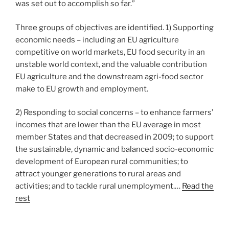
was set out to accomplish so far.”
Three groups of objectives are identified. 1) Supporting
economic needs – including an EU agriculture
competitive on world markets, EU food security in an
unstable world context, and the valuable contribution
EU agriculture and the downstream agri-food sector
make to EU growth and employment.
2) Responding to social concerns – to enhance farmers’
incomes that are lower than the EU average in most
member States and that decreased in 2009; to support
the sustainable, dynamic and balanced socio-economic
development of European rural communities; to
attract younger generations to rural areas and
activities; and to tackle rural unemployment.…
Read the
rest