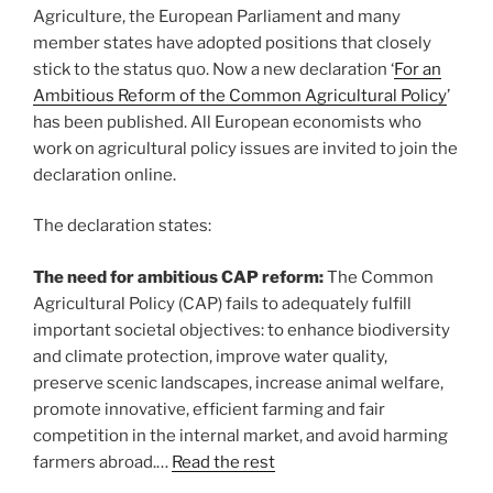
Agriculture, the European Parliament and many
member states have adopted positions that closely
stick to the status quo. Now a new declaration ‘
For an
Ambitious Reform of the Common Agricultural Policy
’
has been published. All European economists who
work on agricultural policy issues are invited to join the
declaration online.
The declaration states:
The need for ambitious CAP reform:
The Common
Agricultural Policy (CAP) fails to adequately fulfill
important societal objectives: to enhance biodiversity
and climate protection, improve water quality,
preserve scenic landscapes, increase animal welfare,
promote innovative, efficient farming and fair
competition in the internal market, and avoid harming
farmers abroad.…
Read the rest