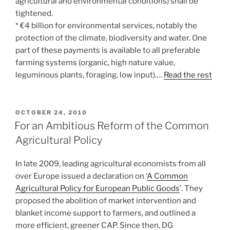
agricultural and environmental conditions) shall be
tightened.
* €4 billion for environmental services, notably the
protection of the climate, biodiversity and water. One
part of these payments is available to all preferable
farming systems (organic, high nature value,
leguminous plants, foraging, low input).…
Read the rest
POSTED
OCTOBER 24, 2010
ON
For an Ambitious Reform of the Common
Agricultural Policy
In late 2009, leading agricultural economists from all
over Europe issued a declaration on ‘
A Common
Agricultural Policy for European Public Goods
’. They
proposed the abolition of market intervention and
blanket income support to farmers, and outlined a
more efficient, greener CAP. Since then, DG