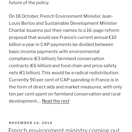
future of the policy.
On 18 October, French Environment Minister Jean-
Louis Borloo and Sustainable Development Minister
Chantal Jouanno put their names to a 16-page reform
proposal that would see France’s current annual €10
billion a year in CAP payments be divided between
basic income payments with environmental
compliance (€3 billion), farmland conservation
contracts (€6 billion) and food chain and price safety
nets (€1 billion). This would be a radical redistribution.
Currently 90 per cent of CAP spending in France is in
the form of direct aids and market measures, with only
ten per cent spent on farmland conservation and rural
development.…
Read the rest
POSTED
NOVEMBER 10, 2010
ON
French environment ministry coming out