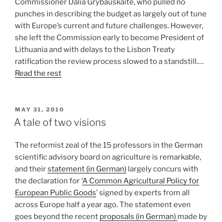
Commissioner Dalia Grybauskaite, who pulled no
punches in describing the budget as largely out of tune
with Europe’s current and future challenges. However,
she left the Commission early to become President of
Lithuania and with delays to the Lisbon Treaty
ratification the review process slowed to a standstill.…
Read the rest
POSTED
MAY 31, 2010
ON
A tale of two visions
The reformist zeal of the 15 professors in the German
scientific advisory board on agriculture is remarkable,
and their
statement (in German)
largely concurs with
the declaration for ‘
A Common Agricultural Policy for
European Public Goods
’ signed by experts from all
across Europe half a year ago. The statement even
goes beyond the recent
proposals (in German)
made by