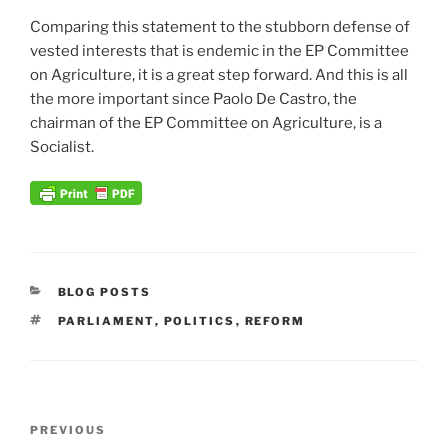
Comparing this statement to the stubborn defense of
vested interests that is endemic in the EP Committee
on Agriculture, it is a great step forward. And this is all
the more important since Paolo De Castro, the
chairman of the EP Committee on Agriculture, is a
Socialist.
CATEGORIES
BLOG POSTS
TAGS
PARLIAMENT
,
POLITICS
,
REFORM
Post
Previous
PREVIOUS
navigation