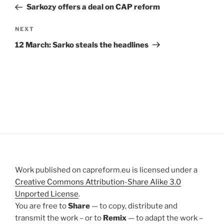
Post
Sarkozy offers a deal on CAP reform
Next
NEXT
Post
12 March: Sarko steals the headlines
Work published on capreform.eu is licensed under a
Creative Commons Attribution-Share Alike 3.0
Unported License
.
You are free to
Share
— to copy, distribute and
transmit the work – or to
Remix
— to adapt the work –