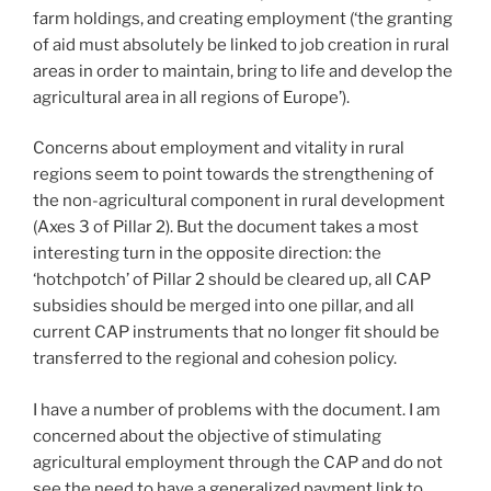
farm holdings, and creating employment (‘the granting
of aid must absolutely be linked to job creation in rural
areas in order to maintain, bring to life and develop the
agricultural area in all regions of Europe’).
Concerns about employment and vitality in rural
regions seem to point towards the strengthening of
the non-agricultural component in rural development
(Axes 3 of Pillar 2). But the document takes a most
interesting turn in the opposite direction: the
‘hotchpotch’ of Pillar 2 should be cleared up, all CAP
subsidies should be merged into one pillar, and all
current CAP instruments that no longer fit should be
transferred to the regional and cohesion policy.
I have a number of problems with the document. I am
concerned about the objective of stimulating
agricultural employment through the CAP and do not
see the need to have a generalized payment link to