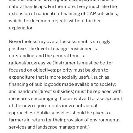
natural handicaps. Furthermore, I very much like the
extension of national co-financing of CAP subsidies,
which the document rejects without further
explanation.
Nevertheless, my overall assessment is strongly
positive. The level of change envisioned is
outstanding, and the general tone is
rational/progressive (‘instruments must be better
focused on objectives; priority must be given to
expenditure that is more socially useful, such as
financing of public goods made available to society;
and handouts (direct subsidies) must be replaced with
measures encouraging those involved to take account
of the new requirements (new contractual
approaches). Public subsidies should be given to
farmers in return for their provision of environmental
services and landscape management.’)