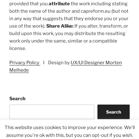
provided that you
attribute
the work including stating
both the name of the author and capreform.eu (but not
in any way that suggests that they endorse you or your
use of the work).
Share Alike:
If you alter, transform, or
build upon this work, you may distribute the resulting
work only under the same, similar or a compatible
license.
Privacy Policy
I Design by
UX/UI Designer Morten
Melhede
Search
Search
This website uses cookies to improve your experience. We'll
assume you're ok with this, but you can opt-out if you wish.