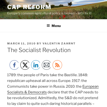
Skip
CAP REFORM
to
Europe's common agricultural policy is broken – let's fix it!
content
Menu
POSTED
MARCH 11, 2010
BY
VALENTIN ZAHRNT
ON
The Socialist Revolution
1789: the people of Paris take the Bastille. 1848:
republican upheaval all across Europe. 1917: the
Communists take power in Russia. 2010: the
European
Socialists & Democrats
declare that the CAP needs to
be revolutionized. Admittedly, the S&D do not pretend
to lay claim to quite such daring historical parallels –