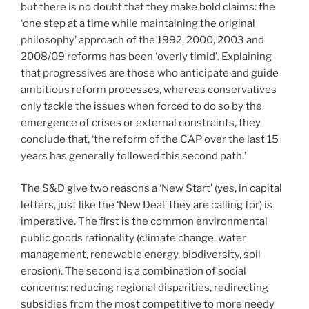
but there is no doubt that they make bold claims: the
‘one step at a time while maintaining the original
philosophy’ approach of the 1992, 2000, 2003 and
2008/09 reforms has been ‘overly timid’. Explaining
that progressives are those who anticipate and guide
ambitious reform processes, whereas conservatives
only tackle the issues when forced to do so by the
emergence of crises or external constraints, they
conclude that, ‘the reform of the CAP over the last 15
years has generally followed this second path.’
The S&D give two reasons a ‘New Start’ (yes, in capital
letters, just like the ‘New Deal’ they are calling for) is
imperative. The first is the common environmental
public goods rationality (climate change, water
management, renewable energy, biodiversity, soil
erosion). The second is a combination of social
concerns: reducing regional disparities, redirecting
subsidies from the most competitive to more needy