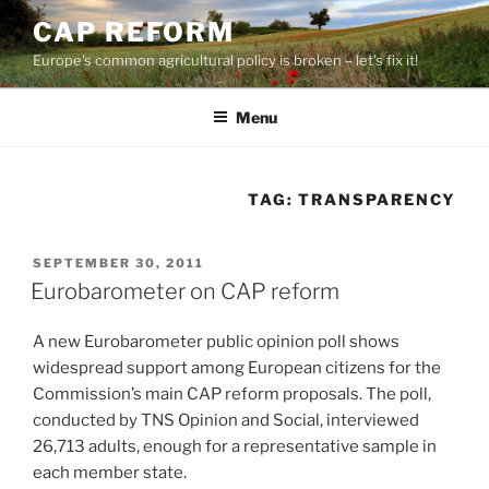
Skip
CAP REFORM
to
Europe's common agricultural policy is broken – let's fix it!
content
Menu
TAG:
TRANSPARENCY
POSTED
SEPTEMBER 30, 2011
ON
Eurobarometer on CAP reform
A new Eurobarometer public opinion poll shows
widespread support among European citizens for the
Commission’s main CAP reform proposals. The poll,
conducted by TNS Opinion and Social, interviewed
26,713 adults, enough for a representative sample in
each member state.