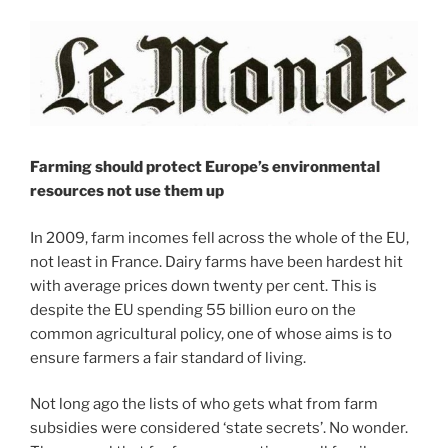
Farming should protect Europe’s environmental
resources not use them up
In 2009, farm incomes fell across the whole of the EU,
not least in France. Dairy farms have been hardest hit
with average prices down twenty per cent. This is
despite the EU spending 55 billion euro on the
common agricultural policy, one of whose aims is to
ensure farmers a fair standard of living.
Not long ago the lists of who gets what from farm
subsidies were considered ‘state secrets’. No wonder.