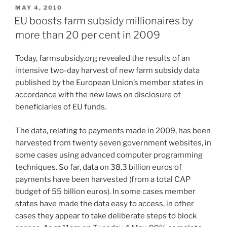
POSTED
MAY 4, 2010
ON
EU boosts farm subsidy millionaires by
more than 20 per cent in 2009
Today, farmsubsidy.org revealed the results of an
intensive two-day harvest of new farm subsidy data
published by the European Union’s member states in
accordance with the new laws on disclosure of
beneficiaries of EU funds.
The data, relating to payments made in 2009, has been
harvested from twenty seven government websites, in
some cases using advanced computer programming
techniques. So far, data on 38.3 billion euros of
payments have been harvested (from a total CAP
budget of 55 billion euros). In some cases member
states have made the data easy to access, in other
cases they appear to take deliberate steps to block