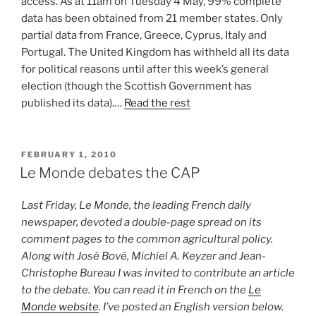
access. As at 11am on Tuesday 4 May, 99% complete
data has been obtained from 21 member states. Only
partial data from France, Greece, Cyprus, Italy and
Portugal. The United Kingdom has withheld all its data
for political reasons until after this week’s general
election (though the Scottish Government has
published its data).…
Read the rest
POSTED
FEBRUARY 1, 2010
ON
Le Monde debates the CAP
Last Friday, Le Monde, the leading French daily
newspaper, devoted a double-page spread on its
comment pages to the common agricultural policy.
Along with José Bové, Michiel A. Keyzer and Jean-
Christophe Bureau I was invited to contribute an article
to the debate. You can read it in French on the
Le
Monde website
. I’ve posted an English version below.