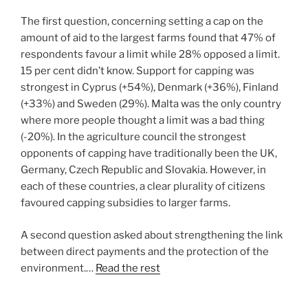
The first question, concerning setting a cap on the
amount of aid to the largest farms found that 47% of
respondents favour a limit while 28% opposed a limit.
15 per cent didn’t know. Support for capping was
strongest in Cyprus (+54%), Denmark (+36%), Finland
(+33%) and Sweden (29%). Malta was the only country
where more people thought a limit was a bad thing
(-20%). In the agriculture council the strongest
opponents of capping have traditionally been the UK,
Germany, Czech Republic and Slovakia. However, in
each of these countries, a clear plurality of citizens
favoured capping subsidies to larger farms.
A second question asked about strengthening the link
between direct payments and the protection of the
environment.…
Read the rest