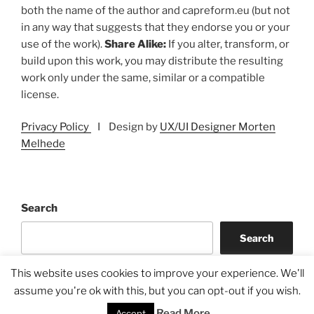
both the name of the author and capreform.eu (but not
in any way that suggests that they endorse you or your
use of the work).
Share Alike:
If you alter, transform, or
build upon this work, you may distribute the resulting
work only under the same, similar or a compatible
license.
Privacy Policy
I Design by
UX/UI Designer Morten
Melhede
Search
Search
This website uses cookies to improve your experience. We'll
assume you're ok with this, but you can opt-out if you wish.
Read More
Accept