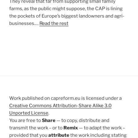
They reveal that far from supporting small family
farms, as the public might suppose, the CAP is lining
the pockets of Europe’s biggest landowners and agri-
businesses.…
Read the rest
Work published on capreform.eu is licensed under a
Creative Commons Attribution-Share Alike 3.0
Unported License
.
You are free to
Share
— to copy, distribute and
transmit the work – or to
Remix
— to adapt the work –
provided that you
attribute
the work including stating