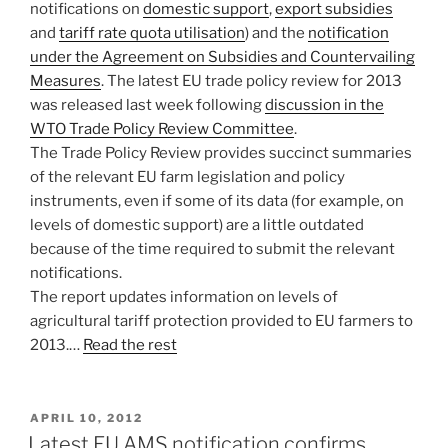
notifications on
domestic support
,
export subsidies
and
tariff rate quota utilisation
) and the
notification
under the Agreement on Subsidies and Countervailing
Measures
. The latest EU trade policy review for 2013
was released last week following
discussion in the
WTO Trade Policy Review Committee
.
The Trade Policy Review provides succinct summaries
of the relevant EU farm legislation and policy
instruments, even if some of its data (for example, on
levels of domestic support) are a little outdated
because of the time required to submit the relevant
notifications.
The report updates information on levels of
agricultural tariff protection provided to EU farmers to
2013.…
Read the rest
POSTED
APRIL 10, 2012
ON
Latest EU AMS notification confirms