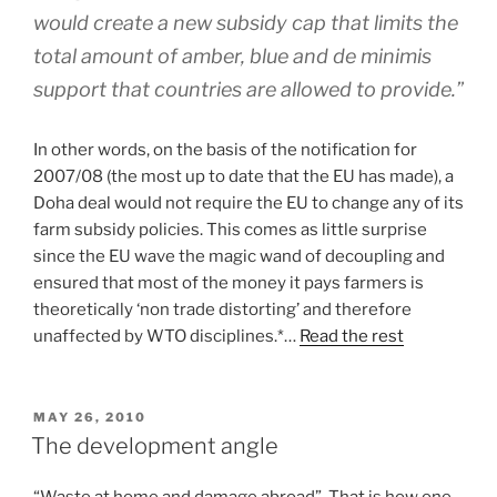
would create a new subsidy cap that limits the
total amount of amber, blue and de minimis
support that countries are allowed to provide.”
In other words, on the basis of the notification for
2007/08 (the most up to date that the EU has made), a
Doha deal would not require the EU to change any of its
farm subsidy policies. This comes as little surprise
since the EU wave the magic wand of decoupling and
ensured that most of the money it pays farmers is
theoretically ‘non trade distorting’ and therefore
unaffected by WTO disciplines.*…
Read the rest
POSTED
MAY 26, 2010
ON
The development angle