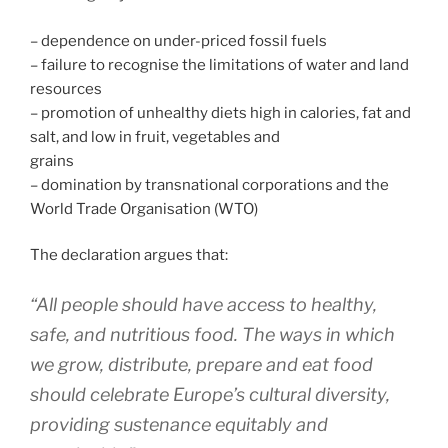
– dependence on under-priced fossil fuels
– failure to recognise the limitations of water and land
resources
– promotion of unhealthy diets high in calories, fat and
salt, and low in fruit, vegetables and
grains
– domination by transnational corporations and the
World Trade Organisation (WTO)
The declaration argues that:
“All people should have access to healthy,
safe, and nutritious food. The ways in which
we grow, distribute, prepare and eat food
should celebrate Europe’s cultural diversity,
providing sustenance equitably and