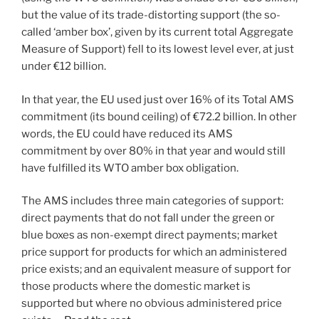
but the value of its trade-distorting support (the so-
called ‘amber box’, given by its current total Aggregate
Measure of Support) fell to its lowest level ever, at just
under €12 billion.
In that year, the EU used just over 16% of its Total AMS
commitment (its bound ceiling) of €72.2 billion. In other
words, the EU could have reduced its AMS
commitment by over 80% in that year and would still
have fulfilled its WTO amber box obligation.
The AMS includes three main categories of support:
direct payments that do not fall under the green or
blue boxes as non-exempt direct payments; market
price support for products for which an administered
price exists; and an equivalent measure of support for
those products where the domestic market is
supported but where no obvious administered price