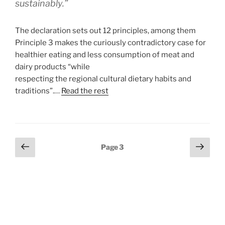
sustainably.”
The declaration sets out 12 principles, among them
Principle 3 makes the curiously contradictory case for
healthier eating and less consumption of meat and
dairy products “while
respecting the regional cultural dietary habits and
traditions”.…
Read the rest
Posts
Previous
Next
Page
3
page
page
pagination