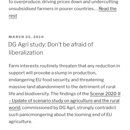
to overproduce, driving prices down and undercutting
unsubsidised farmers in poorer countries.…
Read the
rest
POSTED
MARCH 22, 2010
ON
DG Agri study: Don’t be afraid of
liberalization
Farm interests routinely threaten that any reduction in
support will provoke a slump in production,
endangering EU food security, and threatening
massive land abandonment to the detriment of rural
life and biodiversity. The findings of the
Scenar 2020-II
– Update of scenario study on agriculture and the rural
world
, commissioned by DG Agri, strongly contradict
such panicmongering about the looming end of EU
agriculture.