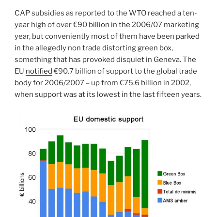
CAP subsidies as reported to the WTO reached a ten-
year high of over €90 billion in the 2006/07 marketing
year, but conveniently most of them have been parked
in the allegedly non trade distorting green box,
something that has provoked disquiet in Geneva. The
EU
notified
€90.7 billion of support to the global trade
body for 2006/2007 – up from €75.6 billion in 2002,
when support was at its lowest in the last fifteen years.