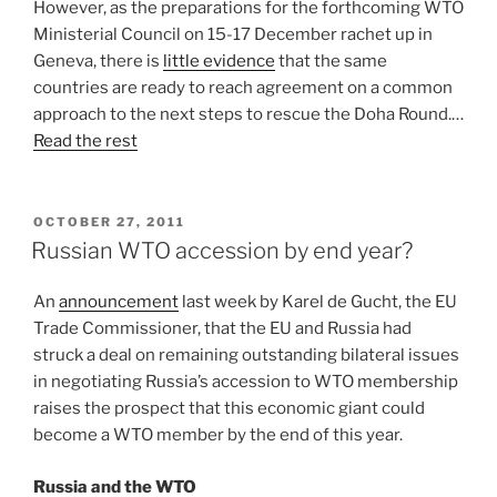
However, as the preparations for the forthcoming WTO
Ministerial Council on 15-17 December rachet up in
Geneva, there is
little evidence
that the same
countries are ready to reach agreement on a common
approach to the next steps to rescue the Doha Round.…
Read the rest
POSTED
OCTOBER 27, 2011
ON
Russian WTO accession by end year?
An
announcement
last week by Karel de Gucht, the EU
Trade Commissioner, that the EU and Russia had
struck a deal on remaining outstanding bilateral issues
in negotiating Russia’s accession to WTO membership
raises the prospect that this economic giant could
become a WTO member by the end of this year.
Russia and the WTO