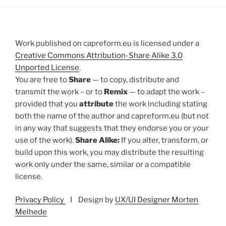
Work published on capreform.eu is licensed under a
Creative Commons Attribution-Share Alike 3.0
Unported License
.
You are free to
Share
— to copy, distribute and
transmit the work – or to
Remix
— to adapt the work –
provided that you
attribute
the work including stating
both the name of the author and capreform.eu (but not
in any way that suggests that they endorse you or your
use of the work).
Share Alike:
If you alter, transform, or
build upon this work, you may distribute the resulting
work only under the same, similar or a compatible
license.
Privacy Policy
I Design by
UX/UI Designer Morten
Melhede