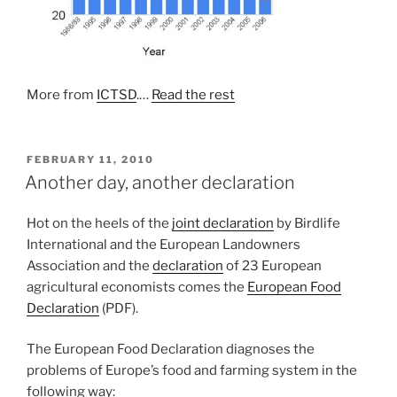
More from
ICTSD
.…
Read the rest
POSTED
FEBRUARY 11, 2010
ON
Another day, another declaration
Hot on the heels of the
joint declaration
by Birdlife
International and the European Landowners
Association and the
declaration
of 23 European
agricultural economists comes the
European Food
Declaration
(PDF).
The European Food Declaration diagnoses the
problems of Europe’s food and farming system in the
following way: