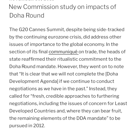
ON
New Commission study on impacts of
Doha Round
The G20 Cannes Summit, despite being side-tracked
by the continuing eurozone crisis, did address other
issues of importance to the global economy. In the
section of its final
communiqué
on trade, the heads of
state reaffirmed their ritualistic commitment to the
Doha Round mandate. However, they went on to note
that “It is clear that we will not complete the [Doha
Development Agenda] if we continue to conduct
negotiations as we have in the past.” Instead, they
called for “fresh, credible approaches to furthering
negotiations, including the issues of concern for Least
Developed Countries and, where they can bear fruit,
the remaining elements of the DDA mandate” to be
pursued in 2012.