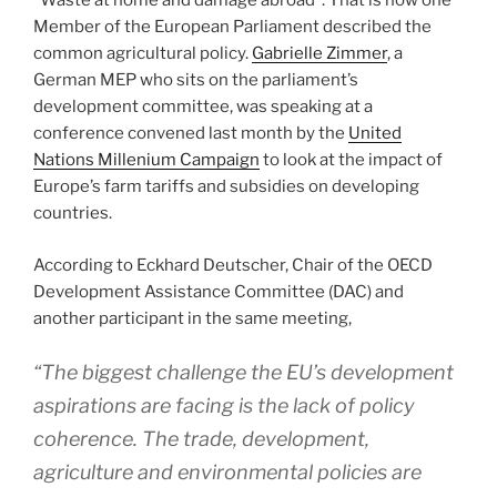
“Waste at home and damage abroad”. That is how one
Member of the European Parliament described the
common agricultural policy.
Gabrielle Zimmer
, a
German MEP who sits on the parliament’s
development committee, was speaking at a
conference convened last month by the
United
Nations Millenium Campaign
to look at the impact of
Europe’s farm tariffs and subsidies on developing
countries.
According to Eckhard Deutscher, Chair of the OECD
Development Assistance Committee (DAC) and
another participant in the same meeting,
“The biggest challenge the EU’s development
aspirations are facing is the lack of policy
coherence. The trade, development,
agriculture and environmental policies are