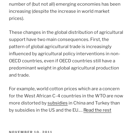
number of (but not all) emerging economies has been
increasing (despite the increase in world market
prices).
These changes in the global distribution of agricultural
support have two main consequences. First, the
pattern of global agricultural trade is increasingly
influenced by agricultural policy interventions in non-
OECD countries, even if OECD countries still have a
predominant weight in global agricultural production
and trade.
For example, world cotton prices which are a concern
for the West African C-4 countries in the WTO are now
more distorted by
subsidies
in China and Turkey than
by subsidies in the US and the EU.…
Read the rest
POSTED
NOVEMBER 10, 2011