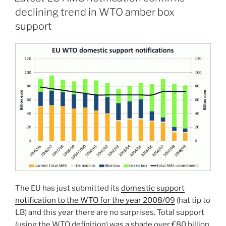
declining trend in WTO amber box
support
The EU has just submitted its
domestic support
notification to the WTO for the year 2008/09
(hat tip to
LB) and this year there are no surprises. Total support
(using the WTO definition) was a shade over €80 billion,