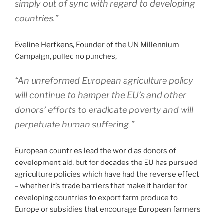
simply out of sync with regard to developing
countries.”
Eveline Herfkens
, Founder of the UN Millennium
Campaign, pulled no punches,
“An unreformed European agriculture policy
will continue to hamper the EU’s and other
donors’ efforts to eradicate poverty and will
perpetuate human suffering.”
European countries lead the world as donors of
development aid, but for decades the EU has pursued
agriculture policies which have had the reverse effect
– whether it’s trade barriers that make it harder for
developing countries to export farm produce to
Europe or subsidies that encourage European farmers