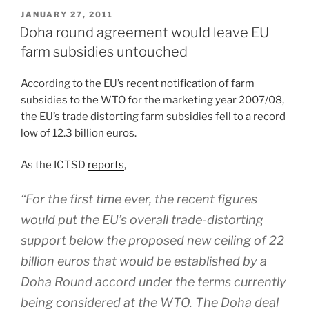
POSTED
JANUARY 27, 2011
ON
Doha round agreement would leave EU
farm subsidies untouched
According to the EU’s recent notification of farm
subsidies to the WTO for the marketing year 2007/08,
the EU’s trade distorting farm subsidies fell to a record
low of 12.3 billion euros.
As the ICTSD
reports
,
“For the first time ever, the recent figures
would put the EU’s overall trade-distorting
support below the proposed new ceiling of 22
billion euros that would be established by a
Doha Round accord under the terms currently
being considered at the WTO. The Doha deal