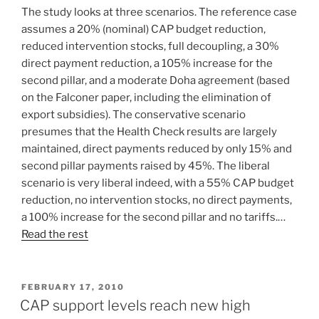
The study looks at three scenarios. The reference case
assumes a 20% (nominal) CAP budget reduction,
reduced intervention stocks, full decoupling, a 30%
direct payment reduction, a 105% increase for the
second pillar, and a moderate Doha agreement (based
on the Falconer paper, including the elimination of
export subsidies). The conservative scenario
presumes that the Health Check results are largely
maintained, direct payments reduced by only 15% and
second pillar payments raised by 45%. The liberal
scenario is very liberal indeed, with a 55% CAP budget
reduction, no intervention stocks, no direct payments,
a 100% increase for the second pillar and no tariffs.…
Read the rest
POSTED
FEBRUARY 17, 2010
ON
CAP support levels reach new high