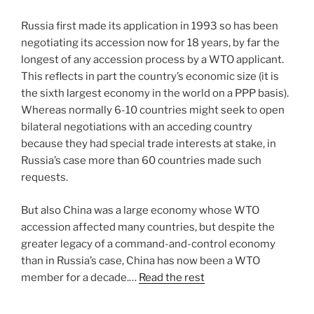
Russia first made its application in 1993 so has been
negotiating its accession now for 18 years, by far the
longest of any accession process by a WTO applicant.
This reflects in part the country’s economic size (it is
the sixth largest economy in the world on a PPP basis).
Whereas normally 6-10 countries might seek to open
bilateral negotiations with an acceding country
because they had special trade interests at stake, in
Russia’s case more than 60 countries made such
requests.
But also China was a large economy whose WTO
accession affected many countries, but despite the
greater legacy of a command-and-control economy
than in Russia’s case, China has now been a WTO
member for a decade.…
Read the rest