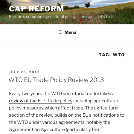
Skip
CAP REFORM
to
Europe's common agricultural policy is broken – let's fix it!
content
Menu
TAG:
WTO
POSTED
JULY 25, 2013
ON
WTO EU Trade Policy Review 2013
Every two years the WTO secretariat undertakes a
review of the EU’s trade policy
including agricultural
policy measures which affect trade. The agricultural
section of the review builds on the EU’s notifications to
the WTO under various agreements, notably the
Agreement on Agriculture (particularly the