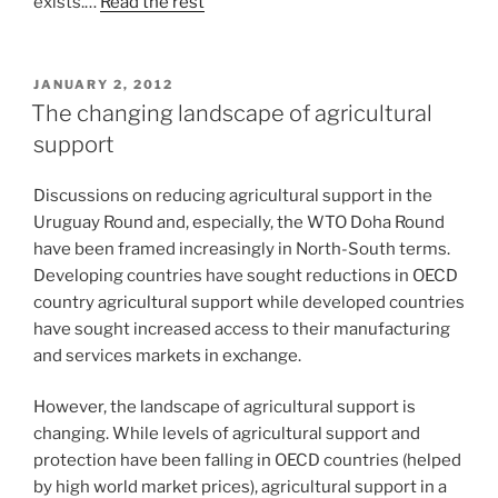
exists.…
Read the rest
POSTED
JANUARY 2, 2012
ON
The changing landscape of agricultural
support
Discussions on reducing agricultural support in the
Uruguay Round and, especially, the WTO Doha Round
have been framed increasingly in North-South terms.
Developing countries have sought reductions in OECD
country agricultural support while developed countries
have sought increased access to their manufacturing
and services markets in exchange.
However, the landscape of agricultural support is
changing. While levels of agricultural support and
protection have been falling in OECD countries (helped
by high world market prices), agricultural support in a