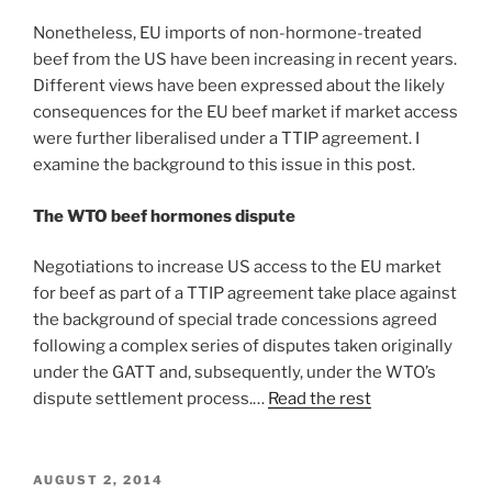
Nonetheless, EU imports of non-hormone-treated
beef from the US have been increasing in recent years.
Different views have been expressed about the likely
consequences for the EU beef market if market access
were further liberalised under a TTIP agreement. I
examine the background to this issue in this post.
The WTO beef hormones dispute
Negotiations to increase US access to the EU market
for beef as part of a TTIP agreement take place against
the background of special trade concessions agreed
following a complex series of disputes taken originally
under the GATT and, subsequently, under the WTO’s
dispute settlement process.…
Read the rest
POSTED
AUGUST 2, 2014