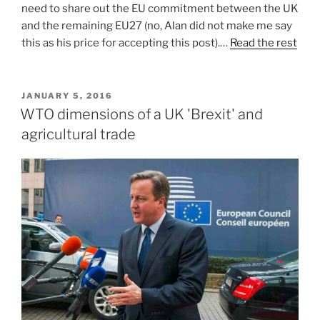
need to share out the EU commitment between the UK
and the remaining EU27 (no, Alan did not make me say
this as his price for accepting this post).…
Read the rest
POSTED
JANUARY 5, 2016
ON
WTO dimensions of a UK 'Brexit' and
agricultural trade