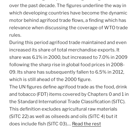
over the past decade. The figures underline the way in
which developing countries have become the dynamic
motor behind agrifood trade flows, a finding which has
relevance when discussing the coverage of WTO trade
rules.
During this period agrifood trade maintained and even
increased its share of total merchandise exports. It
share was 6.1% in 2000, but increased to 7.0% in 2009
following the sharp rise in global food prices in 2008-
09. Its share has subsequently fallen to 6.5% in 2012,
which is still ahead of the 2000 figure.
The UN figures define agrifood trade as the food, drink
and tobacco (FDT) items covered by Chapters 0 and 1 in
the Standard International Trade Classification (SITC).
This definition excludes agricultural raw materials
(SITC 22) as well as oilseeds and oils (SITC 4) but it
does include fish (SITC 03).…
Read the rest