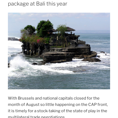
package at Bali this year
With Brussels and national capitals closed for the
month of August so little happening on the CAP front,
it is timely for a stock-taking of the state of play in the
multilateral trade negotiations.