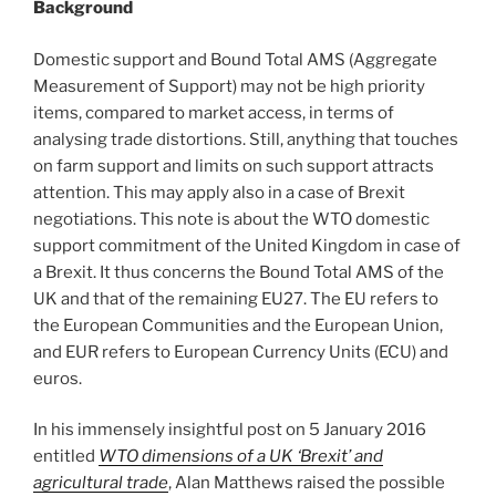
Background
Domestic support and Bound Total AMS (Aggregate
Measurement of Support) may not be high priority
items, compared to market access, in terms of
analysing trade distortions. Still, anything that touches
on farm support and limits on such support attracts
attention. This may apply also in a case of Brexit
negotiations. This note is about the WTO domestic
support commitment of the United Kingdom in case of
a Brexit. It thus concerns the Bound Total AMS of the
UK and that of the remaining EU27. The EU refers to
the European Communities and the European Union,
and EUR refers to European Currency Units (ECU) and
euros.
In his immensely insightful post on 5 January 2016
entitled
WTO dimensions of a UK ‘Brexit’ and
agricultural trade
, Alan Matthews raised the possible