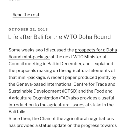
…
Read the rest
POSTED
OCTOBER 22, 2013
ON
Life after Bali for the WTO Doha Round
Some weeks ago I discussed the
prospects for a Doha
Round mini-package
at the next WTO Ministerial
Council meeting in Bali in December, and I explained
the
proposals making up the agricultural elements of
that mini-package
. A recent paper produced jointly by
the Geneva-based International Centre for Trade and
Sustainable Development (ICTSD) and the Food and
Agriculture Organization (FAO) also provides a useful
introduction to the agricultural issues
at stake in the
Bali talks.
Since then, the Chair of the agricultural negotiations
has provided a
status update
on the progress towards