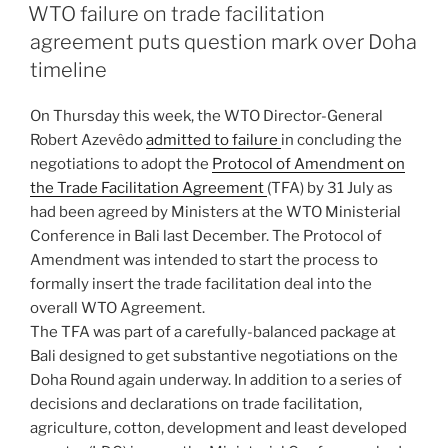
ON
WTO failure on trade facilitation
agreement puts question mark over Doha
timeline
On Thursday this week, the WTO Director-General
Robert Azevêdo
admitted to failure
in concluding the
negotiations to adopt the
Protocol of Amendment on
the Trade Facilitation Agreement
(TFA) by 31 July as
had been agreed by Ministers at the WTO Ministerial
Conference in Bali last December. The Protocol of
Amendment was intended to start the process to
formally insert the trade facilitation deal into the
overall WTO Agreement.
The TFA was part of a carefully-balanced package at
Bali designed to get substantive negotiations on the
Doha Round again underway. In addition to a series of
decisions and declarations on trade facilitation,
agriculture, cotton, development and least developed