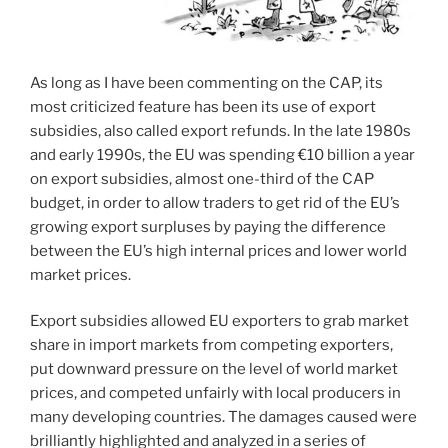
As long as I have been commenting on the CAP, its
most criticized feature has been its use of export
subsidies, also called export refunds. In the late 1980s
and early 1990s, the EU was spending €10 billion a year
on export subsidies, almost one-third of the CAP
budget, in order to allow traders to get rid of the EU’s
growing export surpluses by paying the difference
between the EU’s high internal prices and lower world
market prices.
Export subsidies allowed EU exporters to grab market
share in import markets from competing exporters,
put downward pressure on the level of world market
prices, and competed unfairly with local producers in
many developing countries. The damages caused were
brilliantly highlighted and analyzed in a series of