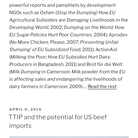
powerful reports and pamphlets by development
NGOs such as Oxfam (
Stop the Dumping! How EU
Agricultural Subsidies are Damaging Livelihoods in the
Developing World,
2002;
Dumping on the World: How
EU Sugar Policies Hurt Poor Countries,
2004); Aprodev
(
No More Chicken, Please,
2007;
Preventing Unfair
‘Dumping’ of EU Subsidized Food,
2011); ActionAid
(
Milking the Poor; How EU Subsidies Hurt Dairy
Producers in Bangladesh,
2011) and Brot für die Welt
(
Milk Dumping in Cameroon: Milk powder from the EU
is affecting sales and endangering the livelihoods of
dairy farmers in Cameroon,
2009).…
Read the rest
POSTED
APRIL 9, 2015
ON
TTIP and the potential for US beef
imports