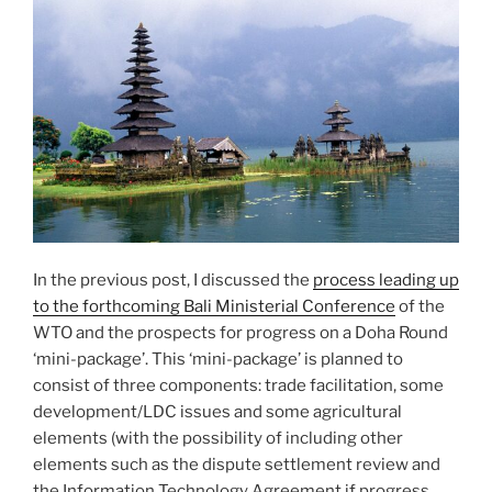
In the previous post, I discussed the
process leading up
to the forthcoming Bali Ministerial Conference
of the
WTO and the prospects for progress on a Doha Round
‘mini-package’. This ‘mini-package’ is planned to
consist of three components: trade facilitation, some
development/LDC issues and some agricultural
elements (with the possibility of including other
elements such as the dispute settlement review and
the Information Technology Agreement if progress