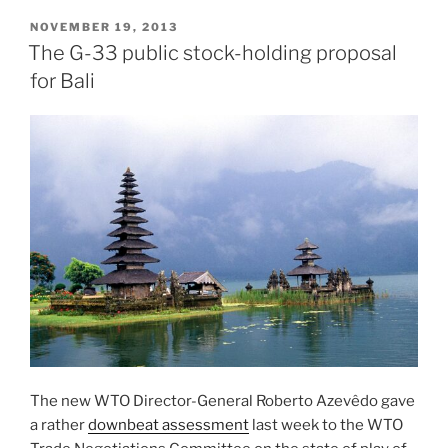
POSTED
NOVEMBER 19, 2013
ON
The G-33 public stock-holding proposal
for Bali
The new WTO Director-General Roberto Azevêdo gave
a rather
downbeat assessment
last week to the WTO