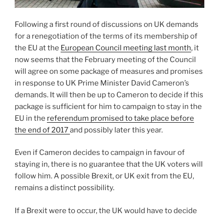
Following a first round of discussions on UK demands
for a renegotiation of the terms of its membership of
the EU at the
European Council meeting last month
, it
now seems that the February meeting of the Council
will agree on some package of measures and promises
in response to UK Prime Minister David Cameron’s
demands. It will then be up to Cameron to decide if this
package is sufficient for him to campaign to stay in the
EU in the
referendum promised to take place before
the end of 2017
and possibly later this year.
Even if Cameron decides to campaign in favour of
staying in, there is no guarantee that the UK voters will
follow him. A possible Brexit, or UK exit from the EU,
remains a distinct possibility.
If a Brexit were to occur, the UK would have to decide