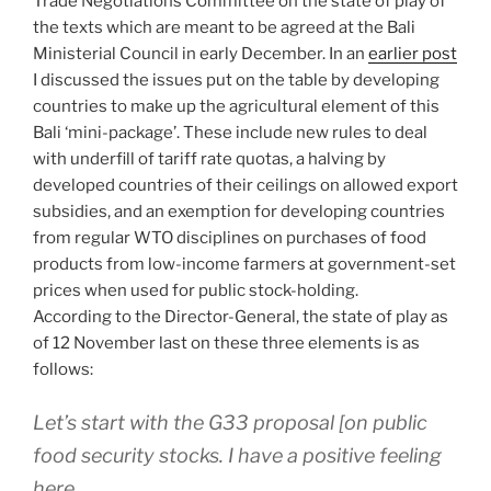
Trade Negotiations Committee on the state of play of
the texts which are meant to be agreed at the Bali
Ministerial Council in early December. In an
earlier post
I discussed the issues put on the table by developing
countries to make up the agricultural element of this
Bali ‘mini-package’. These include new rules to deal
with underfill of tariff rate quotas, a halving by
developed countries of their ceilings on allowed export
subsidies, and an exemption for developing countries
from regular WTO disciplines on purchases of food
products from low-income farmers at government-set
prices when used for public stock-holding.
According to the Director-General, the state of play as
of 12 November last on these three elements is as
follows:
Let’s start with the G33 proposal [on public
food security stocks. I have a positive feeling
here.