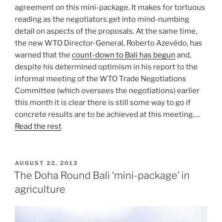
agreement on this mini-package. It makes for tortuous
reading as the negotiators get into mind-numbing
detail on aspects of the proposals. At the same time,
the new WTO Director-General, Roberto Azevêdo, has
warned that the
count-down to Bali has begun
and,
despite his determined optimism in his report to the
informal meeting of the WTO Trade Negotiations
Committee (which oversees the negotiations) earlier
this month it is clear there is still some way to go if
concrete results are to be achieved at this meeting.…
Read the rest
POSTED
AUGUST 22, 2013
ON
The Doha Round Bali ‘mini-package’ in
agriculture