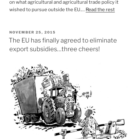
on what agricultural and agricultural trade policy it
wished to pursue outside the EU.…
Read the rest
POSTED
NOVEMBER 25, 2015
ON
The EU has finally agreed to eliminate
export subsidies…three cheers!