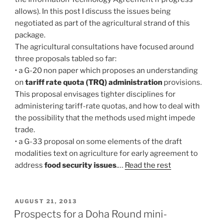
allows). In this post I discuss the issues being
negotiated as part of the agricultural strand of this
package.
The agricultural consultations have focused around
three proposals tabled so far:
• a G-20 non paper which proposes an understanding
on
tariff rate quota (TRQ) administration
provisions.
This proposal envisages tighter disciplines for
administering tariff-rate quotas, and how to deal with
the possibility that the methods used might impede
trade.
• a G-33 proposal on some elements of the draft
modalities text on agriculture for early agreement to
address
food security issues
.…
Read the rest
POSTED
AUGUST 21, 2013
ON
Prospects for a Doha Round mini-