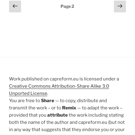
Posts
Previous
Next
Page
2
page
page
pagination
Work published on capreform.eu is licensed under a
Creative Commons Attribution-Share Alike 3.0
Unported License
.
You are free to
Share
— to copy, distribute and
transmit the work – or to
Remix
— to adapt the work –
provided that you
attribute
the work including stating
both the name of the author and capreform.eu (but not
in any way that suggests that they endorse you or your