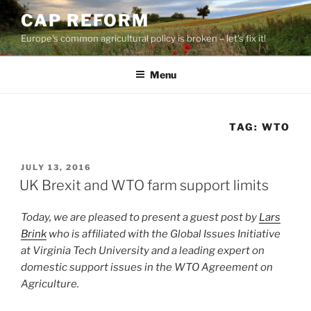
Skip
CAP REFORM
to
Europe's common agricultural policy is broken – let's fix it!
content
Menu
TAG:
WTO
POSTED
JULY 13, 2016
ON
UK Brexit and WTO farm support limits
Today, we are pleased to present a guest post by
Lars
Brink
who is affiliated with the Global Issues Initiative
at Virginia Tech University and a leading expert on
domestic support issues in the WTO Agreement on
Agriculture.