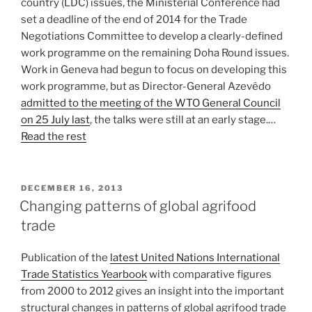
country (LDC) issues, the Ministerial Conference had
set a deadline of the end of 2014 for the Trade
Negotiations Committee to develop a clearly-defined
work programme on the remaining Doha Round issues.
Work in Geneva had begun to focus on developing this
work programme, but as Director-General Azevêdo
admitted to the meeting of the WTO General Council
on 25 July last
, the talks were still at an early stage.…
Read the rest
POSTED
DECEMBER 16, 2013
ON
Changing patterns of global agrifood
trade
Publication of the
latest United Nations International
Trade Statistics Yearbook
with comparative figures
from 2000 to 2012 gives an insight into the important
structural changes in patterns of global agrifood trade