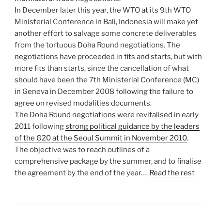
In December later this year, the WTO at its 9th WTO
Ministerial Conference in Bali, Indonesia will make yet
another effort to salvage some concrete deliverables
from the tortuous Doha Round negotiations. The
negotiations have proceeded in fits and starts, but with
more fits than starts, since the cancellation of what
should have been the 7th Ministerial Conference (MC)
in Geneva in December 2008 following the failure to
agree on revised modalities documents.
The Doha Round negotiations were revitalised in early
2011 following
strong political guidance by the leaders
of the G20 at the Seoul Summit in November 2010
.
The objective was to reach outlines of a
comprehensive package by the summer, and to finalise
the agreement by the end of the year.…
Read the rest