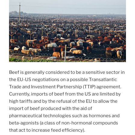
Beef is generally considered to be a sensitive sector in
the EU-US negotiations on a possible Transatlantic
Trade and Investment Partnership (TTIP) agreement.
Currently, imports of beef from the US are limited by
high tariffs and by the refusal of the EU to allow the
import of beef produced with the aid of
pharmaceutical technologies such as hormones and
beta-agonists (a class of non-hormonal compounds
that act to increase feed efficiency).