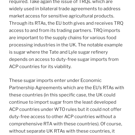
required. Take again the issue of TRQs. which are
widely used in bilateral trade agreements to address
market access for sensitive agricultural products.
Through its RTAs, the EU both gives and receives TRQ
access to and from its trading partners. TRQ imports
are important to the supply chains for various food
processing industries in the UK. The notable example
is sugar where the Tate and Lyle sugar refinery
depends on access to duty-free sugar imports from
ACP countries for its viability.
These sugar imports enter under Economic
Partnership Agreements which are the EU’s RTAs with
these countries (in this specific case, the UK could
continue to import sugar from the least developed
ACP countries under WTO rules but it could not offer
duty-free access to other ACP countries without a
comprehensive RTA with these countries). Of course,
without separate UK RTAs with these countries, it