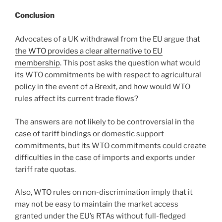
Conclusion
Advocates of a UK withdrawal from the EU argue that
the WTO provides a clear alternative to EU
membership
. This post asks the question what would
its WTO commitments be with respect to agricultural
policy in the event of a Brexit, and how would WTO
rules affect its current trade flows?
The answers are not likely to be controversial in the
case of tariff bindings or domestic support
commitments, but its WTO commitments could create
difficulties in the case of imports and exports under
tariff rate quotas.
Also, WTO rules on non-discrimination imply that it
may not be easy to maintain the market access
granted under the EU’s RTAs without full-fledged