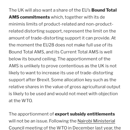
The UK will also want a share of the EU’s
Bound Total
AMS commitments
which, together with its de
minimis limits of product-related and non-product-
related distorting support, represent the limit on the
amount of trade-distorting support it can provide. At
the moment the EU28 does not make full use of its
Bound Total AMS, and its Current Total AMS is well
below its bound ceiling. The apportionment of the
AMS is unlikely to prove contentious as the UK is not
likely to want to increase its use of trade-distorting
support after Brexit. Some allocation key such as the
relative shares in the value of gross agricultural output
is likely to be used and would not meet with objection
at the WTO.
The apportionment of
export subsidy entitlements
will not be an issue. Following the
Nairobi Ministerial
Council
meeting of the WTO in December last year, the