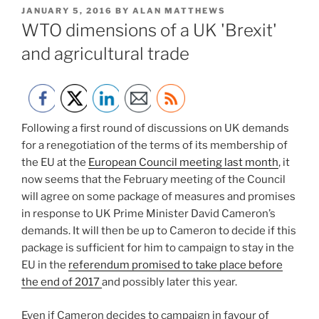
POSTED
JANUARY 5, 2016
BY
ALAN MATTHEWS
ON
WTO dimensions of a UK 'Brexit'
and agricultural trade
Following a first round of discussions on UK demands
for a renegotiation of the terms of its membership of
the EU at the
European Council meeting last month
, it
now seems that the February meeting of the Council
will agree on some package of measures and promises
in response to UK Prime Minister David Cameron’s
demands. It will then be up to Cameron to decide if this
package is sufficient for him to campaign to stay in the
EU in the
referendum promised to take place before
the end of 2017
and possibly later this year.
Even if Cameron decides to campaign in favour of