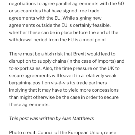
negotiations to agree parallel agreements with the 50
or so countries that have signed free trade
agreements with the EU. While signing new
agreements outside the EU is certainly feasible,
whether these can be in place before the end of the
withdrawal period from the EU is a moot point.
There must be a high risk that Brexit would lead to
disruption to supply chains (in the case of imports) and
to export sales. Also, the time pressure on the UK to
secure agreements will leave it in a relatively weak
bargaining position vis-à-vis its trade partners
implying that it may have to yield more concessions
than might otherwise be the case in order to secure
these agreements.
This post was written by Alan Matthews
Photo credit:
Council of the European Union
, reuse