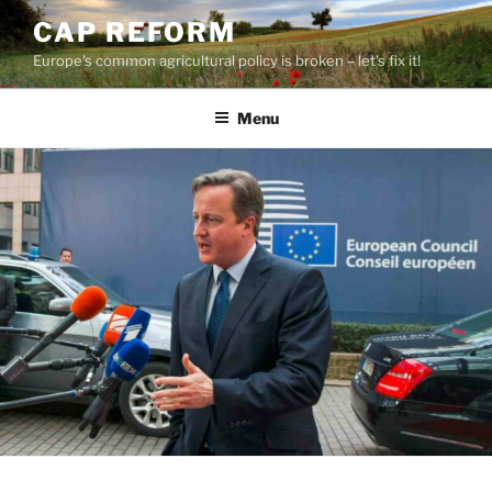
Skip
CAP REFORM
to
Europe's common agricultural policy is broken – let's fix it!
content
Menu