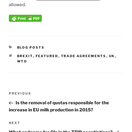
allowed.
CATEGORIES
BLOG POSTS
TAGS
BREXIT
,
FEATURED
,
TRADE AGREEMENTS
,
UK
,
WTO
Post
Previous
PREVIOUS
navigation
Post
Is the removal of quotas responsible for the
increase in EU milk production in 2015?
Next
NEXT
Post