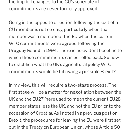
the implicit changes to the CU’s schedule of
commitments are never formally approved.
Going in the opposite direction following the exit of a
CU member is not so easy, particularly when that
member was a member of the EU when the current
WTO commitments were agreed following the
Uruguay Round in 1994. There is no evident baseline to
which these commitments can be rolled back. So how
to establish what the UK’s agricultural policy WTO
commitments would be following a possible Brexit?
In my view, this will require a two-stage process. The
first stage will be a matter for negotiation between the
UK and the EU27 (here used to mean the current EU28
member states less the UK, and not the EU prior to the
accession of Croatia). As I noted in
a previous post on
Brexit
, the procedures for leaving the EU were first set
out in the Treaty on European Union, whose Article 50