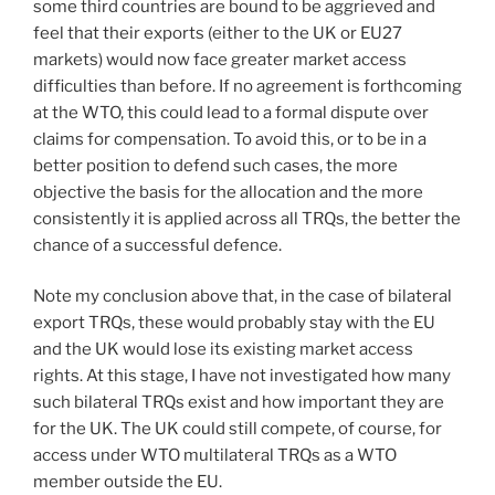
some third countries are bound to be aggrieved and
feel that their exports (either to the UK or EU27
markets) would now face greater market access
difficulties than before. If no agreement is forthcoming
at the WTO, this could lead to a formal dispute over
claims for compensation. To avoid this, or to be in a
better position to defend such cases, the more
objective the basis for the allocation and the more
consistently it is applied across all TRQs, the better the
chance of a successful defence.
Note my conclusion above that, in the case of bilateral
export TRQs, these would probably stay with the EU
and the UK would lose its existing market access
rights. At this stage, I have not investigated how many
such bilateral TRQs exist and how important they are
for the UK. The UK could still compete, of course, for
access under WTO multilateral TRQs as a WTO
member outside the EU.