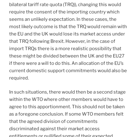
bilateral tariff rate quota (TRQ)), changing this would
require the consent of the importing country which
seems an unlikely expectation. In these cases, the
most likely outcome is that the TRQ would remain with
the EU and the UK would lose its market access under
that TRQ following Brexit. However, in the case of
import TRQs there is a more realistic possibility that
these might be divided between the UK and the EU27
if there were a will to do this. An allocation of the EU’s
current domestic support commitments would also be
required.
In such situations, there would then be a second stage
within the WTO where other members would have to
agree to this apportionment. This should not be taken
as a foregone conclusion. If some WTO members felt
that the agreed division of commitments
discriminated against their market access
entitlements or nullified some of their expected