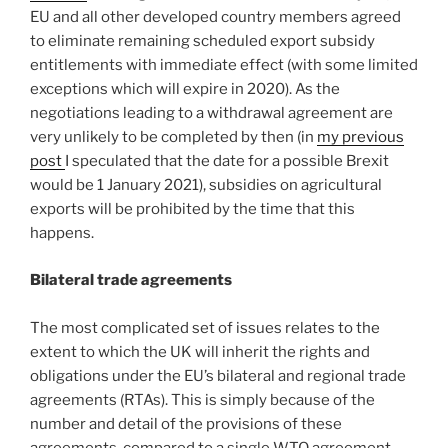
EU and all other developed country members agreed
to eliminate remaining scheduled export subsidy
entitlements with immediate effect (with some limited
exceptions which will expire in 2020). As the
negotiations leading to a withdrawal agreement are
very unlikely to be completed by then (in
my previous
post
I speculated that the date for a possible Brexit
would be 1 January 2021), subsidies on agricultural
exports will be prohibited by the time that this
happens.
Bilateral trade agreements
The most complicated set of issues relates to the
extent to which the UK will inherit the rights and
obligations under the EU’s bilateral and regional trade
agreements (RTAs). This is simply because of the
number and detail of the provisions of these
agreements, compared to a single WTO agreement