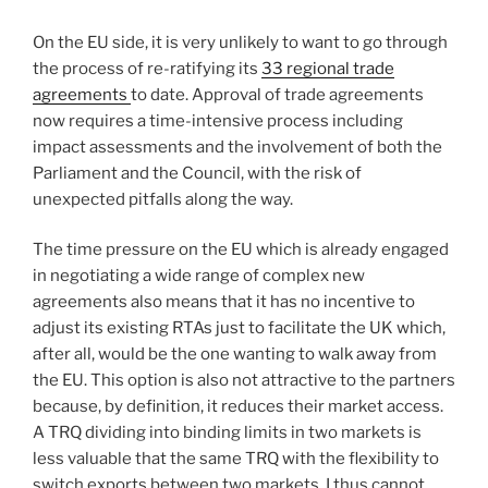
On the EU side, it is very unlikely to want to go through
the process of re-ratifying its
33 regional trade
agreements
to date. Approval of trade agreements
now requires a time-intensive process including
impact assessments and the involvement of both the
Parliament and the Council, with the risk of
unexpected pitfalls along the way.
The time pressure on the EU which is already engaged
in negotiating a wide range of complex new
agreements also means that it has no incentive to
adjust its existing RTAs just to facilitate the UK which,
after all, would be the one wanting to walk away from
the EU. This option is also not attractive to the partners
because, by definition, it reduces their market access.
A TRQ dividing into binding limits in two markets is
less valuable that the same TRQ with the flexibility to
switch exports between two markets. I thus cannot