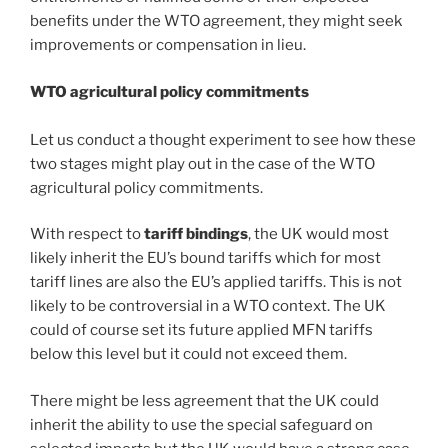
benefits under the WTO agreement, they might seek
improvements or compensation in lieu.
WTO agricultural policy commitments
Let us conduct a thought experiment to see how these
two stages might play out in the case of the WTO
agricultural policy commitments.
With respect to
tariff bindings
, the UK would most
likely inherit the EU’s bound tariffs which for most
tariff lines are also the EU’s applied tariffs. This is not
likely to be controversial in a WTO context. The UK
could of course set its future applied MFN tariffs
below this level but it could not exceed them.
There might be less agreement that the UK could
inherit the ability to use the special safeguard on