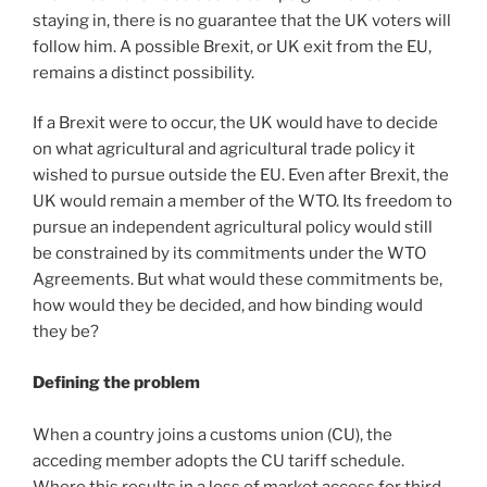
staying in, there is no guarantee that the UK voters will
follow him. A possible Brexit, or UK exit from the EU,
remains a distinct possibility.
If a Brexit were to occur, the UK would have to decide
on what agricultural and agricultural trade policy it
wished to pursue outside the EU. Even after Brexit, the
UK would remain a member of the WTO. Its freedom to
pursue an independent agricultural policy would still
be constrained by its commitments under the WTO
Agreements. But what would these commitments be,
how would they be decided, and how binding would
they be?
Defining the problem
When a country joins a customs union (CU), the
acceding member adopts the CU tariff schedule.
Where this results in a loss of market access for third