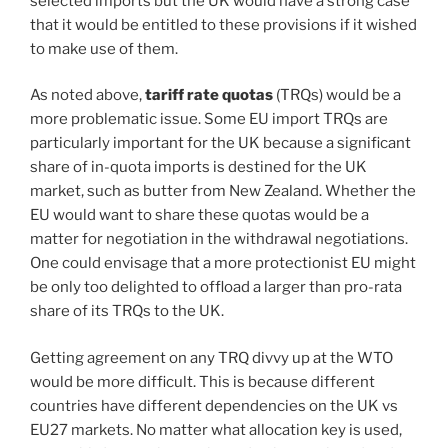
selected imports but the UK would have a strong case
that it would be entitled to these provisions if it wished
to make use of them.
As noted above,
tariff rate quotas
(TRQs) would be a
more problematic issue. Some EU import TRQs are
particularly important for the UK because a significant
share of in-quota imports is destined for the UK
market, such as butter from New Zealand. Whether the
EU would want to share these quotas would be a
matter for negotiation in the withdrawal negotiations.
One could envisage that a more protectionist EU might
be only too delighted to offload a larger than pro-rata
share of its TRQs to the UK.
Getting agreement on any TRQ divvy up at the WTO
would be more difficult. This is because different
countries have different dependencies on the UK vs
EU27 markets. No matter what allocation key is used,