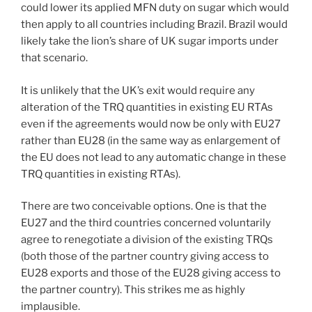
could lower its applied MFN duty on sugar which would
then apply to all countries including Brazil. Brazil would
likely take the lion’s share of UK sugar imports under
that scenario.
It is unlikely that the UK’s exit would require any
alteration of the TRQ quantities in existing EU RTAs
even if the agreements would now be only with EU27
rather than EU28 (in the same way as enlargement of
the EU does not lead to any automatic change in these
TRQ quantities in existing RTAs).
There are two conceivable options. One is that the
EU27 and the third countries concerned voluntarily
agree to renegotiate a division of the existing TRQs
(both those of the partner country giving access to
EU28 exports and those of the EU28 giving access to
the partner country). This strikes me as highly
implausible.