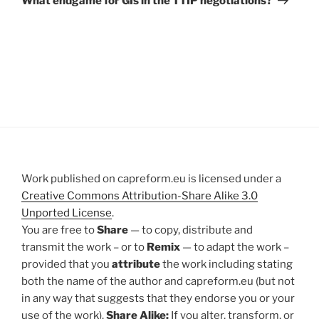
What endgame for GIs in the TTIP negotiations?
Work published on capreform.eu is licensed under a
Creative Commons Attribution-Share Alike 3.0
Unported License
.
You are free to
Share
— to copy, distribute and
transmit the work – or to
Remix
— to adapt the work –
provided that you
attribute
the work including stating
both the name of the author and capreform.eu (but not
in any way that suggests that they endorse you or your
use of the work).
Share Alike:
If you alter, transform, or