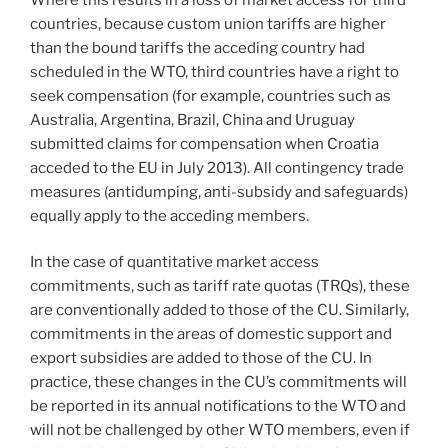
countries, because custom union tariffs are higher
than the bound tariffs the acceding country had
scheduled in the WTO, third countries have a right to
seek compensation (for example, countries such as
Australia, Argentina, Brazil, China and Uruguay
submitted claims for compensation when Croatia
acceded to the EU in July 2013). All contingency trade
measures (antidumping, anti-subsidy and safeguards)
equally apply to the acceding members.
In the case of quantitative market access
commitments, such as tariff rate quotas (TRQs), these
are conventionally added to those of the CU. Similarly,
commitments in the areas of domestic support and
export subsidies are added to those of the CU. In
practice, these changes in the CU’s commitments will
be reported in its annual notifications to the WTO and
will not be challenged by other WTO members, even if