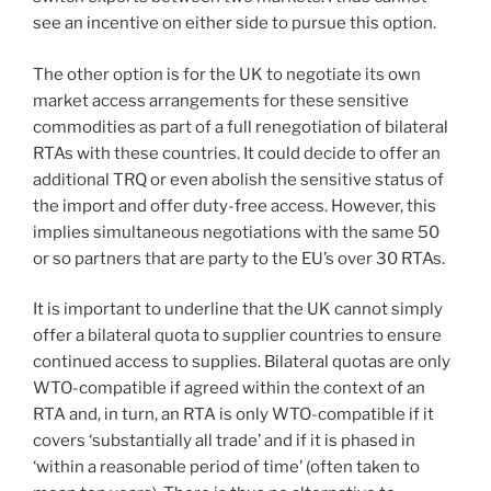
see an incentive on either side to pursue this option.
The other option is for the UK to negotiate its own
market access arrangements for these sensitive
commodities as part of a full renegotiation of bilateral
RTAs with these countries. It could decide to offer an
additional TRQ or even abolish the sensitive status of
the import and offer duty-free access. However, this
implies simultaneous negotiations with the same 50
or so partners that are party to the EU’s over 30 RTAs.
It is important to underline that the UK cannot simply
offer a bilateral quota to supplier countries to ensure
continued access to supplies. Bilateral quotas are only
WTO-compatible if agreed within the context of an
RTA and, in turn, an RTA is only WTO-compatible if it
covers ‘substantially all trade’ and if it is phased in
‘within a reasonable period of time’ (often taken to