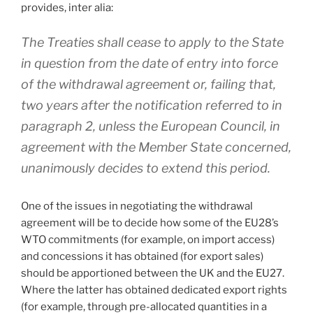
provides, inter alia:
The Treaties shall cease to apply to the State
in question from the date of entry into force
of the withdrawal agreement or, failing that,
two years after the notification referred to in
paragraph 2, unless the European Council, in
agreement with the Member State concerned,
unanimously decides to extend this period.
One of the issues in negotiating the withdrawal
agreement will be to decide how some of the EU28’s
WTO commitments (for example, on import access)
and concessions it has obtained (for export sales)
should be apportioned between the UK and the EU27.
Where the latter has obtained dedicated export rights
(for example, through pre-allocated quantities in a