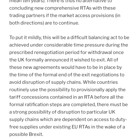
mean ten years). There is thus no alternative to
concluding new comprehensive RTAs with these
trading partners if the market access provisions (in
both directions) are to continue.
To put it mildly, this will be a difficult balancing act to be
achieved under considerable time pressure during the
prescribed renegotiation period for withdrawal once
the UK formally announced it wished to exit. All of
these new agreements would have to be in place by
the time of the formal end of the exit negotiations to
avoid disruption of supply chains. While countries
routinely use the possibility to provisionally apply the
tariff concessions contained in an RTA before all the
formal ratification steps are completed, there must be
a strong possibility of disruption to particular UK
supply chains which are dependent on access to duty-
free supplies under existing EU RTAs in the wake of a
possible Brexit.