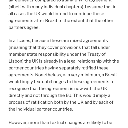
(albeit with many individual chapters). I assume that in
all cases the UK would intend to continue these
agreements after Brexit to the extent that the other
partners agree.
In all cases, because these are mixed agreements
(meaning that they cover provisions that fall under
member state responsibility under the Treaty of
Lisbon) the UK is already in a legal relationship with the
partner countries having separately ratified these
agreements. Nonetheless, at a very minimum, a Brexit
would imply textual changes to these agreements to
recognise that the agreement is now with the UK
directly and not through the EU. This would imply a
process of ratification both by the UK and by each of
the individual partner countries.
However, more than textual changes are likely to be