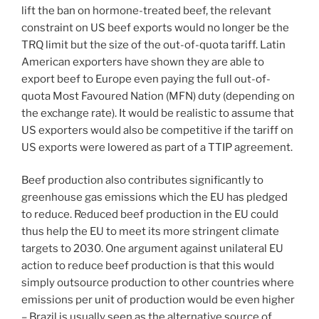
lift the ban on hormone-treated beef, the relevant
constraint on US beef exports would no longer be the
TRQ limit but the size of the out-of-quota tariff. Latin
American exporters have shown they are able to
export beef to Europe even paying the full out-of-
quota Most Favoured Nation (MFN) duty (depending on
the exchange rate). It would be realistic to assume that
US exporters would also be competitive if the tariff on
US exports were lowered as part of a TTIP agreement.
Beef production also contributes significantly to
greenhouse gas emissions which the EU has pledged
to reduce. Reduced beef production in the EU could
thus help the EU to meet its more stringent climate
targets to 2030. One argument against unilateral EU
action to reduce beef production is that this would
simply outsource production to other countries where
emissions per unit of production would be even higher
– Brazil is usually seen as the alternative source of