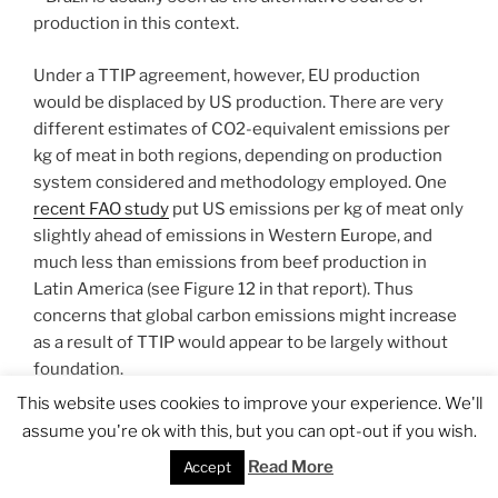
production in this context.
Under a TTIP agreement, however, EU production
would be displaced by US production. There are very
different estimates of CO2-equivalent emissions per
kg of meat in both regions, depending on production
system considered and methodology employed. One
recent FAO study
put US emissions per kg of meat only
slightly ahead of emissions in Western Europe, and
much less than emissions from beef production in
Latin America (see Figure 12 in that report). Thus
concerns that global carbon emissions might increase
as a result of TTIP would appear to be largely without
foundation.
This website uses cookies to improve your experience. We'll
Finally, changes in EU beef production would be
assume you're ok with this, but you can opt-out if you wish.
expected to lead to significant economic efficiency
Read More
Accept
gains. EU direct payments typically make up most, if