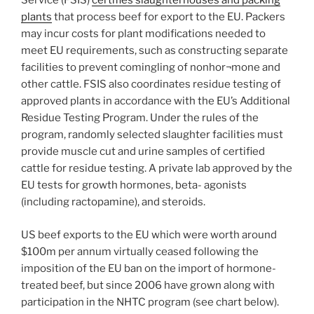
Service (FSIS)
certifies slaughterhouses and packing
plants
that process beef for export to the EU. Packers
may incur costs for plant modifications needed to
meet EU requirements, such as constructing separate
facilities to prevent comingling of nonhor¬mone and
other cattle. FSIS also coordinates residue testing of
approved plants in accordance with the EU’s Additional
Residue Testing Program. Under the rules of the
program, randomly selected slaughter facilities must
provide muscle cut and urine samples of certified
cattle for residue testing. A private lab approved by the
EU tests for growth hormones, beta- agonists
(including ractopamine), and steroids.
US beef exports to the EU which were worth around
$100m per annum virtually ceased following the
imposition of the EU ban on the import of hormone-
treated beef, but since 2006 have grown along with
participation in the NHTC program (see chart below).