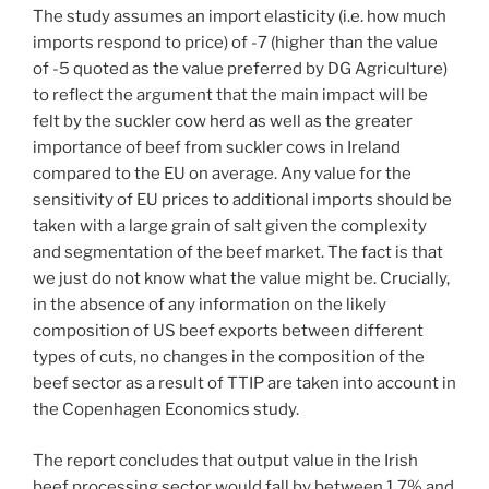
The study assumes an import elasticity (i.e. how much
imports respond to price) of -7 (higher than the value
of -5 quoted as the value preferred by DG Agriculture)
to reflect the argument that the main impact will be
felt by the suckler cow herd as well as the greater
importance of beef from suckler cows in Ireland
compared to the EU on average. Any value for the
sensitivity of EU prices to additional imports should be
taken with a large grain of salt given the complexity
and segmentation of the beef market. The fact is that
we just do not know what the value might be. Crucially,
in the absence of any information on the likely
composition of US beef exports between different
types of cuts, no changes in the composition of the
beef sector as a result of TTIP are taken into account in
the Copenhagen Economics study.
The report concludes that output value in the Irish
beef processing sector would fall by between 1.7% and