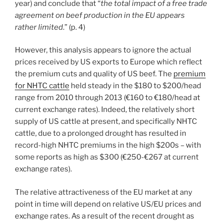
year) and conclude that “
the total impact of a free trade
agreement on beef production in the EU appears
rather limited
.” (p. 4)
However, this analysis appears to ignore the actual
prices received by US exports to Europe which reflect
the premium cuts and quality of US beef. The
premium
for NHTC cattle
held steady in the $180 to $200/head
range from 2010 through 2013 (€160 to €180/head at
current exchange rates). Indeed, the relatively short
supply of US cattle at present, and specifically NHTC
cattle, due to a prolonged drought has resulted in
record-high NHTC premiums in the high $200s – with
some reports as high as $300 (€250-€267 at current
exchange rates).
The relative attractiveness of the EU market at any
point in time will depend on relative US/EU prices and
exchange rates. As a result of the recent drought as