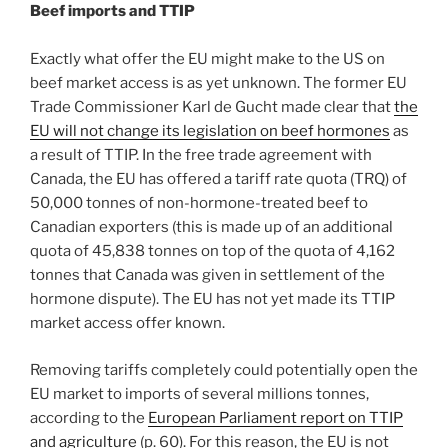
Beef imports and TTIP
Exactly what offer the EU might make to the US on
beef market access is as yet unknown. The former EU
Trade Commissioner Karl de Gucht made clear that
the
EU will not change its legislation on beef hormones
as
a result of TTIP. In the free trade agreement with
Canada, the EU has offered a tariff rate quota (TRQ) of
50,000 tonnes of non-hormone-treated beef to
Canadian exporters (this is made up of an additional
quota of 45,838 tonnes on top of the quota of 4,162
tonnes that Canada was given in settlement of the
hormone dispute). The EU has not yet made its TTIP
market access offer known.
Removing tariffs completely could potentially open the
EU market to imports of several millions tonnes,
according to the
European Parliament report on TTIP
and agriculture
(p. 60). For this reason, the EU is not