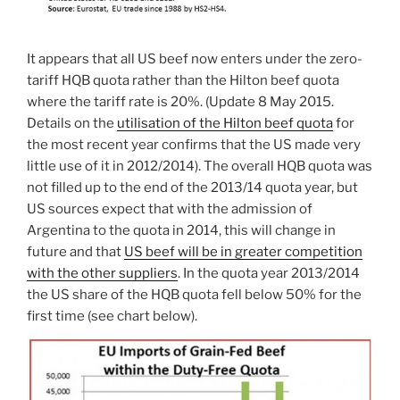
It appears that all US beef now enters under the zero-
tariff HQB quota rather than the Hilton beef quota
where the tariff rate is 20%. (Update 8 May 2015.
Details on the
utilisation of the Hilton beef quota
for
the most recent year confirms that the US made very
little use of it in 2012/2014). The overall HQB quota was
not filled up to the end of the 2013/14 quota year, but
US sources expect that with the admission of
Argentina to the quota in 2014, this will change in
future and that
US beef will be in greater competition
with the other suppliers
. In the quota year 2013/2014
the US share of the HQB quota fell below 50% for the
first time (see chart below).