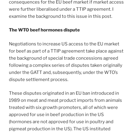
consequences for the EU beef market if market access
were further liberalised under a TTIP agreement. I
examine the background to this issue in this post.
The WTO beef hormones dispute
Negotiations to increase US access to the EU market
for beef as part of a TTIP agreement take place against
the background of special trade concessions agreed
following a complex series of disputes taken originally
under the GATT and, subsequently, under the WTO’s
dispute settlement process.
These disputes originated in an EU ban introduced in
1989 on meat and meat product imports from animals
treated with six growth promoters, all of which were
approved for use in beef production in the US
(hormones are not approved for use in poultry and
pigmeat production in the US). The US instituted