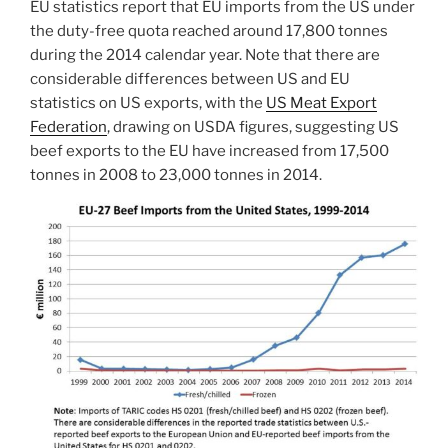
EU statistics report that EU imports from the US under
the duty-free quota reached around 17,800 tonnes
during the 2014 calendar year. Note that there are
considerable differences between US and EU
statistics on US exports, with the
US Meat Export
Federation
, drawing on USDA figures, suggesting US
beef exports to the EU have increased from 17,500
tonnes in 2008 to 23,000 tonnes in 2014.