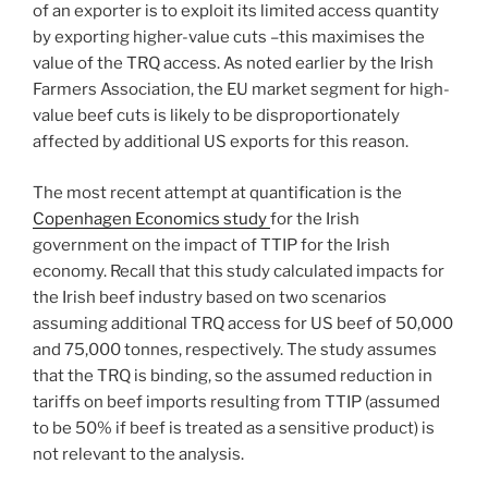
of an exporter is to exploit its limited access quantity
by exporting higher-value cuts –this maximises the
value of the TRQ access. As noted earlier by the Irish
Farmers Association, the EU market segment for high-
value beef cuts is likely to be disproportionately
affected by additional US exports for this reason.
The most recent attempt at quantification is the
Copenhagen Economics study
for the Irish
government on the impact of TTIP for the Irish
economy. Recall that this study calculated impacts for
the Irish beef industry based on two scenarios
assuming additional TRQ access for US beef of 50,000
and 75,000 tonnes, respectively. The study assumes
that the TRQ is binding, so the assumed reduction in
tariffs on beef imports resulting from TTIP (assumed
to be 50% if beef is treated as a sensitive product) is
not relevant to the analysis.