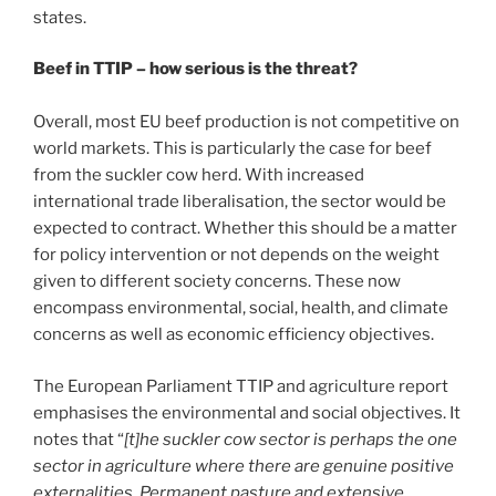
states.
Beef in TTIP – how serious is the threat?
Overall, most EU beef production is not competitive on
world markets. This is particularly the case for beef
from the suckler cow herd. With increased
international trade liberalisation, the sector would be
expected to contract. Whether this should be a matter
for policy intervention or not depends on the weight
given to different society concerns. These now
encompass environmental, social, health, and climate
concerns as well as economic efficiency objectives.
The European Parliament TTIP and agriculture report
emphasises the environmental and social objectives. It
notes that “
[t]he suckler cow sector is perhaps the one
sector in agriculture where there are genuine positive
externalities. Permanent pasture and extensive