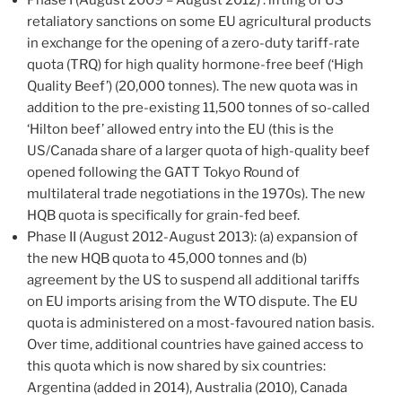
retaliatory sanctions on some EU agricultural products
in exchange for the opening of a zero-duty tariff-rate
quota (TRQ) for high quality hormone-free beef (‘High
Quality Beef’) (20,000 tonnes). The new quota was in
addition to the pre-existing 11,500 tonnes of so-called
‘Hilton beef’ allowed entry into the EU (this is the
US/Canada share of a larger quota of high-quality beef
opened following the GATT Tokyo Round of
multilateral trade negotiations in the 1970s). The new
HQB quota is specifically for grain-fed beef.
Phase II (August 2012-August 2013): (a) expansion of
the new HQB quota to 45,000 tonnes and (b)
agreement by the US to suspend all additional tariffs
on EU imports arising from the WTO dispute. The EU
quota is administered on a most-favoured nation basis.
Over time, additional countries have gained access to
this quota which is now shared by six countries:
Argentina (added in 2014), Australia (2010), Canada