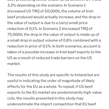
3.2% depending on the scenario. In Scenario 1
(increased US TRQ of 50,000t), the volume of Irish
beef produced would actually increase, and the drop in
the value of output is due to a (very) small price
reduction of 0.1%. In Scenario 2 (increased TRQ of
75,000t), the drop in the value of output is made up of
a small drop in output volume of 0.8% combined with a
reduction in price of 0.1%. In both scenarios, account is
taken of a possible increase in Irish beef exports to the
US as a result of reduced trade barriers on the US
market.
The results of this study are specific to Ireland but are
useful in indicating the order of magnitude of likely
effects for the EU as a whole. To repeat, if US beef
exports to the EU market are predominantly high-value
cuts, the results presented in this study may
underestimate the import competition that EU beef