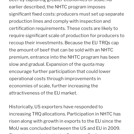
earlier described, the NHTC program imposes
significant fixed costs: producers must set up separate
production lines and comply with inspection and
certification requirements. These costs are likely to
require significant scale of production for producers to
recoup their investments. Because the EU TRQs cap
the amount of beef that can be sold with an NHTC
premium, entrance into the NHTC program has been
slow and gradual. Expansion of the quota may
encourage further participation that could lower
operational costs through improvements in
economies of scale, further increasing the
attractiveness of the EU market.
Historically, US exporters have responded to
increasing TRQ allocations. Participation in NHTC has
risen along with growth in exports to the EU since the
MoU was concluded between the US and EU in 2009.