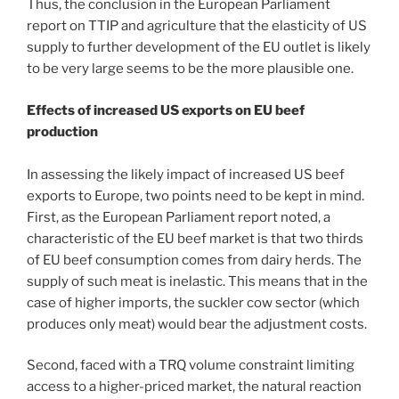
Thus, the conclusion in the European Parliament
report on TTIP and agriculture that the elasticity of US
supply to further development of the EU outlet is likely
to be very large seems to be the more plausible one.
Effects of increased US exports on EU beef
production
In assessing the likely impact of increased US beef
exports to Europe, two points need to be kept in mind.
First, as the European Parliament report noted, a
characteristic of the EU beef market is that two thirds
of EU beef consumption comes from dairy herds. The
supply of such meat is inelastic. This means that in the
case of higher imports, the suckler cow sector (which
produces only meat) would bear the adjustment costs.
Second, faced with a TRQ volume constraint limiting
access to a higher-priced market, the natural reaction