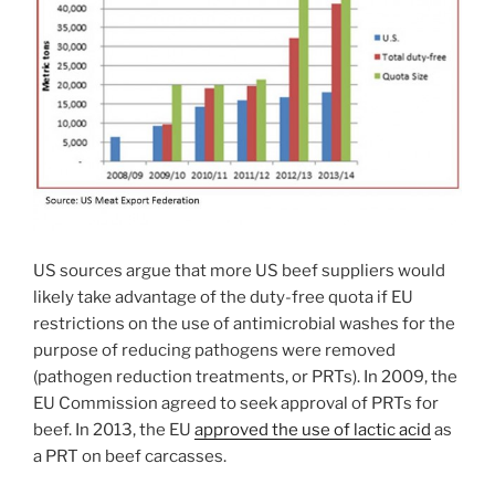
US sources argue that more US beef suppliers would
likely take advantage of the duty-free quota if EU
restrictions on the use of antimicrobial washes for the
purpose of reducing pathogens were removed
(pathogen reduction treatments, or PRTs). In 2009, the
EU Commission agreed to seek approval of PRTs for
beef. In 2013, the EU
approved the use of lactic acid
as
a PRT on beef carcasses.