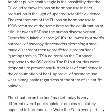
Another public health angle is the possibility that the
EU could remove its ban on hormone use in beef
production in the light of updated scientific evidence.
The restatement of the EU ban on hormone use in
1996 occurred at the same time as the confirmation of
a link between BSE and the human disease variant
Creutzfeldt-Jakob disease (vCJD), “
followed by a media
outbreak of apocalyptic scenarios sketching a man-
made disaster of then unpredictable proportions
”
(quoting from an
EFSA editorial
on the European
response to the BSE crisis). The EU authorities were
desperate to prevent any further loss of confidence in
the consumption of beef. Approval of hormone use
was unimaginable regardless of the state of scientific
opinion.
The situation on the beef market today is very
different even if public opinion remains resolutely
opposed to hormone use. Were the EU to even partially