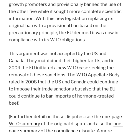
growth promoters and provisionally banned the use of
the other five while it sought more complete scientific
information. With this new legislation replacing its
original ban with a provisional ban based on the
precautionary principle, the EU deemed it was now in
compliance with its WTO obligations.
This argument was not accepted by the US and
Canada. They maintained their higher tariffs, and in
2004 the EU initiated a new WTO case seeking the
removal of these sanctions. The WTO Appellate Body
ruled in 2008 that the US and Canada could continue
to impose their trade sanctions but also that the EU
could continue to ban imports of hormone-treated
beef.
(For further detail on these disputes, see the
one-page
WTO summary
of the original dispute and also the
one-
page summary of the compliance dispute
. A more