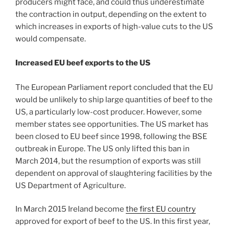
producers might face, and could thus underestimate
the contraction in output, depending on the extent to
which increases in exports of high-value cuts to the US
would compensate.
Increased EU beef exports to the US
The European Parliament report concluded that the EU
would be unlikely to ship large quantities of beef to the
US, a particularly low-cost producer. However, some
member states see opportunities. The US market has
been closed to EU beef since 1998, following the BSE
outbreak in Europe. The US only lifted this ban in
March 2014, but the resumption of exports was still
dependent on approval of slaughtering facilities by the
US Department of Agriculture.
In March 2015 Ireland become
the first EU country
approved for export of beef to the US. In this first year,