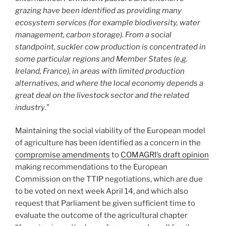
grazing have been identified as providing many
ecosystem services (for example biodiversity, water
management, carbon storage). From a social
standpoint, suckler cow production is concentrated in
some particular regions and Member States (e.g.
Ireland, France), in areas with limited production
alternatives, and where the local economy depends a
great deal on the livestock sector and the related
industry
.”
Maintaining the social viability of the European model
of agriculture has been identified as a concern in the
compromise amendments
to
COMAGRI’s draft opinion
making recommendations to the European
Commission on the TTIP negotiations, which are due
to be voted on next week April 14, and which also
request that Parliament be given sufficient time to
evaluate the outcome of the agricultural chapter