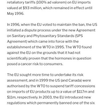
retaliatory tariffs (100% ad valorem) on EU imports
valued at $93 million, which remained in effect until
May 1996.
In 1996, when the EU voted to maintain the ban, the US
initiated a dispute process under the new Agreement
on Sanitary and Phytosanitary Standards (SPS
Agreement) which came into force with the
establishment of the WTO in 1995. The WTO found
against the EU on the grounds that it had not
scientifically proven that the hormones in question
posed a cancer risk to consumers.
The EU sought more time to undertake its risk
assessment, and in 1999 the US (and Canada) were
authorised by the WTO to suspend tariff concessions
on imports of EU products up to a value of $117m and
$11m, respectively. In 2003, the EU introduced new
regulations which permanently banned one of the six