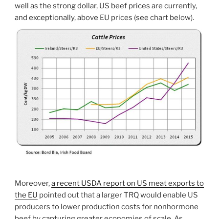
well as the strong dollar, US beef prices are currently,
and exceptionally, above EU prices (see chart below).
Moreover,
a recent USDA report on US meat exports to
the EU
pointed out that a larger TRQ would enable US
producers to lower production costs for nonhormone
beef by capturing greater economies of scale. As