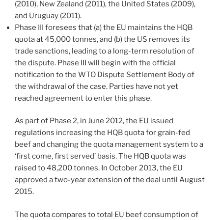
(2010), New Zealand (2011), the United States (2009),
and Uruguay (2011).
Phase III foresees that (a) the EU maintains the HQB
quota at 45,000 tonnes, and (b) the US removes its
trade sanctions, leading to a long-term resolution of
the dispute. Phase III will begin with the official
notification to the WTO Dispute Settlement Body of
the withdrawal of the case. Parties have not yet
reached agreement to enter this phase.
As part of Phase 2, in June 2012, the EU issued
regulations increasing the HQB quota for grain-fed
beef and changing the quota management system to a
‘first come, first served’ basis. The HQB quota was
raised to 48,200 tonnes. In October 2013, the EU
approved a two-year extension of the deal until August
2015.
The quota compares to total EU beef consumption of