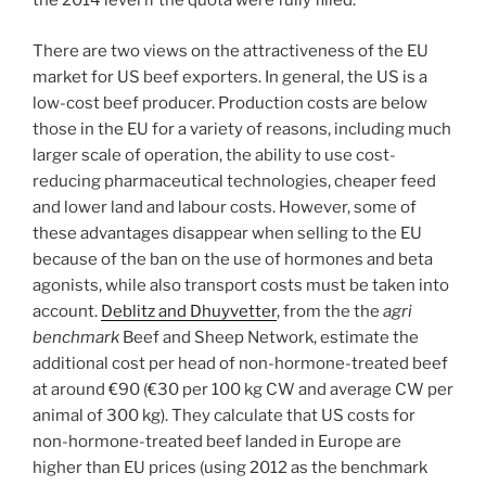
the 2014 level if the quota were fully filled.
There are two views on the attractiveness of the EU
market for US beef exporters. In general, the US is a
low-cost beef producer. Production costs are below
those in the EU for a variety of reasons, including much
larger scale of operation, the ability to use cost-
reducing pharmaceutical technologies, cheaper feed
and lower land and labour costs. However, some of
these advantages disappear when selling to the EU
because of the ban on the use of hormones and beta
agonists, while also transport costs must be taken into
account.
Deblitz and Dhuyvetter
, from the the
agri
benchmark
Beef and Sheep Network, estimate the
additional cost per head of non-hormone-treated beef
at around €90 (€30 per 100 kg CW and average CW per
animal of 300 kg). They calculate that US costs for
non-hormone-treated beef landed in Europe are
higher than EU prices (using 2012 as the benchmark