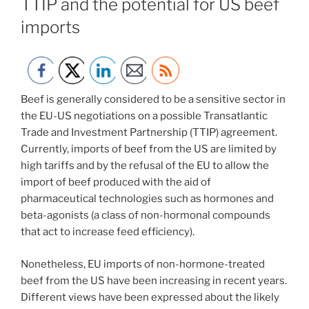
TTIP and the potential for US beef
imports
Beef is generally considered to be a sensitive sector in
the EU-US negotiations on a possible Transatlantic
Trade and Investment Partnership (TTIP) agreement.
Currently, imports of beef from the US are limited by
high tariffs and by the refusal of the EU to allow the
import of beef produced with the aid of
pharmaceutical technologies such as hormones and
beta-agonists (a class of non-hormonal compounds
that act to increase feed efficiency).
Nonetheless, EU imports of non-hormone-treated
beef from the US have been increasing in recent years.
Different views have been expressed about the likely