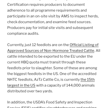
Certification requires producers to document
adherence to all programme requirements and
participate in an on-site visit by AMS to inspect herds,
check documentation, and examine feed sources.
Producers pay for initial site visits and subsequent
compliance audits.
Currently, just 12 feedlots are on the
Official Listing of
Approved Sources of Non-Hormone Treated Cattle
. All
cattle intended to be exported to the EU under the
current HBQ quota must transit through these
feedlots prior to slaughter. Some of these are among
the biggest feedlots in the US. One of the accredited
NHTC feedlots, AzTz Cattle Co, is currently
the 15th
largest in the US
with a capacity of 144,000 animals
distributed over two yards.
In addition, the USDA’s Food Safety and Inspection