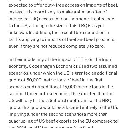
expected to offer duty-free access on imports of beef.
Instead, it is more likely to make a similar offer of
increased TRQ access for non-hormone-treated beef
to the US, although the size of this TRQ is as yet
unknown. In addition, there could be a reduction in
tariffs applying to imports of beef and beef products,
even if they are not reduced completely to zero.
In their modelling of the impact of TTIP on the Irish
economy,
Copenhagen Economics
used two assumed
scenarios, under which the US is granted an additional
quota of 50,000 metric tons of beef in the first
scenario and an additional 75,000 metric tons in the
second. Under both scenarios it is expected that the
US will fully fill the additional quota. Unlike the HBQ
quota, this quota would be allocated entirely to the US,
implying (under the second scenario) a more than
quadrupling of US beef exports to the EU compared to