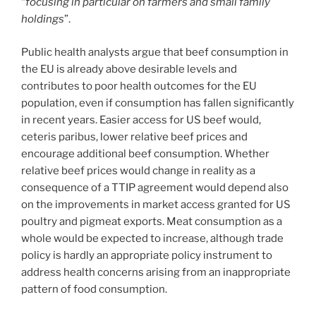
“
focusing in particular on farmers and small family
holdings
”.
Public health analysts argue that beef consumption in
the EU is already above desirable levels and
contributes to poor health outcomes for the EU
population, even if consumption has fallen significantly
in recent years. Easier access for US beef would,
ceteris paribus, lower relative beef prices and
encourage additional beef consumption. Whether
relative beef prices would change in reality as a
consequence of a TTIP agreement would depend also
on the improvements in market access granted for US
poultry and pigmeat exports. Meat consumption as a
whole would be expected to increase, although trade
policy is hardly an appropriate policy instrument to
address health concerns arising from an inappropriate
pattern of food consumption.