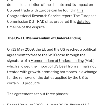
detailed description of the dispute and its impact on
US beef trade with Europe can be found in
this
Congressional Research Service report
. The European
Commission DG TRADE has prepared this
detailed
timeline
of the dispute.)
The US-EU Memorandum of Understanding
On 13 May 2009, the EU and the US reached a political
agreement to freeze the WTO case through the
signature of a
Memorandum of Understanding
(MoU)
which allowed the import of US beef from animals not
treated with growth-promoting hormones in exchange
for the removal of the duties applied by the US to
certain EU products.
The agreement set out three phases:
Phase I (August 2009 – August 2012) : lifting of US