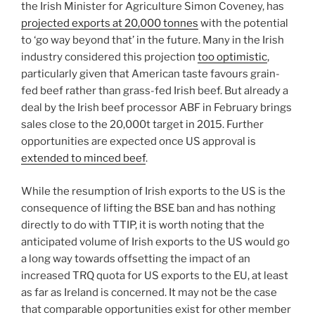
the Irish Minister for Agriculture Simon Coveney, has
projected exports at 20,000 tonnes
with the potential
to ‘go way beyond that’ in the future. Many in the Irish
industry considered this projection
too optimistic
,
particularly given that American taste favours grain-
fed beef rather than grass-fed Irish beef. But already a
deal by the Irish beef processor ABF in February brings
sales close to the 20,000t target in 2015. Further
opportunities are expected once US approval is
extended to minced beef
.
While the resumption of Irish exports to the US is the
consequence of lifting the BSE ban and has nothing
directly to do with TTIP, it is worth noting that the
anticipated volume of Irish exports to the US would go
a long way towards offsetting the impact of an
increased TRQ quota for US exports to the EU, at least
as far as Ireland is concerned. It may not be the case
that comparable opportunities exist for other member