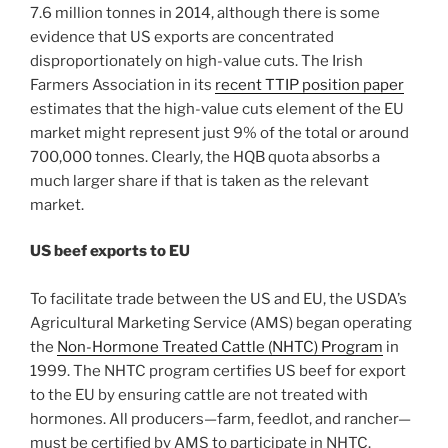
7.6 million tonnes in 2014, although there is some
evidence that US exports are concentrated
disproportionately on high-value cuts. The Irish
Farmers Association in its
recent TTIP position paper
estimates that the high-value cuts element of the EU
market might represent just 9% of the total or around
700,000 tonnes. Clearly, the HQB quota absorbs a
much larger share if that is taken as the relevant
market.
US beef exports to EU
To facilitate trade between the US and EU, the USDA’s
Agricultural Marketing Service (AMS) began operating
the
Non-Hormone Treated Cattle (NHTC) Program
in
1999. The NHTC program certifies US beef for export
to the EU by ensuring cattle are not treated with
hormones. All producers—farm, feedlot, and rancher—
must be certified by AMS to participate in NHTC.