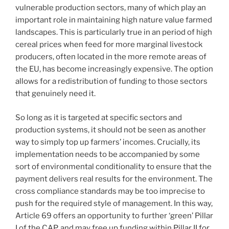
vulnerable production sectors, many of which play an
important role in maintaining high nature value farmed
landscapes. This is particularly true in an period of high
cereal prices when feed for more marginal livestock
producers, often located in the more remote areas of
the EU, has become increasingly expensive. The option
allows for a redistribution of funding to those sectors
that genuinely need it.
So long as it is targeted at specific sectors and
production systems, it should not be seen as another
way to simply top up farmers’ incomes. Crucially, its
implementation needs to be accompanied by some
sort of environmental conditionality to ensure that the
payment delivers real results for the environment. The
cross compliance standards may be too imprecise to
push for the required style of management. In this way,
Article 69 offers an opportunity to further ‘green’ Pillar
I of the CAP, and may free up funding within Pillar II for