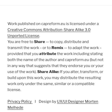
Work published on capreform.eu is licensed under a
Creative Commons Attribution-Share Alike 3.0
Unported License
.
You are free to
Share
— to copy, distribute and
transmit the work – or to
Remix
— to adapt the work –
provided that you
attribute
the work including stating
both the name of the author and capreform.eu (but not
in any way that suggests that they endorse you or your
use of the work).
Share Alike:
If you alter, transform, or
build upon this work, you may distribute the resulting
work only under the same, similar or a compatible
license.
Privacy Policy
I Design by
UX/UI Designer Morten
Melhede