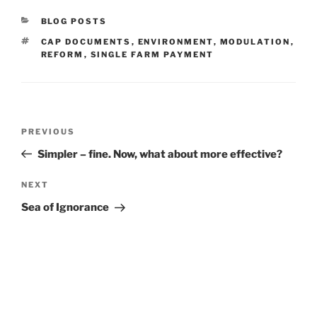
CATEGORIES
BLOG POSTS
TAGS
CAP DOCUMENTS
,
ENVIRONMENT
,
MODULATION
,
REFORM
,
SINGLE FARM PAYMENT
Post
Previous
PREVIOUS
navigation
Post
Simpler – fine. Now, what about more effective?
Next
NEXT
Post
Sea of Ignorance