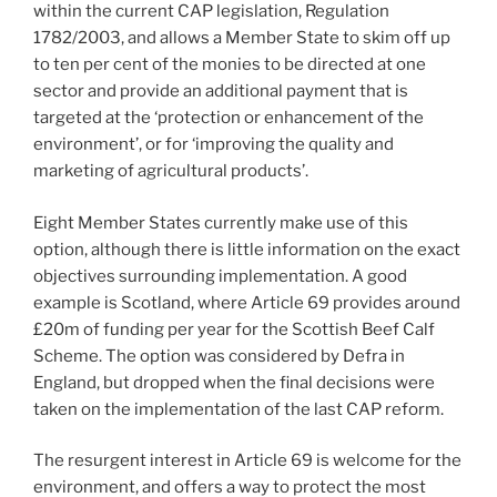
within the current CAP legislation, Regulation
1782/2003, and allows a Member State to skim off up
to ten per cent of the monies to be directed at one
sector and provide an additional payment that is
targeted at the ‘protection or enhancement of the
environment’, or for ‘improving the quality and
marketing of agricultural products’.
Eight Member States currently make use of this
option, although there is little information on the exact
objectives surrounding implementation. A good
example is Scotland, where Article 69 provides around
£20m of funding per year for the Scottish Beef Calf
Scheme. The option was considered by Defra in
England, but dropped when the final decisions were
taken on the implementation of the last CAP reform.
The resurgent interest in Article 69 is welcome for the
environment, and offers a way to protect the most