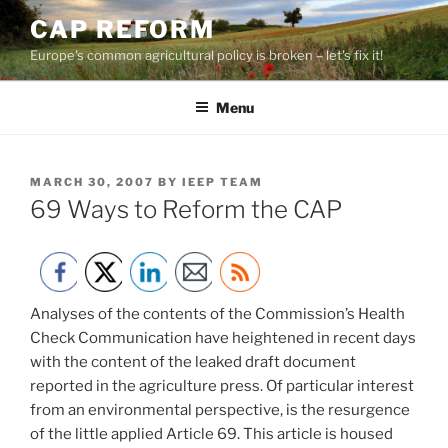
Skip
CAP REFORM
to
Europe's common agricultural policy is broken – let's fix it!
content
Menu
POSTED
MARCH 30, 2007
BY
IEEP TEAM
ON
69 Ways to Reform the CAP
Analyses of the contents of the Commission’s Health
Check Communication have heightened in recent days
with the content of the leaked draft document
reported in the agriculture press. Of particular interest
from an environmental perspective, is the resurgence
of the little applied Article 69. This article is housed