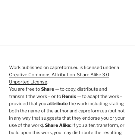
Work published on capreform.eu is licensed under a
Creative Commons Attribution-Share Alike 3.0
Unported License
.
You are free to
Share
— to copy, distribute and
transmit the work – or to
Remix
— to adapt the work –
provided that you
attribute
the work including stating
both the name of the author and capreform.eu (but not
in any way that suggests that they endorse you or your
use of the work).
Share Alike:
If you alter, transform, or
build upon this work, you may distribute the resulting