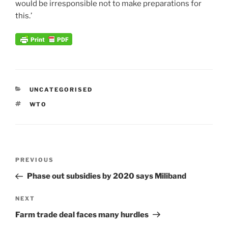
would be irresponsible not to make preparations for
this.’
CATEGORIES
UNCATEGORISED
TAGS
WTO
Post
Previous
PREVIOUS
navigation
Post
Phase out subsidies by 2020 says Miliband
Next
NEXT
Post
Farm trade deal faces many hurdles