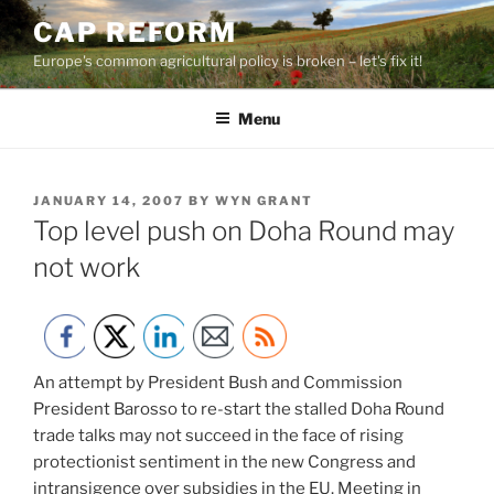
Skip
CAP REFORM
to
Europe's common agricultural policy is broken – let's fix it!
content
Menu
POSTED
JANUARY 14, 2007
BY
WYN GRANT
ON
Top level push on Doha Round may
not work
An attempt by President Bush and Commission
President Barosso to re-start the stalled Doha Round
trade talks may not succeed in the face of rising
protectionist sentiment in the new Congress and
intransigence over subsidies in the EU. Meeting in