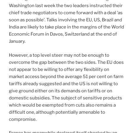
Washington last week the two leaders instructed their
chief trade negotiators to come forward with a deal ‘as
soon as possible’. Talks involving the EU, US, Brazil and
India are likely to take place in the margins of the World
Economic Forum in Davos, Switzerland at the end of
January.
However, a top level steer may not be enough to
overcome the gap between the two sides. The EU does
not appear to be willing to offer any flexibility on
market access beyond the average 51 per cent on farm
tariffs already suggested and the US is not willing to
give ground either on its demands on tariffs or on
domestic subsidies. The subject of sensitive products
which would be exempted from cuts also remains a
difficult one, although potentially amenable to
compromise.