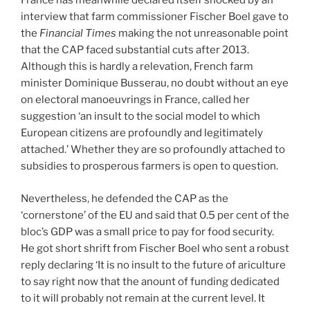
France has meanwhile declared itself shocked by an
interview that farm commissioner Fischer Boel gave to
the
Financial Times
making the not unreasonable point
that the CAP faced substantial cuts after 2013.
Although this is hardly a relevation, French farm
minister Dominique Busserau, no doubt without an eye
on electoral manoeuvrings in France, called her
suggestion ‘an insult to the social model to which
European citizens are profoundly and legitimately
attached.’ Whether they are so profoundly attached to
subsidies to prosperous farmers is open to question.
Nevertheless, he defended the CAP as the
‘cornerstone’ of the EU and said that 0.5 per cent of the
bloc’s GDP was a small price to pay for food security.
He got short shrift from Fischer Boel who sent a robust
reply declaring ‘It is no insult to the future of ariculture
to say right now that the anount of funding dedicated
to it will probably not remain at the current level. It