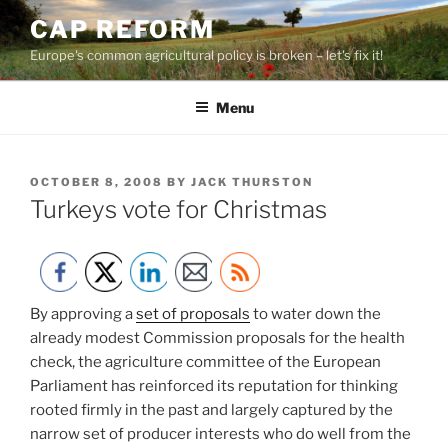
Skip
CAP REFORM
to
Europe's common agricultural policy is broken – let's fix it!
content
Menu
POSTED
OCTOBER 8, 2008
BY
JACK THURSTON
ON
Turkeys vote for Christmas
By approving a
set of proposals
to water down the
already modest Commission proposals for the health
check, the agriculture committee of the European
Parliament has reinforced its reputation for thinking
rooted firmly in the past and largely captured by the
narrow set of producer interests who do well from the