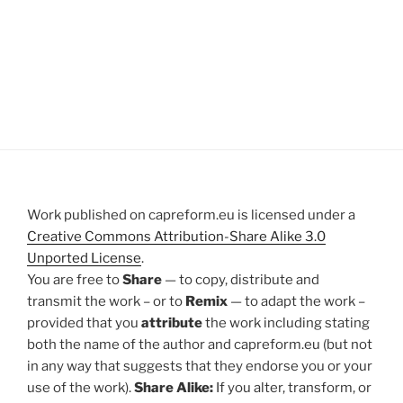
Work published on capreform.eu is licensed under a
Creative Commons Attribution-Share Alike 3.0
Unported License
.
You are free to
Share
— to copy, distribute and
transmit the work – or to
Remix
— to adapt the work –
provided that you
attribute
the work including stating
both the name of the author and capreform.eu (but not
in any way that suggests that they endorse you or your
use of the work).
Share Alike:
If you alter, transform, or