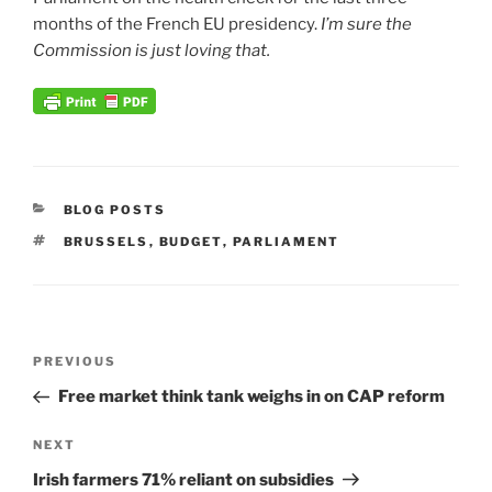
months of the French EU presidency.
I’m sure the
Commission is just loving that.
CATEGORIES
BLOG POSTS
TAGS
BRUSSELS
,
BUDGET
,
PARLIAMENT
Post
Previous
PREVIOUS
navigation
Post
Free market think tank weighs in on CAP reform
Next
NEXT
Post
Irish farmers 71% reliant on subsidies