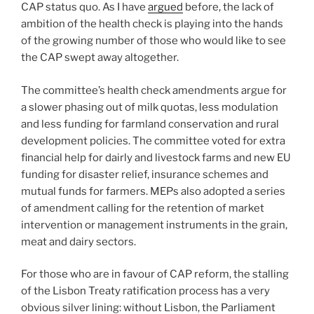
CAP status quo. As I have
argued
before, the lack of
ambition of the health check is playing into the hands
of the growing number of those who would like to see
the CAP swept away altogether.
The committee’s health check amendments argue for
a slower phasing out of milk quotas, less modulation
and less funding for farmland conservation and rural
development policies. The committee voted for extra
financial help for dairly and livestock farms and new EU
funding for disaster relief, insurance schemes and
mutual funds for farmers. MEPs also adopted a series
of amendment calling for the retention of market
intervention or management instruments in the grain,
meat and dairy sectors.
For those who are in favour of CAP reform, the stalling
of the Lisbon Treaty ratification process has a very
obvious silver lining: without Lisbon, the Parliament