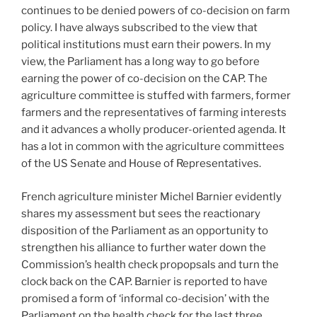
continues to be denied powers of co-decision on farm
policy. I have always subscribed to the view that
political institutions must earn their powers. In my
view, the Parliament has a long way to go before
earning the power of co-decision on the CAP. The
agriculture committee is stuffed with farmers, former
farmers and the representatives of farming interests
and it advances a wholly producer-oriented agenda. It
has a lot in common with the agriculture committees
of the US Senate and House of Representatives.
French agriculture minister Michel Barnier evidently
shares my assessment but sees the reactionary
disposition of the Parliament as an opportunity to
strengthen his alliance to further water down the
Commission’s health check propopsals and turn the
clock back on the CAP. Barnier is reported to have
promised a form of ‘informal co-decision’ with the
Parliament on the health check for the last three