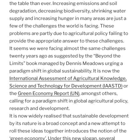
the table than ever. Increasing emissions and soil
degradation, decreasing biodiversity, shrinking water
supply and increasing hunger in many areas are just a
few of the challenges the world is facing. These
problems are partly due to agricultural policy failing to
provide the appropriate answer to these challenges.
It seems we were facing almost the same challenges
twenty years ago as suggested by the “Beyond the
Limits” book managed by Dennis Meadows urging a
paradigm shift in global sustainability. It is now the
International Assessment of Agricultural Knowledge,
Science and Technology for Development (IAASTD)
or
the
Green Economy Report (UN)
, amongst others,
calling for a paradigm shift in global agricultural policy,
research and development.
It is now widely realised that sustainable development
by its nature is a broad concept and a new attempt to
roll these ideas together introduces the notion of the
‘green economy’. Under this new slogan, several