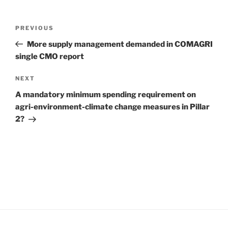
Post
Previous
PREVIOUS
navigation
Post
More supply management demanded in COMAGRI
single CMO report
Next
NEXT
Post
A mandatory minimum spending requirement on
agri-environment-climate change measures in Pillar
2?