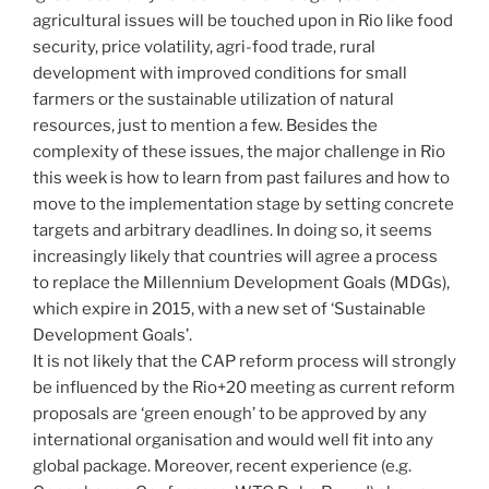
agricultural issues will be touched upon in Rio like food
security, price volatility, agri-food trade, rural
development with improved conditions for small
farmers or the sustainable utilization of natural
resources, just to mention a few. Besides the
complexity of these issues, the major challenge in Rio
this week is how to learn from past failures and how to
move to the implementation stage by setting concrete
targets and arbitrary deadlines. In doing so, it seems
increasingly likely that countries will agree a process
to replace the Millennium Development Goals (MDGs),
which expire in 2015, with a new set of ‘Sustainable
Development Goals’.
It is not likely that the CAP reform process will strongly
be influenced by the Rio+20 meeting as current reform
proposals are ‘green enough’ to be approved by any
international organisation and would well fit into any
global package. Moreover, recent experience (e.g.