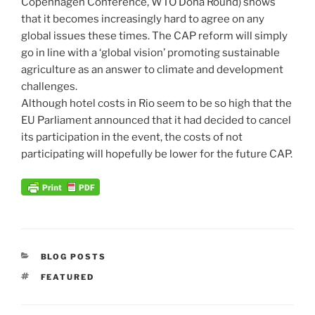
Copenhagen Conference, WTO Doha Round) shows
that it becomes increasingly hard to agree on any
global issues these times. The CAP reform will simply
go in line with a ‘global vision’ promoting sustainable
agriculture as an answer to climate and development
challenges.
Although hotel costs in Rio seem to be so high that the
EU Parliament announced that it had decided to cancel
its participation in the event, the costs of not
participating will hopefully be lower for the future CAP.
CATEGORIES
BLOG POSTS
TAGS
FEATURED