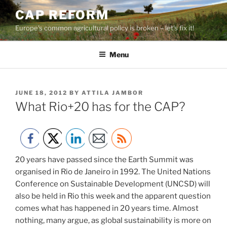
Skip
CAP REFORM
to
Europe's common agricultural policy is broken – let's fix it!
content
Menu
POSTED
JUNE 18, 2012
BY
ATTILA JAMBOR
ON
What Rio+20 has for the CAP?
20 years have passed since the Earth Summit was
organised in Rio de Janeiro in 1992. The United Nations
Conference on Sustainable Development (UNCSD) will
also be held in Rio this week and the apparent question
comes what has happened in 20 years time. Almost
nothing, many argue, as global sustainability is more on