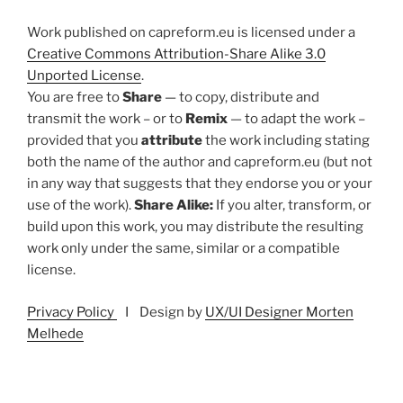
Work published on capreform.eu is licensed under a
Creative Commons Attribution-Share Alike 3.0
Unported License
.
You are free to
Share
— to copy, distribute and
transmit the work – or to
Remix
— to adapt the work –
provided that you
attribute
the work including stating
both the name of the author and capreform.eu (but not
in any way that suggests that they endorse you or your
use of the work).
Share Alike:
If you alter, transform, or
build upon this work, you may distribute the resulting
work only under the same, similar or a compatible
license.
Privacy Policy
I Design by
UX/UI Designer Morten
Melhede