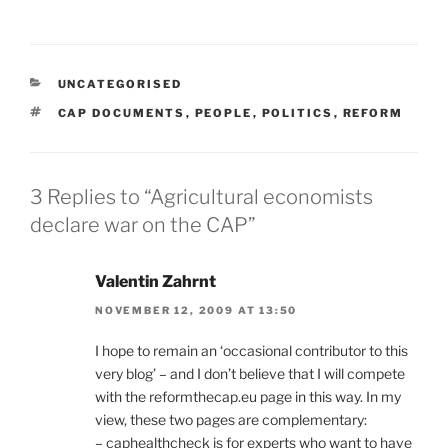
CATEGORIES
UNCATEGORISED
TAGS
CAP DOCUMENTS
,
PEOPLE
,
POLITICS
,
REFORM
3 Replies to “Agricultural economists
declare war on the CAP”
Valentin Zahrnt
NOVEMBER 12, 2009 AT 13:50
I hope to remain an ‘occasional contributor to this
very blog’ – and I don’t believe that I will compete
with the reformthecap.eu page in this way. In my
view, these two pages are complementary:
– caphealthcheck is for experts who want to have