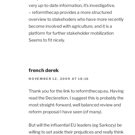
very up-to-date information, it’s investigative.
– reformthecap provides a more structured
overview to stakehoders who have more recently
become involved with agriculture, and it is a
platform for further stakeholder mobilization
Seems to fit nicely.
french derek
NOVEMBER 12, 2009 AT 18:16
Thank you for the link to reformthecap.eu. Having
read the Declaration, I suggest this is probably the
most straight-forward, well balanced review and
reform proposal I have seen (of many).
But will the influential EU leaders (eg Sarkozy) be
willing to set aside their prejudices and really think