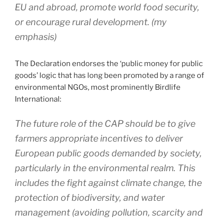
EU and abroad, promote world food security,
or encourage rural development.
(my
emphasis)
The Declaration endorses the ‘public money for public
goods’ logic that has long been promoted by a range of
environmental NGOs, most prominently Birdlife
International:
The future role of the CAP should be to give
farmers appropriate incentives to deliver
European public goods demanded by society,
particularly in the environmental realm. This
includes the fight against climate change, the
protection of biodiversity, and water
management (avoiding pollution, scarcity and