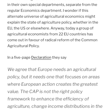
in their own special departments, separate from the
regular Economics department. I wonder if this
alternate universe of agricultural economics might
explain the state of agriculture policy, whether in the
EU, the US or elsewhere. Anyway, today a group of
agricultural economists from 22 EU countries has
come out in favour of radical reform of the Common
Agricultural Policy.
In a five-page
Declaration
they say
We agree that Europe needs an agricultural
policy, but it needs one that focuses on areas
where European action creates the greatest
value.
The CAP is not the right policy
framework to enhance the efficiency of
agriculture, change income distributions in the