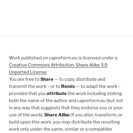
Work published on capreform.eu is licensed under a
Creative Commons Attribution-Share Alike 3.0
Unported License
.
You are free to
Share
— to copy, distribute and
transmit the work – or to
Remix
— to adapt the work –
provided that you
attribute
the work including stating
both the name of the author and capreform.eu (but not
in any way that suggests that they endorse you or your
use of the work).
Share Alike:
If you alter, transform, or
build upon this work, you may distribute the resulting
work only under the same, similar or a compatible