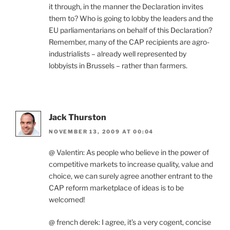
it through, in the manner the Declaration invites
them to? Who is going to lobby the leaders and the
EU parliamentarians on behalf of this Declaration?
Remember, many of the CAP recipients are agro-
industrialists – already well represented by
lobbyists in Brussels – rather than farmers.
Jack Thurston
NOVEMBER 13, 2009 AT 00:04
@ Valentin: As people who believe in the power of
competitive markets to increase quality, value and
choice, we can surely agree another entrant to the
CAP reform marketplace of ideas is to be
welcomed!
@ french derek: I agree, it’s a very cogent, concise