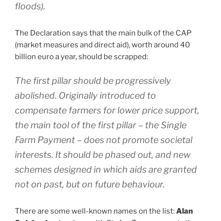
floods).
The Declaration says that the main bulk of the CAP
(market measures and direct aid), worth around 40
billion euro a year, should be scrapped:
The first pillar should be progressively
abolished. Originally introduced to
compensate farmers for lower price support,
the main tool of the first pillar – the Single
Farm Payment – does not promote societal
interests. It should be phased out, and new
schemes designed in which aids are granted
not on past, but on future behaviour.
There are some well-known names on the list:
Alan