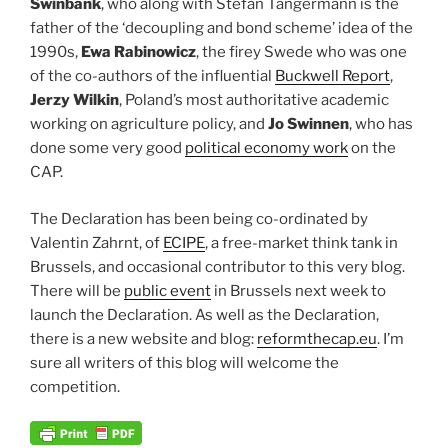
Swinbank
, who along with Stefan Tangermann is the
father of the ‘decoupling and bond scheme’ idea of the
1990s,
Ewa Rabinowicz
, the firey Swede who was one
of the co-authors of the influential
Buckwell Report
,
Jerzy Wilkin
, Poland’s most authoritative academic
working on agriculture policy, and
Jo Swinnen
, who has
done some very good
political economy work
on the
CAP.
The Declaration has been being co-ordinated by
Valentin Zahrnt, of
ECIPE
, a free-market think tank in
Brussels, and occasional contributor to this very blog.
There will be
public event
in Brussels next week to
launch the Declaration. As well as the Declaration,
there is a new website and blog:
reformthecap.eu
. I’m
sure all writers of this blog will welcome the
competition.