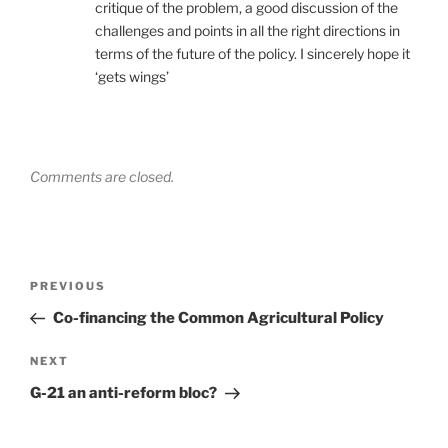
critique of the problem, a good discussion of the
challenges and points in all the right directions in
terms of the future of the policy. I sincerely hope it
‘gets wings’
Comments are closed.
Post
Previous
PREVIOUS
navigation
Post
Co-financing the Common Agricultural Policy
Next
NEXT
Post
G-21 an anti-reform bloc?