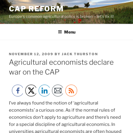
Skip
CAP REFORM
to
Europe's common agricultural policy is broken – let's fix it!
content
Menu
POSTED
NOVEMBER 12, 2009
BY
JACK THURSTON
ON
Agricultural economists declare
war on the CAP
I’ve always found the notion of ‘agricultural
economists’ a curious one. As if the normal rules of
economics don’t apply to agriculture and there’s need
for a special discipline of agricultural economics. In
universities agricultural economists are often housed