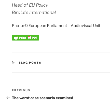
Head of EU Policy
BirdLife International
Photo: © European Parliament – Audiovisual Unit
CATEGORIES
BLOG POSTS
Post
Previous
PREVIOUS
navigation
Post
The worst case scenario examined