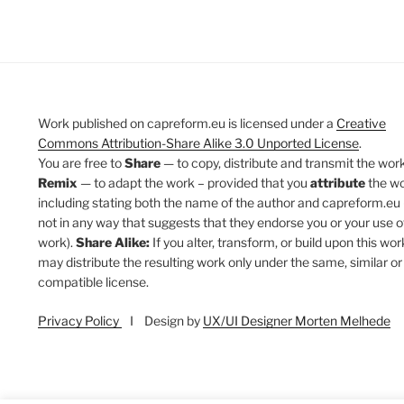
Work published on capreform.eu is licensed under a
Creative
Commons Attribution-Share Alike 3.0 Unported License
.
You are free to
Share
— to copy, distribute and transmit the work
Remix
— to adapt the work – provided that you
attribute
the w
including stating both the name of the author and capreform.eu 
not in any way that suggests that they endorse you or your use o
work).
Share Alike:
If you alter, transform, or build upon this wor
may distribute the resulting work only under the same, similar or
compatible license.
Privacy Policy
I Design by
UX/UI Designer Morten Melhede