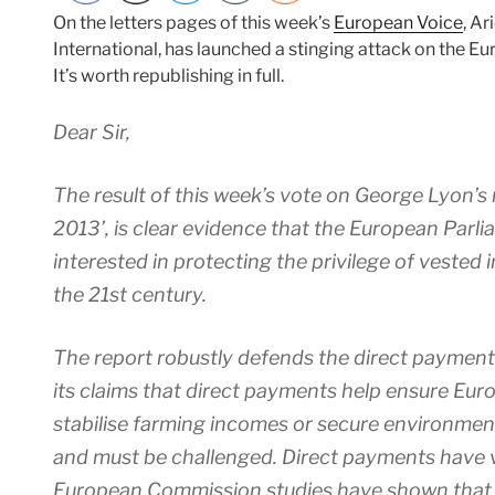
On the letters pages of this week’s
European Voice
, Ar
International, has launched a stinging attack on the E
It’s worth republishing in full.
Dear Sir,
The result of this week’s vote on George Lyon’s 
2013’, is clear evidence that the European Parl
interested in protecting the privilege of vested i
the 21st century.
The report robustly defends the direct payment
its claims that direct payments help ensure Eur
stabilise farming incomes or secure environmenta
and must be challenged. Direct payments have vi
European Commission studies have shown that i