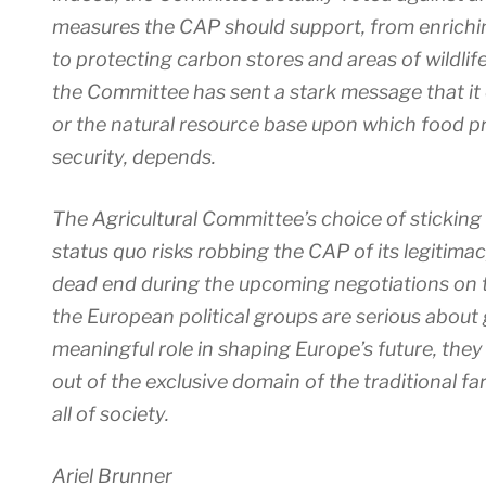
measures the CAP should support, from enriching
to protecting carbon stores and areas of wildlif
the Committee has sent a stark message that it
or the natural resource base upon which food p
security, depends.
The Agricultural Committee’s choice of sticking 
status quo risks robbing the CAP of its legitima
dead end during the upcoming negotiations on t
the European political groups are serious about
meaningful role in shaping Europe’s future, the
out of the exclusive domain of the traditional fa
all of society.
Ariel Brunner