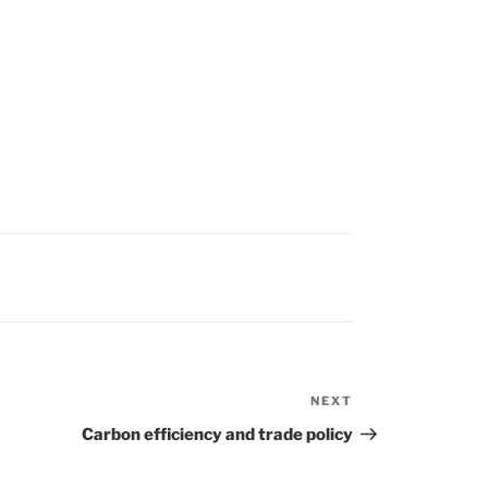
NEXT
Next
Post
Carbon efficiency and trade policy