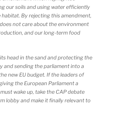
 our soils and using water efficiently
e habitat. By rejecting this amendment,
 does not care about the environment
roduction, and our long-term food
its head in the sand and protecting the
cy and sending the parliament into a
he new EU budget. If the leaders of
 giving the European Parliament a
y must wake up, take the CAP debate
rm lobby and make it finally relevant to