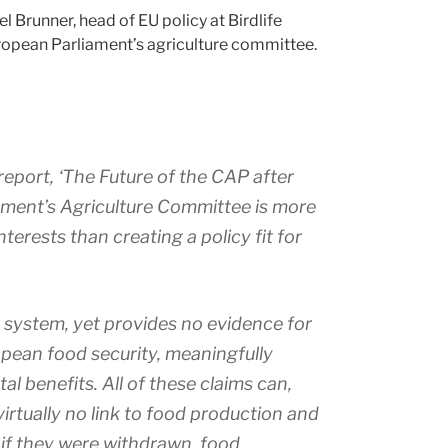
iel Brunner, head of EU policy at Birdlife
uropean Parliament’s agriculture committee.
report, ‘The Future of the CAP after
iament’s Agriculture Committee is more
nterests than creating a policy fit for
 system, yet provides no evidence for
opean food security, meaningfully
l benefits. All of these claims can,
rtually no link to food production and
f they were withdrawn, food