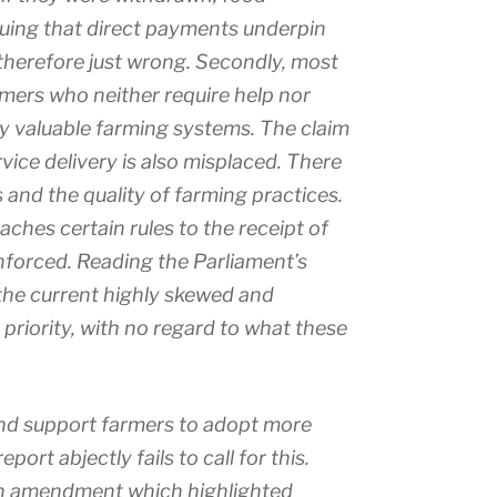
guing that direct payments underpin
 therefore just wrong. Secondly, most
rmers who neither require help nor
ly valuable farming systems. The claim
ice delivery is also misplaced. There
 and the quality of farming practices.
ches certain rules to the receipt of
enforced. Reading the Parliament’s
 the current highly skewed and
y priority, with no regard to what these
 and support farmers to adopt more
rt abjectly fails to call for this.
an amendment which highlighted