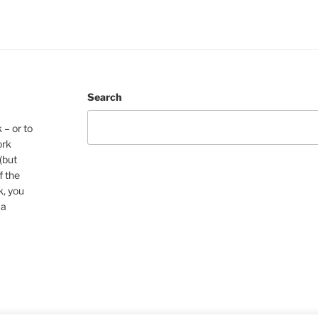
Search
 – or to
ork
(but
f the
k, you
 a