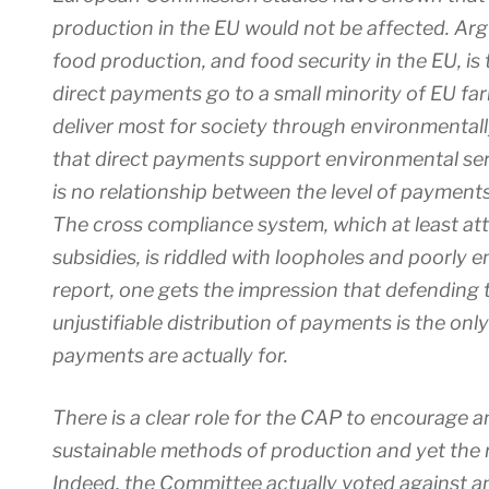
production in the EU would not be affected. Ar
food production, and food security in the EU, is
direct payments go to a small minority of EU fa
deliver most for society through environmental
that direct payments support environmental serv
is no relationship between the level of payments
The cross compliance system, which at least atta
subsidies, is riddled with loopholes and poorly 
report, one gets the impression that defending
unjustifiable distribution of payments is the onl
payments are actually for.
There is a clear role for the CAP to encourage
sustainable methods of production and yet the repo
Indeed, the Committee actually voted against 