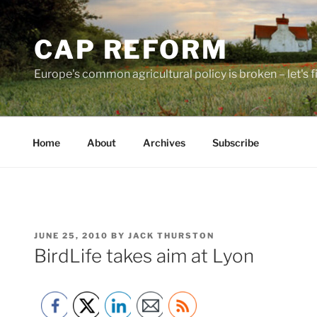
Skip
to
CAP REFORM
content
Europe's common agricultural policy is broken – let's fix
Home
About
Archives
Subscribe
POSTED
JUNE 25, 2010
BY
JACK THURSTON
ON
BirdLife takes aim at Lyon