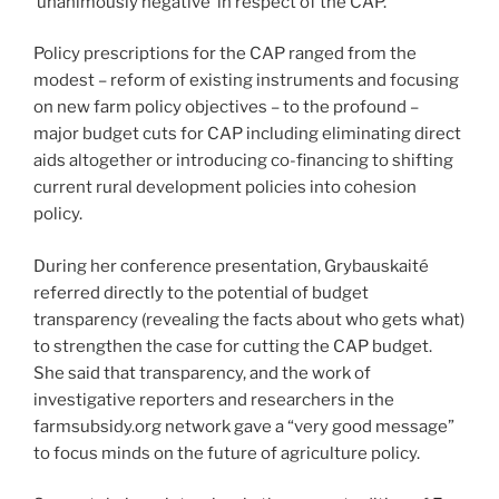
‘unanimously negative’ in respect of the CAP.
Policy prescriptions for the CAP ranged from the
modest – reform of existing instruments and focusing
on new farm policy objectives – to the profound –
major budget cuts for CAP including eliminating direct
aids altogether or introducing co-financing to shifting
current rural development policies into cohesion
policy.
During her conference presentation, Grybauskaité
referred directly to the potential of budget
transparency (revealing the facts about who gets what)
to strengthen the case for cutting the CAP budget.
She said that transparency, and the work of
investigative reporters and researchers in the
farmsubsidy.org network gave a “very good message”
to focus minds on the future of agriculture policy.