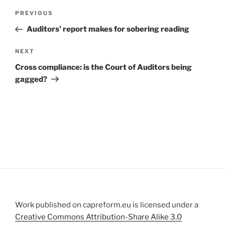
Post
Previous
PREVIOUS
navigation
Post
Auditors' report makes for sobering reading
Next
NEXT
Post
Cross compliance: is the Court of Auditors being
gagged?
Work published on capreform.eu is licensed under a
Creative Commons Attribution-Share Alike 3.0