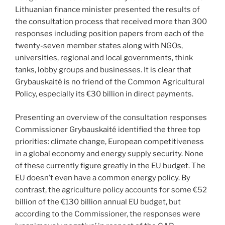
Lithuanian finance minister presented the results of
the consultation process that received more than 300
responses including position papers from each of the
twenty-seven member states along with NGOs,
universities, regional and local governments, think
tanks, lobby groups and businesses. It is clear that
Grybauskaité is no friend of the Common Agricultural
Policy, especially its €30 billion in direct payments.
Presenting an overview of the consultation responses
Commissioner Grybauskaité identified the three top
priorities: climate change, European competitiveness
in a global economy and energy supply security. None
of these currently figure greatly in the EU budget. The
EU doesn’t even have a common energy policy. By
contrast, the agriculture policy accounts for some €52
billion of the €130 billion annual EU budget, but
according to the Commissioner, the responses were