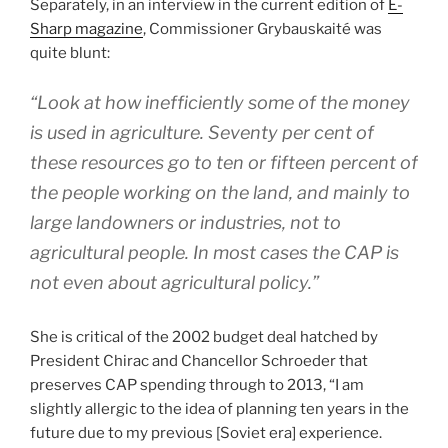
Separately, in an interview in the current edition of
E-
Sharp magazine
, Commissioner Grybauskaité was
quite blunt:
“Look at how inefficiently some of the money
is used in agriculture. Seventy per cent of
these resources go to ten or fifteen percent of
the people working on the land, and mainly to
large landowners or industries, not to
agricultural people. In most cases the CAP is
not even about agricultural policy.”
She is critical of the 2002 budget deal hatched by
President Chirac and Chancellor Schroeder that
preserves CAP spending through to 2013, “I am
slightly allergic to the idea of planning ten years in the
future due to my previous [Soviet era] experience.