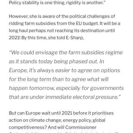
Policy stability is one thing, rigidity is another.”
However, she is aware of the political challenges of
ridding farm subsidies from the EU budget. It will be a
long haul perhaps not reaching its destination until
2021! By this time, she told E-Sharp,
“We could envisage the farm subsidies regime
as it stands today being phased out. In
Europe, it’s always easier to agree on options
for the long term than to agree what will
happen tomorrow, especially for governments
that are under immediate electoral pressure.”
But can Europe wait until 2021 before it prioritises
action on climate change, energy policy, global
competitiveness? And will Commissioner