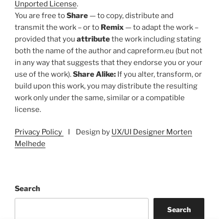
Unported License
.
You are free to
Share
— to copy, distribute and
transmit the work – or to
Remix
— to adapt the work –
provided that you
attribute
the work including stating
both the name of the author and capreform.eu (but not
in any way that suggests that they endorse you or your
use of the work).
Share Alike:
If you alter, transform, or
build upon this work, you may distribute the resulting
work only under the same, similar or a compatible
license.
Privacy Policy
I Design by
UX/UI Designer Morten
Melhede
Search
Search