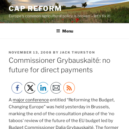
Skip
CAP REFORM
to
Europe's common agricultural policy is broken – let's fix it!
content
Menu
POSTED
NOVEMBER 13, 2008
BY
JACK THURSTON
ON
Commissioner Grybauskaité: no
future for direct payments
A
major conference
entitled “Reforming the Budget,
Changing Europe” was held yesterday in Brussels,
marking the end of the consultation phase of the ‘no
taboos’ review of the future of the EU budget led by
Budget Commissioner Dalia Grybauskaité. The former