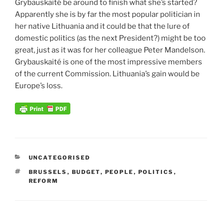
Grybauskaité be around to finish what she’s started?
Apparently she is by far the most popular politician in
her native Lithuania and it could be that the lure of
domestic politics (as the next President?) might be too
great, just as it was for her colleague Peter Mandelson.
Grybauskaité is one of the most impressive members
of the current Commission. Lithuania’s gain would be
Europe’s loss.
CATEGORIES
UNCATEGORISED
TAGS
BRUSSELS
,
BUDGET
,
PEOPLE
,
POLITICS
,
REFORM