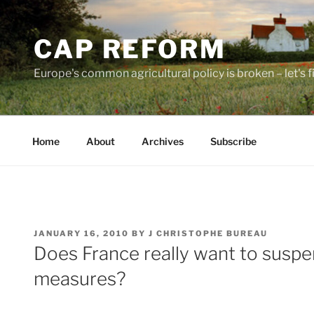
Skip
to
CAP REFORM
content
Europe's common agricultural policy is broken – let's fix
Home
About
Archives
Subscribe
POSTED
JANUARY 16, 2010
BY
J CHRISTOPHE BUREAU
ON
Does France really want to susp
measures?