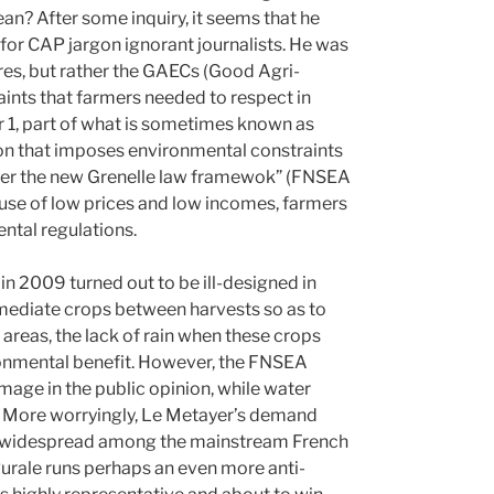
n? After some inquiry, it seems that he
for CAP jargon ignorant journalists. He was
ures, but rather the GAECs (Good Agri-
raints that farmers needed to respect in
r 1, part of what is sometimes known as
ion that imposes environmental constraints
under the new Grenelle law framewok” (FNSEA
ause of low prices and low incomes, farmers
ntal regulations.
n 2009 turned out to be ill-designed in
rmediate crops between harvests so as to
 areas, the lack of rain when these crops
ronmental benefit. However, the FNSEA
mage in the public opinion, while water
. More worryingly, Le Metayer’s demand
s widespread among the mainstream French
Rurale runs perhaps an even more anti-