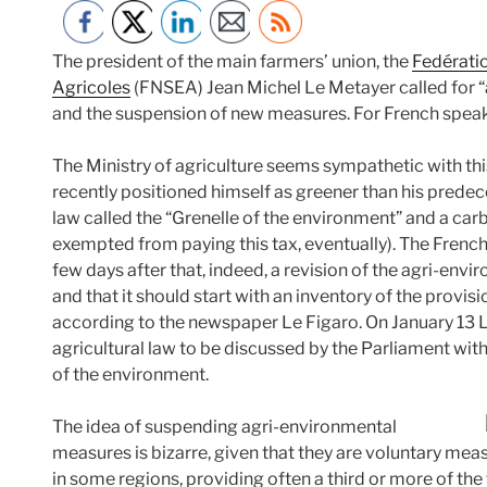
The president of the main farmers’ union, the
Fedératio
Agricoles
(FNSEA) Jean Michel Le Metayer called for 
and the suspension of new measures. For French speaki
The Ministry of agriculture seems sympathetic with th
recently positioned himself as greener than his predec
law called the “Grenelle of the environment” and a carb
exempted from paying this tax, eventually). The French
few days after that, indeed, a revision of the agri-e
and that it should start with an inventory of the prov
according to the newspaper Le Figaro. On January 13 L
agricultural law to be discussed by the Parliament with
of the environment.
The idea of suspending agri-environmental
measures is bizarre, given that they are voluntary mea
in some regions, providing often a third or more of th