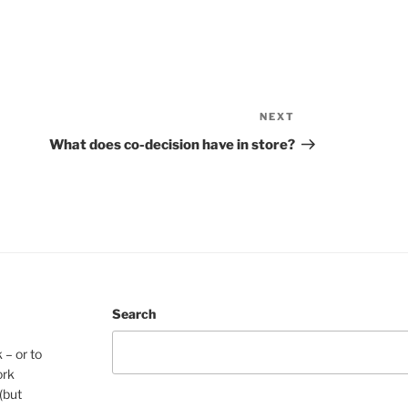
NEXT
Next
Post
What does co-decision have in store?
Search
 – or to
ork
(but