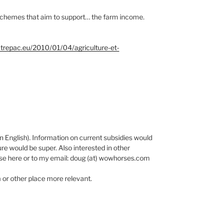
schemes that aim to support… the farm income.
trepac.eu/2010/01/04/agriculture-et-
in English). Information on current subsidies would
e would be super. Also interested in other
nse here or to my email: doug (at) wowhorses.com
m or other place more relevant.