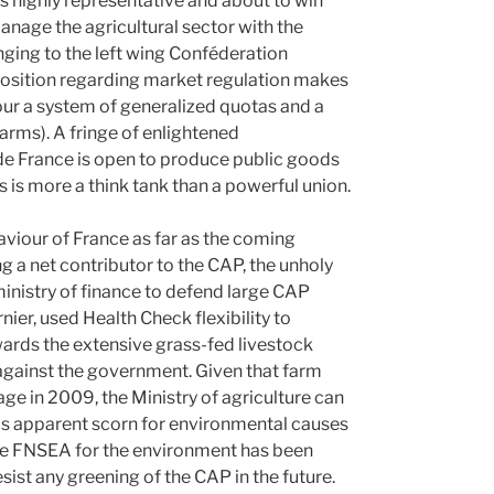
 highly representative and about to win
anage the agricultural sector with the
nging to the left wing Conféderation
position regarding market regulation makes
our a system of generalized quotas and a
arms). A fringe of enlightened
 de France is open to produce public goods
s is more a think tank than a powerful union.
aviour of France as far as the coming
 a net contributor to the CAP, the unholy
ministry of finance to defend large CAP
ier, used Health Check flexibility to
wards the extensive grass-fed livestock
 against the government. Given that farm
 in 2009, the Ministry of agriculture can
his apparent scorn for environmental causes
 the FNSEA for the environment has been
resist any greening of the CAP in the future.