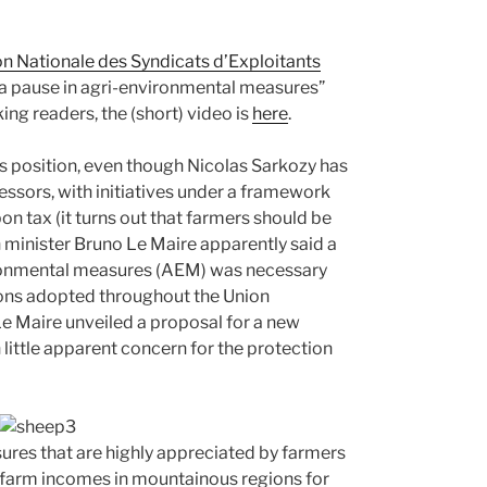
n Nationale des Syndicats d’Exploitants
“a pause in agri-environmental measures”
ng readers, the (short) video is
here
.
is position, even though Nicolas Sarkozy has
essors, with initiatives under a framework
on tax (it turns out that farmers should be
 minister Bruno Le Maire apparently said a
nvironmental measures (AEM) was necessary
isions adopted throughout the Union
e Maire unveiled a proposal for a new
 little apparent concern for the protection
sures that are highly appreciated by farmers
e farm incomes in mountainous regions for