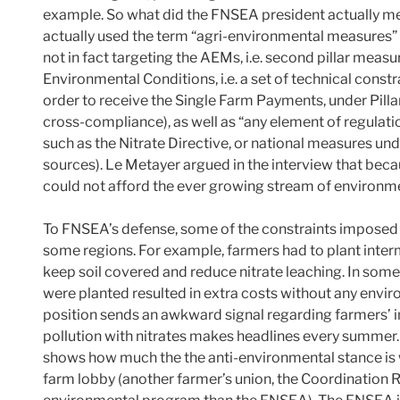
example. So what did the FNSEA president actually mea
actually used the term “agri-environmental measures” 
not in fact targeting the AEMs, i.e. second pillar meas
Environmental Conditions, i.e. a set of technical const
order to receive the Single Farm Payments, under Pilla
cross-compliance), as well as “any element of regulat
such as the Nitrate Directive, or national measures 
sources). Le Metayer argued in the interview that bec
could not afford the ever growing stream of environme
To FNSEA’s defense, some of the constraints imposed i
some regions. For example, farmers had to plant inte
keep soil covered and reduce nitrate leaching. In some
were planted resulted in extra costs without any envi
position sends an awkward signal regarding farmers’ i
pollution with nitrates makes headlines every summer
shows how much the the anti-environmental stance i
farm lobby (another farmer’s union, the Coordination 