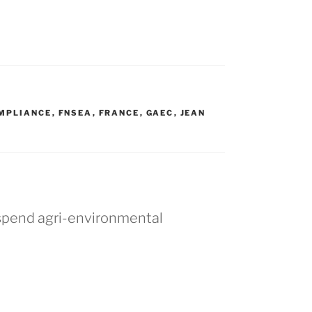
MPLIANCE
,
FNSEA
,
FRANCE
,
GAEC
,
JEAN
T
uspend agri-environmental