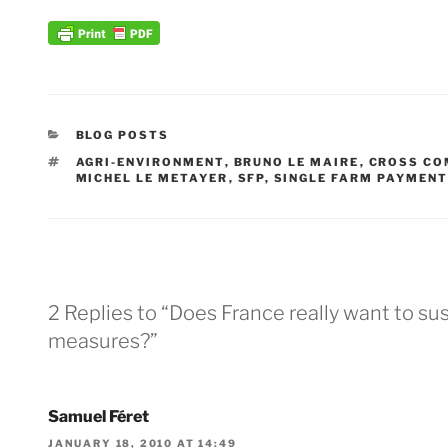
CATEGORIES
BLOG POSTS
TAGS
AGRI-ENVIRONMENT
,
BRUNO LE MAIRE
,
CROSS CO
MICHEL LE METAYER
,
SFP
,
SINGLE FARM PAYMEN
2 Replies to “Does France really want to s
measures?”
Samuel Féret
JANUARY 18, 2010 AT 14:49