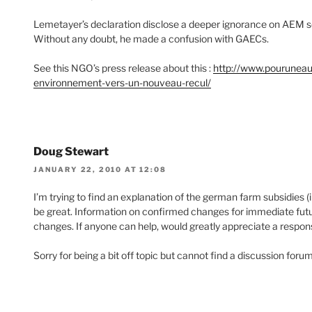
Lemetayer’s declaration disclose a deeper ignorance on AEM 
Without any doubt, he made a confusion with GAECs.
See this NGO’s press release about this :
http://www.pouruneau
environnement-vers-un-nouveau-recul/
Doug Stewart
JANUARY 22, 2010 AT 12:08
I’m trying to find an explanation of the german farm subsidies (
be great. Information on confirmed changes for immediate futur
changes. If anyone can help, would greatly appreciate a respo
Sorry for being a bit off topic but cannot find a discussion foru