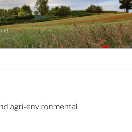
 it!
end agri-environmental