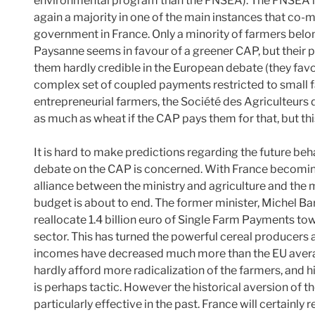
environmental program than the FNSEA). The FNSEA is
again a majority in one of the main instances that co-m
government in France. Only a minority of farmers belo
Paysanne seems in favour of a greener CAP, but their 
them hardly credible in the European debate (they fav
complex set of coupled payments restricted to small f
entrepreneurial farmers, the Société des Agriculteurs
as much as wheat if the CAP pays them for that, but thi
It is hard to make predictions regarding the future beh
debate on the CAP is concerned. With France becoming
alliance between the ministry and agriculture and the 
budget is about to end. The former minister, Michel Barn
reallocate 1.4 billion euro of Single Farm Payments to
sector. This has turned the powerful cereal producers
incomes have decreased much more than the EU average
hardly afford more radicalization of the farmers, and 
is perhaps tactic. However the historical aversion of
particularly effective in the past. France will certainly 