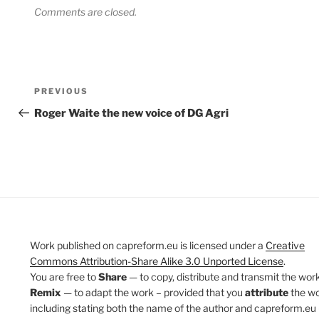
Comments are closed.
Post
Previous
PREVIOUS
navigation
Post
Roger Waite the new voice of DG Agri
Work published on capreform.eu is licensed under a
Creative
Commons Attribution-Share Alike 3.0 Unported License
.
You are free to
Share
— to copy, distribute and transmit the work
Remix
— to adapt the work – provided that you
attribute
the w
including stating both the name of the author and capreform.eu 