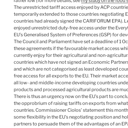
rather low (for more details, see
my study on the food 
The unrestricted tariff access enjoyed by ACP countri
temporarily extended to those countries negotiating 
countries had already signed the CARIFORUM EPA). L
enjoyed unrestricted duty-free access under the Every
EU’s Generalised System of Preferences (GSP) for deve
The Council and Parliament have set a deadline of 1 Oct
these agreements if the favourable market access whi
currently enjoy for their agricultural and non-agricultu
countries which have not signed an Economic Partner
and which are not categorised as least developed countr
free access for all exports to the EU. Their market acce
all low- and middle-income developing countries unde
products and processed agricultural products are muc
There is thus an urgency now on the EU’s part to con
the opprobrium of raising tariffs on exports from what 
countries. Commissioner Ciolos’ statement this month 
some flexibility in the EU’s negotiating position and ho
partners to persuade them of the advantages of an EP