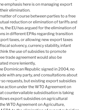
The emphasis here is on managing export
their elimination.
 matter of course between parties to a free
ual reduction or elimination of tariffs and
ns, the EU has argued for the elimination of
ns in different EPAs regarding transition
xport taxes, or allowing new export taxes
scal solvency, currency stability, infant
think the use of subsidies to promote
 free trade agreement would also be
ated more leniently,
the Dominican Republic signed in 2004, no
ade with any party, and consultations about
y so requests, but existing export subsidies
 take action under the WTO Agreement on
at countervailable subsidisation is taking
allows export subsidies on agricultural
er the WTO Agreement on Agriculture,