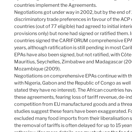
countries implement the Agreements.
Negotiations got under way in 2002, but by the end o
discriminatory trade preferences in favour of the ACP 
countries (out of 77 eligible) had agreed to initial in
provisions only) but none had signed or ratified them. 
countries signed the CARIFORUM comprehensive EPA w
years, although ratification is still pending in most Ca
EPAs have also been signed, but not ratified, with Côt
Mauritius, Seychelles, Zimbabwe and Madagascar (20
Mozambique (2009).
Negotiations on comprehensive EPAs continue with th
with Nigeria, Gabon and the Republic of Congo as well 
stated they have no interest). The African countries h
these agreements, fearing loss of tariff revenue, de-ind
competition from EU manufactured goods and a threat to
studies suggest these fears have been exaggerated. F
excluded many food imports from their liberalisation s
the removal of tariffs is often delayed for up to 15 year