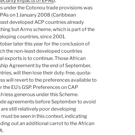
security impacts of EPAs
).
es under the Cotonou trade provisions was
EPAs on 1 January 2008 (Caribbean
east developed ACP countries already
thing but Arms scheme, which is part of the
loping countries, since 2001.
ober later this year for the conclusion of
ch the non-least developed countries
ral exports is to continue. Those African
ship Agreement by the end of September,
ies, will then lose their duty-free, quota-
ss will revert to the preferences available to
r the EU’s GSP. Preferences on CAP
h less generous under this Scheme.
clude agreements before September to avoid
are still relatively poor developing
must be seen in this context, indicating
lding out an additional carrot to the African
A.