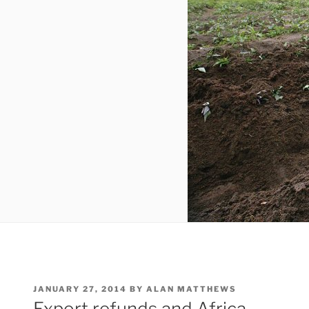
POSTED
JANUARY 27, 2014
BY
ALAN MATTHEWS
ON
Export refunds and Africa