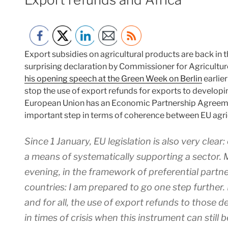
Export subsidies on agricultural products are back in
surprising declaration by Commissioner for Agricultu
his opening speech at the Green Week on Berlin
earlier
stop the use of export refunds for exports to developin
European Union has an Economic Partnership Agreemen
important step in terms of coherence between EU agri
Since 1 January, EU legislation is also very clea
a means of systematically supporting a sector. Mo
evening, in the framework of preferential partn
countries: I am prepared to go one step further.
and for all, the use of export refunds to those 
in times of crisis when this instrument can still 