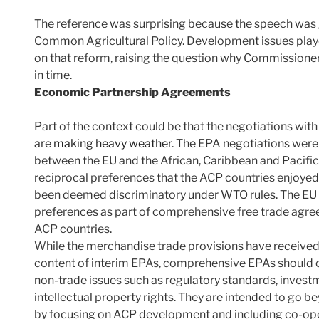
The reference was surprising because the speech was g
Common Agricultural Policy. Development issues played 
on that reform, raising the question why Commissioner C
in time.
Economic Partnership Agreements
Part of the context could be that the negotiations with
are
making heavy weather
. The EPA negotiations wer
between the EU and the African, Caribbean and Pacific
reciprocal preferences that the ACP countries enjoy
been deemed discriminatory under WTO rules. The EU 
preferences as part of comprehensive free trade agree
ACP countries.
While the merchandise trade provisions have received
content of interim EPAs, comprehensive EPAs should co
non-trade issues such as regulatory standards, inves
intellectual property rights. They are intended to go
by focusing on ACP development and including co-ope