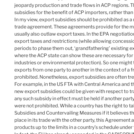
jeopardy production and trade flows in ACP regions. 
subsidies for the benefit of ACP importers, rather than 
In my view, export subsidies should be prohibited as a
trade agreement. These agreements provide for the mut
usually also outlaw export taxes. In the EPA negotiatio
export taxes and restrictions (while allowing concessio
periods to phase them out, ‘grandfathering’ existing e
where the ACP state can show these are necessary for fi
industries or environmental protection). So one might 
exports from one party to another in the context of a
prohibited. Nonetheless, export subsidies are often tre
For example, in the US FTA with Central America and 
new export subsidies could be given with respect to tr
any such subsidy in effect must be held if another part
were not prohibited. While a country has the right to
Subsidies and Countervailing Measures if it believes th
place in its trade with the other party, this Agreement 
products up to the limits in a country’s schedule und