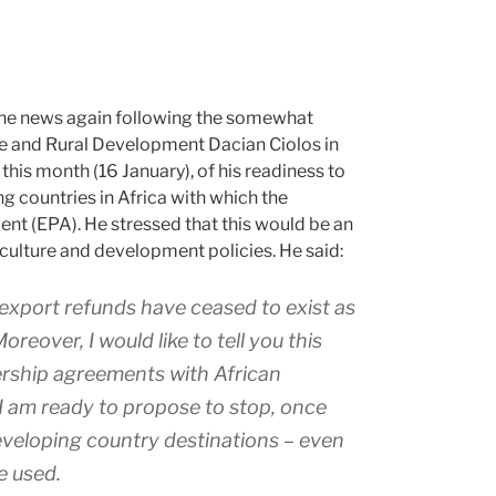
 the news again following the somewhat
re and Rural Development Dacian Ciolos in
 this month (16 January), of his readiness to
g countries in Africa with which the
t (EPA). He stressed that this would be an
culture and development policies. He said:
r: export refunds have ceased to exist as
reover, I would like to tell you this
ership agreements with African
 I am ready to propose to stop, once
developing country destinations – even
be used.