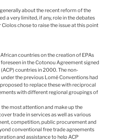
enerally about the recent reform of the
a very limited, if any, role in the debates
iolos chose to raise the issue at this point
 African countries on the creation of EPAs
e foreseen in the Cotonou Agreement signed
 (ACP) countries in 2000. The non-
ed under the previous Lomé Conventions had
proposed to replace these with reciprocal
ments with different regional groupings of
 the most attention and make up the
ver trade in services as well as various
tment, competition, public procurement and
 beyond conventional free trade agreements
ration and assistance to help ACP