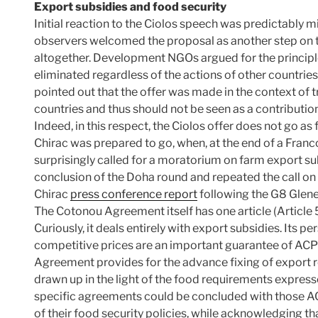
Export subsidies and food security
Initial reaction to the Ciolos speech was predictably 
observers welcomed the proposal as another step on t
altogether. Development NGOs argued for the principle
eliminated regardless of the actions of other countries
pointed out that the offer was made in the context of t
countries and thus should not be seen as a contributio
Indeed, in this respect, the Ciolos offer does not go a
Chirac was prepared to go, when, at the end of a Franc
surprisingly called for a moratorium on farm export sub
conclusion of the Doha round and repeated the call on
Chirac
press conference report
following the G8 Glen
The Cotonou Agreement itself has one article (Article 
Curiously, it deals entirely with export subsidies. Its pe
competitive prices are an important guarantee of ACP 
Agreement provides for the advance fixing of export r
drawn up in the light of the food requirements express
specific agreements could be concluded with those AC
of their food security policies, while acknowledging t