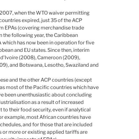
f 2007, when the WTO waiver permitting
countries expired, just 35 of the ACP
terim EPAs (covering merchandise trade
In the following year, the Caribbean
hich has now been in operation for five
ribbean and EU states. Since then, interim
e d’Ivoire (2008), Cameroon (2009),
09), and Botswana, Lesotho, Swaziland and
ese and the other ACP countries (except
as most of the Pacific countries which have
ave been unenthusiastic about concluding
ustrialisation as a result of increased
 their food security, even if analytical
or example, most African countries have
chedules, and for those that are included
s or more or existing applied tariffs are