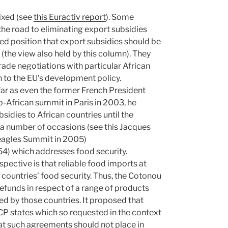
mixed (see
this Euractiv report
). Some
he road to eliminating export subsidies
d position that export subsidies should be
 (the view also held by this column). They
rade negotiations with particular African
n to the EU’s development policy.
s far as even the former French President
o-African summit in Paris in 2003, he
sidies to African countries until the
 a number of occasions (see this Jacques
eagles Summit in 2005)
54) which addresses food security.
rspective is that reliable food imports at
countries’ food security. Thus, the Cotonou
efunds in respect of a range of products
ed by those countries. It proposed that
P states which so requested in the context
hat such agreements should not place in