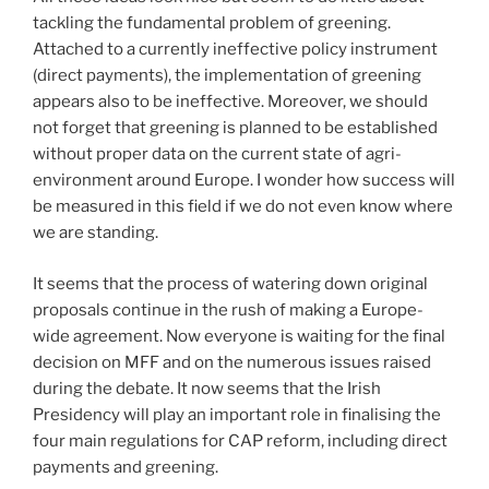
tackling the fundamental problem of greening.
Attached to a currently ineffective policy instrument
(direct payments), the implementation of greening
appears also to be ineffective. Moreover, we should
not forget that greening is planned to be established
without proper data on the current state of agri-
environment around Europe. I wonder how success will
be measured in this field if we do not even know where
we are standing.
It seems that the process of watering down original
proposals continue in the rush of making a Europe-
wide agreement. Now everyone is waiting for the final
decision on MFF and on the numerous issues raised
during the debate. It now seems that the Irish
Presidency will play an important role in finalising the
four main regulations for CAP reform, including direct
payments and greening.