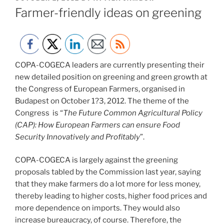
ON
Farmer-friendly ideas on greening
COPA-COGECA leaders are currently presenting their
new detailed position on greening and green growth at
the Congress of European Farmers, organised in
Budapest on October 1?3, 2012. The theme of the
Congress is “
The Future Common Agricultural Policy
(CAP): How European Farmers can ensure Food
Security Innovatively and Profitably
”.
COPA-COGECA is largely against the greening
proposals tabled by the Commission last year, saying
that they make farmers do a lot more for less money,
thereby leading to higher costs, higher food prices and
more dependence on imports. They would also
increase bureaucracy, of course. Therefore, the