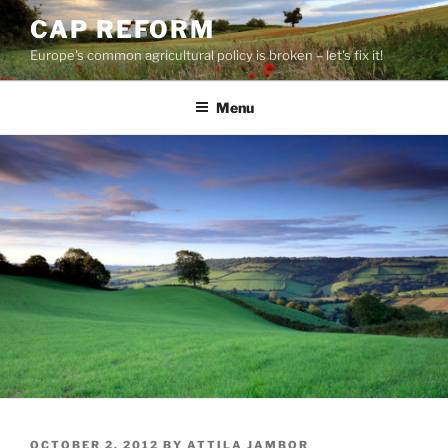
Skip
CAP REFORM
to
Europe's common agricultural policy is broken – let's fix it!
content
Menu
POSTED
OCTOBER 2, 2012
BY
ATTILA JAMBOR