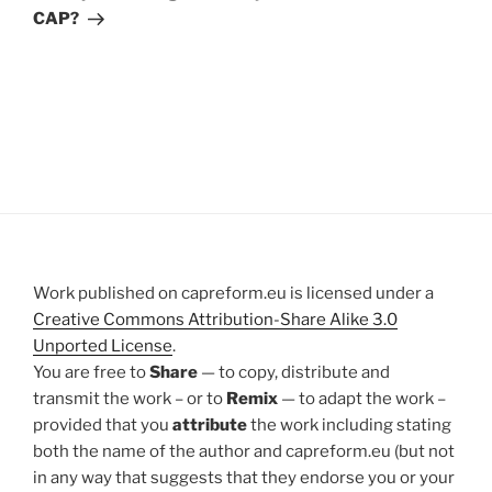
CAP?
Work published on capreform.eu is licensed under a
Creative Commons Attribution-Share Alike 3.0
Unported License
.
You are free to
Share
— to copy, distribute and
transmit the work – or to
Remix
— to adapt the work –
provided that you
attribute
the work including stating
both the name of the author and capreform.eu (but not
in any way that suggests that they endorse you or your