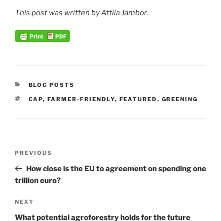
This post was written by Attila Jambor.
CATEGORIES
BLOG POSTS
TAGS
CAP
,
FARMER-FRIENDLY
,
FEATURED
,
GREENING
Post
Previous
PREVIOUS
navigation
Post
How close is the EU to agreement on spending one
trillion euro?
Next
NEXT
Post
What potential agroforestry holds for the future