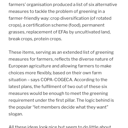
farmers’ organisation produced a list of six alternative
measures to tackle the problem of greening in a
farmer-friendly way: crop diversification (of rotated
crops), a certification scheme (food), permanent
grasses, replacement of EFAs by uncultivated land,
break crops, protein crops.
These items, serving as an extended list of greening
measures for farmers, reflects the diverse nature of
European agriculture and allowing farmers to make
choices more flexibly, based on their own farm
situation – says COPA-COGECA. According to the
latest plans, the fulfilment of two out of these six
measures would be enough to meet the greening
requirement under the first pillar. The logic behind is
the popular “let members decide what they want”
slogan.
All these ideas look nice but seem to do little about