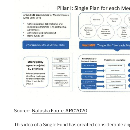
Source:
Natasha Foote, ARC2020
This idea of a Single Fund has created considerable an