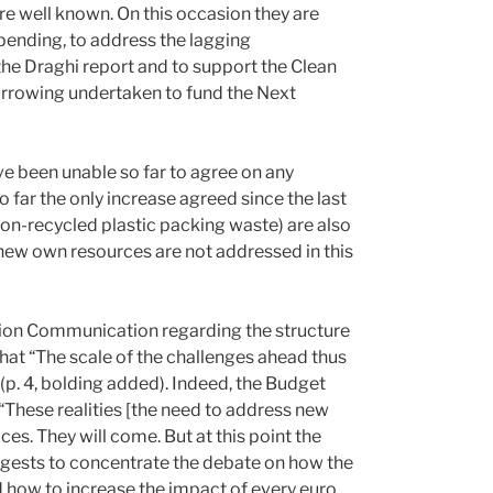
e well known. On this occasion they are
pending, to address the lagging
the Draghi report and to support the Clean
borrowing undertaken to fund the Next
e been unable so far to agree on any
o far the only increase agreed since the last
on-recycled plastic packing waste) are also
 new own resources are not addressed in this
sion Communication regarding the structure
at “The scale of the challenges ahead thus
 (p. 4, bolding added). Indeed, the Budget
 “These realities [the need to address new
ces. They will come. But at this point the
gests to concentrate the debate on how the
d how to increase the impact of every euro