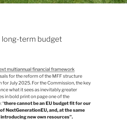
F long-term budget
next multiannual financial framework
als for the reform of the MFF structure
in for July 2025. For the Commission, the key
ance what it sees as inevitably greater
s in bold print on page one of the
 “
there cannot be an EU budget fit for our
of NextGenerationEU, and, at the same
ut introducing new own resources”.