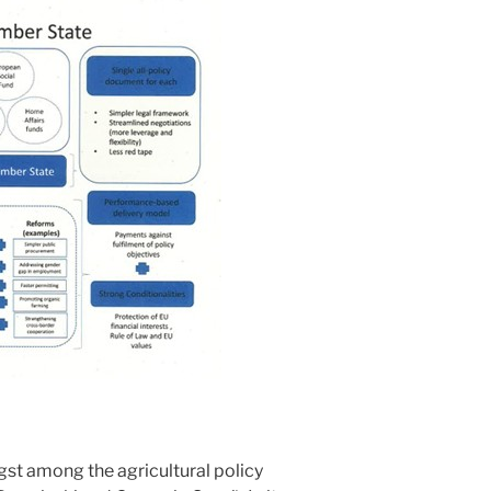
gst among the agricultural policy