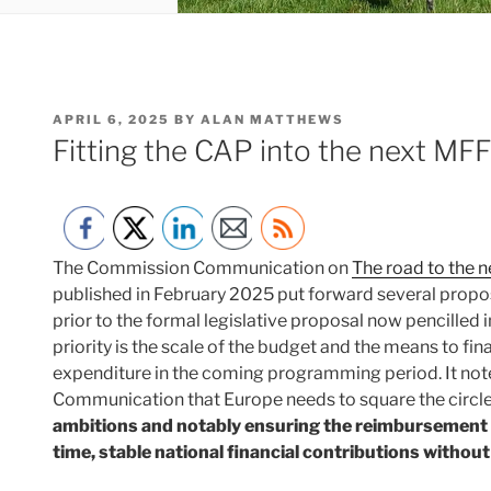
POSTED
APRIL 6, 2025
BY
ALAN MATTHEWS
ON
Fitting the CAP into the next MF
The Commission Communication on
The road to the 
published in February 2025 put forward several propos
prior to the formal legislative proposal now pencilled 
priority is the scale of the budget and the means to fin
expenditure in the coming programming period. It note
Communication that Europe needs to square the circle:
ambitions and notably ensuring the reimbursement 
time, stable national financial contributions witho