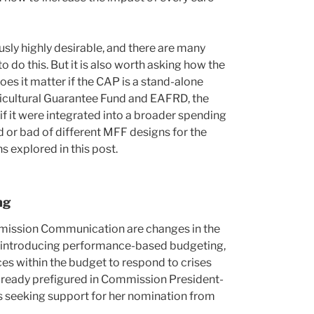
sly highly desirable, and there are many
 do this. But it is also worth asking how the
oes it matter if the CAP is a stand-alone
ricultural Guarantee Fund and EAFRD, the
f it were integrated into a broader spending
 or bad of different MFF designs for the
s explored in this post.
ng
mission Communication are changes in the
, introducing performance-based budgeting,
rces within the budget to respond to crises
already prefigured in Commission President-
 seeking support for her nomination from