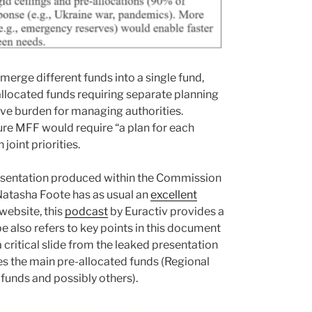
merge different funds into a single fund,
-allocated funds requiring separate planning
ve burden for managing authorities.
ture MFF would require “a plan for each
oint priorities.
resentation produced within the Commission
atasha Foote has as usual an
excellent
website, this
podcast
by Euractiv provides a
 also refers to key points in this document
ritical slide from the leaked presentation
es the main pre-allocated funds (Regional
funds and possibly others).