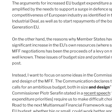
The arguments for increased EU budget expenditure ar
amplified by the needs to support a surge in defence s
competitiveness of European industry as identified in 
Industrial Deal, as well as to start repayments of the 
Generation EU.
On the other hand, the reasons why Member States hav
significant increase in the EU’s own resources (where s
MFF negotiations has been the proceeds of a levy on n
well known. These issues of budget size and potential
post.
Instead, I want to focus on some ideas in the Commis
and design of the MFF. The Communication declares th
calls for an ambitious budget, both in size
and design
”
Commissioner Piotr Serafin stated in a
recent speech
:
expenditure priorities] require us to make difficult choi
Road to the next Multiannual Financial Framework sug
EU budget, whether big or small, could work better an