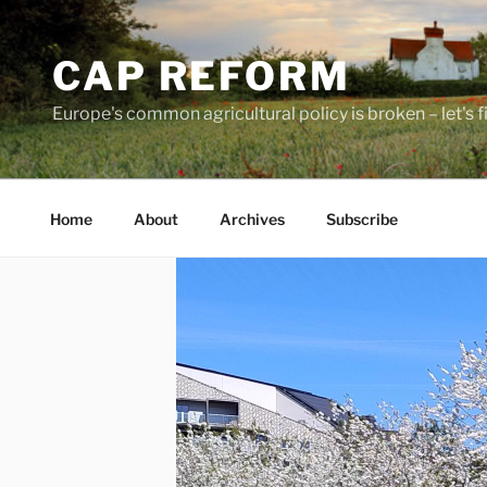
Skip
to
CAP REFORM
content
Europe's common agricultural policy is broken – let's fix
Home
About
Archives
Subscribe