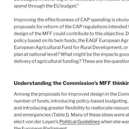
spend through the EU budget.”
Improving the effectiveness of CAP spending is obviou
proposals for reform of the CAP regulations intended to
design of the MFF could contribute to this objective. D
policy based on its twin funds, the EAGF European Ag
European Agricultural Fund for Rural Development, or i
plan at national level? What might be the impacts good
delivery of agricultural funding? These are the question
Understanding the Commission’s MFF thinki
Among the proposals for improved design in the Com
number of funds, introducing policy-based budgeting
and introducing greater flexibility to reallocate resou
and emergencies (Table 1). Many of these ideas were 
elect von der Leyen’s
Political Guidelines
when she was
the European Parliament.