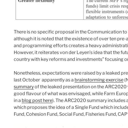
There is no specific proposal in the Communication to 
although it is noted that the existence of over ten pre
and programming efforts creates a heavy administrati
However, it reiterates von der Leyen’s idea that the fu
country with key reforms and investments” focusing on j
Nonetheless, expectations were raised by a leaked p
last October apparently as a
brainstorming exercise
(N
summary
of the leaked presentation on the ARC2020 
good flavour of what was envisaged, while Farm Europe
in a
blog post here
). The ARC2020 summary includes a c
which proposes the idea of a Single Fund which includ
Fund, Cohesion Fund, Social Fund, Fisheries Fund, CAP 