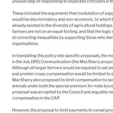
unusual step of responding to expected criticisms in th
These included the arguments that modulation of suppor
would be discriminatory and non-economic, to which 
already existed in the diversity of agricultural holdin
farmers are not on an equal footing, and that the logi
at correcting inequalities by supporting those who d
organisations.
In translating this policy into specific proposals, the
in the July 1991 Communication (the MacSharry proposa
Although all larger farmers would be required to set as
and protein crops, compensation would be limited to a
MacSharry also proposed to limit compensation to b
animals under both the special premium for male bovi
proposal was accepted by the Council and arguably re
compensation in the CAP.
However, the proposal to limit payments to cereal gro