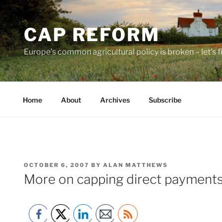
Skip
to
CAP REFORM
content
Europe's common agricultural policy is broken – let's fix
Home
About
Archives
Subscribe
POSTED
OCTOBER 6, 2007
BY
ALAN MATTHEWS
ON
More on capping direct payment