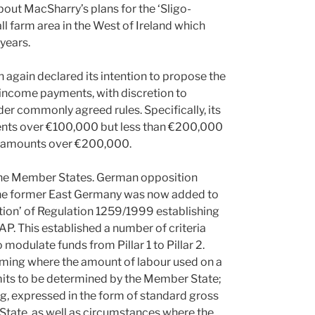
out MacSharry’s plans for the ‘Sligo-
ll farm area in the West of Ireland which
years.
again declared its intention to propose the
ct income payments, with discretion to
der commonly agreed rules. Specifically, its
nts over €100,000 but less than €200,000
r amounts over €200,000.
 the Member States. German opposition
n the former East Germany was now added to
ation’ of Regulation 1259/1999 establishing
. This established a number of criteria
modulate funds from Pillar 1 to Pillar 2.
rming where the amount of labour used on a
limits to be determined by the Member State;
g, expressed in the form of standard gross
State, as well as circumstances where the