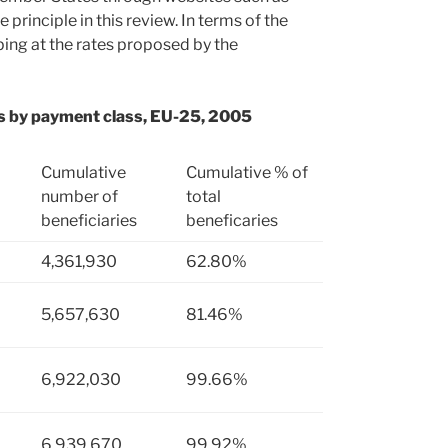
principle in this review. In terms of the
ng at the rates proposed by the
ies by payment class, EU-25, 2005
Cumulative
Cumulative % of
number of
total
beneficiaries
beneficaries
4,361,930
62.80%
5,657,630
81.46%
6,922,030
99.66%
6,939,670
99.92%