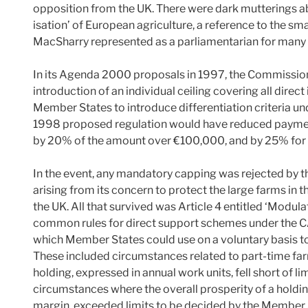
opposition from the UK. There were dark mutterings ab
isation’ of European agriculture, a reference to the sma
MacSharry represented as a parliamentarian for many 
In its Agenda 2000 proposals in 1997, the Commission 
introduction of an individual ceiling covering all dire
Member States to introduce differentiation criteria un
1998 proposed regulation would have reduced payme
by 20% of the amount over €100,000, and by 25% fo
In the event, any mandatory capping was rejected by
arising from its concern to protect the large farms i
the UK. All that survived was Article 4 entitled ‘Modul
common rules for direct support schemes under the CAP
which Member States could use on a voluntary basis to 
These included circumstances related to part-time fa
holding, expressed in annual work units, fell short of 
circumstances where the overall prosperity of a holdin
margin, exceeded limits to be decided by the Member 