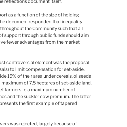
e reflections document itself.
t as a function of the size of holding
the document responded that inequality
gs throughout the Community such that all
c of support through public funds should aim
erive fewer advantages from the market
 most controversial element was the proposal
ls) to limit compensation for set-aside.
ide 15% of their area under cereals, oilseeds
 maximum of 7.5 hectares of set-aside land.
eef farmers to a maximum number of
nes and the suckler cow premium. The latter
presents the first example of tapered
wers was rejected, largely because of