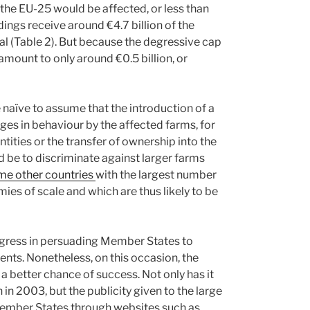
 the EU-25 would be affected, or less than
dings receive around €4.7 billion of the
tal (Table 2). But because the degressive cap
amount to only around €0.5 billion, or
 naïve to assume that the introduction of a
es in behaviour by the affected farms, for
tities or the transfer of ownership into the
 be to discriminate against larger farms
me other countries
with the largest number
ies of scale and which are thus likely to be
gress in persuading Member States to
ents. Nonetheless, on this occasion, the
better chance of success. Not only has it
in 2003, but the publicity given to the large
 Member States through websites such as