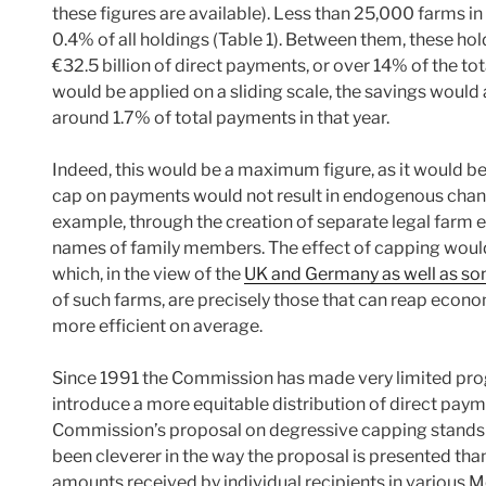
these figures are available). Less than 25,000 farms in
0.4% of all holdings (Table 1). Between them, these hol
€32.5 billion of direct payments, or over 14% of the to
would be applied on a sliding scale, the savings would 
around 1.7% of total payments in that year.
Indeed, this would be a maximum figure, as it would be
cap on payments would not result in endogenous chang
example, through the creation of separate legal farm en
names of family members. The effect of capping would
which, in the view of the
UK and Germany as well as so
of such farms, are precisely those that can reap econom
more efficient on average.
Since 1991 the Commission has made very limited pro
introduce a more equitable distribution of direct paym
Commission’s proposal on degressive capping stands a 
been cleverer in the way the proposal is presented than 
amounts received by individual recipients in various