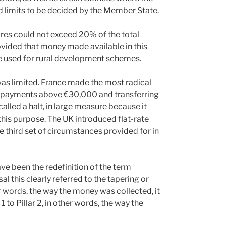
d limits to be decided by the Member State.
res could not exceed 20% of the total
vided that money made available in this
 used for rural development schemes.
as limited. France made the most radical
th payments above €30,000 and transferring
alled a halt, in large measure because it
this purpose. The UK introduced flat-rate
e third set of circumstances provided for in
ve been the redefinition of the term
 this clearly referred to the tapering or
r words, the way the money was collected, it
 to Pillar 2, in other words, the way the