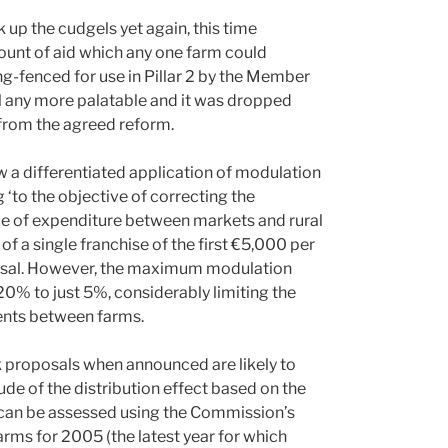
up the cudgels yet again, this time
ount of aid which any one farm could
ng-fenced for use in Pillar 2 by the Member
l any more palatable and it was dropped
from the agreed reform.
a differentiated application of modulation
 ‘to the objective of correcting the
nce of expenditure between markets and rural
of a single franchise of the first €5,000 per
sal. However, the maximum modulation
0% to just 5%, considerably limiting the
ents between farms.
k proposals when announced are likely to
e of the distribution effect based on the
t can be assessed using the Commission’s
arms for 2005 (the latest year for which