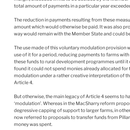
total amount of payments in a particular year exceede
The reduction in payments resulting from these measu
amount which would otherwise be paid. It was also pro
way would remain with the Member State and could be
The use made of this voluntary modulation provision w
use of it for a period, reducing payments to farms wi
these funds to rural development programmes until it c
found it could not spend monies already allocated for 
modulation under a rather creative interpretation of th
Article 4.
But otherwise, the main legacy of Article 4 seems to ha
‘modulation’. Whereas in the MacSharry reform proposal
degressive capping of support to larger farms, in othe
now referred to proposals to transfer funds from Pillar 1
money was spent.