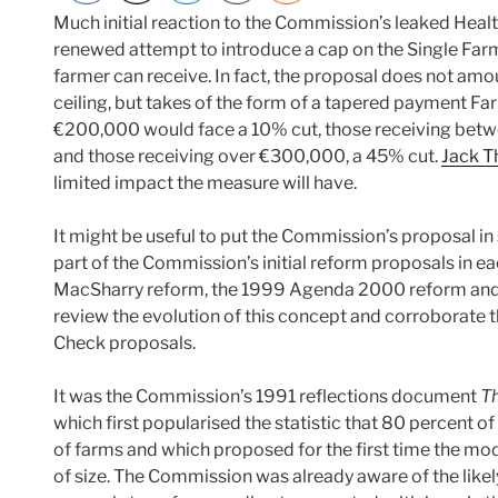
Much initial reaction to the Commission’s leaked Heal
renewed attempt to introduce a cap on the Single Fa
farmer can receive. In fact, the proposal does not amou
ceiling, but takes of the form of a tapered payment 
€200,000 would face a 10% cut, those receiving be
and those receiving over €300,000, a 45% cut.
Jack T
limited impact the measure will have.
It might be useful to put the Commission’s proposal i
part of the Commission’s initial reform proposals in e
MacSharry reform, the 1999 Agenda 2000 reform and t
review the evolution of this concept and corroborate 
Check proposals.
It was the Commission’s 1991 reflections document
T
which first popularised the statistic that 80 percent 
of farms and which proposed for the first time the mo
of size. The Commission was already aware of the likel