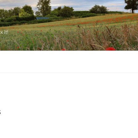
 it!
s