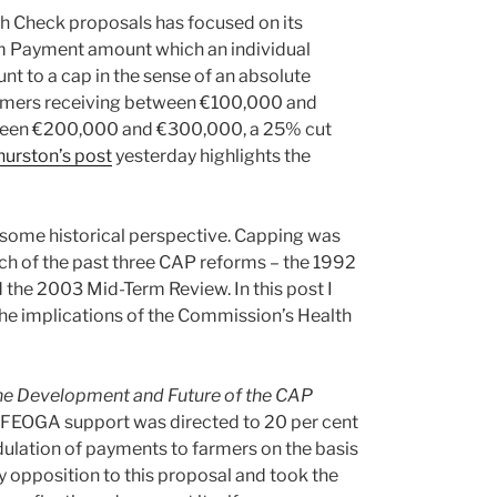
th Check proposals has focused on its
rm Payment amount which an individual
nt to a cap in the sense of an absolute
Farmers receiving between €100,000 and
tween €200,000 and €300,000, a 25% cut
hurston’s post
yesterday highlights the
n some historical perspective. Capping was
ach of the past three CAP reforms – the 1992
he 2003 Mid-Term Review. In this post I
the implications of the Commission’s Health
he Development and Future of the CAP
of FEOGA support was directed to 20 per cent
dulation of payments to farmers on the basis
y opposition to this proposal and took the