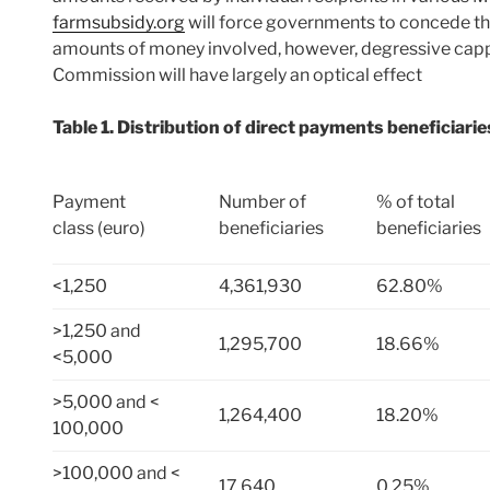
farmsubsidy.org
will force governments to concede the 
amounts of money involved, however, degressive cappi
Commission will have largely an optical effect
Table 1. Distribution of direct payments beneficiar
Payment
Number of
% of total
class (euro)
beneficiaries
beneficiaries
<1,250
4,361,930
62.80%
>1,250 and
1,295,700
18.66%
<5,000
>5,000 and <
1,264,400
18.20%
100,000
>100,000 and <
17,640
0.25%