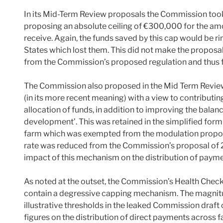
In its Mid-Term Review proposals the Commission took 
proposing an absolute ceiling of €300,000 for the am
receive. Again, the funds saved by this cap would be ri
States which lost them. This did not make the proposa
from the Commission’s proposed regulation and thus 
The Commission also proposed in the Mid Term Review 
(in its more recent meaning) with a view to contributing
allocation of funds, in addition to improving the bala
development’. This was retained in the simplified form 
farm which was exempted from the modulation propo
rate was reduced from the Commission’s proposal of 2
impact of this mechanism on the distribution of paym
As noted at the outset, the Commission’s Health Chec
contain a degressive capping mechanism. The magnitud
illustrative thresholds in the leaked Commission draf
figures on the distribution of direct payments across f