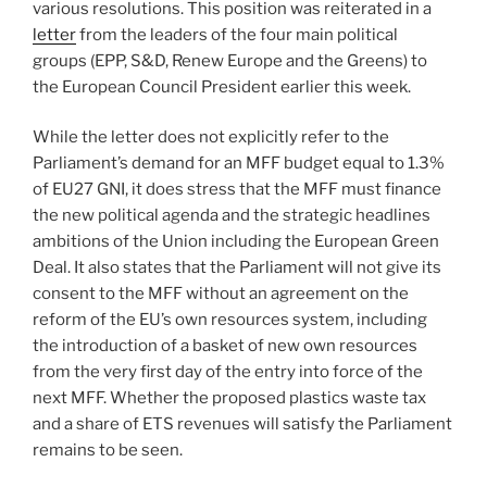
various resolutions. This position was reiterated in a
letter
from the leaders of the four main political
groups (EPP, S&D, Renew Europe and the Greens) to
the European Council President earlier this week.
While the letter does not explicitly refer to the
Parliament’s demand for an MFF budget equal to 1.3%
of EU27 GNI, it does stress that the MFF must finance
the new political agenda and the strategic headlines
ambitions of the Union including the European Green
Deal. It also states that the Parliament will not give its
consent to the MFF without an agreement on the
reform of the EU’s own resources system, including
the introduction of a basket of new own resources
from the very first day of the entry into force of the
next MFF. Whether the proposed plastics waste tax
and a share of ETS revenues will satisfy the Parliament
remains to be seen.