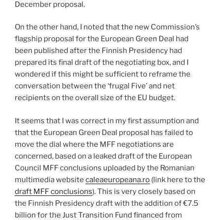
December proposal.
On the other hand, I noted that the new Commission’s
flagship proposal for the European Green Deal had
been published after the Finnish Presidency had
prepared its final draft of the negotiating box, and I
wondered if this might be sufficient to reframe the
conversation between the ‘frugal Five’ and net
recipients on the overall size of the EU budget.
It seems that I was correct in my first assumption and
that the European Green Deal proposal has failed to
move the dial where the MFF negotiations are
concerned, based on a leaked draft of the European
Council MFF conclusions uploaded by the Romanian
multimedia website
caleaeuropeana.ro
(link here to the
draft MFF conclusions
). This is very closely based on
the Finnish Presidency draft with the addition of €7.5
billion for the Just Transition Fund financed from