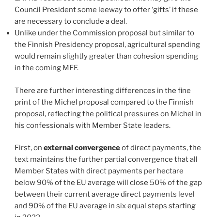
Council President some leeway to offer ‘gifts’ if these
are necessary to conclude a deal.
Unlike under the Commission proposal but similar to
the Finnish Presidency proposal, agricultural spending
would remain slightly greater than cohesion spending
in the coming MFF.
There are further interesting differences in the fine
print of the Michel proposal compared to the Finnish
proposal, reflecting the political pressures on Michel in
his confessionals with Member State leaders.
First, on
external convergence
of direct payments, the
text maintains the further partial convergence that all
Member States with direct payments per hectare
below 90% of the EU average will close 50% of the gap
between their current average direct payments level
and 90% of the EU average in six equal steps starting