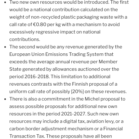
Two new own resources would be introduced. The first
would be a national contribution calculated on the
weight of non-recycled plastic packaging waste with a
call rate of €0.80 per kg with a mechanism to avoid
excessively regressive impact on national
contributions.
The second would be any revenue generated by the
European Union Emissions Trading System that
exceeds the average annual revenue per Member
State generated by allowances auctioned over the
period 2016-2018. This limitation to additional
revenues contrasts with the Finnish proposal of a
uniform call rate of possibly [20%] on these revenues.
There is also a commitment in the Michel proposal to
assess possible proposals for additional new own
resources in the period 2021-2027. Such new own
resources may include a digital tax, aviation levy, or a
carbon border adjustment mechanism or a Financial
Transaction Tax. These proposals have all been