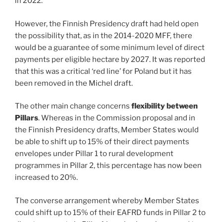
in 2022.
However, the Finnish Presidency draft had held open
the possibility that, as in the 2014-2020 MFF, there
would be a guarantee of some minimum level of direct
payments per eligible hectare by 2027. It was reported
that this was a critical ‘red line’ for Poland but it has
been removed in the Michel draft.
The other main change concerns
flexibility between
Pillars
. Whereas in the Commission proposal and in
the Finnish Presidency drafts, Member States would
be able to shift up to 15% of their direct payments
envelopes under Pillar 1 to rural development
programmes in Pillar 2, this percentage has now been
increased to 20%.
The converse arrangement whereby Member States
could shift up to 15% of their EAFRD funds in Pillar 2 to