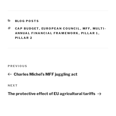
CATEGORIES
BLOG POSTS
TAGS
CAP BUDGET
,
EUROPEAN COUNCIL
,
MFF
,
MULTI-
ANNUAL FINANCIAL FRAMEWORK
,
PILLAR 1
,
PILLAR 2
Post
Previous
PREVIOUS
navigation
Post
Charles Michel’s MFF juggling act
Next
NEXT
Post
The protective effect of EU agricultural tariffs