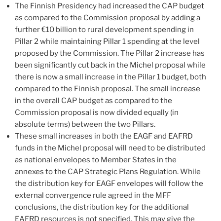
The Finnish Presidency had increased the CAP budget
as compared to the Commission proposal by adding a
further €10 billion to rural development spending in
Pillar 2 while maintaining Pillar 1 spending at the level
proposed by the Commission. The Pillar 2 increase has
been significantly cut back in the Michel proposal while
there is now a small increase in the Pillar 1 budget, both
compared to the Finnish proposal. The small increase
in the overall CAP budget as compared to the
Commission proposal is now divided equally (in
absolute terms) between the two Pillars.
These small increases in both the EAGF and EAFRD
funds in the Michel proposal will need to be distributed
as national envelopes to Member States in the
annexes to the CAP Strategic Plans Regulation. While
the distribution key for EAGF envelopes will follow the
external convergence rule agreed in the MFF
conclusions, the distribution key for the additional
EAFRD resources is not specified. This may give the