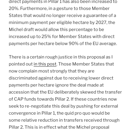
direct payments in Pillar 1 has also been increased to
20%. Furthermore, in a gesture to those Member
States that would no longer receive a guarantee of a
minimum payment per eligible hectare by 2027, the
Michel draft would allow this percentage to be
increased up to 25% for Member States with direct
payments per hectare below 90% of the EU average.
There is a certain rough justice in this proposal as I
pointed out
in this post
. Those Member States that
now complain most strongly that they are
discriminated against due to receiving lower direct
payments per hectare ignore the deal made at
accession that the EU deliberately skewed the transfer
of CAP funds towards Pillar 2. If these countries now
seek to re-negotiate this deal by pushing for external
convergence in Pillar 1, the quid pro quo would be
some relative reduction in transfers received through
Pillar 2. This is in effect what the Michel proposal