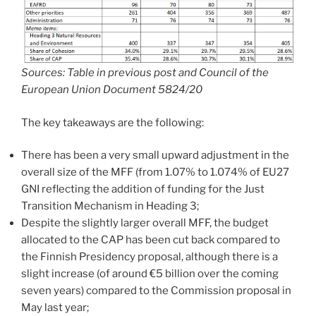
Sources: Table in previous post and Council of the
European Union Document 5824/20
The key takeaways are the following:
There has been a very small upward adjustment in the
overall size of the MFF (from 1.07% to 1.074% of EU27
GNI reflecting the addition of funding for the Just
Transition Mechanism in Heading 3;
Despite the slightly larger overall MFF, the budget
allocated to the CAP has been cut back compared to
the Finnish Presidency proposal, although there is a
slight increase (of around €5 billion over the coming
seven years) compared to the Commission proposal in
May last year;