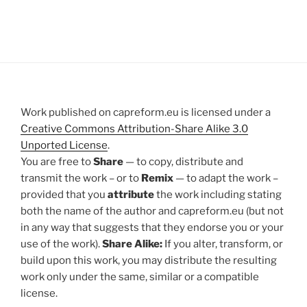
Work published on capreform.eu is licensed under a
Creative Commons Attribution-Share Alike 3.0
Unported License
.
You are free to
Share
— to copy, distribute and
transmit the work – or to
Remix
— to adapt the work –
provided that you
attribute
the work including stating
both the name of the author and capreform.eu (but not
in any way that suggests that they endorse you or your
use of the work).
Share Alike:
If you alter, transform, or
build upon this work, you may distribute the resulting
work only under the same, similar or a compatible
license.