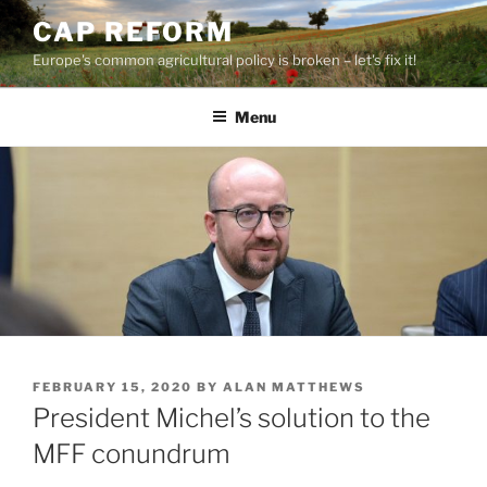
Skip
CAP REFORM
to
Europe's common agricultural policy is broken – let's fix it!
content
Menu
POSTED
FEBRUARY 15, 2020
BY
ALAN MATTHEWS
ON
President Michel’s solution to the
MFF conundrum