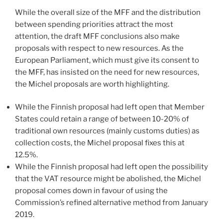
While the overall size of the MFF and the distribution
between spending priorities attract the most
attention, the draft MFF conclusions also make
proposals with respect to new resources. As the
European Parliament, which must give its consent to
the MFF, has insisted on the need for new resources,
the Michel proposals are worth highlighting.
While the Finnish proposal had left open that Member
States could retain a range of between 10-20% of
traditional own resources (mainly customs duties) as
collection costs, the Michel proposal fixes this at
12.5%.
While the Finnish proposal had left open the possibility
that the VAT resource might be abolished, the Michel
proposal comes down in favour of using the
Commission’s refined alternative method from January
2019.