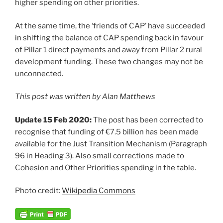
higher spending on other priorities.
At the same time, the ‘friends of CAP’ have succeeded
in shifting the balance of CAP spending back in favour
of Pillar 1 direct payments and away from Pillar 2 rural
development funding. These two changes may not be
unconnected.
This post was written by Alan Matthews
Update 15 Feb 2020:
The post has been corrected to
recognise that funding of €7.5 billion has been made
available for the Just Transition Mechanism (Paragraph
96 in Heading 3). Also small corrections made to
Cohesion and Other Priorities spending in the table.
Photo credit:
Wikipedia Commons