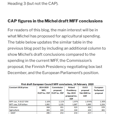
Heading 3 (but not the CAP).
CAP figures in the Michel draft MFF conclusions
For readers of this blog, the main interest will be in
what Michel has proposed for agricultural spending.
The table below updates the similar table in the
previous blog post by including an additional column to
show Michel’s draft conclusions compared to the
spending in the current MFF, the Commission’s
proposal, the Finnish Presidency negotiating box last
December, and the European Parliament’s position.