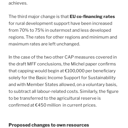
achieves.
The third major change is that
EU co-financing rates
for rural development support have been increased
from 70% to 75% in outermost and less developed
regions. The rates for other regions and minimum and
maximum rates are left unchanged.
In the case of the two other CAP measures covered in
the draft MFF conclusions, the Michel paper confirms
that capping would begin at €100,000 per beneficiary
solely for the Basic Income Support for Sustainability
and with Member States allowed, on a voluntary basis,
to subtract all labour-related costs. Similarly, the figure
to be transferred to the agricultural reserve is
confirmed at €450 million in current prices.
Proposed changes to own resources