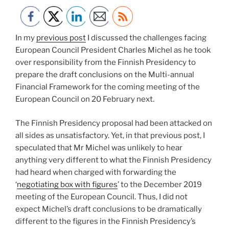
In my
previous post
I discussed the challenges facing
European Council President Charles Michel as he took
over responsibility from the Finnish Presidency to
prepare the draft conclusions on the Multi-annual
Financial Framework for the coming meeting of the
European Council on 20 February next.
The Finnish Presidency proposal had been attacked on
all sides as unsatisfactory. Yet, in that previous post, I
speculated that Mr Michel was unlikely to hear
anything very different to what the Finnish Presidency
had heard when charged with forwarding the
‘
negotiating box with figures
’ to the December 2019
meeting of the European Council. Thus, I did not
expect Michel’s draft conclusions to be dramatically
different to the figures in the Finnish Presidency’s