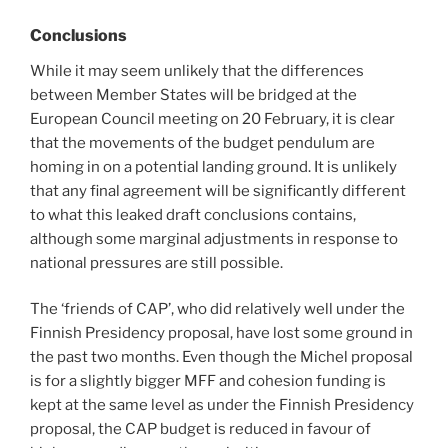
Conclusions
While it may seem unlikely that the differences
between Member States will be bridged at the
European Council meeting on 20 February, it is clear
that the movements of the budget pendulum are
homing in on a potential landing ground. It is unlikely
that any final agreement will be significantly different
to what this leaked draft conclusions contains,
although some marginal adjustments in response to
national pressures are still possible.
The ‘friends of CAP’, who did relatively well under the
Finnish Presidency proposal, have lost some ground in
the past two months. Even though the Michel proposal
is for a slightly bigger MFF and cohesion funding is
kept at the same level as under the Finnish Presidency
proposal, the CAP budget is reduced in favour of