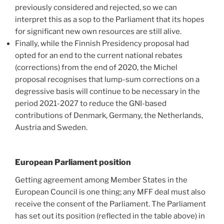
previously considered and rejected, so we can
interpret this as a sop to the Parliament that its hopes
for significant new own resources are still alive.
Finally, while the Finnish Presidency proposal had
opted for an end to the current national rebates
(corrections) from the end of 2020, the Michel
proposal recognises that lump-sum corrections on a
degressive basis will continue to be necessary in the
period 2021-2027 to reduce the GNI-based
contributions of Denmark, Germany, the Netherlands,
Austria and Sweden.
European Parliament position
Getting agreement among Member States in the
European Council is one thing; any MFF deal must also
receive the consent of the Parliament. The Parliament
has set out its position (reflected in the table above) in