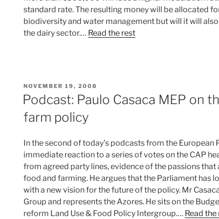
standard rate. The resulting money will be allocated fo
biodiversity and water management but will it will al
the dairy sector.…
Read the rest
POSTED
NOVEMBER 19, 2008
ON
Podcast: Paulo Casaca MEP on th
farm policy
In the second of today’s podcasts from the European 
immediate reaction to a series of votes on the CAP h
from agreed party lines, evidence of the passions tha
food and farming. He argues that the Parliament has 
with a new vision for the future of the policy. Mr Casa
Group and represents the Azores. He sits on the Bud
reform Land Use & Food Policy Intergroup.…
Read the 