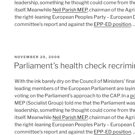
leadership, something he thought could come from th
itself. Meanwhile
Neil Parish MEP
, chairman of the Ag
the right-leaning European Peoples Party – European 
committee’s report and against the
EPP-ED position
.
POSTED
NOVEMBER 20, 2008
ON
Parliament’s health check recrimi
With the ink barely dry on the Council of Ministers’ fina
leading members of the European Parliament are laying
voting on the Parliament’s approach to the CAP. In a
po
MEP (Socialist Group) told me that the Parliament was ‘
leadership, something he thought could come from th
itself. Meanwhile
Neil Parish MEP
, chairman of the Ag
the right-leaning European Peoples Party – European 
committee’s report and against the
EPP-ED position
.