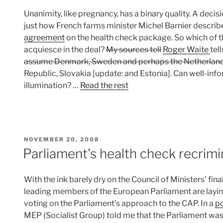
Unanimity, like pregnancy, has a binary quality. A decisio
just how French farms minister Michel Barnier describe
agreement
on the health check package. So which of 
acquiesce in the deal?
My sources tell
Roger Waite
tel
assume Denmark, Sweden and perhaps the Netherlands
Republic, Slovakia [update: and Estonia]. Can well-inf
illumination? …
Read the rest
POSTED
NOVEMBER 20, 2008
ON
Parliament's health check recrimi
With the ink barely dry on the Council of Ministers’ fina
leading members of the European Parliament are laying
voting on the Parliament’s approach to the CAP. In a
po
MEP (Socialist Group) told me that the Parliament was ‘