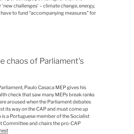
r ‘new challenges’ – climate change, energy,
so have to fund “accompanying measures” for
e chaos of Parliament's
Parliament, Paulo Casaca MEP gives his
ealth check that saw many MEPs break ranks
t are aroused when the Parliament debates
lost its way on the CAP and must come up
ca is a Portuguese member of the Socialist
get Committee and chairs the pro-CAP
rest