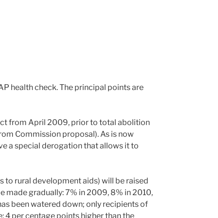
P health check. The principal points are
ct from April 2009, prior to total abolition
from Commission proposal). As is now
ive a special derogation that allows it to
s to rural development aids) will be raised
be made gradually: 7% in 2009, 8% in 2010,
as been watered down; only recipients of
: 4 per centage points higher than the