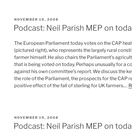
POSTED
NOVEMBER 19, 2008
ON
Podcast: Neil Parish MEP on toda
The European Parliament today votes on the CAP healt
(pictured right), who represents the largely rural cons
farmer himself. He also chairs the Parliament’s agricu
that is being voted on today. Perhaps unusually for a c
against his own committee’s report. We discuss the ke
the role of the Parliament, the prospects for the CAP 
positive effect of the fall of sterling for UK farmers.…
R
POSTED
NOVEMBER 19, 2008
ON
Podcast: Neil Parish MEP on toda