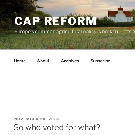
Skip
to
CAP REFORM
content
Europe's common agricultural policy is broken – let's fix
Home
About
Archives
Subscribe
POSTED
NOVEMBER 20, 2008
ON
So who voted for what?