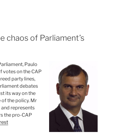
e chaos of Parliament’s
Parliament, Paulo
of votes on the CAP
eed party lines,
arliament debates
st its way on the
of the policy. Mr
 and represents
rs the pro-CAP
rest