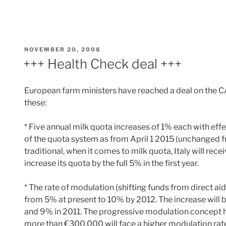
POSTED
NOVEMBER 20, 2008
ON
+++ Health Check deal +++
European farm ministers have reached a deal on the CA
these:
* Five annual milk quota increases of 1% each with effe
of the quota system as from April 1 2015 (unchanged 
traditional, when it comes to milk quota, Italy will rece
increase its quota by the full 5% in the first year.
* The rate of modulation (shifting funds from direct aid
from 5% at present to 10% by 2012. The increase will 
and 9% in 2011. The progressive modulation concept h
more than €300,000 will face a higher modulation rate