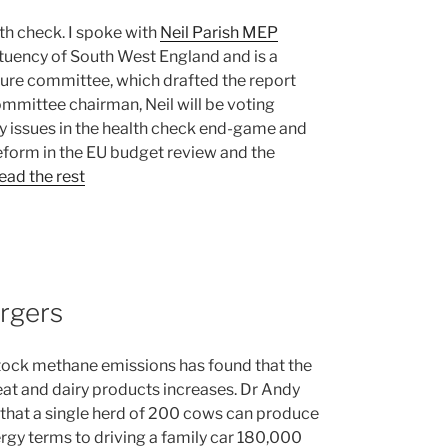
h check. I spoke with
Neil Parish MEP
tituency of South West England and is a
lture committee, which drafted the report
ommittee chairman, Neil will be voting
y issues in the health check end-game and
reform in the EU budget review and the
ead the rest
rgers
stock methane emissions has found that the
eat and dairy products increases. Dr Andy
 that a single herd of 200 cows can produce
rgy terms to driving a family car 180,000