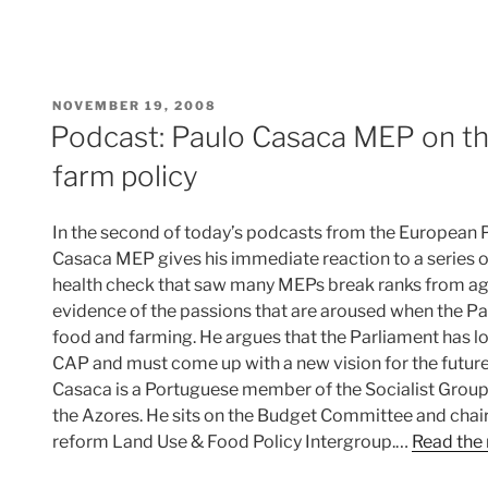
POSTED
NOVEMBER 19, 2008
ON
Podcast: Paulo Casaca MEP on th
farm policy
In the second of today’s podcasts from the European 
Casaca MEP gives his immediate reaction to a series 
health check that saw many MEPs break ranks from agr
evidence of the passions that are aroused when the P
food and farming. He argues that the Parliament has lo
CAP and must come up with a new vision for the future 
Casaca is a Portuguese member of the Socialist Group
the Azores. He sits on the Budget Committee and chai
reform Land Use & Food Policy Intergroup.…
Read the 