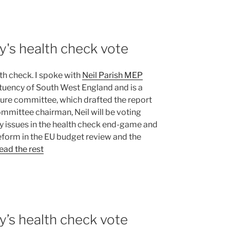
y's health check vote
h check. I spoke with
Neil Parish MEP
tituency of South West England and is a
lture committee, which drafted the report
ommittee chairman, Neil will be voting
y issues in the health check end-game and
reform in the EU budget review and the
ead the rest
y’s health check vote