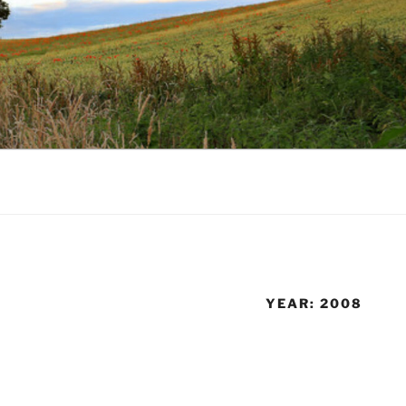
YEAR:
2008