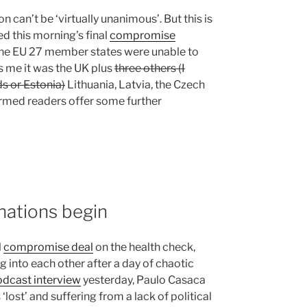
n can’t be ‘virtually unanimous’. But this is
d this morning’s final
compromise
the EU 27 member states were unable to
ls me it was the UK plus
three others (I
 or Estonia)
Lithuania, Latvia, the Czech
ormed readers offer some further
nations begin
l
compromise deal
on the health check,
 into each other after a day of chaotic
dcast interview
yesterday, Paulo Casaca
lost’ and suffering from a lack of political