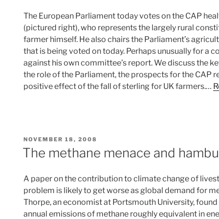
The European Parliament today votes on the CAP healt
(pictured right), who represents the largely rural cons
farmer himself. He also chairs the Parliament’s agricu
that is being voted on today. Perhaps unusually for a c
against his own committee’s report. We discuss the ke
the role of the Parliament, the prospects for the CAP 
positive effect of the fall of sterling for UK farmers.…
R
POSTED
NOVEMBER 18, 2008
ON
The methane menace and hambu
A paper on the contribution to climate change of live
problem is likely to get worse as global demand for m
Thorpe, an economist at Portsmouth University, found
annual emissions of methane roughly equivalent in ene