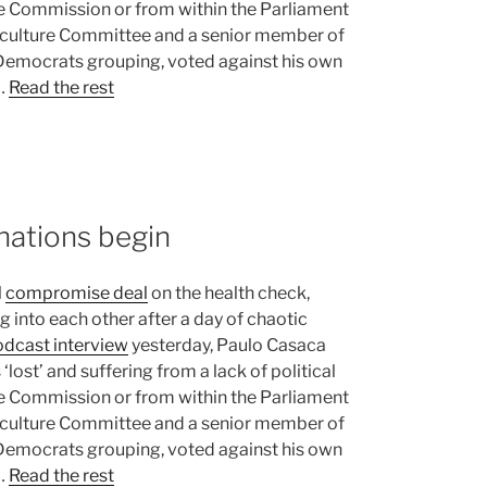
e Commission or from within the Parliament
riculture Committee and a senior member of
Democrats grouping, voted against his own
 …
Read the rest
nations begin
l
compromise deal
on the health check,
 into each other after a day of chaotic
dcast interview
yesterday, Paulo Casaca
lost’ and suffering from a lack of political
e Commission or from within the Parliament
riculture Committee and a senior member of
Democrats grouping, voted against his own
 …
Read the rest