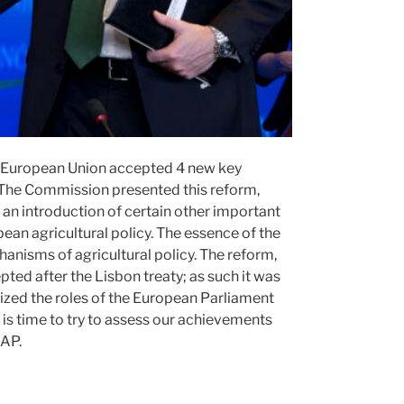
he European Union accepted 4 new key
. The Commission presented this reform,
nd an introduction of certain other important
ean agricultural policy. The essence of the
hanisms of agricultural policy. The reform,
ted after the Lisbon treaty; as such it was
lized the roles of the European Parliament
t is time to try to assess our achievements
CAP.