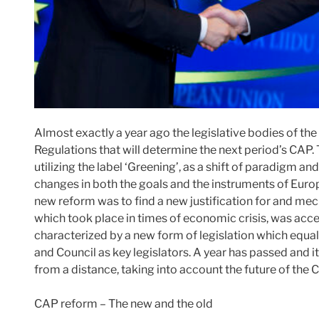
Almost exactly a year ago the legislative bodies of t
Regulations that will determine the next period’s CAP
utilizing the label ‘Greening’, as a shift of paradigm a
changes in both the goals and the instruments of Europ
new reform was to find a new justification for and mec
which took place in times of economic crisis, was accep
characterized by a new form of legislation which equa
and Council as key legislators. A year has passed and i
from a distance, taking into account the future of the 
CAP reform – The new and the old