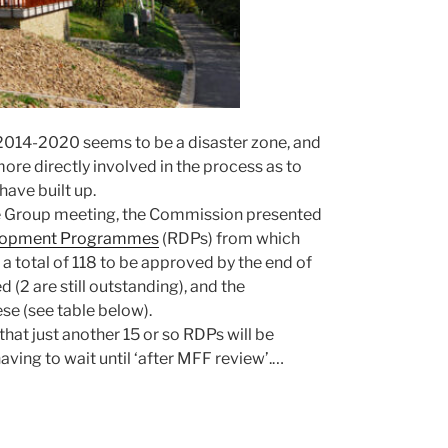
014-2020 seems to be a disaster zone, and
re directly involved in the process as to
have built up.
ue Group meeting, the Commission presented
velopment Programmes
(RDPs) from which
 a total of 118 to be approved by the end of
 (2 are still outstanding), and the
se (see table below).
at just another 15 or so RDPs will be
ving to wait until ‘after MFF review’.…