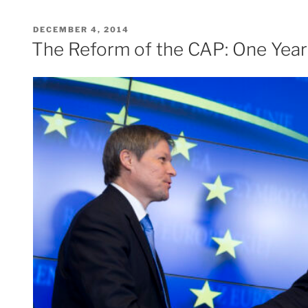
POSTED
DECEMBER 4, 2014
ON
The Reform of the CAP: One Year