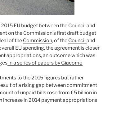
e 2015 EU budget between the Council and
ment on the Commission’s first draft budget
eal of the
Commission
, of the
Council
and
r overall EU spending, the agreement is closer
yment appropriations, an outcome which was
nges
in a series of papers by Giacomo
ments to the 2015 figures but rather
e result of a rising gap between commitment
unt of unpaid bills rose from €5 billion in
 an increase in 2014 payment appropriations