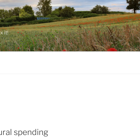
 it!
ural spending