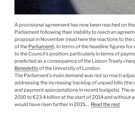
A provisional agreement has now been reached on th
Parliament following their inability to reach an agree
proposal in November (read here the reactions to the d
of the
Parliament
). In terms of the headline figures fo
to the Council’s position, particularly in terms of pa
predicted as a consequence of the Lisbon Treaty cha
Benedetto
of the University of London.
The Parliament’s main demand was not so much adjust
addressing the increasing backlog of unpaid bills (th
and payment appropriations in recent budgets). The amo
2010 to €23.4 billion at the start of 2014 and without
would have risen further in 2015.…
Read the rest