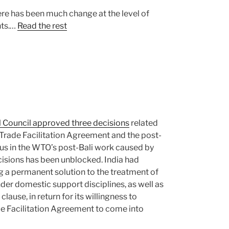
ere has been much change at the level of
nts.…
Read the rest
Council approved three decisions
related
 Trade Facilitation Agreement and the post-
us in the WTO’s post-Bali work caused by
ecisions has been unblocked. India had
 a permanent solution to the treatment of
der domestic support disciplines, as well as
lause, in return for its willingness to
e Facilitation Agreement to come into