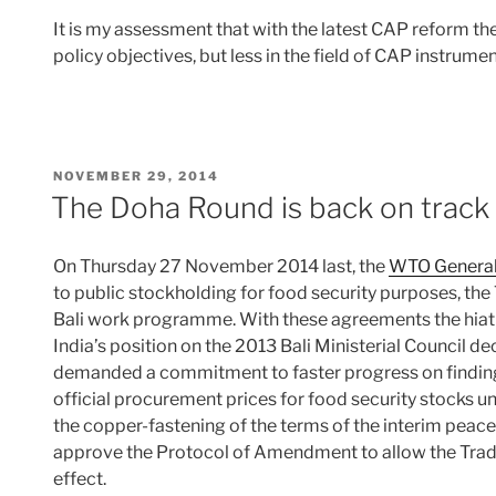
It is my assessment that with the latest CAP reform th
policy objectives, but less in the field of CAP instrume
POSTED
NOVEMBER 29, 2014
ON
The Doha Round is back on track
On Thursday 27 November 2014 last, the
WTO General 
to public stockholding for food security purposes, the
Bali work programme. With these agreements the hiat
India’s position on the 2013 Bali Ministerial Council d
demanded a commitment to faster progress on finding
official procurement prices for food security stocks un
the copper-fastening of the terms of the interim peace c
approve the Protocol of Amendment to allow the Trad
effect.