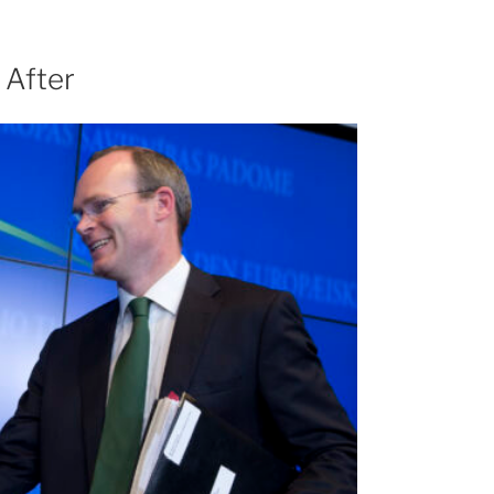
 After