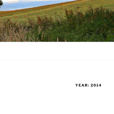
YEAR:
2014