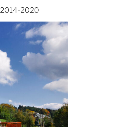
 2014-2020