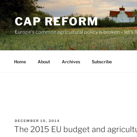
Skip
to
CAP REFORM
content
Europe's common agricultural policy is broken – let's fix
Home
About
Archives
Subscribe
POSTED
DECEMBER 10, 2014
ON
The 2015 EU budget and agricult