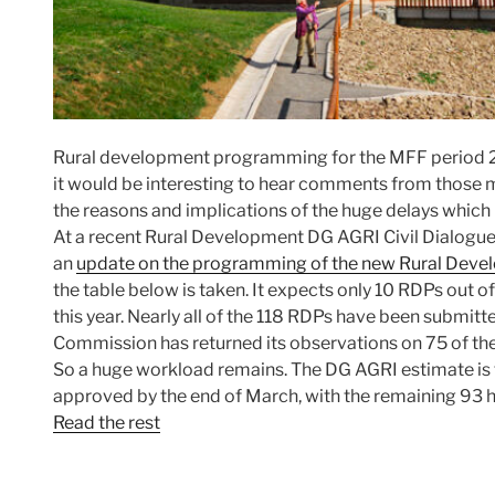
Rural development programming for the MFF period 2
it would be interesting to hear comments from those mo
the reasons and implications of the huge delays which 
At a recent Rural Development DG AGRI Civil Dialog
an
update on the programming of the new Rural De
the table below is taken. It expects only 10 RDPs out of
this year. Nearly all of the 118 RDPs have been submitted
Commission has returned its observations on 75 of the
So a huge workload remains. The DG AGRI estimate is th
approved by the end of March, with the remaining 93 ha
Read the rest