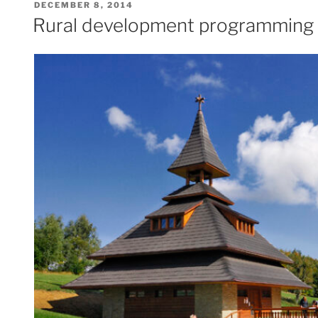
POSTED
DECEMBER 8, 2014
ON
Rural development programming