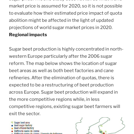
market price is assumed for 2020, so it is not possible
to evaluate how their estimated price impact of quota
abolition might be affected in the light of updated
projections of world sugar market prices in 2020.
Regional impacts
Sugar beet production is highly concentrated in north-
western Europe particularly after the 2006 sugar
reform. The map below shows the location of sugar
beet areas as well as both beet factories and cane
refineries. After the elimination of quotas, there is
expected to be a restructuring of beet production
across Europe. Sugar beet production will expand in
the more competitive regions while, in less
competitive regions, existing sugar beet farmers will
exit the sector.