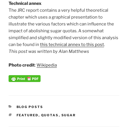
Technical annex
The JRC report contains a very helpful theoretical
chapter which uses a graphical presentation to
illustrate the various factors which can influence the
impact of abolishing sugar quotas. A somewhat
simplified and slightly modified version of this analysis
can be found in
this technical annex to this post
.
This post was written by Alan Matthews
Photo credit
:
Wikipedia
CATEGORIES
BLOG POSTS
TAGS
FEATURED
,
QUOTAS
,
SUGAR