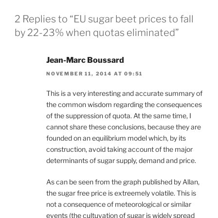
2 Replies to “EU sugar beet prices to fall
by 22-23% when quotas eliminated”
Jean-Marc Boussard
NOVEMBER 11, 2014 AT 09:51
This is a very interesting and accurate summary of
the common wisdom regarding the consequences
of the suppression of quota. At the same time, I
cannot share these conclusions, because they are
founded on an equilibrium model which, by its
construction, avoid taking account of the major
determinants of sugar supply, demand and price.
As can be seen from the graph published by Allan,
the sugar free price is extreemely volatile. This is
not a consequence of meteorological or similar
events (the cultuvation of sugar is widely spread