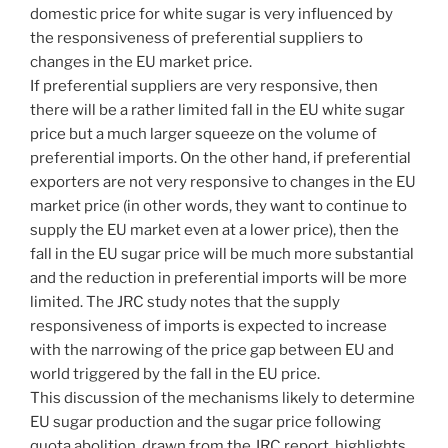
domestic price for white sugar is very influenced by
the responsiveness of preferential suppliers to
changes in the EU market price.
If preferential suppliers are very responsive, then
there will be a rather limited fall in the EU white sugar
price but a much larger squeeze on the volume of
preferential imports. On the other hand, if preferential
exporters are not very responsive to changes in the EU
market price (in other words, they want to continue to
supply the EU market even at a lower price), then the
fall in the EU sugar price will be much more substantial
and the reduction in preferential imports will be more
limited. The JRC study notes that the supply
responsiveness of imports is expected to increase
with the narrowing of the price gap between EU and
world triggered by the fall in the EU price.
This discussion of the mechanisms likely to determine
EU sugar production and the sugar price following
quota abolition, drawn from the JRC report, highlights