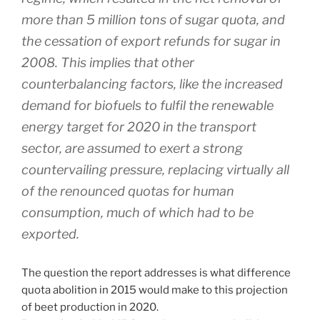
more than 5 million tons of sugar quota, and
the cessation of export refunds for sugar in
2008. This implies that other
counterbalancing factors, like the increased
demand for biofuels to fulfil the renewable
energy target for 2020 in the transport
sector, are assumed to exert a strong
countervailing pressure, replacing virtually all
of the renounced quotas for human
consumption, much of which had to be
exported.
The question the report addresses is what difference
quota abolition in 2015 would make to this projection
of beet production in 2020.