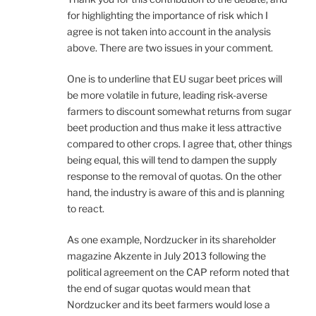
for highlighting the importance of risk which I
agree is not taken into account in the analysis
above. There are two issues in your comment.
One is to underline that EU sugar beet prices will
be more volatile in future, leading risk-averse
farmers to discount somewhat returns from sugar
beet production and thus make it less attractive
compared to other crops. I agree that, other things
being equal, this will tend to dampen the supply
response to the removal of quotas. On the other
hand, the industry is aware of this and is planning
to react.
As one example, Nordzucker in its shareholder
magazine Akzente in July 2013 following the
political agreement on the CAP reform noted that
the end of sugar quotas would mean that
Nordzucker and its beet farmers would lose a