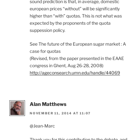
sound prediction is that, in average, domestic
european prices “without” will be significantly
higher than “with” quotas. This is not what was
expected by the proponents of the quota
suppession policy.
See The future of the European sugar market : A
case for quotas
(Revised, from the paper presented in the EAAE
congress in Ghent, Aug 26-28, 2008)
http://ageconsearch.umn.edu/handle/44069
Alan Matthews
NOVEMBER 11, 2014 AT 11:07
@Jean-Marc
Thank you for this contribution to the debate, and