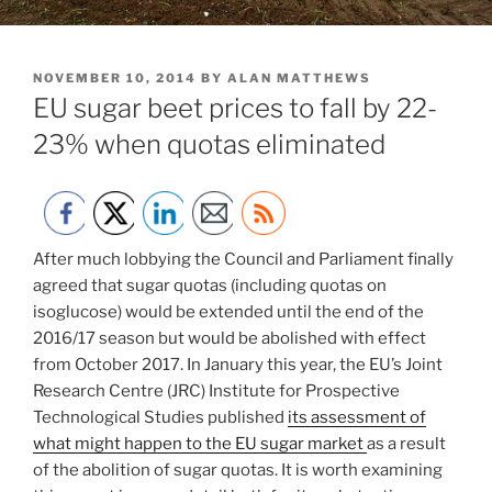
POSTED
NOVEMBER 10, 2014
BY
ALAN MATTHEWS
ON
EU sugar beet prices to fall by 22-
23% when quotas eliminated
After much lobbying the Council and Parliament finally
agreed that sugar quotas (including quotas on
isoglucose) would be extended until the end of the
2016/17 season but would be abolished with effect
from October 2017. In January this year, the EU’s Joint
Research Centre (JRC) Institute for Prospective
Technological Studies published
its assessment of
what might happen to the EU sugar market
as a result
of the abolition of sugar quotas. It is worth examining