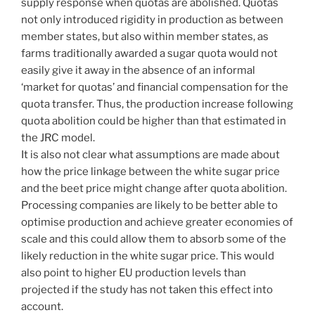
supply response when quotas are abolished. Quotas
not only introduced rigidity in production as between
member states, but also within member states, as
farms traditionally awarded a sugar quota would not
easily give it away in the absence of an informal
‘market for quotas’ and financial compensation for the
quota transfer. Thus, the production increase following
quota abolition could be higher than that estimated in
the JRC model.
It is also not clear what assumptions are made about
how the price linkage between the white sugar price
and the beet price might change after quota abolition.
Processing companies are likely to be better able to
optimise production and achieve greater economies of
scale and this could allow them to absorb some of the
likely reduction in the white sugar price. This would
also point to higher EU production levels than
projected if the study has not taken this effect into
account.