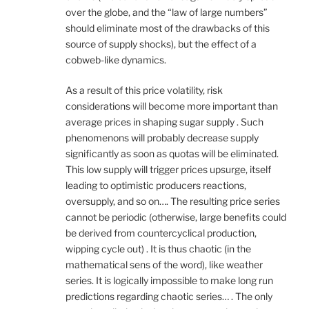
over the globe, and the “law of large numbers”
should eliminate most of the drawbacks of this
source of supply shocks), but the effect of a
cobweb-like dynamics.
As a result of this price volatility, risk
considerations will become more important than
average prices in shaping sugar supply . Such
phenomenons will probably decrease supply
significantly as soon as quotas will be eliminated.
This low supply will trigger prices upsurge, itself
leading to optimistic producers reactions,
oversupply, and so on…. The resulting price series
cannot be periodic (otherwise, large benefits could
be derived from countercyclical production,
wipping cycle out) . It is thus chaotic (in the
mathematical sens of the word), like weather
series. It is logically impossible to make long run
predictions regarding chaotic series… . The only