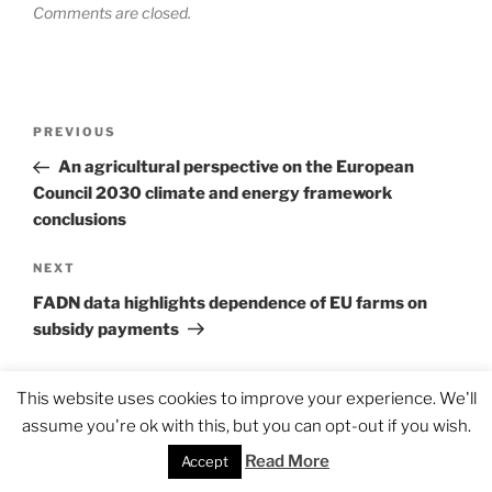
Comments are closed.
Post
Previous
PREVIOUS
navigation
Post
An agricultural perspective on the European
Council 2030 climate and energy framework
conclusions
Next
NEXT
Post
FADN data highlights dependence of EU farms on
subsidy payments
This website uses cookies to improve your experience. We'll
assume you're ok with this, but you can opt-out if you wish.
Read More
Accept