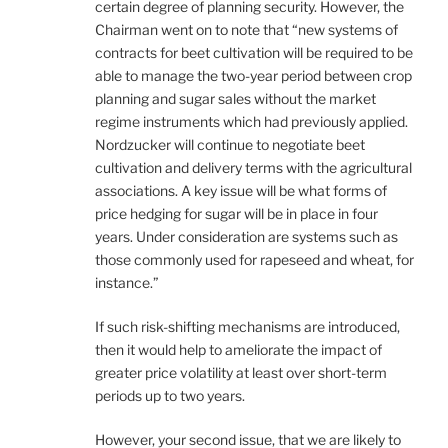
certain degree of planning security. However, the
Chairman went on to note that “new systems of
contracts for beet cultivation will be required to be
able to manage the two-year period between crop
planning and sugar sales without the market
regime instruments which had previously applied.
Nordzucker will continue to negotiate beet
cultivation and delivery terms with the agricultural
associations. A key issue will be what forms of
price hedging for sugar will be in place in four
years. Under consideration are systems such as
those commonly used for rapeseed and wheat, for
instance.”
If such risk-shifting mechanisms are introduced,
then it would help to ameliorate the impact of
greater price volatility at least over short-term
periods up to two years.
However, your second issue, that we are likely to