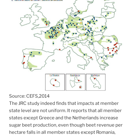
Source: CEFS,2014
The JRC study indeed finds that impacts at member
state level are not uniform. It reports that all member
states except Greece and the Netherlands increase
sugar beet production, even though beet revenue per
hectare falls in all member states except Romania,