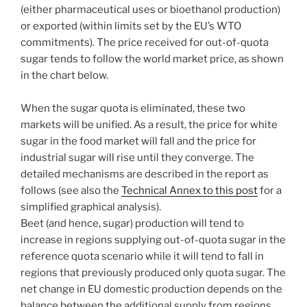
(either pharmaceutical uses or bioethanol production)
or exported (within limits set by the EU’s WTO
commitments). The price received for out-of-quota
sugar tends to follow the world market price, as shown
in the chart below.
When the sugar quota is eliminated, these two
markets will be unified. As a result, the price for white
sugar in the food market will fall and the price for
industrial sugar will rise until they converge. The
detailed mechanisms are described in the report as
follows (see also the
Technical Annex to this post
for a
simplified graphical analysis).
Beet (and hence, sugar) production will tend to
increase in regions supplying out-of-quota sugar in the
reference quota scenario while it will tend to fall in
regions that previously produced only quota sugar. The
net change in EU domestic production depends on the
balance between the additional supply from regions