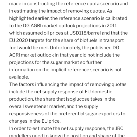
made in constructing the reference quota scenario and
in estimating the impact of removing quotas. As
highlighted earlier, the reference scenario is calibrated
to the DG AGRI market outlook projections in 2011
which assumed oil prices at USD118/barrel and that the
EU 2020 targets for the share of biofuels in transport
fuel would be met. Unfortunately, the published DG
AGRI market outlook in that year did not include the
projections for the sugar market so further
information on the implicit reference scenario is not
available.
The factors influencing the impact of removing quotas
include the net supply response of EU domestic
production, the share that isoglucose takes in the
overall sweetener market, and the supply
responsiveness of the preferential sugar exporters to
changes in the EU price.
In order to estimate the net supply response, the JRC
modellers need to know the position and shape of the