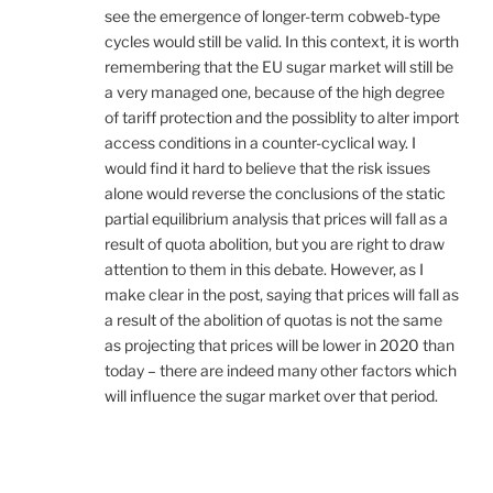
see the emergence of longer-term cobweb-type
cycles would still be valid. In this context, it is worth
remembering that the EU sugar market will still be
a very managed one, because of the high degree
of tariff protection and the possiblity to alter import
access conditions in a counter-cyclical way. I
would find it hard to believe that the risk issues
alone would reverse the conclusions of the static
partial equilibrium analysis that prices will fall as a
result of quota abolition, but you are right to draw
attention to them in this debate. However, as I
make clear in the post, saying that prices will fall as
a result of the abolition of quotas is not the same
as projecting that prices will be lower in 2020 than
today – there are indeed many other factors which
will influence the sugar market over that period.