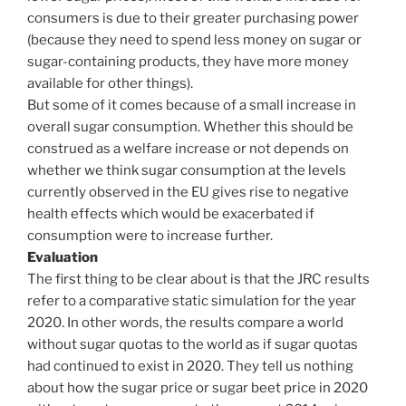
consumers is due to their greater purchasing power
(because they need to spend less money on sugar or
sugar-containing products, they have more money
available for other things).
But some of it comes because of a small increase in
overall sugar consumption. Whether this should be
construed as a welfare increase or not depends on
whether we think sugar consumption at the levels
currently observed in the EU gives rise to negative
health effects which would be exacerbated if
consumption were to increase further.
Evaluation
The first thing to be clear about is that the JRC results
refer to a comparative static simulation for the year
2020. In other words, the results compare a world
without sugar quotas to the world as if sugar quotas
had continued to exist in 2020. They tell us nothing
about how the sugar price or sugar beet price in 2020