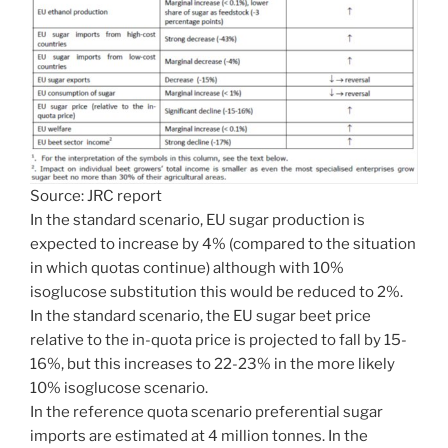
Source: JRC report
In the standard scenario, EU sugar production is
expected to increase by 4% (compared to the situation
in which quotas continue) although with 10%
isoglucose substitution this would be reduced to 2%.
In the standard scenario, the EU sugar beet price
relative to the in-quota price is projected to fall by 15-
16%, but this increases to 22-23% in the more likely
10% isoglucose scenario.
In the reference quota scenario preferential sugar
imports are estimated at 4 million tonnes. In the