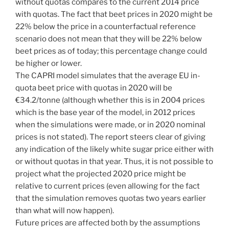
without quotas compares to the current 2014 price
with quotas. The fact that beet prices in 2020 might be
22% below the price in a counterfactual reference
scenario does not mean that they will be 22% below
beet prices as of today; this percentage change could
be higher or lower.
The CAPRI model simulates that the average EU in-
quota beet price with quotas in 2020 will be
€34.2/tonne (although whether this is in 2004 prices
which is the base year of the model, in 2012 prices
when the simulations were made, or in 2020 nominal
prices is not stated). The report steers clear of giving
any indication of the likely white sugar price either with
or without quotas in that year. Thus, it is not possible to
project what the projected 2020 price might be
relative to current prices (even allowing for the fact
that the simulation removes quotas two years earlier
than what will now happen).
Future prices are affected both by the assumptions