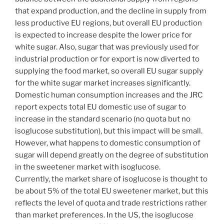
that expand production, and the decline in supply from
less productive EU regions, but overall EU production
is expected to increase despite the lower price for
white sugar. Also, sugar that was previously used for
industrial production or for export is now diverted to
supplying the food market, so overall EU sugar supply
for the white sugar market increases significantly.
Domestic human consumption increases and the JRC
report expects total EU domestic use of sugar to
increase in the standard scenario (no quota but no
isoglucose substitution), but this impact will be small.
However, what happens to domestic consumption of
sugar will depend greatly on the degree of substitution
in the sweetener market with isoglucose.
Currently, the market share of isoglucose is thought to
be about 5% of the total EU sweetener market, but this
reflects the level of quota and trade restrictions rather
than market preferences. In the US, the isoglucose