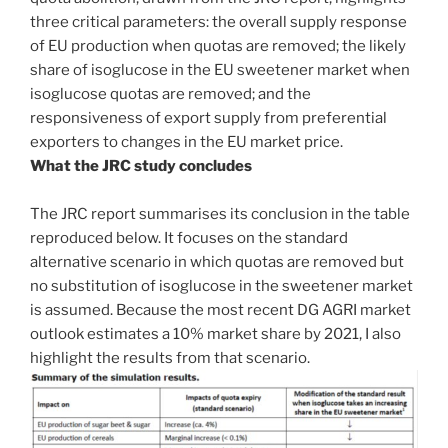
three critical parameters: the overall supply response
of EU production when quotas are removed; the likely
share of isoglucose in the EU sweetener market when
isoglucose quotas are removed; and the
responsiveness of export supply from preferential
exporters to changes in the EU market price.
What the JRC study concludes
The JRC report summarises its conclusion in the table
reproduced below. It focuses on the standard
alternative scenario in which quotas are removed but
no substitution of isoglucose in the sweetener market
is assumed. Because the most recent DG AGRI market
outlook estimates a 10% market share by 2021, I also
highlight the results from that scenario.