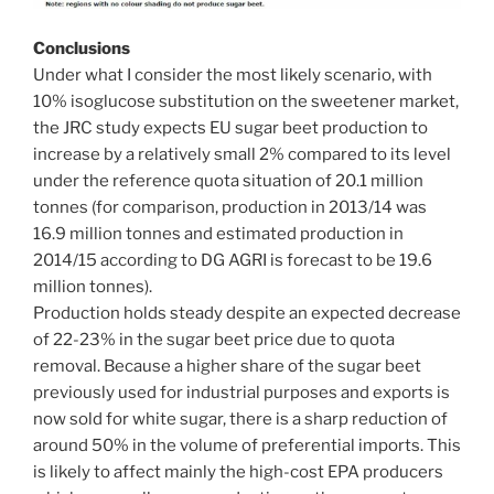
Conclusions
Under what I consider the most likely scenario, with
10% isoglucose substitution on the sweetener market,
the JRC study expects EU sugar beet production to
increase by a relatively small 2% compared to its level
under the reference quota situation of 20.1 million
tonnes (for comparison, production in 2013/14 was
16.9 million tonnes and estimated production in
2014/15 according to DG AGRI is forecast to be 19.6
million tonnes).
Production holds steady despite an expected decrease
of 22-23% in the sugar beet price due to quota
removal. Because a higher share of the sugar beet
previously used for industrial purposes and exports is
now sold for white sugar, there is a sharp reduction of
around 50% in the volume of preferential imports. This
is likely to affect mainly the high-cost EPA producers