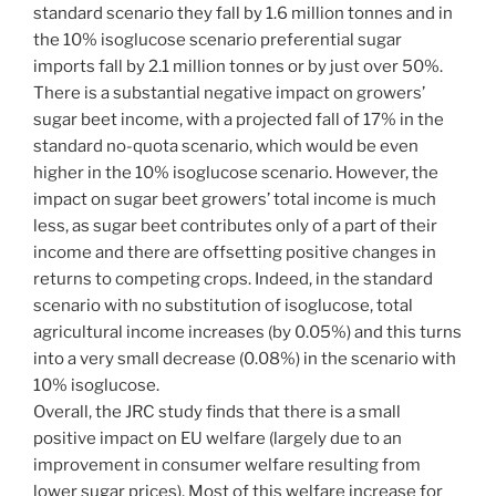
standard scenario they fall by 1.6 million tonnes and in
the 10% isoglucose scenario preferential sugar
imports fall by 2.1 million tonnes or by just over 50%.
There is a substantial negative impact on growers’
sugar beet income, with a projected fall of 17% in the
standard no-quota scenario, which would be even
higher in the 10% isoglucose scenario. However, the
impact on sugar beet growers’ total income is much
less, as sugar beet contributes only of a part of their
income and there are offsetting positive changes in
returns to competing crops. Indeed, in the standard
scenario with no substitution of isoglucose, total
agricultural income increases (by 0.05%) and this turns
into a very small decrease (0.08%) in the scenario with
10% isoglucose.
Overall, the JRC study finds that there is a small
positive impact on EU welfare (largely due to an
improvement in consumer welfare resulting from
lower sugar prices). Most of this welfare increase for