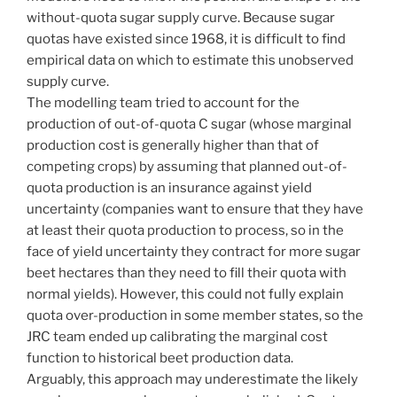
without-quota sugar supply curve. Because sugar
quotas have existed since 1968, it is difficult to find
empirical data on which to estimate this unobserved
supply curve.
The modelling team tried to account for the
production of out-of-quota C sugar (whose marginal
production cost is generally higher than that of
competing crops) by assuming that planned out-of-
quota production is an insurance against yield
uncertainty (companies want to ensure that they have
at least their quota production to process, so in the
face of yield uncertainty they contract for more sugar
beet hectares than they need to fill their quota with
normal yields). However, this could not fully explain
quota over-production in some member states, so the
JRC team ended up calibrating the marginal cost
function to historical beet production data.
Arguably, this approach may underestimate the likely