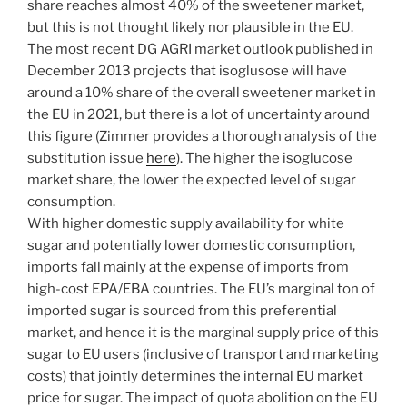
share reaches almost 40% of the sweetener market,
but this is not thought likely nor plausible in the EU.
The most recent DG AGRI market outlook published in
December 2013 projects that isoglusose will have
around a 10% share of the overall sweetener market in
the EU in 2021, but there is a lot of uncertainty around
this figure (Zimmer provides a thorough analysis of the
substitution issue
here
). The higher the isoglucose
market share, the lower the expected level of sugar
consumption.
With higher domestic supply availability for white
sugar and potentially lower domestic consumption,
imports fall mainly at the expense of imports from
high-cost EPA/EBA countries. The EU’s marginal ton of
imported sugar is sourced from this preferential
market, and hence it is the marginal supply price of this
sugar to EU users (inclusive of transport and marketing
costs) that jointly determines the internal EU market
price for sugar. The impact of quota abolition on the EU