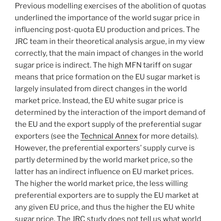
Previous modelling exercises of the abolition of quotas
underlined the importance of the world sugar price in
influencing post-quota EU production and prices. The
JRC team in their theoretical analysis argue, in my view
correctly, that the main impact of changes in the world
sugar price is indirect. The high MFN tariff on sugar
means that price formation on the EU sugar market is
largely insulated from direct changes in the world
market price. Instead, the EU white sugar price is
determined by the interaction of the import demand of
the EU and the export supply of the preferential sugar
exporters (see the
Technical Annex
for more details).
However, the preferential exporters’ supply curve is
partly determined by the world market price, so the
latter has an indirect influence on EU market prices.
The higher the world market price, the less willing
preferential exporters are to supply the EU market at
any given EU price, and thus the higher the EU white
sugar price. The JRC study does not tell us what world