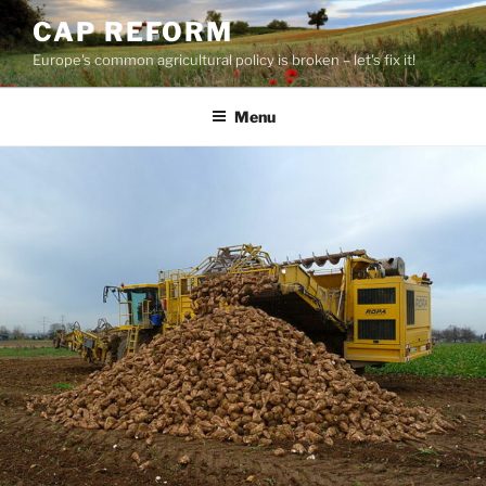
Skip
CAP REFORM
to
Europe's common agricultural policy is broken – let's fix it!
content
Menu