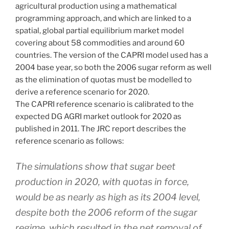
agricultural production using a mathematical
programming approach, and which are linked to a
spatial, global partial equilibrium market model
covering about 58 commodities and around 60
countries. The version of the CAPRI model used has a
2004 base year, so both the 2006 sugar reform as well
as the elimination of quotas must be modelled to
derive a reference scenario for 2020.
The CAPRI reference scenario is calibrated to the
expected DG AGRI market outlook for 2020 as
published in 2011. The JRC report describes the
reference scenario as follows:
The simulations show that sugar beet
production in 2020, with quotas in force,
would be as nearly as high as its 2004 level,
despite both the 2006 reform of the sugar
regime, which resulted in the net removal of