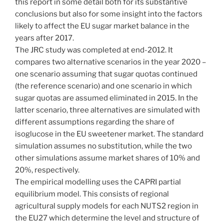
this report in some detail both for its substantive
conclusions but also for some insight into the factors
likely to affect the EU sugar market balance in the
years after 2017.
The JRC study was completed at end-2012. It
compares two alternative scenarios in the year 2020 –
one scenario assuming that sugar quotas continued
(the reference scenario) and one scenario in which
sugar quotas are assumed eliminated in 2015. In the
latter scenario, three alternatives are simulated with
different assumptions regarding the share of
isoglucose in the EU sweetener market. The standard
simulation assumes no substitution, while the two
other simulations assume market shares of 10% and
20%, respectively.
The empirical modelling uses the CAPRI partial
equilibrium model. This consists of regional
agricultural supply models for each NUTS2 region in
the EU27 which determine the level and structure of