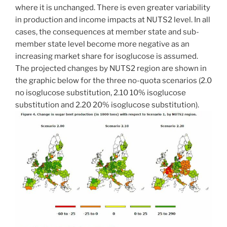
where it is unchanged. There is even greater variability
in production and income impacts at NUTS2 level. In all
cases, the consequences at member state and sub-
member state level become more negative as an
increasing market share for isoglucose is assumed.
The projected changes by NUTS2 region are shown in
the graphic below for the three no-quota scenarios (2.0
no isoglucose substitution, 2.10 10% isoglucose
substitution and 2.20 20% isoglucose substitution).