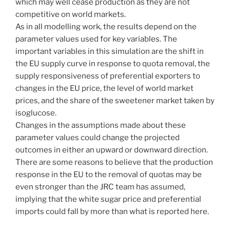
which may well cease production as they are not
competitive on world markets.
As in all modelling work, the results depend on the
parameter values used for key variables. The
important variables in this simulation are the shift in
the EU supply curve in response to quota removal, the
supply responsiveness of preferential exporters to
changes in the EU price, the level of world market
prices, and the share of the sweetener market taken by
isoglucose.
Changes in the assumptions made about these
parameter values could change the projected
outcomes in either an upward or downward direction.
There are some reasons to believe that the production
response in the EU to the removal of quotas may be
even stronger than the JRC team has assumed,
implying that the white sugar price and preferential
imports could fall by more than what is reported here.