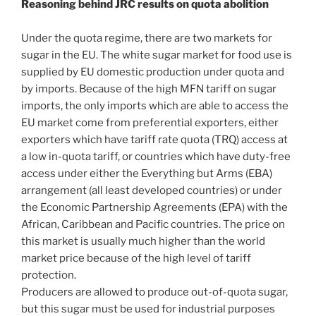
Reasoning behind JRC results on quota abolition
Under the quota regime, there are two markets for
sugar in the EU. The white sugar market for food use is
supplied by EU domestic production under quota and
by imports. Because of the high MFN tariff on sugar
imports, the only imports which are able to access the
EU market come from preferential exporters, either
exporters which have tariff rate quota (TRQ) access at
a low in-quota tariff, or countries which have duty-free
access under either the Everything but Arms (EBA)
arrangement (all least developed countries) or under
the Economic Partnership Agreements (EPA) with the
African, Caribbean and Pacific countries. The price on
this market is usually much higher than the world
market price because of the high level of tariff
protection.
Producers are allowed to produce out-of-quota sugar,
but this sugar must be used for industrial purposes