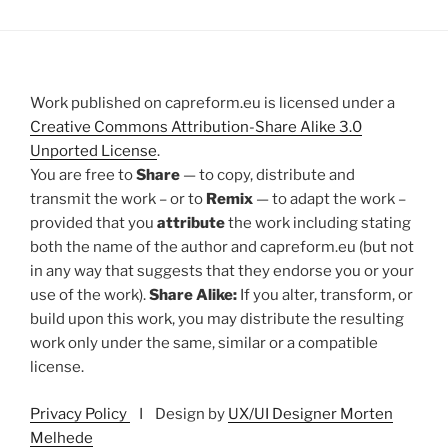
Work published on capreform.eu is licensed under a
Creative Commons Attribution-Share Alike 3.0
Unported License
.
You are free to
Share
— to copy, distribute and
transmit the work – or to
Remix
— to adapt the work –
provided that you
attribute
the work including stating
both the name of the author and capreform.eu (but not
in any way that suggests that they endorse you or your
use of the work).
Share Alike:
If you alter, transform, or
build upon this work, you may distribute the resulting
work only under the same, similar or a compatible
license.
Privacy Policy
I Design by
UX/UI Designer Morten
Melhede