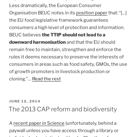
Less dramatically, the European Consumer
Organisation BEUC notes in its
position paper
that: “[…]
the EU food legislative framework guarantees
consumers a high level of protection and information.
BEUC believes
the TTIP should not lead to a
downward harmonisation
and that the EU should
remain free to maintain, strengthen and enforce the
rules it deems necessary to preserve the interests of
consumers in areas such as food safety, GMOs, the use
of growth promoters in livestock production or
cloning.”…
Read the rest
POSTED
JUNE 12, 2014
ON
The 2013 CAP reform and biodiversity
A
recent paper in Science
(unfortunately, behind a
paywall unless you have access through a library or