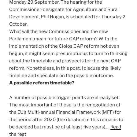
Monday 29 September. The hearing for the
Commissioner-designate for Agriculture and Rural
Development, Phil Hogan, is scheduled for Thursday 2
October.
What will the new Commissioner and the new
Parliament mean for future CAP reform? With the
implementation of the Ciolos CAP reform not even
begun, it might seem presumptuous to turn to thinking
about the timetable and prospects for the next CAP
reform. Nonetheless, in this post, I discuss the likely
timeline and speculate on the possible outcome.
A possible reform timetable?
A number of possible trigger points are already set.
The most important of these is the renegotiation of
the EU’s Multi-annual Financial Framework (MFF) for
the period after 2020 (the duration of this remains to
be decided but must be of at least five years).…
Read
the rest