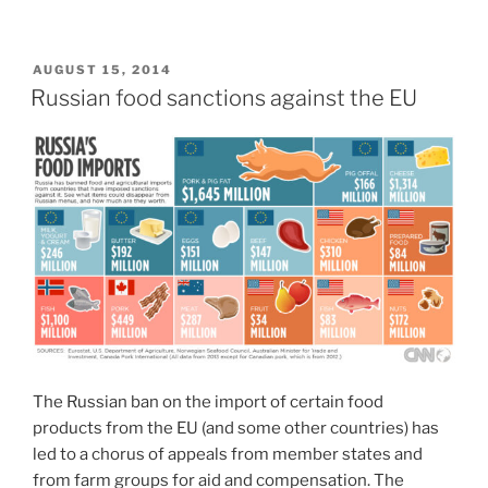
POSTED
AUGUST 15, 2014
ON
Russian food sanctions against the EU
The Russian ban on the import of certain food
products from the EU (and some other countries) has
led to a chorus of appeals from member states and
from farm groups for aid and compensation. The