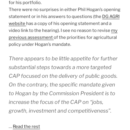
for his portfolio.
There were no surprises in either Phil Hogan’s opening
statement or in his answers to questions (the
DG AGRI
website
has a copy of his opening statement and a
video link to the hearing). I see no reason to revise
my
previous assessment
of the priorities for agricultural
policy under Hogan’s mandate.
There appears to be little appetite for further
substantial steps towards a more targeted
CAP focused on the delivery of public goods.
On the contrary, the specific mandate given
to Hogan by the Commission President is to
increase the focus of the CAP on “jobs,
growth, investment and competitiveness”.
…
Read the rest