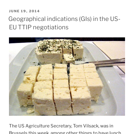
POSTED
JUNE 19, 2014
ON
Geographical indications (GIs) in the US-
EU TTIP negotiations
The US Agriculture Secretary, Tom Vilsack, was in
Brussels this week, among other things to have lunch