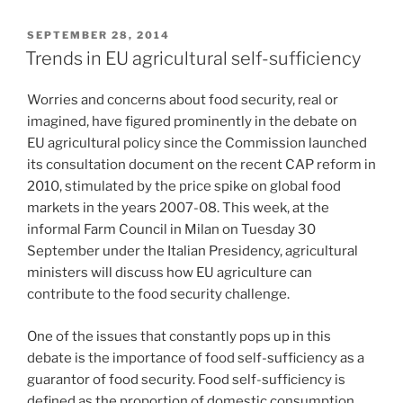
POSTED
SEPTEMBER 28, 2014
ON
Trends in EU agricultural self-sufficiency
Worries and concerns about food security, real or
imagined, have figured prominently in the debate on
EU agricultural policy since the Commission launched
its consultation document on the recent CAP reform in
2010, stimulated by the price spike on global food
markets in the years 2007-08. This week, at the
informal Farm Council in Milan on Tuesday 30
September under the Italian Presidency, agricultural
ministers will discuss how EU agriculture can
contribute to the food security challenge.
One of the issues that constantly pops up in this
debate is the importance of food self-sufficiency as a
guarantor of food security. Food self-sufficiency is
defined as the proportion of domestic consumption