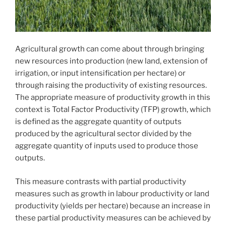
Agricultural growth can come about through bringing
new resources into production (new land, extension of
irrigation, or input intensification per hectare) or
through raising the productivity of existing resources.
The appropriate measure of productivity growth in this
context is Total Factor Productivity (TFP) growth, which
is defined as the aggregate quantity of outputs
produced by the agricultural sector divided by the
aggregate quantity of inputs used to produce those
outputs.
This measure contrasts with partial productivity
measures such as growth in labour productivity or land
productivity (yields per hectare) because an increase in
these partial productivity measures can be achieved by