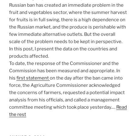
Russian ban has created an immediate problem in the
fruit and vegetables sector, where the summer harvest
for fruits is in full swing, there is a high dependence on
the Russian market, and the produce is perishable with
few immediate alternative outlets. But the overall
scale of the problem needs to be kept in perspective.
In this post, I present the data on the countries and
products affected.
To date, the response of the Commissioner and the
Commission has been measured and appropriate. In
his
first statement
on the day after the ban came into
force, the Agriculture Commissioner acknowledged
the concerns of farmers, requested a potential impact
analysis from his officials, and called a management
committee meeting which took place yesterday.…
Read
the rest