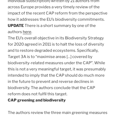
individual subscription) written by 21 authors from
across Europe provides a very timely review of the
impact of the recent CAP reform from the perspective
how it addresses the EU’s biodiversity commitments.
UPDATE
There is a short summary by one of the
authors
here
.
The EU’s overall objective in its Biodiversity Strategy
for 2020 agreed in 2011 is to halt the loss of diversity
and to restore degraded ecosystems. Specifically,
Target 3A is to “maximise areas […] covered by
biodiversity-related measures under the CAP”. While
this is not a very meaningful target, it was presumably
intended to imply that the CAP should do much more
in the future to prevent and reverse declines in
biodiversity. The authors conclude that the CAP
reform does not fulfil this target.
CAP greening and biodiversity
The authors review the three main greening measures