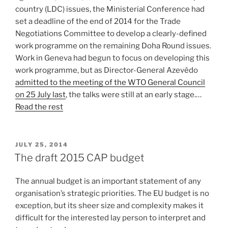
country (LDC) issues, the Ministerial Conference had
set a deadline of the end of 2014 for the Trade
Negotiations Committee to develop a clearly-defined
work programme on the remaining Doha Round issues.
Work in Geneva had begun to focus on developing this
work programme, but as Director-General Azevêdo
admitted to the meeting of the WTO General Council
on 25 July last
, the talks were still at an early stage.…
Read the rest
POSTED
JULY 25, 2014
ON
The draft 2015 CAP budget
The annual budget is an important statement of any
organisation’s strategic priorities. The EU budget is no
exception, but its sheer size and complexity makes it
difficult for the interested lay person to interpret and