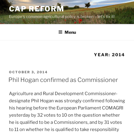
Skip
CAP REFORM
to
Europe's common agricultural policy is broken – let's fix it!
content
Menu
YEAR:
2014
POSTED
OCTOBER 3, 2014
ON
Phil Hogan confirmed as Commissioner
Agriculture and Rural Development Commissioner-
designate Phil Hogan was strongly confirmed following
his hearing before the European Parliament COMAGRI
yesterday by 32 votes to 10 on the question whether
he is qualified to be a Commissioners, and by 31 votes
to 11 on whether he is qualified to take responsibility