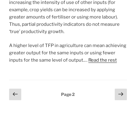
increasing the intensity of use of other inputs (for
example, crop yields can be increased by applying
greater amounts of fertiliser or using more labour).
Thus, partial productivity indicators do not measure
‘true’ productivity growth.
A higher level of TFP in agriculture can mean achieving
greater output for the same inputs or using fewer
inputs for the same level of output.…
Read the rest
Posts
Previous
Next
Page
2
page
page
pagination