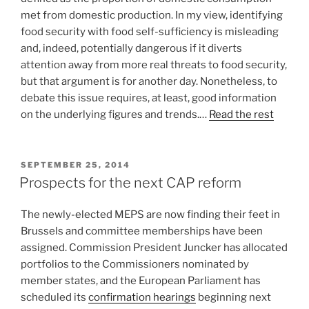
met from domestic production. In my view, identifying
food security with food self-sufficiency is misleading
and, indeed, potentially dangerous if it diverts
attention away from more real threats to food security,
but that argument is for another day. Nonetheless, to
debate this issue requires, at least, good information
on the underlying figures and trends.…
Read the rest
POSTED
SEPTEMBER 25, 2014
ON
Prospects for the next CAP reform
The newly-elected MEPS are now finding their feet in
Brussels and committee memberships have been
assigned. Commission President Juncker has allocated
portfolios to the Commissioners nominated by
member states, and the European Parliament has
scheduled its
confirmation hearings
beginning next