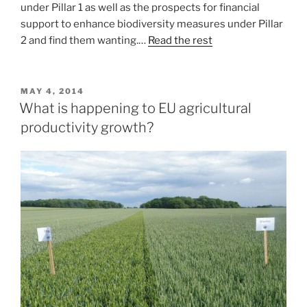
under Pillar 1 as well as the prospects for financial
support to enhance biodiversity measures under Pillar
2 and find them wanting.…
Read the rest
POSTED
MAY 4, 2014
ON
What is happening to EU agricultural
productivity growth?