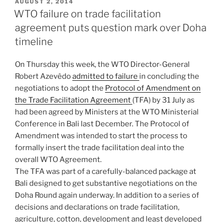
POSTED
AUGUST 2, 2014
ON
WTO failure on trade facilitation
agreement puts question mark over Doha
timeline
On Thursday this week, the WTO Director-General
Robert Azevêdo
admitted to failure
in concluding the
negotiations to adopt the
Protocol of Amendment on
the Trade Facilitation Agreement
(TFA) by 31 July as
had been agreed by Ministers at the WTO Ministerial
Conference in Bali last December. The Protocol of
Amendment was intended to start the process to
formally insert the trade facilitation deal into the
overall WTO Agreement.
The TFA was part of a carefully-balanced package at
Bali designed to get substantive negotiations on the
Doha Round again underway. In addition to a series of
decisions and declarations on trade facilitation,
agriculture, cotton, development and least developed