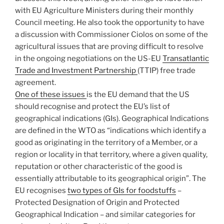
with EU Agriculture Ministers during their monthly
Council meeting. He also took the opportunity to have
a discussion with Commissioner Ciolos on some of the
agricultural issues that are proving difficult to resolve
in the ongoing negotiations on the US-EU
Transatlantic
Trade and Investment Partnership
(TTIP) free trade
agreement.
One of these issues
is the EU demand that the US
should recognise and protect the EU’s list of
geographical indications (GIs). Geographical Indications
are defined in the WTO as “indications which identify a
good as originating in the territory of a Member, or a
region or locality in that territory, where a given quality,
reputation or other characteristic of the good is
essentially attributable to its geographical origin”. The
EU recognises
two types of GIs for foodstuffs
–
Protected Designation of Origin and Protected
Geographical Indication – and similar categories for