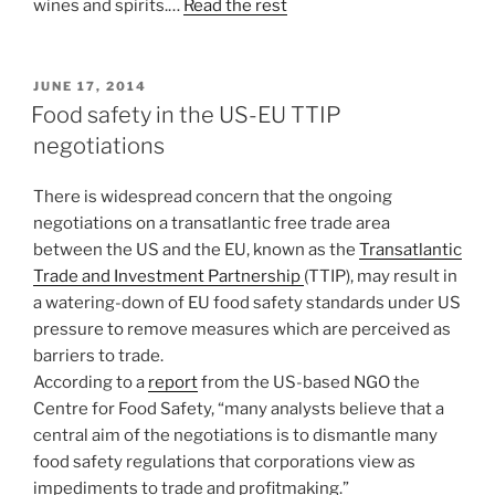
wines and spirits.…
Read the rest
POSTED
JUNE 17, 2014
ON
Food safety in the US-EU TTIP
negotiations
There is widespread concern that the ongoing
negotiations on a transatlantic free trade area
between the US and the EU, known as the
Transatlantic
Trade and Investment Partnership
(TTIP), may result in
a watering-down of EU food safety standards under US
pressure to remove measures which are perceived as
barriers to trade.
According to a
report
from the US-based NGO the
Centre for Food Safety, “many analysts believe that a
central aim of the negotiations is to dismantle many
food safety regulations that corporations view as
impediments to trade and profitmaking.”