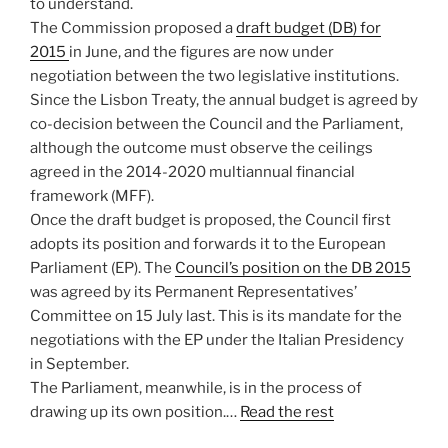
to understand.
The Commission proposed a
draft budget (DB) for
2015
in June, and the figures are now under
negotiation between the two legislative institutions.
Since the Lisbon Treaty, the annual budget is agreed by
co-decision between the Council and the Parliament,
although the outcome must observe the ceilings
agreed in the 2014-2020 multiannual financial
framework (MFF).
Once the draft budget is proposed, the Council first
adopts its position and forwards it to the European
Parliament (EP). The
Council’s position on the DB 2015
was agreed by its Permanent Representatives’
Committee on 15 July last. This is its mandate for the
negotiations with the EP under the Italian Presidency
in September.
The Parliament, meanwhile, is in the process of
drawing up its own position.…
Read the rest