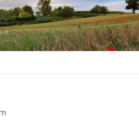
 it!
rm