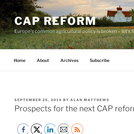
Skip
to
CAP REFORM
content
Europe's common agricultural policy is broken – let's fix
Home
About
Archives
Subscribe
POSTED
SEPTEMBER 25, 2014
BY
ALAN MATTHEWS
ON
Prospects for the next CAP refo