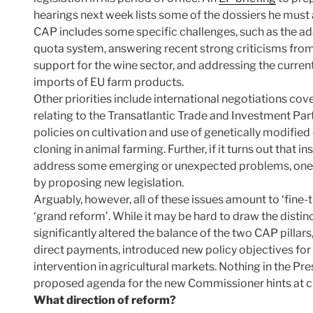
hearings next week lists some of the dossiers he mus
CAP includes some specific challenges, such as the ada
quota system, answering recent strong criticisms from
support for the wine sector, and addressing the current
imports of EU farm products.
Other priorities include international negotiations cov
relating to the Transatlantic Trade and Investment Par
policies on cultivation and use of genetically modifi
cloning in animal farming. Further, if it turns out that 
address some emerging or unexpected problems, one
by proposing new legislation.
Arguably, however, all of these issues amount to ‘fine-
‘grand reform’. While it may be hard to draw the distinc
significantly altered the balance of the two CAP pillar
direct payments, introduced new policy objectives for 
intervention in agricultural markets. Nothing in the Pr
proposed agenda for the new Commissioner hints at ch
What direction of reform?