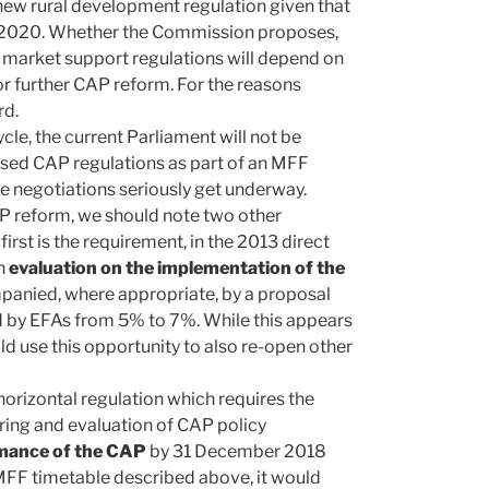
 new rural development regulation given that
f 2020. Whether the Commission proposes,
d market support regulations will depend on
r further CAP reform. For the reasons
rd.
cle, the current Parliament will not be
ised CAP regulations as part of an MFF
e negotiations seriously get underway.
AP reform, we should note two other
first is the requirement, in the 2013 direct
an
evaluation on the implementation of the
anied, where appropriate, by a proposal
red by EFAs from 5% to 7%. While this appears
d use this opportunity to also re-open other
horizontal regulation which requires the
ing and evaluation of CAP policy
rmance of the CAP
by 31 December 2018
MFF timetable described above, it would