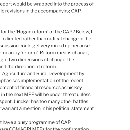
report would be wrapped into the process of
ble revisions in the accompanying CAP
 for the ‘Hogan reform’ of the CAP? Below, I
o limited rather than radical change in the
 discussion could get very mixed up because
ey mean by ‘reform’. Reform means change,
ghlight two dimensions of change: the
and the direction of reform.
r Agriculture and Rural Development by
phasises implementation of the recent
ment of financial resources as his key
in the next MFF will be under threat unless
s spent. Juncker has too many other battles
t warrant a mention in his political statement
not have a busy programme of CAP
pare COMAGRI MEPs for the confirmation