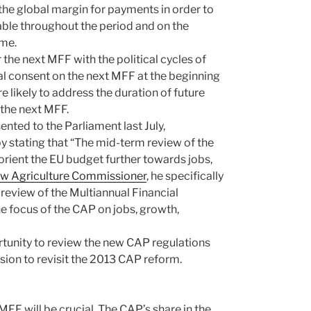
f the global margin for payments in order to
able throughout the period and on the
mme.
 the next MFF with the political cycles of
inal consent on the next MFF at the beginning
e likely to address the duration of future
 the next MFF.
nted to the Parliament last July,
 stating that “The mid-term review of the
rient the EU budget further towards jobs,
ew Agriculture Commissioner
, he specifically
 review of the Multiannual Financial
e focus of the CAP on jobs, growth,
tunity to review the new CAP regulations
asion to revisit the 2013 CAP reform.
 MFF will be crucial. The CAP’s share in the