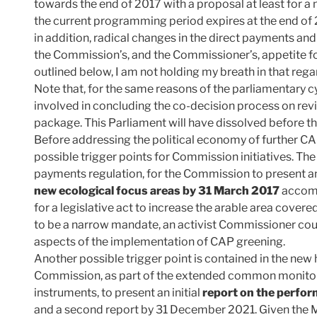
towards the end of 2017 with a proposal at least for a
the current programming period expires at the end o
in addition, radical changes in the direct payments an
the Commission’s, and the Commissioner’s, appetite fo
outlined below, I am not holding my breath in that rega
Note that, for the same reasons of the parliamentary cy
involved in concluding the co-decision process on rev
package. This Parliament will have dissolved before th
Before addressing the political economy of further C
possible trigger points for Commission initiatives. The 
payments regulation, for the Commission to present 
new ecological focus areas by 31 March 2017
accomp
for a legislative act to increase the arable area cove
to be a narrow mandate, an activist Commissioner coul
aspects of the implementation of CAP greening.
Another possible trigger point is contained in the new 
Commission, as part of the extended common monitor
instruments, to present an initial
report on the perfo
and a second report by 31 December 2021. Given the 