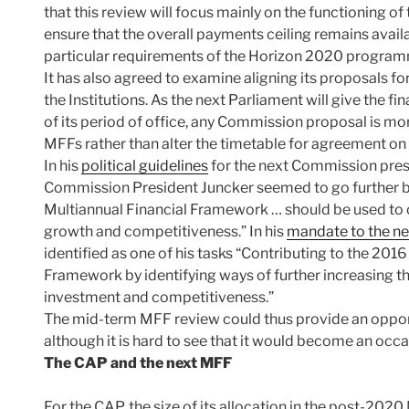
that this review will focus mainly on the functioning o
ensure that the overall payments ceiling remains avail
particular requirements of the Horizon 2020 progra
It has also agreed to examine aligning its proposals for
the Institutions. As the next Parliament will give the f
of its period of office, any Commission proposal is mor
MFFs rather than alter the timetable for agreement on
In his
political guidelines
for the next Commission prese
Commission President Juncker seemed to go further by
Multiannual Financial Framework … should be used to o
growth and competitiveness.” In his
mandate to the n
identified as one of his tasks “Contributing to the 2016
Framework by identifying ways of further increasing th
investment and competitiveness.”
The mid-term MFF review could thus provide an oppor
although it is hard to see that it would become an occ
The CAP and the next MFF
For the CAP, the size of its allocation in the post-2020