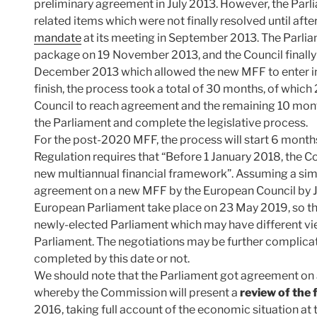
preliminary agreement in July 2013. However, the Par
related items which were not finally resolved until afte
mandate
at its meeting in September 2013. The Parlia
package on 19 November 2013, and the Council finall
December 2013 which allowed the new MFF to enter int
finish, the process took a total of 30 months, of whic
Council to reach agreement and the remaining 10 mont
the Parliament and complete the legislative process.
For the post-2020 MFF, the process will start 6 months
Regulation requires that “Before 1 January 2018, the C
new multiannual financial framework”. Assuming a simi
agreement on a new MFF by the European Council by Ju
European Parliament take place on 23 May 2019, so th
newly-elected Parliament which may have different vie
Parliament. The negotiations may be further complicat
completed by this date or not.
We should note that the Parliament got agreement on a
whereby the Commission will present a
review of the
2016, taking full account of the economic situation a