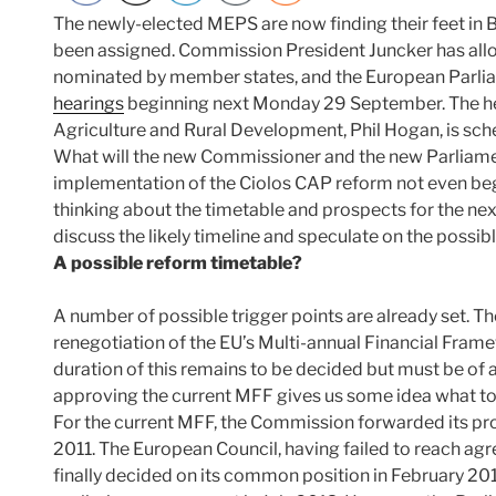
The newly-elected MEPS are now finding their feet i
been assigned. Commission President Juncker has all
nominated by member states, and the European Parlia
hearings
beginning next Monday 29 September. The he
Agriculture and Rural Development, Phil Hogan, is sch
What will the new Commissioner and the new Parliame
implementation of the Ciolos CAP reform not even beg
thinking about the timetable and prospects for the next
discuss the likely timeline and speculate on the possi
A possible reform timetable?
A number of possible trigger points are already set. Th
renegotiation of the EU’s Multi-annual Financial Fram
duration of this remains to be decided but must be of at
approving the current MFF gives us some idea what to
For the current MFF, the Commission forwarded its pro
2011. The European Council, having failed to reach ag
finally decided on its common position in February 20