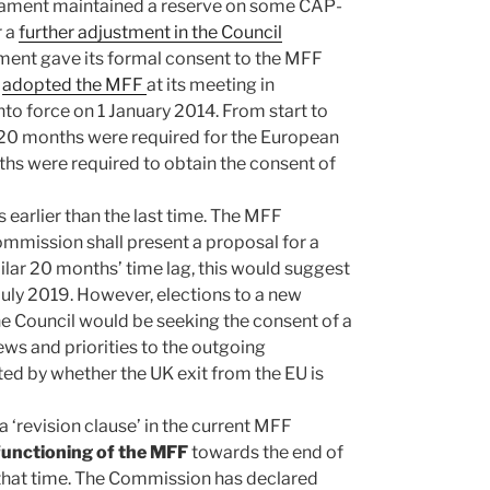
liament maintained a reserve on some CAP-
r a
further adjustment in the Council
ment gave its formal consent to the MFF
y
adopted the MFF
at its meeting in
o force on 1 January 2014. From start to
h 20 months were required for the European
hs were required to obtain the consent of
 earlier than the last time. The MFF
ommission shall present a proposal for a
lar 20 months’ time lag, this would suggest
ly 2019. However, elections to a new
e Council would be seeking the consent of a
ws and priorities to the outgoing
ed by whether the UK exit from the EU is
 ‘revision clause’ in the current MFF
 functioning of the MFF
towards the end of
t that time. The Commission has declared