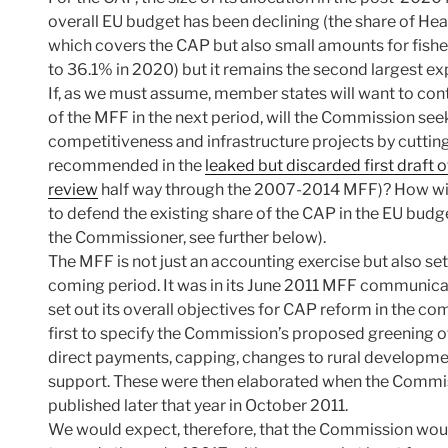
overall EU budget has been declining (the share of H
which covers the CAP but also small amounts for fisher
to 36.1% in 2020) but it remains the second largest ex
If, as we must assume, member states will want to contin
of the MFF in the next period, will the Commission seek
competitiveness and infrastructure projects by cutti
recommended in the
leaked but discarded first draf
review
half way through the 2007-2014 MFF)? How wil
to defend the existing share of the CAP in the EU budge
the Commissioner, see further below).
The MFF is not just an accounting exercise but also sets 
coming period. It was in its June 2011 MFF communicat
set out its overall objectives for CAP reform in the 
first to specify the Commission’s proposed greening o
direct payments, capping, changes to rural developm
support. These were then elaborated when the Commis
published later that year in October 2011.
We would expect, therefore, that the Commission wou