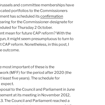
n Brussels and committee memberships have
ocated portfolios to the Commissioners
ment has scheduled its
confirmation
aring for the Commissioner-designate for
eduled for Thursday 2 October.
nt mean for future CAP reform? With the
un, it might seem presumptuous to turn to
 CAP reform. Nonetheless, in this post, I
ble outcome.
e most important of these is the
ework (MFF) for the period after 2020 (the
 least five years). The schedule for
 expect.
posal to the Council and Parliament in June
reement at its meeting in November 2012,
13. The Council and Parliament reached a