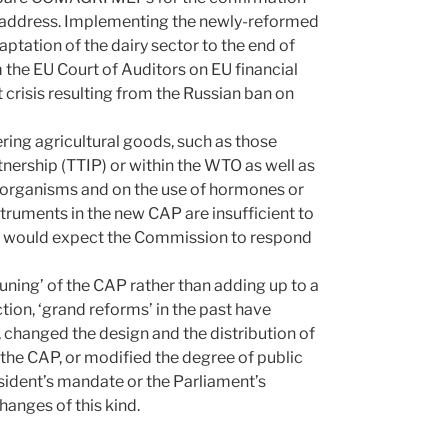
t address. Implementing the newly-reformed
ptation of the dairy sector to the end of
 the EU Court of Auditors on EU financial
 crisis resulting from the Russian ban on
ering agricultural goods, such as those
tnership (TTIP) or within the WTO as well as
ed organisms and on the use of hormones or
instruments in the new CAP are insufficient to
 would expect the Commission to respond
tuning’ of the CAP rather than adding up to a
tion, ‘grand reforms’ in the past have
s, changed the design and the distribution of
the CAP, or modified the degree of public
esident’s mandate or the Parliament’s
anges of this kind.