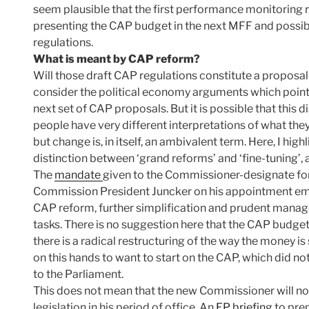
seem plausible that the first performance monitoring 
presenting the CAP budget in the next MFF and possi
regulations.
What is meant by CAP reform?
Will those draft CAP regulations constitute a proposal
consider the political economy arguments which point t
next set of CAP proposals. But it is possible that this
people have very different interpretations of what th
but change is, in itself, an ambivalent term. Here, I hi
distinction between ‘grand reforms’ and ‘fine-tuning’, 
The
mandate
given to the Commissioner-designate fo
Commission President Juncker on his appointment em
CAP reform, further simplification and prudent manage
tasks. There is no suggestion here that the CAP budget 
there is a radical restructuring of the way the money i
on this hands to want to start on the CAP, which did no
to the Parliament.
This does not mean that the new Commissioner will 
legislation in his period of office. An
EP briefing
to pre