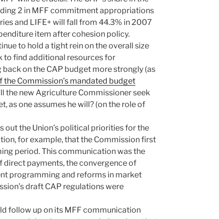
eading 2 in MFF commitment appropriations
ies and LIFE+ will fall from 44.3% in 2007
penditure item after cohesion policy.
ue to hold a tight rein on the overall size
 to find additional resources for
ng back on the CAP budget more strongly (as
t of the Commission’s mandated budget
l the new Agriculture Commissioner seek
t, as one assumes he will? (on the role of
out the Union’s political priorities for the
ion, for example, that the Commission first
coming period. This communication was the
f direct payments, the convergence of
ent programming and reforms in market
sion’s draft CAP regulations were
ld follow up on its MFF communication