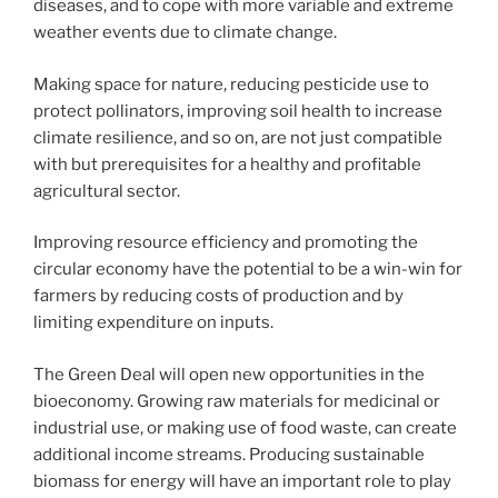
diseases, and to cope with more variable and extreme
weather events due to climate change.
Making space for nature, reducing pesticide use to
protect pollinators, improving soil health to increase
climate resilience, and so on, are not just compatible
with but prerequisites for a healthy and profitable
agricultural sector.
Improving resource efficiency and promoting the
circular economy have the potential to be a win-win for
farmers by reducing costs of production and by
limiting expenditure on inputs.
The Green Deal will open new opportunities in the
bioeconomy. Growing raw materials for medicinal or
industrial use, or making use of food waste, can create
additional income streams. Producing sustainable
biomass for energy will have an important role to play