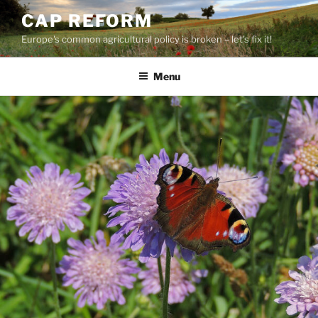
Skip
CAP REFORM
to
Europe's common agricultural policy is broken – let's fix it!
content
Menu