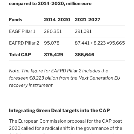
compared to 2014-2020, million euro
Funds
2014-2020
2021-2027
EAGF Pillar 1
280,351
291,091
EAFRD Pillar 2
95,078
87,441 + 8,223 =95,665
Total CAP
375,429
386,646
Note: The figure for EAFRD Pillar 2 includes the
foreseen €8.223 billion from the Next Generation EU
recovery instrument.
Integrating Green Deal targets into the CAP
The European Commission proposal for the CAP post
2020 called for a radical shift in the governance of the