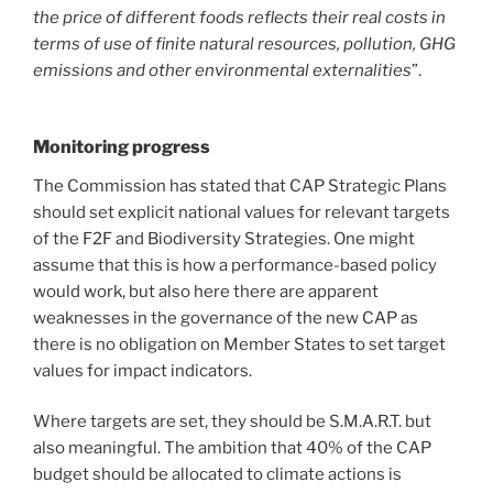
the price of different foods reflects their real costs in
terms of use of finite natural resources, pollution, GHG
emissions and other environmental externalities
”.
Monitoring progress
The Commission has stated that CAP Strategic Plans
should set explicit national values for relevant targets
of the F2F and Biodiversity Strategies. One might
assume that this is how a performance-based policy
would work, but also here there are apparent
weaknesses in the governance of the new CAP as
there is no obligation on Member States to set target
values for impact indicators.
Where targets are set, they should be S.M.A.R.T. but
also meaningful. The ambition that 40% of the CAP
budget should be allocated to climate actions is