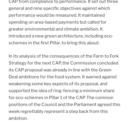
CAP from compliance to performance. It set out three
general and nine specific objectives against which
performance would be measured. It maintained
spending on area-based payments but called for
greater environmental and climate ambition. It
introduced a new green architecture, including eco-
schemes in the first Pillar, to bring this about.
In its analysis of the consequences of the Farm to Fork
Strategy for the next CAP, the Commission concluded
its CAP proposal was already in line with the Green
Deal ambitions for the food system. It warned against
weakening some key aspects of its proposal, and
supported the idea of ring-fencing a minimum share
for eco-schemes in Pillar 1 of the CAP. The common
positions of the Council and the Parliament agreed this
week regrettably represent a step back from this
ambition.