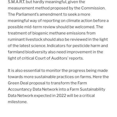
S.M.A.R.T. but hardly meaningful, given the
measurement method proposed by the Commission.
The Parliament’s amendment to seek a more
meaningful way of reporting on climate action before a
possible mid-term review should be welcomed. The
treatment of biogenic methane emissions from
ruminant livestock should also be reviewed in the light
of the latest science. Indicators for pesticide harm and
farmland biodiversity also need improvement in the
light of critical Court of Auditors’ reports.
It is also essential to monitor the progress being made
towards more sustainable practices on farms. Here the
Green Deal proposal to transform the Farm
Accountancy Data Network into a Farm Sustainability
Data Network expected in 2022 will be a critical
milestone.