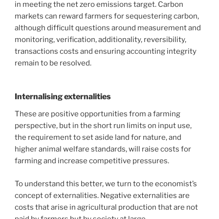
in meeting the net zero emissions target. Carbon
markets can reward farmers for sequestering carbon,
although difficult questions around measurement and
monitoring, verification, additionality, reversibility,
transactions costs and ensuring accounting integrity
remain to be resolved.
Internalising externalities
These are positive opportunities from a farming
perspective, but in the short run limits on input use,
the requirement to set aside land for nature, and
higher animal welfare standards, will raise costs for
farming and increase competitive pressures.
To understand this better, we turn to the economist’s
concept of externalities. Negative externalities are
costs that arise in agricultural production that are not
paid by farmers but by society at large.