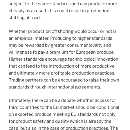
subject to the same standards and can produce more
cheaply as a result, this could result in production
shifting abroad.
Whether production offshoring would occur or not is
an empirical matter. Producing to higher standards
may be rewarded by greater consumer loyalty and
willingness to pay a premium for European produce.
Higher standards encourage technological innovation
that can lead to the introduction of more productive
and ultimately more profitable production practices.
Trading partners can be encouraged to raise their own
standards through international agreements.
Ultimately, there can be a debate whether access for
third countries to the EU market should be conditional
on exported produce meeting EU standards not only
for product safety and quality (which is already the
case) but also in the case of production practices. The