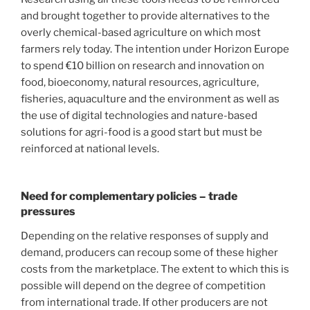
and brought together to provide alternatives to the
overly chemical-based agriculture on which most
farmers rely today. The intention under Horizon Europe
to spend €10 billion on research and innovation on
food, bioeconomy, natural resources, agriculture,
fisheries, aquaculture and the environment as well as
the use of digital technologies and nature-based
solutions for agri-food is a good start but must be
reinforced at national levels.
Need for complementary policies – trade
pressures
Depending on the relative responses of supply and
demand, producers can recoup some of these higher
costs from the marketplace. The extent to which this is
possible will depend on the degree of competition
from international trade. If other producers are not