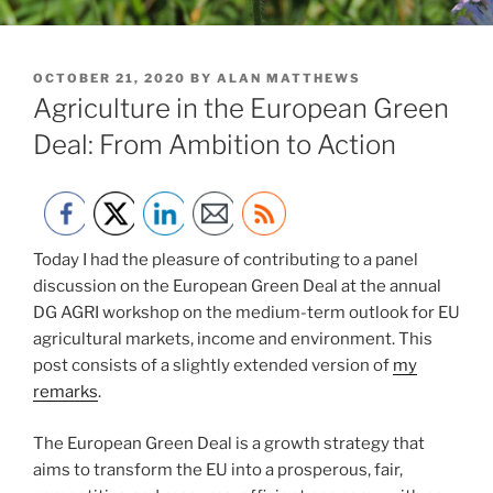
POSTED
OCTOBER 21, 2020
BY
ALAN MATTHEWS
ON
Agriculture in the European Green
Deal: From Ambition to Action
Today I had the pleasure of contributing to a panel
discussion on the European Green Deal at the annual
DG AGRI workshop on the medium-term outlook for EU
agricultural markets, income and environment. This
post consists of a slightly extended version of
my
remarks
.
The European Green Deal is a growth strategy that
aims to transform the EU into a prosperous, fair,