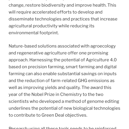
change, restore biodiversity and improve health. This
will require accelerated efforts to develop and
disseminate technologies and practices that increase
agricultural productivity while reducing its
environmental footprint.
Nature-based solutions associated with agroecology
and regenerative agriculture offer one promising
approach. Harnessing the potential of Agriculture 4.0
based on precision farming, smart farming and digital
farming can also enable substantial savings on inputs
and the reduction of farm-related GHG emissions as
well as improving yields and quality. The award this
year of the Nobel Prize in Chemistry to the two
scientists who developed a method of genome editing
underlines the potential of new biological technologies
to contribute to Green Deal objectives.
Research using all these tools needs to be reinforced