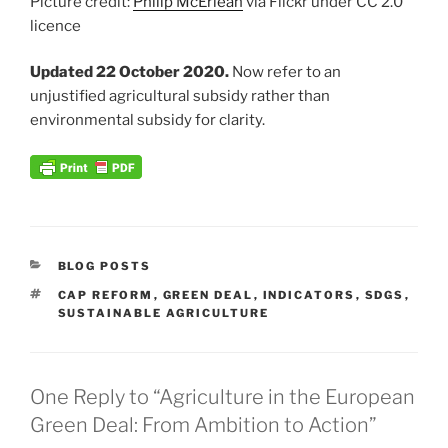
Picture credit:
Philip McErlean
via Flickr under CC 2.0
licence
Updated 22 October 2020.
Now refer to an
unjustified agricultural subsidy rather than
environmental subsidy for clarity.
CATEGORIES
BLOG POSTS
TAGS
CAP REFORM
,
GREEN DEAL
,
INDICATORS
,
SDGS
,
SUSTAINABLE AGRICULTURE
One Reply to “Agriculture in the European
Green Deal: From Ambition to Action”