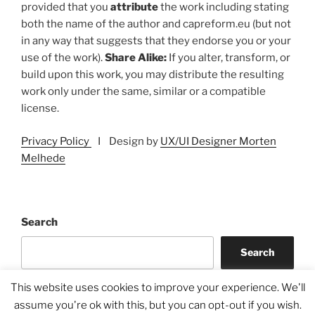
provided that you
attribute
the work including stating
both the name of the author and capreform.eu (but not
in any way that suggests that they endorse you or your
use of the work).
Share Alike:
If you alter, transform, or
build upon this work, you may distribute the resulting
work only under the same, similar or a compatible
license.
Privacy Policy
I Design by
UX/UI Designer Morten
Melhede
Search
Search
This website uses cookies to improve your experience. We'll
assume you're ok with this, but you can opt-out if you wish.