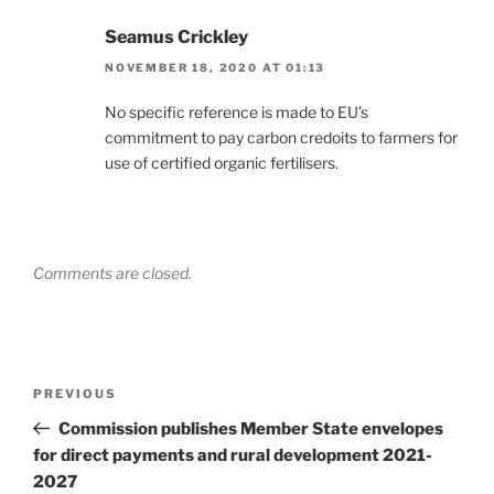
Seamus Crickley
NOVEMBER 18, 2020 AT 01:13
No specific reference is made to EU’s
commitment to pay carbon credoits to farmers for
use of certified organic fertilisers.
Comments are closed.
Post
Previous
PREVIOUS
navigation
Post
Commission publishes Member State envelopes
for direct payments and rural development 2021-
2027