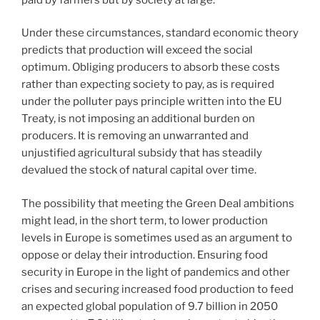
Under these circumstances, standard economic theory
predicts that production will exceed the social
optimum. Obliging producers to absorb these costs
rather than expecting society to pay, as is required
under the polluter pays principle written into the EU
Treaty, is not imposing an additional burden on
producers. It is removing an unwarranted and
unjustified agricultural subsidy that has steadily
devalued the stock of natural capital over time.
The possibility that meeting the Green Deal ambitions
might lead, in the short term, to lower production
levels in Europe is sometimes used as an argument to
oppose or delay their introduction. Ensuring food
security in Europe in the light of pandemics and other
crises and securing increased food production to feed
an expected global population of 9.7 billion in 2050