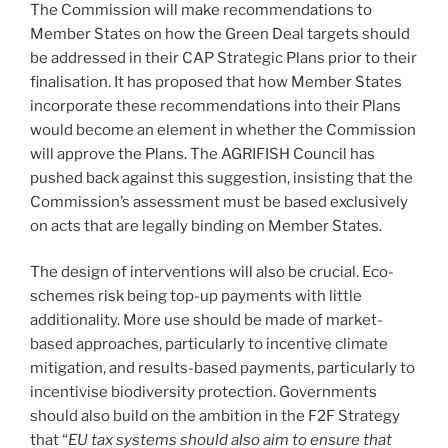
The Commission will make recommendations to
Member States on how the Green Deal targets should
be addressed in their CAP Strategic Plans prior to their
finalisation. It has proposed that how Member States
incorporate these recommendations into their Plans
would become an element in whether the Commission
will approve the Plans. The AGRIFISH Council has
pushed back against this suggestion, insisting that the
Commission’s assessment must be based exclusively
on acts that are legally binding on Member States.
The design of interventions will also be crucial. Eco-
schemes risk being top-up payments with little
additionality. More use should be made of market-
based approaches, particularly to incentive climate
mitigation, and results-based payments, particularly to
incentivise biodiversity protection. Governments
should also build on the ambition in the F2F Strategy
that “
EU tax systems should also aim to ensure that