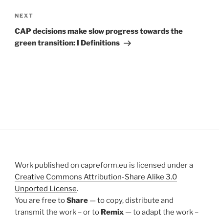
Next
NEXT
Post
CAP decisions make slow progress towards the
green transition: I Definitions
Work published on capreform.eu is licensed under a
Creative Commons Attribution-Share Alike 3.0
Unported License
.
You are free to
Share
— to copy, distribute and
transmit the work – or to
Remix
— to adapt the work –