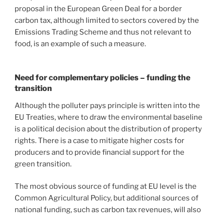
proposal in the European Green Deal for a border
carbon tax, although limited to sectors covered by the
Emissions Trading Scheme and thus not relevant to
food, is an example of such a measure.
Need for complementary policies – funding the
transition
Although the polluter pays principle is written into the
EU Treaties, where to draw the environmental baseline
is a political decision about the distribution of property
rights. There is a case to mitigate higher costs for
producers and to provide financial support for the
green transition.
The most obvious source of funding at EU level is the
Common Agricultural Policy, but additional sources of
national funding, such as carbon tax revenues, will also