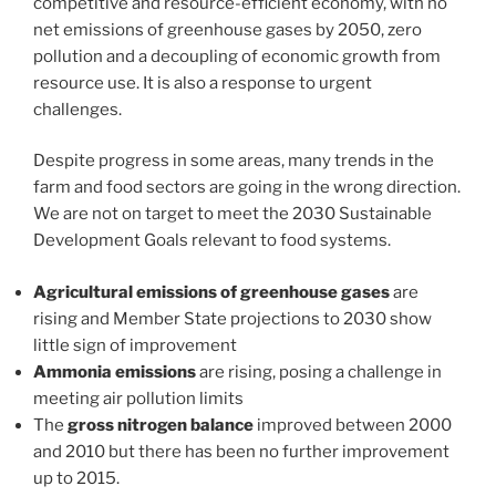
competitive and resource-efficient economy, with no
net emissions of greenhouse gases by 2050, zero
pollution and a decoupling of economic growth from
resource use. It is also a response to urgent
challenges.
Despite progress in some areas, many trends in the
farm and food sectors are going in the wrong direction.
We are not on target to meet the 2030 Sustainable
Development Goals relevant to food systems.
Agricultural emissions of greenhouse gases
are
rising and Member State projections to 2030 show
little sign of improvement
Ammonia emissions
are rising, posing a challenge in
meeting air pollution limits
The
gross nitrogen balance
improved between 2000
and 2010 but there has been no further improvement
up to 2015.