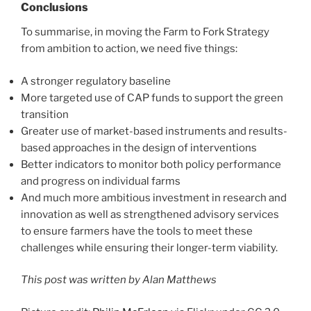
Conclusions
To summarise, in moving the Farm to Fork Strategy
from ambition to action, we need five things:
A stronger regulatory baseline
More targeted use of CAP funds to support the green
transition
Greater use of market-based instruments and results-
based approaches in the design of interventions
Better indicators to monitor both policy performance
and progress on individual farms
And much more ambitious investment in research and
innovation as well as strengthened advisory services
to ensure farmers have the tools to meet these
challenges while ensuring their longer-term viability.
This post was written by Alan Matthews