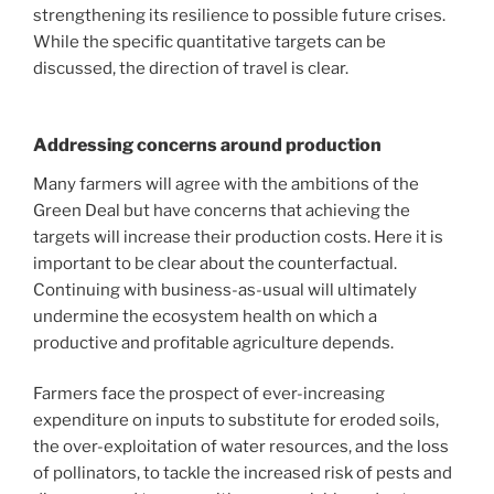
strengthening its resilience to possible future crises.
While the specific quantitative targets can be
discussed, the direction of travel is clear.
Addressing concerns around production
Many farmers will agree with the ambitions of the
Green Deal but have concerns that achieving the
targets will increase their production costs. Here it is
important to be clear about the counterfactual.
Continuing with business-as-usual will ultimately
undermine the ecosystem health on which a
productive and profitable agriculture depends.
Farmers face the prospect of ever-increasing
expenditure on inputs to substitute for eroded soils,
the over-exploitation of water resources, and the loss
of pollinators, to tackle the increased risk of pests and