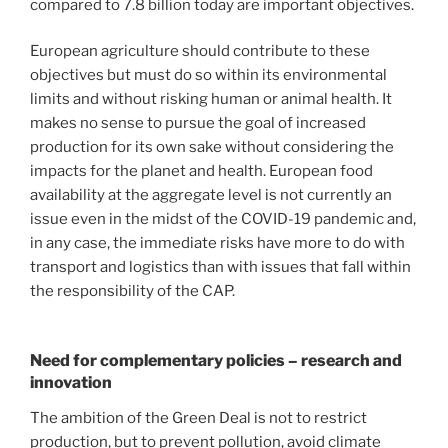
compared to 7.8 billion today are important objectives.
European agriculture should contribute to these
objectives but must do so within its environmental
limits and without risking human or animal health. It
makes no sense to pursue the goal of increased
production for its own sake without considering the
impacts for the planet and health. European food
availability at the aggregate level is not currently an
issue even in the midst of the COVID-19 pandemic and,
in any case, the immediate risks have more to do with
transport and logistics than with issues that fall within
the responsibility of the CAP.
Need for complementary policies – research and
innovation
The ambition of the Green Deal is not to restrict
production, but to prevent pollution, avoid climate