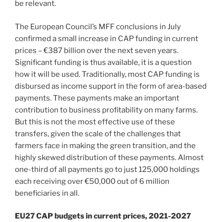
be relevant.
The European Council’s MFF conclusions in July
confirmed a small increase in CAP funding in current
prices – €387 billion over the next seven years.
Significant funding is thus available, it is a question
how it will be used. Traditionally, most CAP funding is
disbursed as income support in the form of area-based
payments. These payments make an important
contribution to business profitability on many farms.
But this is not the most effective use of these
transfers, given the scale of the challenges that
farmers face in making the green transition, and the
highly skewed distribution of these payments. Almost
one-third of all payments go to just 125,000 holdings
each receiving over €50,000 out of 6 million
beneficiaries in all.
EU27 CAP budgets in current prices, 2021-2027