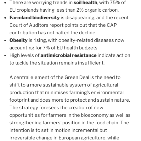
There are worrying trends in
soil health
, with 75% of
EU croplands having less than 2% organic carbon.
Farmland biodiversity
is disappearing, and the recent
Court of Auditors report points out that the CAP
contribution has not halted the decline.
Obesity
is rising, with obesity-related diseases now
accounting for 7% of EU health budgets
High levels of
antimicrobial resistance
indicate action
to tackle the situation remains insufficient.
A central element of the Green Deal is the need to
shift to a more sustainable system of agricultural
production that minimises farming’s environmental
footprint and does more to protect and sustain nature.
The strategy foresees the creation of new
opportunities for farmers in the bioeconomy as well as
strengthening farmers’ position in the food chain. The
intention is to set in motion incremental but
irreversible change in European agriculture, while